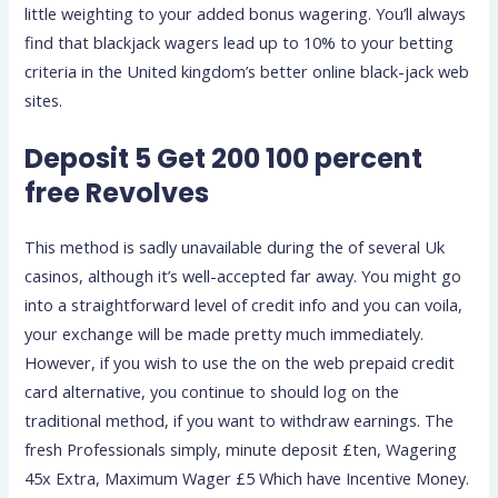
little weighting to your added bonus wagering. You’ll always
find that blackjack wagers lead up to 10% to your betting
criteria in the United kingdom’s better online black-jack web
sites.
Deposit 5 Get 200 100 percent
free Revolves
This method is sadly unavailable during the of several Uk
casinos, although it’s well-accepted far away. You might go
into a straightforward level of credit info and you can voila,
your exchange will be made pretty much immediately.
However, if you wish to use the on the web prepaid credit
card alternative, you continue to should log on the
traditional method, if you want to withdraw earnings. The
fresh Professionals simply, minute deposit £ten, Wagering
45x Extra, Maximum Wager £5 Which have Incentive Money.