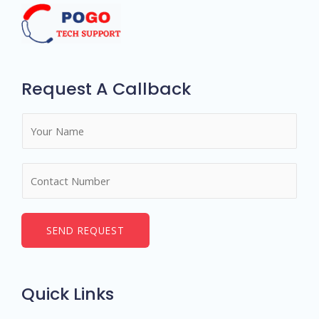
Request A Callback
N
a
m
N
e
u
*
m
b
SEND REQUEST
e
r
s
Quick Links