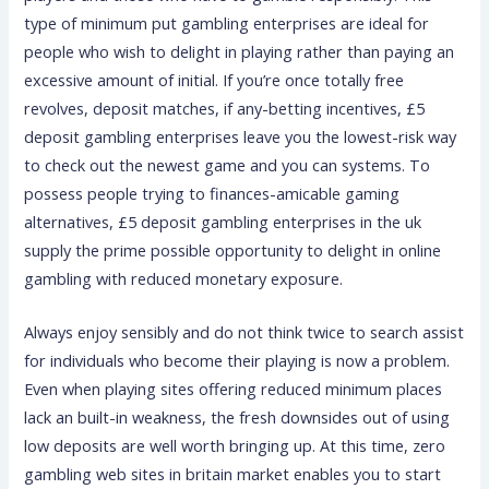
type of minimum put gambling enterprises are ideal for
people who wish to delight in playing rather than paying an
excessive amount of initial. If you’re once totally free
revolves, deposit matches, if any-betting incentives, £5
deposit gambling enterprises leave you the lowest-risk way
to check out the newest game and you can systems. To
possess people trying to finances-amicable gaming
alternatives, £5 deposit gambling enterprises in the uk
supply the prime possible opportunity to delight in online
gambling with reduced monetary exposure.
Always enjoy sensibly and do not think twice to search assist
for individuals who become their playing is now a problem.
Even when playing sites offering reduced minimum places
lack an built-in weakness, the fresh downsides out of using
low deposits are well worth bringing up. At this time, zero
gambling web sites in britain market enables you to start