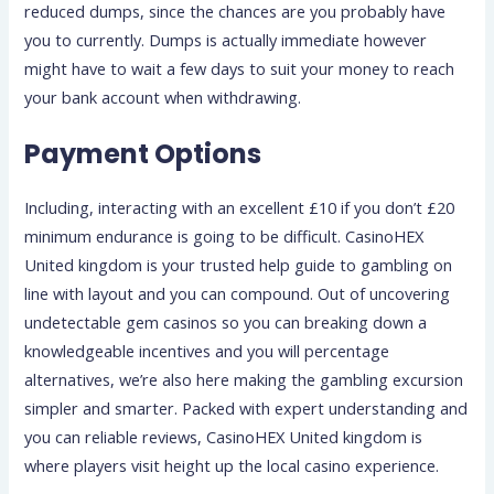
reduced dumps, since the chances are you probably have
you to currently. Dumps is actually immediate however
might have to wait a few days to suit your money to reach
your bank account when withdrawing.
Payment Options
Including, interacting with an excellent £10 if you don’t £20
minimum endurance is going to be difficult. CasinoHEX
United kingdom is your trusted help guide to gambling on
line with layout and you can compound. Out of uncovering
undetectable gem casinos so you can breaking down a
knowledgeable incentives and you will percentage
alternatives, we’re also here making the gambling excursion
simpler and smarter. Packed with expert understanding and
you can reliable reviews, CasinoHEX United kingdom is
where players visit height up the local casino experience.