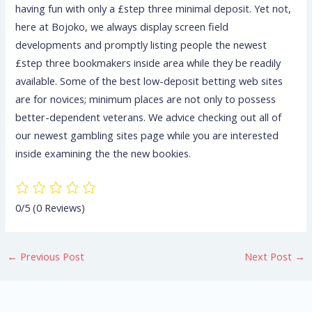
having fun with only a £step three minimal deposit. Yet not,
here at Bojoko, we always display screen field
developments and promptly listing people the newest
£step three bookmakers inside area while they be readily
available. Some of the best low-deposit betting web sites
are for novices; minimum places are not only to possess
better-dependent veterans. We advice checking out all of
our newest gambling sites page while you are interested
inside examining the the new bookies.
0/5
(0 Reviews)
←
Previous Post
Next Post
→