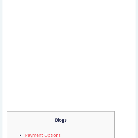
Blogs
Payment Options