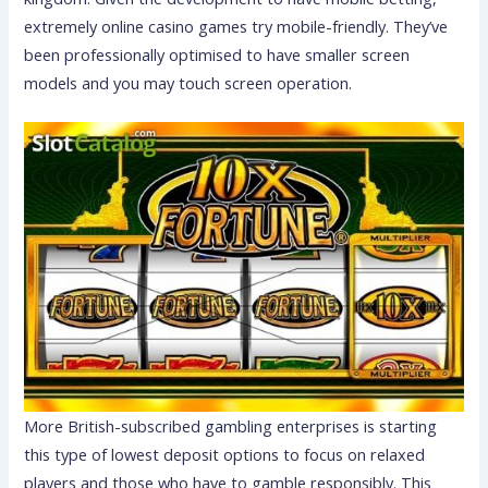
extremely online casino games try mobile-friendly. They’ve
been professionally optimised to have smaller screen
models and you may touch screen operation.
More British-subscribed gambling enterprises is starting
this type of lowest deposit options to focus on relaxed
players and those who have to gamble responsibly. This