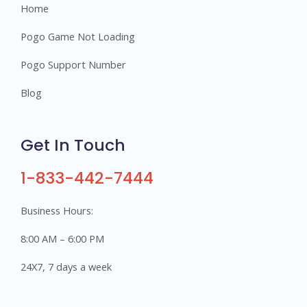
Home
Pogo Game Not Loading
Pogo Support Number
Blog
Get In Touch
1-833-442-7444
Business Hours:
8:00 AM – 6:00 PM
24X7, 7 days a week