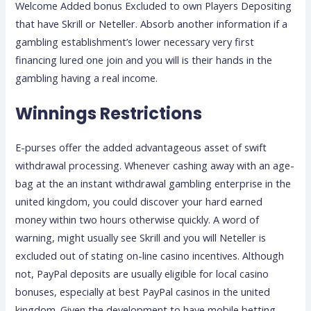
Welcome Added bonus Excluded to own Players Depositing
that have Skrill or Neteller. Absorb another information if a
gambling establishment’s lower necessary very first
financing lured one join and you will is their hands in the
gambling having a real income.
Winnings Restrictions
E-purses offer the added advantageous asset of swift
withdrawal processing. Whenever cashing away with an age-
bag at the an instant withdrawal gambling enterprise in the
united kingdom, you could discover your hard earned
money within two hours otherwise quickly. A word of
warning, might usually see Skrill and you will Neteller is
excluded out of stating on-line casino incentives. Although
not, PayPal deposits are usually eligible for local casino
bonuses, especially at best PayPal casinos in the united
kingdom. Given the development to have mobile betting,