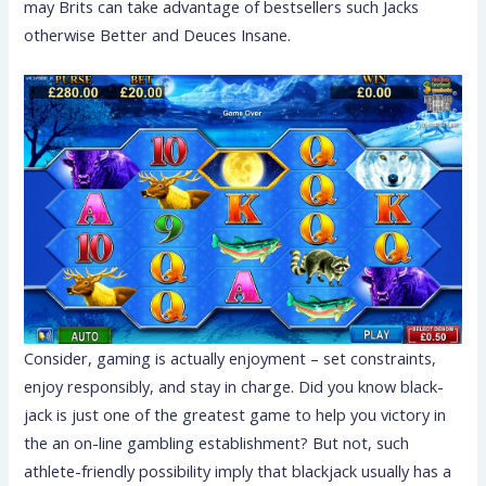
may Brits can take advantage of bestsellers such Jacks
otherwise Better and Deuces Insane.
Consider, gaming is actually enjoyment – set constraints,
enjoy responsibly, and stay in charge. Did you know black-
jack is just one of the greatest game to help you victory in
the an on-line gambling establishment? But not, such
athlete-friendly possibility imply that blackjack usually has a