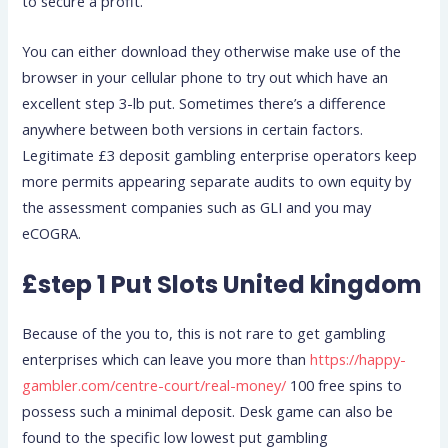
to secure a profit.
You can either download they otherwise make use of the
browser in your cellular phone to try out which have an
excellent step 3-lb put. Sometimes there’s a difference
anywhere between both versions in certain factors.
Legitimate £3 deposit gambling enterprise operators keep
more permits appearing separate audits to own equity by
the assessment companies such as GLI and you may
eCOGRA.
£step 1 Put Slots United kingdom
Because of the you to, this is not rare to get gambling
enterprises which can leave you more than
https://happy-
gambler.com/centre-court/real-money/
100 free spins to
possess such a minimal deposit. Desk game can also be
found to the specific low lowest put gambling