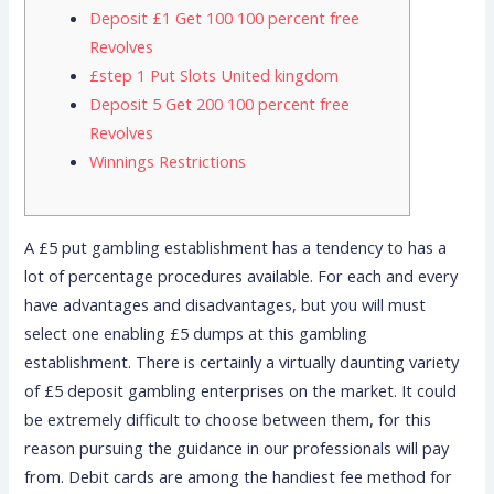
Deposit £1 Get 100 100 percent free
Revolves
£step 1 Put Slots United kingdom
Deposit 5 Get 200 100 percent free
Revolves
Winnings Restrictions
A £5 put gambling establishment has a tendency to has a
lot of percentage procedures available. For each and every
have advantages and disadvantages, but you will must
select one enabling £5 dumps at this gambling
establishment. There is certainly a virtually daunting variety
of £5 deposit gambling enterprises on the market. It could
be extremely difficult to choose between them, for this
reason pursuing the guidance in our professionals will pay
from.
Debit cards are among the handiest fee method for