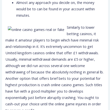
Almost any approach you decide on, the money
would be to can be found in your account within
minutes.
Similarly to lower
betting casinos, it
make it amateur players to begin which have minimal risk
and relationship in it. It’s extremely uncommon to get
United kingdom casinos online that offer £1 withdrawals.
Usually, minimal withdrawal demands are £5 or higher,
although we did run across several one welcome
withdrawing of because the absolutely nothing in general lb.
Another option that offers brief bets to your potential for
highest production is crash online casino games. Such titles
have fun with a good multiplier you to develops
exponentially just before abruptly crashing. You ought to
cash-out your choice until the online game injuries in order