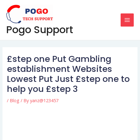
Skip
Post
MAI
to
navigation
MEN
content
Pogo Support
£step one Put Gambling
establishment Websites
Lowest Put Just £step one to
help you £step 3
/
Blog
/ By
yanz@123457