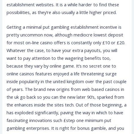
establishment websites. It is a while harder to find these
possibilities, as they’re also usually a little higher priced.
Getting a minimal put gambling establishment incentive is
pretty uncommon now, although mediocre lowest deposit
for most on-line casino offers is constantly only £10 or £20.
Whatever the case, to have your extra payouts, you will
want to pay attention to the wagering benefits too,
because they vary by online game. It’s no secret one to
online casinos features enjoyed a life threatening surge
inside popularity in the united kingdom over the past couple
of years. The brand new origins from web based casinos in
the uk go back so you can the new later 90’s, sparked from
the enhances inside the sites tech. Out of those beginning, a
has exploded significantly, paving the way in which to have
fascinating innovations such £step one minimum put
gambling enterprises. It is right for bonus gamble, and you