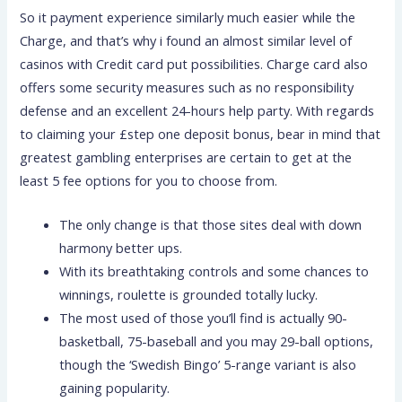
So it payment experience similarly much easier while the
Charge, and that’s why i found an almost similar level of
casinos with Credit card put possibilities. Charge card also
offers some security measures such as no responsibility
defense and an excellent 24-hours help party. With regards
to claiming your £step one deposit bonus, bear in mind that
greatest gambling enterprises are certain to get at the
least 5 fee options for you to choose from.
The only change is that those sites deal with down
harmony better ups.
With its breathtaking controls and some chances to
winnings, roulette is grounded totally lucky.
The most used of those you’ll find is actually 90-
basketball, 75-baseball and you may 29-ball options,
though the ‘Swedish Bingo’ 5-range variant is also
gaining popularity.