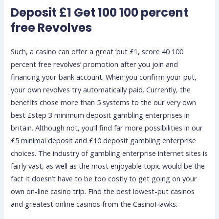
Deposit £1 Get 100 100 percent
free Revolves
Such, a casino can offer a great ‘put £1, score 40 100
percent free revolves’ promotion after you join and
financing your bank account. When you confirm your put,
your own revolves try automatically paid. Currently, the
benefits chose more than 5 systems to the our very own
best £step 3 minimum deposit gambling enterprises in
britain. Although not, you’ll find far more possibilities in our
£5 minimal deposit and £10 deposit gambling enterprise
choices. The industry of gambling enterprise internet sites is
fairly vast, as well as the most enjoyable topic would be the
fact it doesn’t have to be too costly to get going on your
own on-line casino trip. Find the best lowest-put casinos
and greatest online casinos from the CasinoHawks.