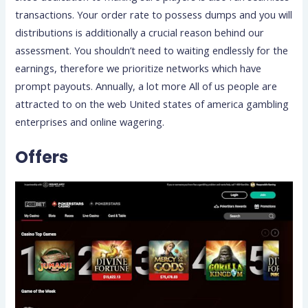
transactions. Your order rate to possess dumps and you will
distributions is additionally a crucial reason behind our
assessment. You shouldn’t need to waiting endlessly for the
earnings, therefore we prioritize networks which have
prompt payouts. Annually, a lot more All of us people are
attracted to on the web United states of america gambling
enterprises and online wagering.
Offers