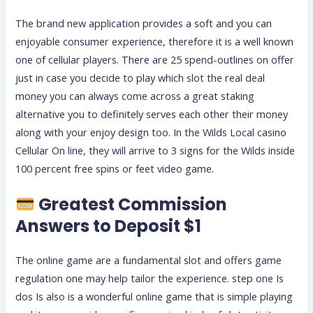
The brand new application provides a soft and you can
enjoyable consumer experience, therefore it is a well known
one of cellular players. There are 25 spend-outlines on offer
just in case you decide to play which slot the real deal
money you can always come across a great staking
alternative you to definitely serves each other their money
along with your enjoy design too. In the Wilds Local casino
Cellular On line, they will arrive to 3 signs for the Wilds inside
100 percent free spins or feet video game.
Greatest Commission
Answers to Deposit $1
The online game are a fundamental slot and offers game
regulation one may help tailor the experience. step one Is
dos Is also is a wonderful online game that is simple playing