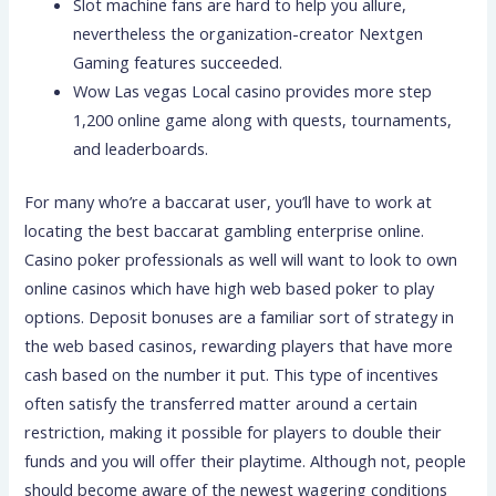
Slot machine fans are hard to help you allure,
nevertheless the organization-creator Nextgen
Gaming features succeeded.
Wow Las vegas Local casino provides more step
1,200 online game along with quests, tournaments,
and leaderboards.
For many who’re a baccarat user, you’ll have to work at
locating the best baccarat gambling enterprise online.
Casino poker professionals as well will want to look to own
online casinos which have high web based poker to play
options. Deposit bonuses are a familiar sort of strategy in
the web based casinos, rewarding players that have more
cash based on the number it put. This type of incentives
often satisfy the transferred matter around a certain
restriction, making it possible for players to double their
funds and you will offer their playtime. Although not, people
should become aware of the newest wagering conditions