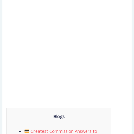
Blogs
Greatest Commission Answers to