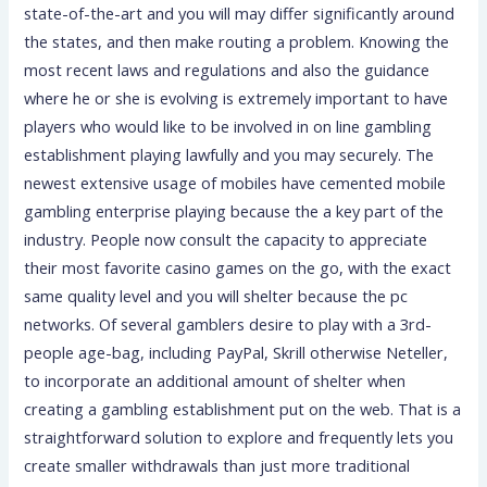
state-of-the-art and you will may differ significantly around
the states, and then make routing a problem. Knowing the
most recent laws and regulations and also the guidance
where he or she is evolving is extremely important to have
players who would like to be involved in on line gambling
establishment playing lawfully and you may securely. The
newest extensive usage of mobiles have cemented mobile
gambling enterprise playing because the a key part of the
industry. People now consult the capacity to appreciate
their most favorite casino games on the go, with the exact
same quality level and you will shelter because the pc
networks. Of several gamblers desire to play with a 3rd-
people age-bag, including PayPal, Skrill otherwise Neteller,
to incorporate an additional amount of shelter when
creating a gambling establishment put on the web. That is a
straightforward solution to explore and frequently lets you
create smaller withdrawals than just more traditional