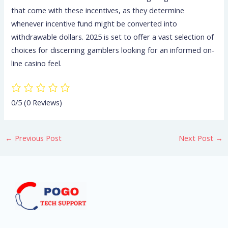
that come with these incentives, as they determine
whenever incentive fund might be converted into
withdrawable dollars. 2025 is set to offer a vast selection of
choices for discerning gamblers looking for an informed on-
line casino feel.
0/5
(0 Reviews)
←
Previous Post
Next Post
→