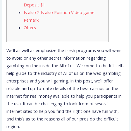
Deposit $1
Is also 2 Is also Position Video game
Remark
Offers
We’ll as well as emphasize the fresh programs you will want
to avoid or any other secret information regarding
gambling on line inside the All of us. Welcome to the full self-
help guide to the industry of All of us on the web gambling
enterprises and you will gaming. In this post, we’ll offer
reliable and up-to-date details of the best casinos on the
internet for real money available to help you participants in
the usa.
It can be challenging to look from of several
internet sites to help you find the right one have fun with,
and this’s as to the reasons all of our pros do the difficult
region.