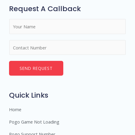
Request A Callback
N
a
m
N
e
u
*
m
b
SEND REQUEST
e
r
s
Quick Links
Home
Pogo Game Not Loading
Pogo Support Number