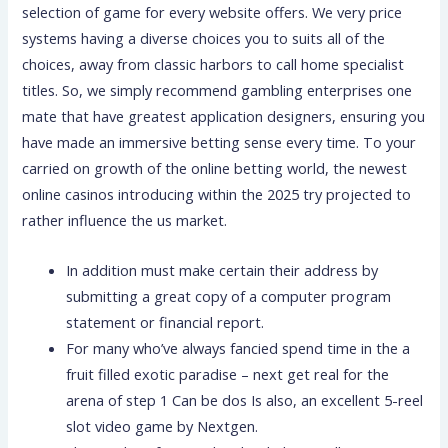
selection of game for every website offers. We very price
systems having a diverse choices you to suits all of the
choices, away from classic harbors to call home specialist
titles. So, we simply recommend gambling enterprises one
mate that have greatest application designers, ensuring you
have made an immersive betting sense every time. To your
carried on growth of the online betting world, the newest
online casinos introducing within the 2025 try projected to
rather influence the us market.
In addition must make certain their address by
submitting a great copy of a computer program
statement or financial report.
For many who’ve always fancied spend time in the a
fruit filled exotic paradise – next get real for the
arena of step 1 Can be dos Is also, an excellent 5-reel
slot video game by Nextgen.