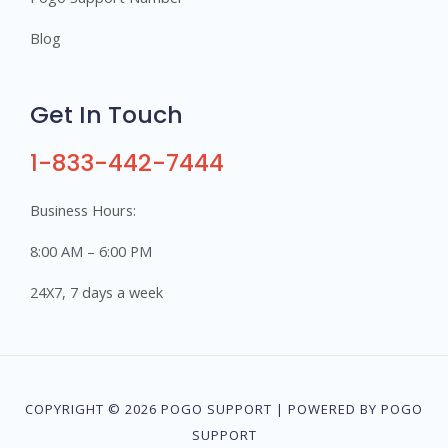
Blog
Get In Touch
1-833-442-7444
Business Hours:
8:00 AM – 6:00 PM
24X7, 7 days a week
COPYRIGHT © 2026 POGO SUPPORT | POWERED BY POGO
SUPPORT