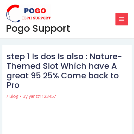
Skip
Post
MAI
to
navigation
MEN
content
Pogo Support
step 1 Is dos Is also : Nature-
Themed Slot Which have A
great 95 25% Come back to
Pro
/
Blog
/ By
yanz@123457