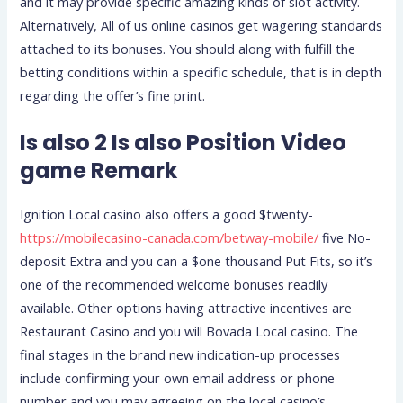
and it may provide specific amazing kinds of slot activity.
Alternatively, All of us online casinos get wagering standards
attached to its bonuses. You should along with fulfill the
betting conditions within a specific schedule, that is in depth
regarding the offer’s fine print.
Is also 2 Is also Position Video
game Remark
Ignition Local casino also offers a good $twenty-
https://mobilecasino-canada.com/betway-mobile/
five No-
deposit Extra and you can a $one thousand Put Fits, so it’s
one of the recommended welcome bonuses readily
available. Other options having attractive incentives are
Restaurant Casino and you will Bovada Local casino. The
final stages in the brand new indication-up processes
include confirming your own email address or phone
number and you may agreeing on the local casino’s