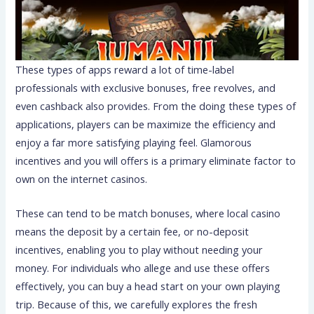
These types of apps reward a lot of time-label
professionals with exclusive bonuses, free revolves, and
even cashback also provides. From the doing these types of
applications, players can be maximize the efficiency and
enjoy a far more satisfying playing feel. Glamorous
incentives and you will offers is a primary eliminate factor to
own on the internet casinos.
These can tend to be match bonuses, where local casino
means the deposit by a certain fee, or no-deposit
incentives, enabling you to play without needing your
money. For individuals who allege and use these offers
effectively, you can buy a head start on your own playing
trip. Because of this, we carefully explores the fresh