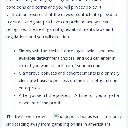
conditions and terms and you will privacy policy. It
verification ensures that the newest contact info provided
try direct and your pro have comprehend and you can
recognized the fresh gambling establishment’s laws and
regulations and you will direction.
Simply visit the ‘cashier’ once again, select the newest
available detachment choices, and you can enter in
extent you want to pull out of your account.
Glamorous bonuses and advertisements is a primary
eliminate basis to possess on the internet gambling
enterprises.
After you’ve hit the jackpot, it’s time for you to get a
payment of the profits.
The fresh courtroom
landscaping away from gambling on line in america are