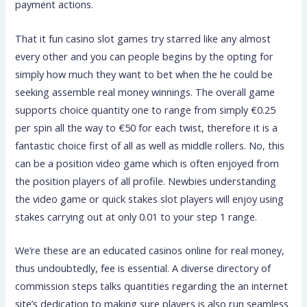
payment actions.
That it fun casino slot games try starred like any almost
every other and you can people begins by the opting for
simply how much they want to bet when the he could be
seeking assemble real money winnings. The overall game
supports choice quantity one to range from simply €0.25
per spin all the way to €50 for each twist, therefore it is a
fantastic choice first of all as well as middle rollers. No, this
can be a position video game which is often enjoyed from
the position players of all profile. Newbies understanding
the video game or quick stakes slot players will enjoy using
stakes carrying out at only 0.01 to your step 1 range.
We’re these are an educated casinos online for real money,
thus undoubtedly, fee is essential. A diverse directory of
commission steps talks quantities regarding the an internet
site’s dedication to making sure players is also run seamless