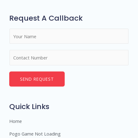
Request A Callback
N
a
m
N
e
u
*
m
b
SEND REQUEST
e
r
s
Quick Links
Home
Pogo Game Not Loading