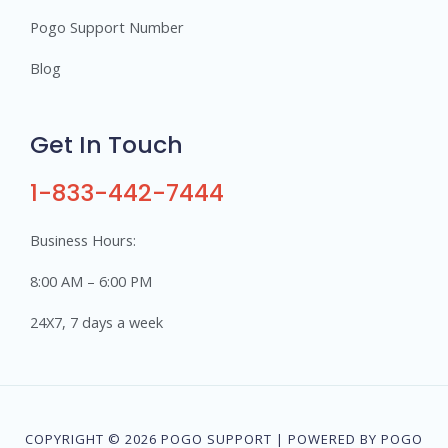
Pogo Support Number
Blog
Get In Touch
1-833-442-7444
Business Hours:
8:00 AM – 6:00 PM
24X7, 7 days a week
COPYRIGHT © 2026 POGO SUPPORT | POWERED BY POGO