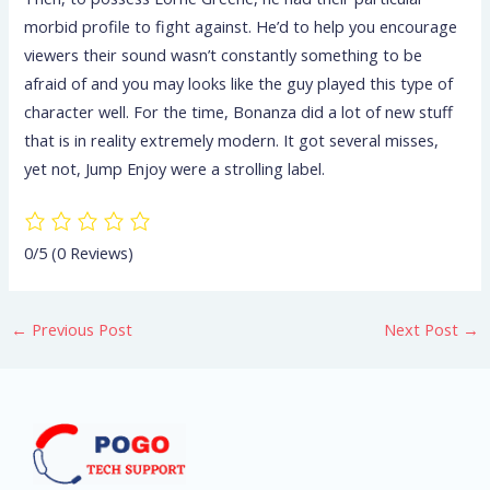
morbid profile to fight against. He’d to help you encourage
viewers their sound wasn’t constantly something to be
afraid of and you may looks like the guy played this type of
character well. For the time, Bonanza did a lot of new stuff
that is in reality extremely modern. It got several misses,
yet not, Jump Enjoy were a strolling label.
0/5
(0 Reviews)
←
Previous Post
Next Post
→