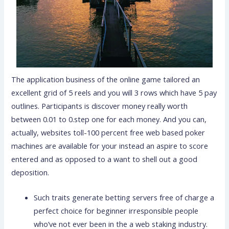
The application business of the online game tailored an
excellent grid of 5 reels and you will 3 rows which have 5 pay
outlines. Participants is discover money really worth
between 0.01 to 0.step one for each money. And you can,
actually, websites toll-100 percent free web based poker
machines are available for your instead an aspire to score
entered and as opposed to a want to shell out a good
deposition.
Such traits generate betting servers free of charge a
perfect choice for beginner irresponsible people
who’ve not ever been in the a web staking industry.