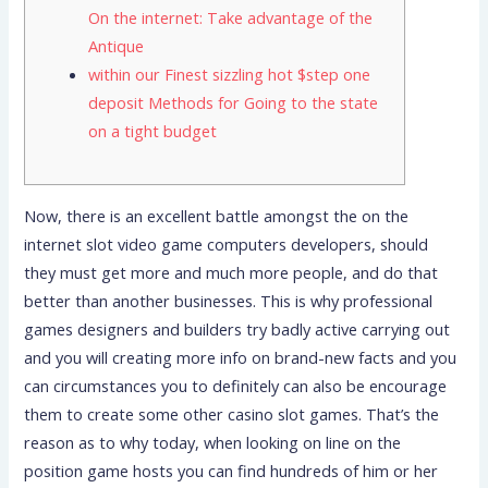
On the internet: Take advantage of the
Antique
within our Finest sizzling hot $step one
deposit Methods for Going to the state
on a tight budget
Now, there is an excellent battle amongst the on the
internet slot video game computers developers, should
they must get more and much more people, and do that
better than another businesses. This is why professional
games designers and builders try badly active carrying out
and you will creating more info on brand-new facts and you
can circumstances you to definitely can also be encourage
them to create some other casino slot games.
That’s the
reason as to why today, when looking on line on the
position game hosts you can find hundreds of him or her