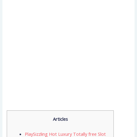
Articles
PlaySizzling Hot Luxury Totally free Slot