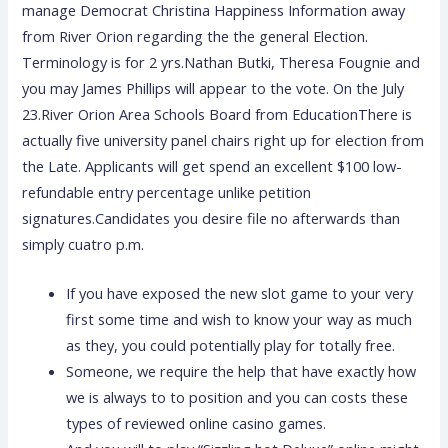
manage Democrat Christina Happiness Information away
from River Orion regarding the the general Election.
Terminology is for 2 yrs.Nathan Butki, Theresa Fougnie and
you may James Phillips will appear to the vote. On the July
23.River Orion Area Schools Board from EducationThere is
actually five university panel chairs right up for election from
the Late. Applicants will get spend an excellent $100 low-
refundable entry percentage unlike petition
signatures.Candidates you desire file no afterwards than
simply cuatro p.m.
If you have exposed the new slot game to your very
first some time and wish to know your way as much
as they, you could potentially play for totally free.
Someone, we require the help that have exactly how
we is always to to position and you can costs these
types of reviewed online casino games.