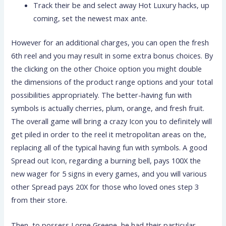
Track their be and select away Hot Luxury hacks, up
coming, set the newest max ante.
However for an additional charges, you can open the fresh
6th reel and you may result in some extra bonus choices. By
the clicking on the other Choice option you might double
the dimensions of the product range options and your total
possibilities appropriately. The better-having fun with
symbols is actually cherries, plum, orange, and fresh fruit.
The overall game will bring a crazy Icon you to definitely will
get piled in order to the reel it metropolitan areas on the,
replacing all of the typical having fun with symbols. A good
Spread out Icon, regarding a burning bell, pays 100X the
new wager for 5 signs in every games, and you will various
other Spread pays 20X for those who loved ones step 3
from their store.
Then, to possess Lorne Greene, he had their particular