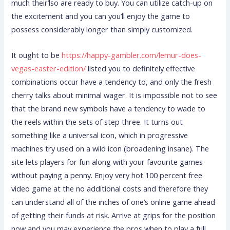
much their’lso are ready to buy. You can utilize catch-up on
the excitement and you can you’ll enjoy the game to
possess considerably longer than simply customized.
It ought to be
https://happy-gambler.com/lemur-does-
vegas-easter-edition/
listed you to definitely effective
combinations occur have a tendency to, and only the fresh
cherry talks about minimal wager. It is impossible not to see
that the brand new symbols have a tendency to wade to
the reels within the sets of step three. It turns out
something like a universal icon, which in progressive
machines try used on a wild icon (broadening insane). The
site lets players for fun along with your favourite games
without paying a penny. Enjoy very hot 100 percent free
video game at the no additional costs and therefore they
can understand all of the inches of one’s online game ahead
of getting their funds at risk. Arrive at grips for the position
now and you may experience the pros when to play a full