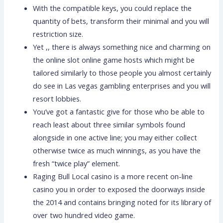
With the compatible keys, you could replace the
quantity of bets, transform their minimal and you will
restriction size.
Yet ,, there is always something nice and charming on
the online slot online game hosts which might be
tailored similarly to those people you almost certainly
do see in Las vegas gambling enterprises and you will
resort lobbies.
You’ve got a fantastic give for those who be able to
reach least about three similar symbols found
alongside in one active line; you may either collect
otherwise twice as much winnings, as you have the
fresh “twice play” element.
Raging Bull Local casino is a more recent on-line
casino you in order to exposed the doorways inside
the 2014 and contains bringing noted for its library of
over two hundred video game.