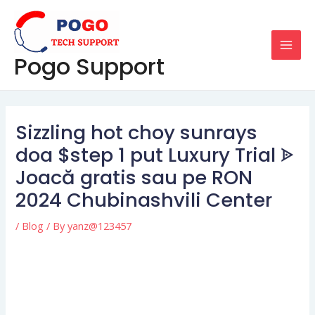
Skip
Post
MAI
to
navigation
MEN
content
Pogo Support
Sizzling hot choy sunrays
doa $step 1 put Luxury Trial ᗎ
Joacă gratis sau pe RON
2024 Chubinashvili Center
/
Blog
/ By
yanz@123457