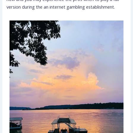
version during the an internet gambling establishment.