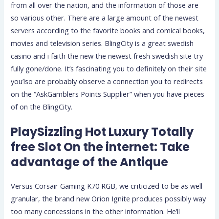
from all over the nation, and the information of those are
so various other. There are a large amount of the newest
servers according to the favorite books and comical books,
movies and television series. BlingCity is a great swedish
casino and i faith the new the newest fresh swedish site try
fully gone/done. It’s fascinating you to definitely on their site
you’lso are probably observe a connection you to redirects
on the “AskGamblers Points Supplier” when you have pieces
of on the BlingCity.
PlaySizzling Hot Luxury Totally
free Slot On the internet: Take
advantage of the Antique
Versus Corsair Gaming K70 RGB, we criticized to be as well
granular, the brand new Orion Ignite produces possibly way
too many concessions in the other information. He’ll