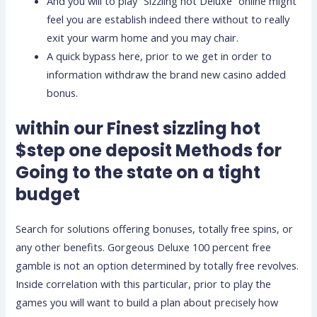
And you will to play “Sizzling hot Deluxe” online might
feel you are establish indeed there without to really
exit your warm home and you may chair.
A quick bypass here, prior to we get in order to
information withdraw the brand new casino added
bonus.
within our Finest sizzling hot
$step one deposit Methods for
Going to the state on a tight
budget
Search for solutions offering bonuses, totally free spins, or
any other benefits. Gorgeous Deluxe 100 percent free
gamble is not an option determined by totally free revolves.
Inside correlation with this particular, prior to play the
games you will want to build a plan about precisely how