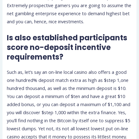
Extremely prospective gamers you are going to assume the
net gambling enterprise experience to demand highest bet
and you can, hence, nice investments.
Is also established participants
score no-deposit incentive
requirements?
Such as, let’s say an on-line local casino also offers a good
one hundred% deposit match extra as high as $step 1,one
hundred thousand, as well as the minimum deposit is $10.
You can deposit a minimum of $ten and have a great $10
added bonus, or you can deposit a maximum of $1,100 and
you will discover $step 1,000 within the extra finance. Yes,
you’ll find nothing in the Bitcoin by itself one to suppress $5
lowest dumps. Yet not, its not all lowest lowest put on-line
casino accepts that it money to possess its littlest money.