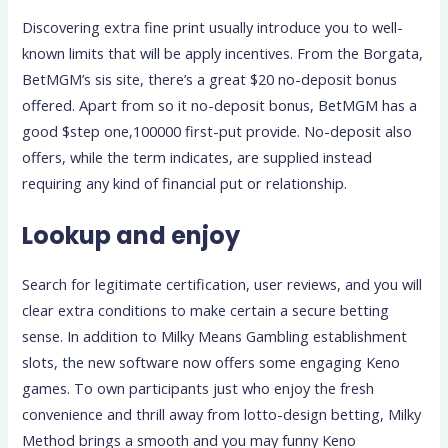
Discovering extra fine print usually introduce you to well-
known limits that will be apply incentives. From the Borgata,
BetMGM’s sis site, there’s a great $20 no-deposit bonus
offered. Apart from so it no-deposit bonus, BetMGM has a
good $step one,100000 first-put provide. No-deposit also
offers, while the term indicates, are supplied instead
requiring any kind of financial put or relationship.
Lookup and enjoy
Search for legitimate certification, user reviews, and you will
clear extra conditions to make certain a secure betting
sense. In addition to Milky Means Gambling establishment
slots, the new software now offers some engaging Keno
games. To own participants just who enjoy the fresh
convenience and thrill away from lotto-design betting, Milky
Method brings a smooth and you may funny Keno