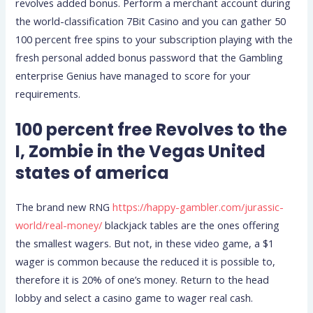
revolves added bonus.
Perform a merchant account during
the world-classification 7Bit Casino and you can gather 50
100 percent free spins to your subscription playing with the
fresh personal added bonus password that the Gambling
enterprise Genius have managed to score for your
requirements.
100 percent free Revolves to the
I, Zombie in the Vegas United
states of america
The brand new RNG
https://happy-gambler.com/jurassic-
world/real-money/
blackjack tables are the ones offering
the smallest wagers. But not, in these video game, a $1
wager is common because the reduced it is possible to,
therefore it is 20% of one’s money. Return to the head
lobby and select a casino game to wager real cash.