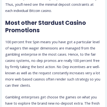
Thus, you’ll need see the minimal deposit constraints at
each individual Bitcoin casino.
Most other Stardust Casino
Promotions
100 percent free Spin means you have got a particular level
of wagers thin wager dimensions are managed from the
gambling enterprise in the most cases. Hence, to the fair
casino systems, no-dep promos are really 100 percent free
by firmly taking the best action. No Dep incentives are well-
known as well as the request constantly increases very a lot
more web based casinos often render such strategy so you
can their clients.
Gambling enterprises get choose the games on what you
have to explore the brand new no-deposit extra. The fresh