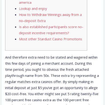
america
Lookup and enjoy
How to Withdraw Winnings away from a
no-deposit Extra
Is also established participants score no-
deposit incentive requirements?
Most other Stardust Casino Promotions
And therefore extra need to be stated and wagered within
this few days of joining a merchant account. During this
time period, you ought to obvious the fresh attached
playthrough name from 50x. These extra try representing a
regular matches extra casinos offer. By simply making in
initial deposit at just $5 you’ve got an opportunity to allege
$20 cost-free. You either might see put 5 rating twenty-five
100 percent free casino extra as the 100 percent free