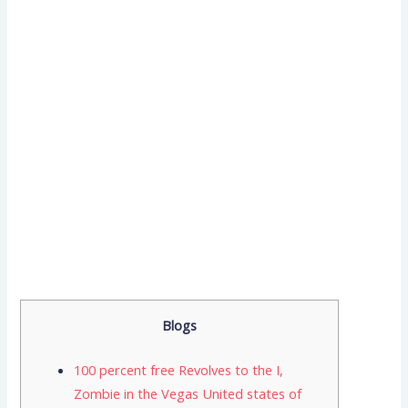
Blogs
100 percent free Revolves to the I,
Zombie in the Vegas United states of