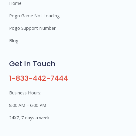
Home
Pogo Game Not Loading
Pogo Support Number
Blog
Get In Touch
1-833-442-7444
Business Hours:
8:00 AM – 6:00 PM
24X7, 7 days a week