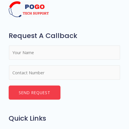
Request A Callback
N
a
m
N
e
u
*
m
b
SEND REQUEST
e
r
s
Quick Links