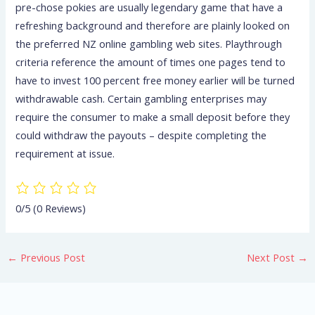
pre-chose pokies are usually legendary game that have a
refreshing background and therefore are plainly looked on
the preferred NZ online gambling web sites. Playthrough
criteria reference the amount of times one pages tend to
have to invest 100 percent free money earlier will be turned
withdrawable cash. Certain gambling enterprises may
require the consumer to make a small deposit before they
could withdraw the payouts – despite completing the
requirement at issue.
0/5
(0 Reviews)
←
Previous Post
Next Post
→