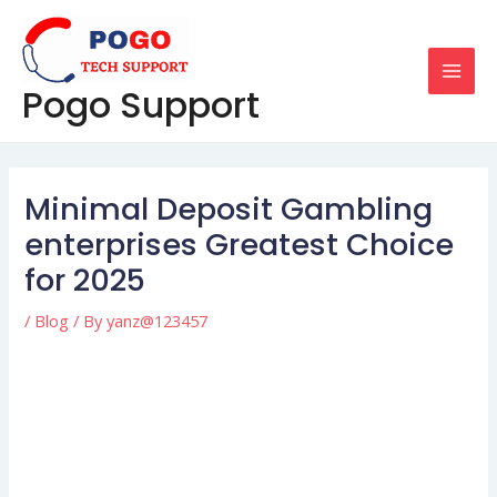
Skip
Post
MAI
to
navigation
MEN
content
Pogo Support
Minimal Deposit Gambling
enterprises Greatest Choice
for 2025
/
Blog
/ By
yanz@123457