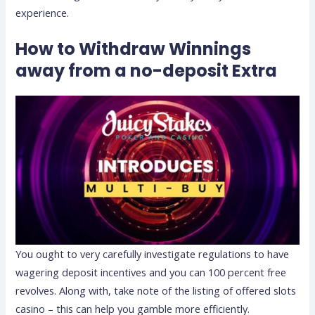
experience.
How to Withdraw Winnings
away from a no-deposit Extra
You ought to very carefully investigate regulations to have
wagering deposit incentives and you can 100 percent free
revolves. Along with, take note of the listing of offered slots
casino – this can help you gamble more efficiently.