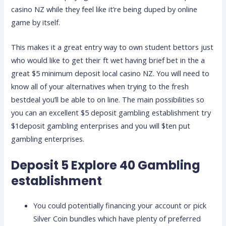
casino NZ while they feel like it’re being duped by online
game by itself.
This makes it a great entry way to own student bettors just
who would like to get their ft wet having brief bet in the a
great $5 minimum deposit local casino NZ. You will need to
know all of your alternatives when trying to the fresh
bestdeal you’ll be able to on line. The main possibilities so
you can an excellent $5 deposit gambling establishment try
$1deposit gambling enterprises and you will $ten put
gambling enterprises.
Deposit 5 Explore 40 Gambling
establishment
You could potentially financing your account or pick
Silver Coin bundles which have plenty of preferred