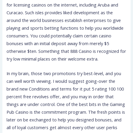
for licensing casinos on the internet, including Aruba and
Curacao. Such isles provides liked development as the
around the world businesses establish enterprises to give
playing and sports betting functions to help you worldwide
consumers. You could potentially claim certain casino
bonuses with an initial deposit away from merely $5
otherwise $ten. Something that 888 Casino is recognized for
try low minimal places on their welcome extra.
In my brain, those two promotions try best-level, and you
can well worth viewing. I would suggest going-over the
brand new Conditions and terms for it put 5 rating 100 100
percent free revolves offer, and you may in order that
things are under control. One of the best bits in the Gaming
Pub Casino is the commitment program. The fresh points is
later on be exchanged to help you designed bonuses, and
all of loyal customers get almost every other user perks