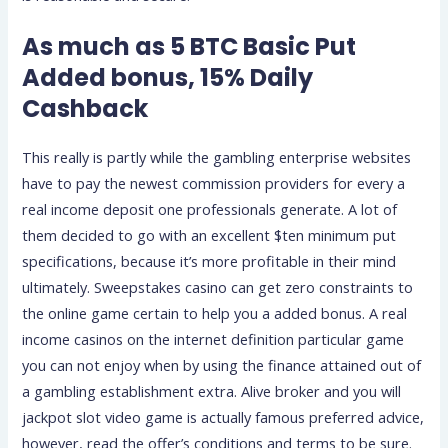
As much as 5 BTC Basic Put
Added bonus, 15% Daily
Cashback
This really is partly while the gambling enterprise websites
have to pay the newest commission providers for every a
real income deposit one professionals generate. A lot of
them decided to go with an excellent $ten minimum put
specifications, because it’s more profitable in their mind
ultimately. Sweepstakes casino can get zero constraints to
the online game certain to help you a added bonus. A real
income casinos on the internet definition particular game
you can not enjoy when by using the finance attained out of
a gambling establishment extra. Alive broker and you will
jackpot slot video game is actually famous preferred advice,
however, read the offer’s conditions and terms to be sure.