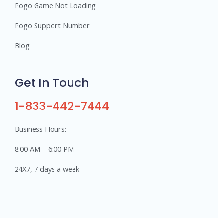
Pogo Game Not Loading
Pogo Support Number
Blog
Get In Touch
1-833-442-7444
Business Hours:
8:00 AM – 6:00 PM
24X7, 7 days a week