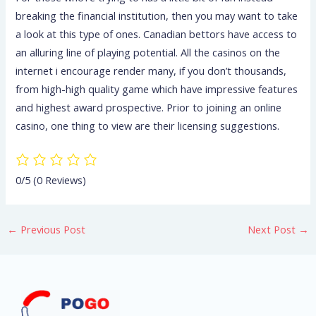
breaking the financial institution, then you may want to take
a look at this type of ones. Canadian bettors have access to
an alluring line of playing potential. All the casinos on the
internet i encourage render many, if you don’t thousands,
from high-high quality game which have impressive features
and highest award prospective. Prior to joining an online
casino, one thing to view are their licensing suggestions.
0/5
(0 Reviews)
←
Previous Post
Next Post
→