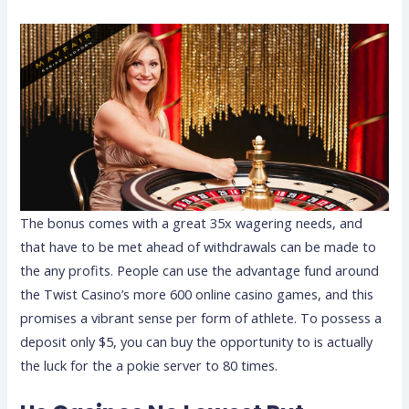
The bonus comes with a great 35x wagering needs, and
that have to be met ahead of withdrawals can be made to
the any profits. People can use the advantage fund around
the Twist Casino’s more 600 online casino games, and this
promises a vibrant sense per form of athlete. To possess a
deposit only $5, you can buy the opportunity to is actually
the luck for the a pokie server to 80 times.