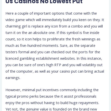
Us Casinos No Lowest Put
Here a couple of important options that come with the
video game which will immediately build you keen on they. It
charming girl is replace any icon from a combo and you will
turn it on the an absolute one. If this symbol is five inside
count, so it icon helps to proliferate the fresh winnings as
much as five-hundred moments. Sure, as the separate
testers formal and you can checked out the ports for the
licenced gambling establishment websites. In this instance,
you can be sure of one’s high RTP and you will volatility out
of the computer, as well as your casino put can bring actual
earnings.
However, minimal put incentives commonly including the
typical promo perks because the it assist professionals
enjoy the pros without having to build huge repayments.
Yet not, the genuine value is founded on the brand new