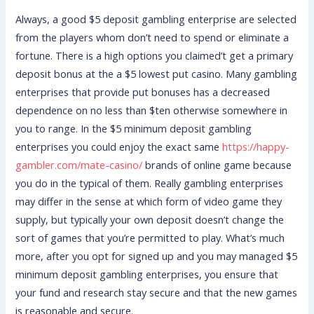
Always, a good $5 deposit gambling enterprise are selected
from the players whom don’t need to spend or eliminate a
fortune. There is a high options you claimed’t get a primary
deposit bonus at the a $5 lowest put casino. Many gambling
enterprises that provide put bonuses has a decreased
dependence on no less than $ten otherwise somewhere in
you to range. In the $5 minimum deposit gambling
enterprises you could enjoy the exact same
https://happy-
gambler.com/mate-casino/
brands of online game because
you do in the typical of them. Really gambling enterprises
may differ in the sense at which form of video game they
supply, but typically your own deposit doesn’t change the
sort of games that you’re permitted to play. What’s much
more, after you opt for signed up and you may managed $5
minimum deposit gambling enterprises, you ensure that
your fund and research stay secure and that the new games
is reasonable and secure.