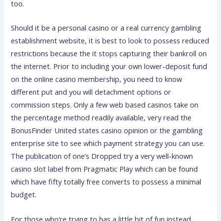
too.
Should it be a personal casino or a real currency gambling
establishment website, it is best to look to possess reduced
restrictions because the it stops capturing their bankroll on
the internet. Prior to including your own lower-deposit fund
on the online casino membership, you need to know
different put and you will detachment options or
commission steps. Only a few web based casinos take on
the percentage method readily available, very read the
BonusFinder United states casino opinion or the gambling
enterprise site to see which payment strategy you can use.
The publication of one’s Dropped try a very well-known
casino slot label from Pragmatic Play which can be found
which have fifty totally free converts to possess a minimal
budget.
For those who’re trying to has a little bit of fun instead