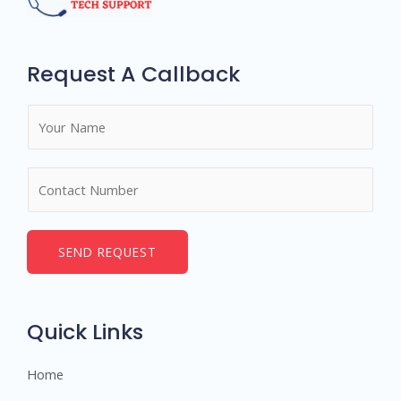
Request A Callback
N
a
m
N
e
u
*
m
b
SEND REQUEST
e
r
s
Quick Links
Home