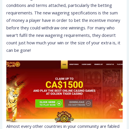
conditions and terms attached, particularly the betting
requirements. The new wagering specifications is the sum
of money a player have in order to bet the incentive money
before they could withdraw one winnings. For many who
wear’t fulfil the new wagering requirements, they doesn’t
count just how much your win or the size of your extra is, it
can be gone!
Almost every other countries in your community are fabled