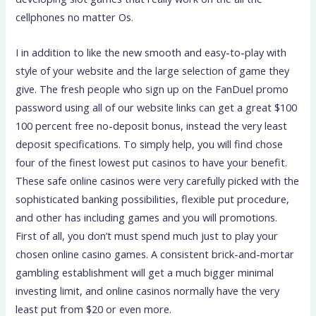
cellphones no matter Os.
I in addition to like the new smooth and easy-to-play with
style of your website and the large selection of game they
give. The fresh people who sign up on the FanDuel promo
password using all of our website links can get a great $100
100 percent free no-deposit bonus, instead the very least
deposit specifications. To simply help, you will find chose
four of the finest lowest put casinos to have your benefit.
These safe online casinos were very carefully picked with the
sophisticated banking possibilities, flexible put procedure,
and other has including games and you will promotions.
First of all, you don’t must spend much just to play your
chosen online casino games. A consistent brick-and-mortar
gambling establishment will get a much bigger minimal
investing limit, and online casinos normally have the very
least put from $20 or even more.