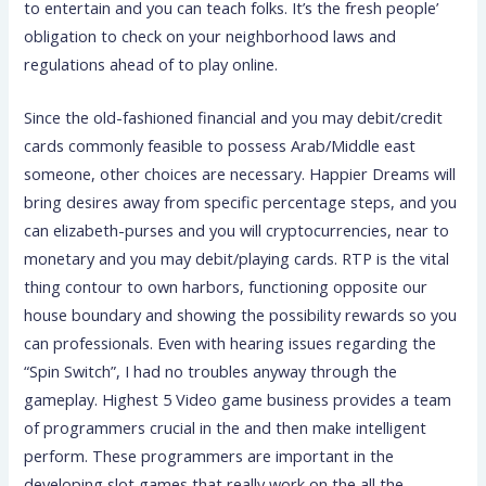
to entertain and you can teach folks. It’s the fresh people’
obligation to check on your neighborhood laws and
regulations ahead of to play online.
Since the old-fashioned financial and you may debit/credit
cards commonly feasible to possess Arab/Middle east
someone, other choices are necessary. Happier Dreams will
bring desires away from specific percentage steps, and you
can elizabeth-purses and you will cryptocurrencies, near to
monetary and you may debit/playing cards. RTP is the vital
thing contour to own harbors, functioning opposite our
house boundary and showing the possibility rewards so you
can professionals. Even with hearing issues regarding the
“Spin Switch”, I had no troubles anyway through the
gameplay. Highest 5 Video game business provides a team
of programmers crucial in the and then make intelligent
perform. These programmers are important in the
developing slot games that really work on the all the