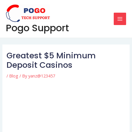
Skip
Post
MAI
to
navigation
MEN
content
Pogo Support
Greatest $5 Minimum
Deposit Casinos
/
Blog
/ By
yanz@123457