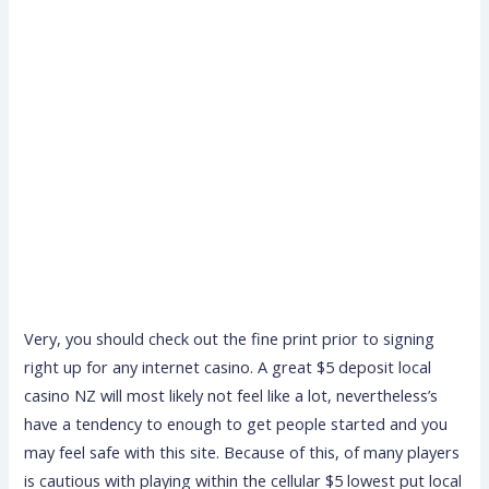
Very, you should check out the fine print prior to signing
right up for any internet casino. A great $5 deposit local
casino NZ will most likely not feel like a lot, nevertheless’s
have a tendency to enough to get people started and you
may feel safe with this site.
Because of this, of many players
is cautious with playing within the cellular $5 lowest put local