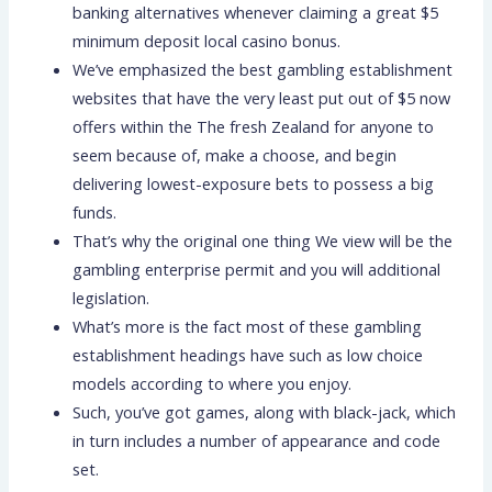
banking alternatives whenever claiming a great $5
minimum deposit local casino bonus.
We’ve emphasized the best gambling establishment
websites that have the very least put out of $5 now
offers within the The fresh Zealand for anyone to
seem because of, make a choose, and begin
delivering lowest-exposure bets to possess a big
funds.
That’s why the original one thing We view will be the
gambling enterprise permit and you will additional
legislation.
What’s more is the fact most of these gambling
establishment headings have such as low choice
models according to where you enjoy.
Such, you’ve got games, along with black-jack, which
in turn includes a number of appearance and code
set.