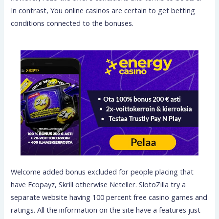
In contrast, You online casinos are certain to get betting
conditions connected to the bonuses.
Welcome added bonus excluded for people placing that
have Ecopayz, Skrill otherwise Neteller. SlotoZilla try a
separate website having 100 percent free casino games and
ratings. All the information on the site have a features just