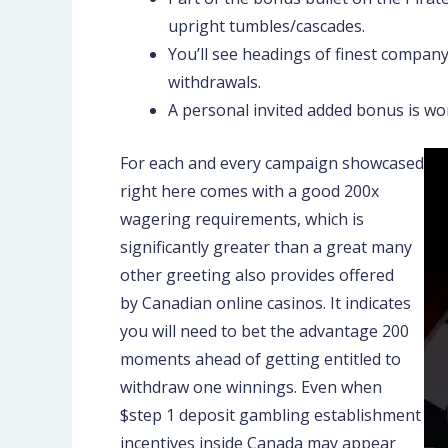
upright tumbles/cascades.
You’ll see headings of finest compan
withdrawals.
A personal invited added bonus is wort
For each and every campaign showcased
right here comes with a good 200x
wagering requirements, which is
significantly greater than a great many
other greeting also provides offered
by Canadian online casinos. It indicates
you will need to bet the advantage 200
moments ahead of getting entitled to
withdraw one winnings. Even when
$step 1 deposit gambling establishment
incentives inside Canada may appear