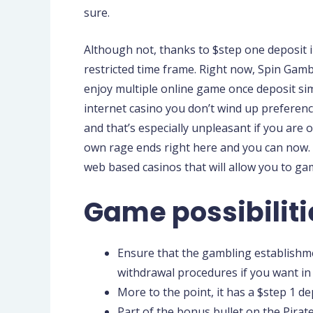
sure.
Although not, thanks to $step one deposit in
restricted time frame. Right now, Spin Gamb
enjoy multiple online game once deposit sim
internet casino you don’t wind up preference
and that’s especially unpleasant if you are 
own rage ends right here and you can now. 
web based casinos that will allow you to ga
Game possibiliti
Ensure that the gambling establishme
withdrawal procedures if you want in 
More to the point, it has a $step 1 d
Part of the bonus bullet on the Pira