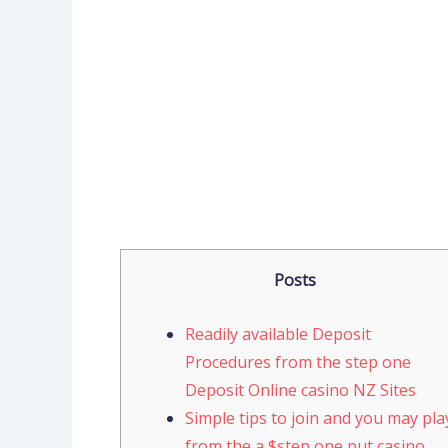
Posts
Readily available Deposit
Procedures from the step one
Deposit Online casino NZ Sites
Simple tips to join and you may pla
from the a $step one put casino