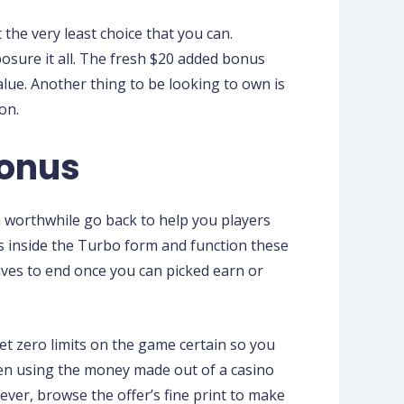
the very least choice that you can.
xposure it all. The fresh $20 added bonus
alue. Another thing to be looking to own is
on.
bonus
a worthwhile go back to help you players
ls inside the Turbo form and function these
ves to end once you can picked earn or
et zero limits on the game certain so you
hen using the money made out of a casino
ver, browse the offer’s fine print to make