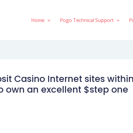
Home
Pogo Technical Support
P
sit Casino Internet sites with
to own an excellent $step one