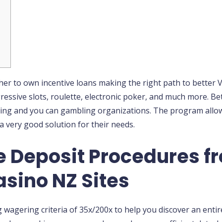
er to own incentive loans making the right path to better 
essive slots, roulette, electronic poker, and much more. Be
ing and you can gambling organizations.
The program allows
a very good solution for their needs.
e Deposit Procedures f
asino NZ Sites
g wagering criteria of 35x/200x to help you discover an ent