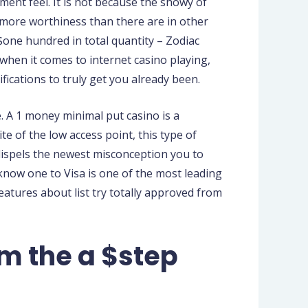
ent feel. It is not because the showy of
e more worthiness than there are in other
$one hundred in total quantity – Zodiac
when it comes to internet casino playing,
ications to truly get you already been.
A 1 money minimal put casino is a
 of the low access point, this type of
 dispels the newest misconception you to
 know one to Visa is one of the most leading
eatures about list try totally approved from
om the a $step