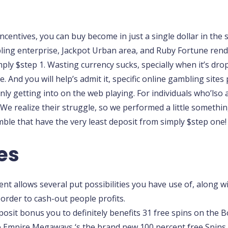
centives, you can buy become in just a single dollar in the s
ling enterprise, Jackpot Urban area, and Ruby Fortune rende
ply $step 1. Wasting currency sucks, specially when it’s dro
. And you will help’s admit it, specific online gambling site
only getting into on the web playing. For individuals who’lso
We realize their struggle, so we performed a little someth
mble that have the very least deposit from simply $step one!
es
nt allows several put possibilities you have use of, along 
order to cash-out people profits.
eposit bonus you to definitely benefits 31 free spins on the
te Empire Megaways ‘s the brand new 100 percent free Spin