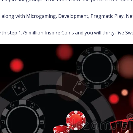
y along with Microgaming, Development, Pragmatic Play, Net
h step 1.75 million Inspire Coins and you will thirty-five S