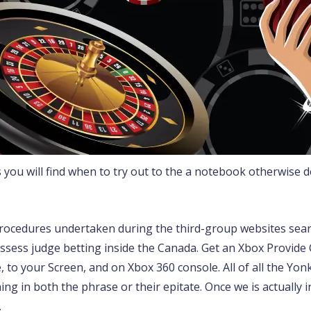
s you will find when to try out to the a notebook otherwise
e procedures undertaken during the third-group websites sear
sess judge betting inside the Canada. Get an Xbox Provide 
e, to your Screen, and on Xbox 360 console. All of all the 
ing in both the phrase or their epitate. Once we is actually
.