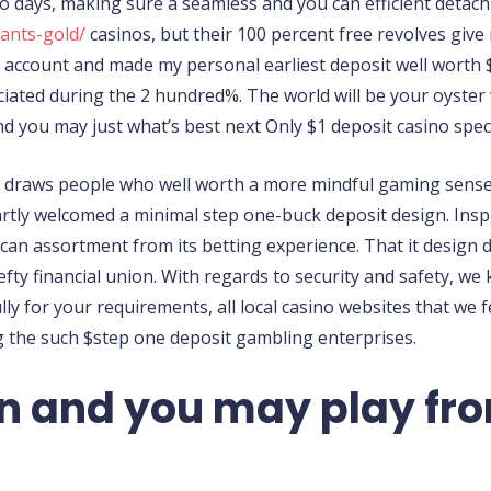
o days, making sure a seamless and you can efficient detachm
ants-gold/
casinos, but their 100 percent free revolves giv
ee account and made my personal earliest deposit well worth 
ciated during the 2 hundred%. The world will be your oyster 
ou may just what’s best next Only $1 deposit casino specif
draws people who well worth a more mindful gaming sense. 
ly welcomed a minimal step one-buck deposit design. Inspite
u can assortment from its betting experience. That it design
efty financial union. With regards to security and safety, we
y for your requirements, all local casino websites that we f
ng the such $step one deposit gambling enterprises.
oin and you may play fr