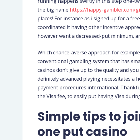
running happens swiftly in this step one-tw
the big name
https://happy-gambler.com/gi
places! For instance as i signed up for a fr
coordinated it having other incentive appre
however want a decreased-put minimum, and y
Which chance-averse approach for example 
conventional gambling system that has smart
casinos don’t give up to the quality and yo
definitely advanced playing necessitates a h
payment procedures international. Thankfull
the Visa fee, to easily put having Visa duri
Simple tips to j
one put casino