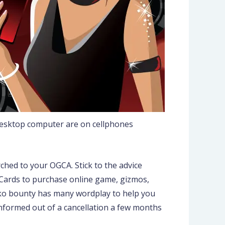
 desktop computer are on cellphones
ched to your OGCA. Stick to the advice
Cards to purchase online game, gizmos,
Yonko bounty has many wordplay to help you
 informed out of a cancellation a few months