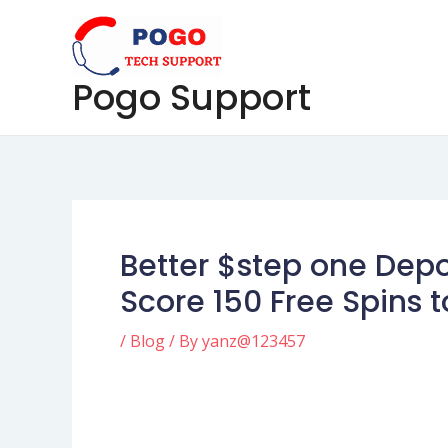
Skip
Post
to
navigation
content
Pogo Support
Better $step one Depo
Score 150 Free Spins 
/
Blog
/ By
yanz@123457