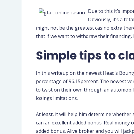
Due to this it’s imp
Obviously, it’s a tot
might not be the greatest casino extra there
that if we want to withdraw their financing,
Simple tips to c
In this writeup on the newest Head’s Bounty
percentage of 96.15percent. The newest vers
to twist on their own through an automobil
losings limitations.
At least, it will help him determine whethe
can an excellent added bonus. Real money o
added bonus. Alive broker and you will jack