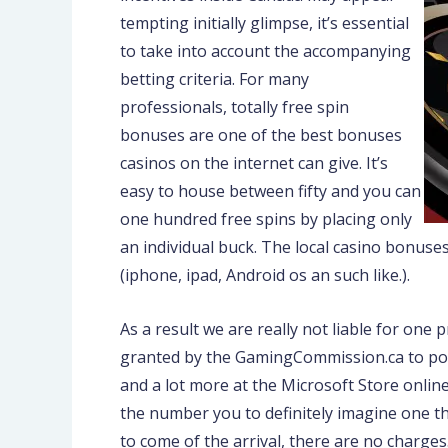
tempting initially glimpse, it’s essential
to take into account the accompanying
betting criteria. For many
professionals, totally free spin
bonuses are one of the best bonuses
casinos on the internet can give. It’s
easy to house between fifty and you can
one hundred free spins by placing only
an individual buck. The local casino bonuse
(iphone, ipad, Android os an such like.).
As a result we are really not liable for on
granted by the GamingCommission.ca to pos
and a lot more at the Microsoft Store onlin
the number you to definitely imagine one th
to come of the arrival, there are no charges