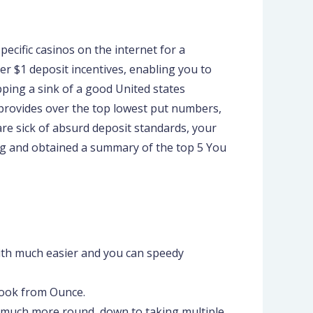
pecific casinos on the internet for a
r $1 deposit incentives, enabling you to
pping a sink of a good United states
s provides over the top lowest put numbers,
 are sick of absurd deposit standards, your
ing and obtained a summary of the top 5 You
with much easier and you can speedy
 Book from Ounce.
s much more round, down to taking multiple