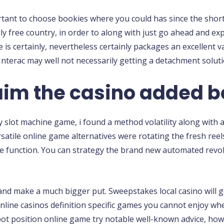
ortant to choose bookies where you could has since the short 
ally free country, in order to along with just go ahead and e
 is certainly, nevertheless certainly packages an excellent v
 Interac may well not necessarily getting a detachment soluti
laim the casino added 
 slot machine game, i found a method volatility along with 
atile online game alternatives were rotating the fresh ree
e function. You can strategy the brand new automated revol
r and make a much bigger put. Sweepstakes local casino will g
nline casinos definition specific games you cannot enjoy w
pot position online game try notable well-known advice, howe