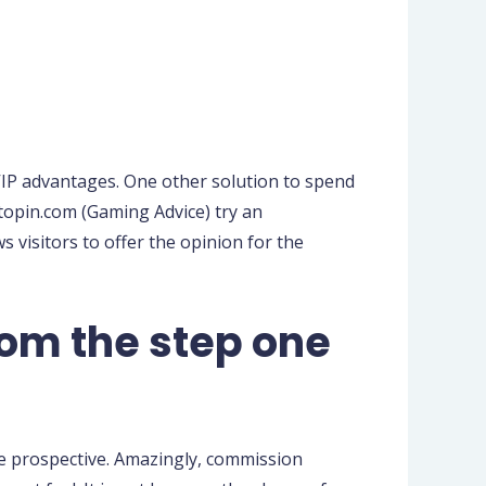
VIP advantages. One other solution to spend
topin.com (Gaming Advice) try an
 visitors to offer the opinion for the
rom the step one
ire prospective. Amazingly, commission