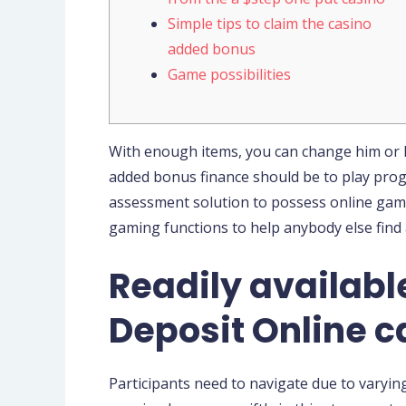
Simple tips to claim the casino
added bonus
Game possibilities
With enough items, you can change him or h
added bonus finance should be to play progr
assessment solution to possess online gam
gaming functions to help anybody else find 
Readily availabl
Deposit Online c
Participants need to navigate due to varyin