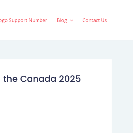
ogo Support Number
Blog
Contact Us
in the Canada 2025