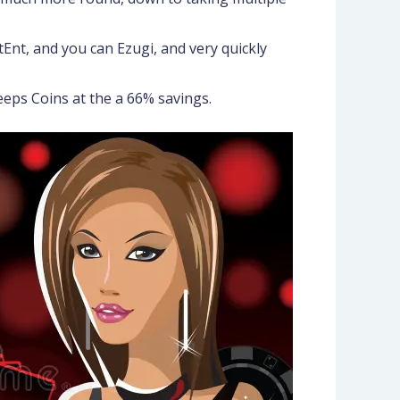
Ent, and you can Ezugi, and very quickly
weeps Coins at the a 66% savings.