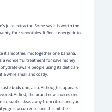
’s juice extractor. Some say it is worth the
twenty-four smoothies.
It find it energetic to
ke it smoothie, mix together one banana,
 is a wonderful treatment for save money
rbohydrate-aware people using its dietician-
 a while small and costly.
 taste buds one, also. Although it appears
vored. At first, the brand new choices one
e in, subtle ideas away from citrus and you
 yogurt occurrence, and this hit the