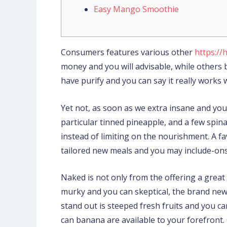
Easy Mango Smoothie
Consumers features various other
https://
money and you will advisable, while other
have purify and you can say it really works w
Yet not, as soon as we extra insane and yo
particular tinned pineapple, and a few spi
instead of limiting on the nourishment. A fa
tailored new meals and you may include-ons. 
Naked is not only from the offering a great
murky and you can skeptical, the brand new 
stand out is steeped fresh fruits and you c
can banana are available to your forefront.