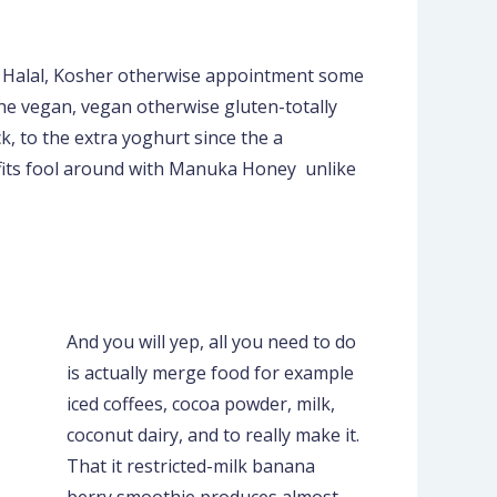
he Halal, Kosher otherwise appointment some
the vegan, vegan otherwise gluten-totally
ck, to the extra yoghurt since the a
efits fool around with Manuka Honey unlike
And you will yep, all you need to do
is actually merge food for example
iced coffees, cocoa powder, milk,
coconut dairy, and to really make it.
That it restricted-milk banana
berry smoothie produces almost