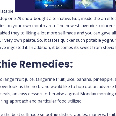
alatable
tep one.29 shop-bought alternative. But, inside the an effe
ies on your own mouth area. The newest lavender-colored su
aided they to liking a lot more selfmade and you can gave al
our very own palate. So, it tastes quicker such potable yoghu
’ve ingested it. In addition, it becomes its sweet from stevia
thie Remedies:
range fruit juice, tangerine fruit juice, banana, pineapple, 
to overlook as the no brand would like to hop out an adverse l
y meals, an easy dessert, otherwise a great Monday morning 
aring approach and particular food utilized.
e the best selfmade smoothie dishes–apples, mangos, fruit