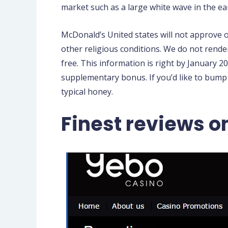
market such as a large white wave in the ea
McDonald’s United states will not approve 
other religious conditions. We do not rende
free. This information is right by January 20
supplementary bonus. If you’d like to bump
typical honey.
Finest reviews o