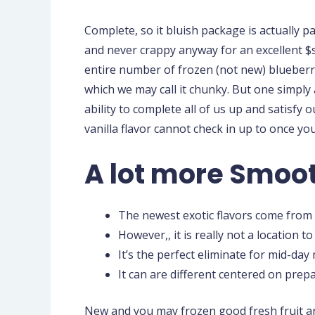
Complete, so it bluish package is actually p
and never crappy anyway for an excellent $s
entire number of frozen (not new) blueberr
which we may call it chunky. But one simply 
ability to complete all of us up and satisfy 
vanilla flavor cannot check in up to once you
A lot more Smoo
The newest exotic flavors come from o
However,, it is really not a location 
It’s the perfect eliminate for mid-da
It can are different centered on prep
New and you may frozen good fresh fruit ar