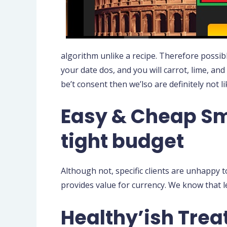
algorithm unlike a recipe. Therefore possibl
your date dos, and you will carrot, lime, and 
be’t consent then we’lso are definitely not l
Easy & Cheap Sm
tight budget
Although not, specific clients are unhappy t
provides value for currency. We know that le
Healthy’ish Tre