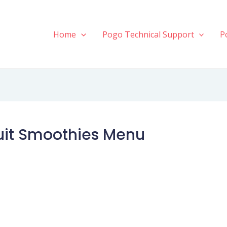
Home
Pogo Technical Support
P
ruit Smoothies Menu