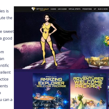
es is
ute the
he sweet
 a good
s
rom
 an
ntific
ellent
ctice
ients
o
u can a