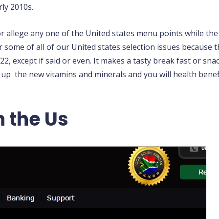
rly 2010s.
or allege any one of the United states menu points while t
r some of all of our United states selection issues because 
22, except if said or even. It makes a tasty break fast or sna
 up the new vitamins and minerals and you will health ben
n the Us