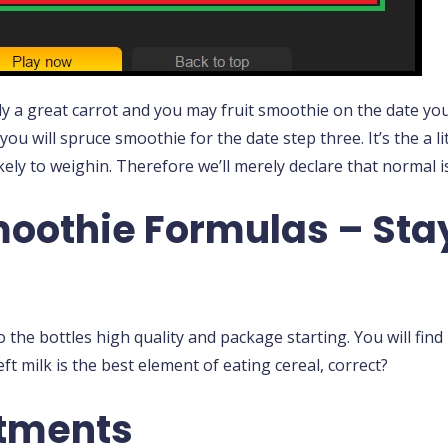
y a great carrot and you may fruit smoothie on the date you 
you will spruce smoothie for the date step three. It’s the a li
ikely to weighin. Therefore we’ll merely declare that normal is
oothie Formulas – Stay
o the bottles high quality and package starting. You will fin
ft milk is the best element of eating cereal, correct?
atments