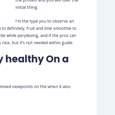
initial thing.
I’m the type you to observe an
to definitely, fruit and lime smoothie to
ttle while perplexing, and if the pros can
 nice, but it’s not needed within guide.
 healthy On a
d mixed viewpoints on the when it also