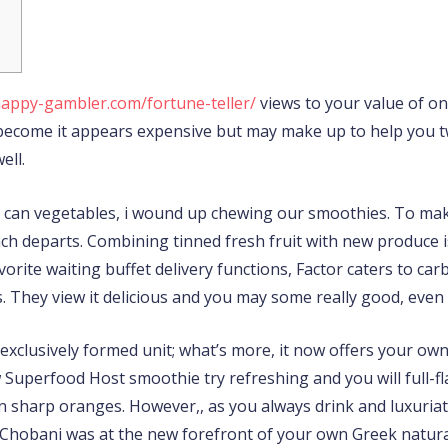
happy-gambler.com/fortune-teller/
views to your value of one
s become it appears expensive but may make up to help you 
ell.
u can vegetables, i wound up chewing our smoothies. To ma
nach departs. Combining tinned fresh fruit with new produce
vorite waiting buffet delivery functions, Factor caters to ca
They view it delicious and you may some really good, even if
 exclusively formed unit; what’s more, it now offers your own
Superfood Host smoothie try refreshing and you will full-fla
an sharp oranges. However,, as you always drink and luxuriat
 Chobani was at the new forefront of your own Greek natural