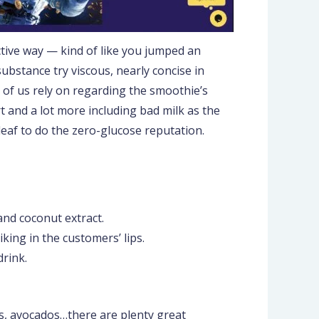
ctive way — kind of like you jumped an
bstance try viscous, nearly concise in
l of us rely on regarding the smoothie’s
rt and a lot more including bad milk as the
 leaf to do the zero-glucose reputation.
and coconut extract.
iking in the customers’ lips.
drink.
s, avocados…there are plenty great