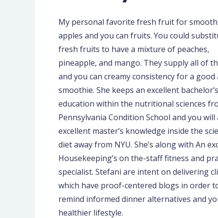
My personal favorite fresh fruit for smoothi
apples and you can fruits. You could substit
fresh fruits to have a mixture of peaches,
pineapple, and mango. They supply all of t
and you can creamy consistency for a good
smoothie. She keeps an excellent bachelor’
education within the nutritional sciences f
Pennsylvania Condition School and you will
excellent master’s knowledge inside the scie
diet away from NYU. She’s along with An exc
Housekeeping’s on the-staff fitness and pra
specialist. Stefani are intent on delivering cl
which have proof-centered blogs in order t
remind informed dinner alternatives and yo
healthier lifestyle.