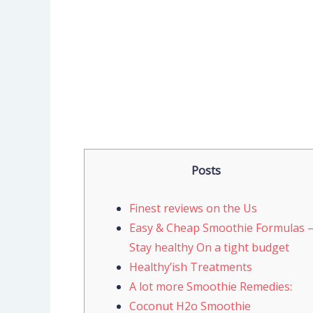
Posts
Finest reviews on the Us
Easy & Cheap Smoothie Formulas 
Stay healthy On a tight budget
Healthy’ish Treatments
A lot more Smoothie Remedies:
Coconut H2o Smoothie