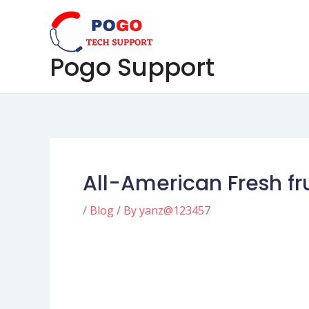
Skip
Post
to
navigation
content
Pogo Support
All-American Fresh f
/
Blog
/ By
yanz@123457