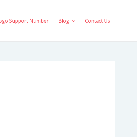
ogo Support Number
Blog
Contact Us