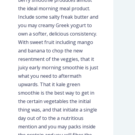
the ideal morning meal product.
Include some salty freak butter and
you may creamy Greek yogurt to
own a softer, delicious consistency.
With sweet fruit including mango
and banana to chop the new
resentment of the veggies, that it
juicy early morning smoothie is just
what you need to aftermath
upwards. That it kale green
smoothie is the best way to get in
the certain vegetables the initial
thing was, and that initiate a single
day out of to the a nutritious
mention and you may packs inside
the protein and you will fiber the