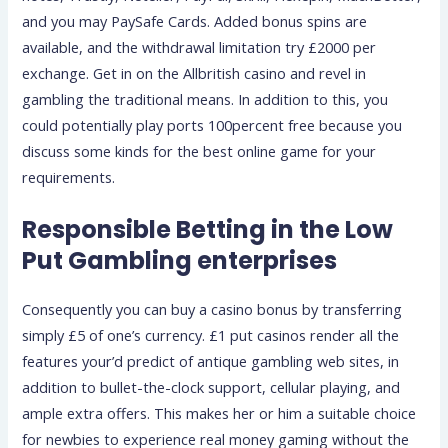
and you may PaySafe Cards. Added bonus spins are
available, and the withdrawal limitation try £2000 per
exchange. Get in on the Allbritish casino and revel in
gambling the traditional means. In addition to this, you
could potentially play ports 100percent free because you
discuss some kinds for the best online game for your
requirements.
Responsible Betting in the Low
Put Gambling enterprises
Consequently you can buy a casino bonus by transferring
simply £5 of one’s currency. £1 put casinos render all the
features your’d predict of antique gambling web sites, in
addition to bullet-the-clock support, cellular playing, and
ample extra offers. This makes her or him a suitable choice
for newbies to experience real money gaming without the