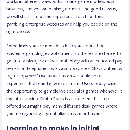
works in different ways within-online game models, app
business, and you will banking options. The good news is,
we will shelter all of the important aspects of these
gambling enterprise websites and help you decide on the
right choice.
Sometimes you are moved to help you a bona fide-
existence gambling establishment, so there’s the chance to
get into a blackjack or baccarat lobby with an educated pay
by cellular telephone costs casino websites. Check out enjoy
Big Crappy Wolf Live as well as on Air Roulette to
experience the brand new excitement. Users today seize
the opportunity to gamble live specialist games whenever it
log into a casino. Simba Ports is an excellent 1st step
offered you might play many different desk games where
you are regarding a great alive stream or business.
Learning to make in initial