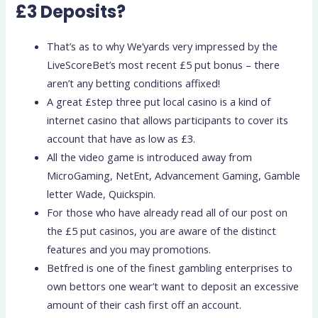
£3 Deposits?
That’s as to why We’yards very impressed by the
LiveScoreBet’s most recent £5 put bonus – there
aren’t any betting conditions affixed!
A great £step three put local casino is a kind of
internet casino that allows participants to cover its
account that have as low as £3.
All the video game is introduced away from
MicroGaming, NetEnt, Advancement Gaming, Gamble
letter Wade, Quickspin.
For those who have already read all of our post on
the £5 put casinos, you are aware of the distinct
features and you may promotions.
Betfred is one of the finest gambling enterprises to
own bettors one wear’t want to deposit an excessive
amount of their cash first off an account.