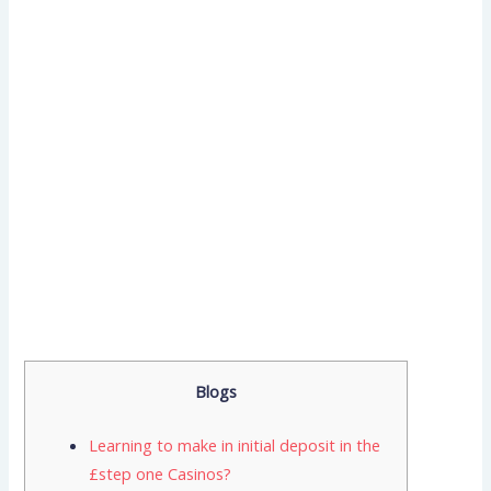
Blogs
Learning to make in initial deposit in the
£step one Casinos?