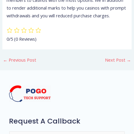
members to casinos with the most options. We in addition
to render additional marks to help you casinos with prompt
withdrawals and you will reduced purchase charges.
0/5
(0 Reviews)
←
Previous Post
Next Post
→
Request A Callback