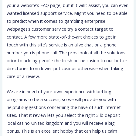
your a website’s FAQ page, but if it will’t assist, you can even
wanted licensed support service. Might you need to be able
to predict when it comes to gambling enterprise
webpages’s customer service try a contact target to
contact. A few more state-of-the-art choices to get in
touch with this site’s service is an alive chat or a phone
number you is phone call. The pros look at all the solutions
prior to adding people the fresh online casino to our better
directories from lower put casinos otherwise when taking
care of a review.
We are in need of your own experience with betting
programs to be a success, so we will provide you with
helpful suggestions concerning the have of such internet
sites. That it review lets you select the right 3 lb deposit
local casino United kingdom and you will receive a big
bonus. This is an excellent hobby that can help us calm