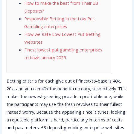
How to make the best from Their £3
Deposits?
Responsible Betting in the Low Put
Gambling enterprises
How we Rate Low Lowest Put Betting
Websites
Finest lowest put gambling enterprises
to have January 2025
Betting criteria for each give out of finest-to-base is 40x,
20x, and you can 40x the benefit currency, respectively. This
makes the newest greeting provide a profitable one, while
the participants may use the fresh revolves to their fullest
instead worry. Because the appealing since it tunes, looking
a reputable platform is hard, particularly in terms of costs
and parameters.
£3 deposit gambling enterprise web sites