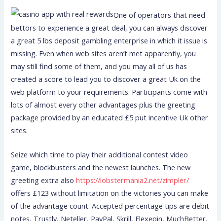
One of operators that need
bettors to experience a great deal, you can always discover
a great 5 lbs deposit gambling enterprise in which it issue is
missing. Even when web sites aren’t met apparently, you
may still find some of them, and you may all of us has
created a score to lead you to discover a great Uk on the
web platform to your requirements. Participants come with
lots of almost every other advantages plus the greeting
package provided by an educated £5 put incentive Uk other
sites.
Seize which time to play their additional contest video
game, blockbusters and the newest launches. The new
greeting extra also
https://lobstermania2.net/zimpler/
offers £123 without limitation on the victories you can make
of the advantage count. Accepted percentage tips are debit
notes, Trustly, Neteller, PayPal, Skrill, Flexepin, MuchBetter,