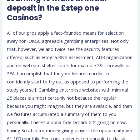
deposit in the £step one
Casinos?
All of our pros apply a fact-founded means for selection
away non-UKGC agreeable gambling enterprises. Not only
that, however, we and twice-see the security features
offered, such as eCogra RNG assessment, ADR organization
and on-web site shelter spots for example SSL, firewalls or
2FA. I accomplish that for your leisure in order to
confidently start to try out as opposed to performing the
study yourself. Gambling enterprise websites with minimal
£5 places is almost certainly not because the regular
because you might imagine, but they are available, and then
we features accumulated a summary of them to you
personally. There’s a bona-fide Dollars Gift going on now,
having Scratch for money giving players the opportunity win
£1,100 monthly. Electronic poker is comparable to classic