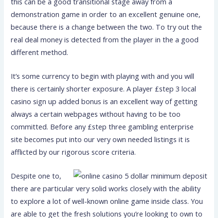
this can be a good transitional stage away from a
demonstration game in order to an excellent genuine one,
because there is a change between the two. To try out the
real deal money is detected from the player in the a good
different method.
It’s some currency to begin with playing with and you will
there is certainly shorter exposure. A player £step 3 local
casino sign up added bonus is an excellent way of getting
always a certain webpages without having to be too
committed. Before any £step three gambling enterprise
site becomes put into our very own needed listings it is
afflicted by our rigorous score criteria.
Despite one to,
there are particular very solid works closely with the ability
to explore a lot of well-known online game inside class. You
are able to get the fresh solutions you’re looking to own to