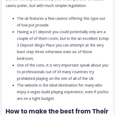
casino poker, but with much simpler legislation.
The uk features a few casinos offering this type out
of low put provide.
Having a £1 deposit you could potentially only are a
couple of of them room, but in the an excellent £step
3 Deposit Bingo Place you can attempt at the very
least step three otherwise even six of those
bedroom.
One of the cons, it is very important speak about you
to professionals out of of many countries try
prohibited playing on the site of all of the Uk.
The website is the ideal destination for many who
enjoy a vegas-build playing experience, even if you’lso
are on a tight budget.
How to make the best from Their