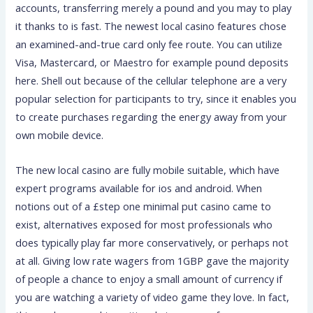
accounts, transferring merely a pound and you may to play
it thanks to is fast. The newest local casino features chose
an examined-and-true card only fee route. You can utilize
Visa, Mastercard, or Maestro for example pound deposits
here. Shell out because of the cellular telephone are a very
popular selection for participants to try, since it enables you
to create purchases regarding the energy away from your
own mobile device.
The new local casino are fully mobile suitable, which have
expert programs available for ios and android. When
notions out of a £step one minimal put casino came to
exist, alternatives exposed for most professionals who
does typically play far more conservatively, or perhaps not
at all. Giving low rate wagers from 1GBP gave the majority
of people a chance to enjoy a small amount of currency if
you are watching a variety of video game they love. In fact,