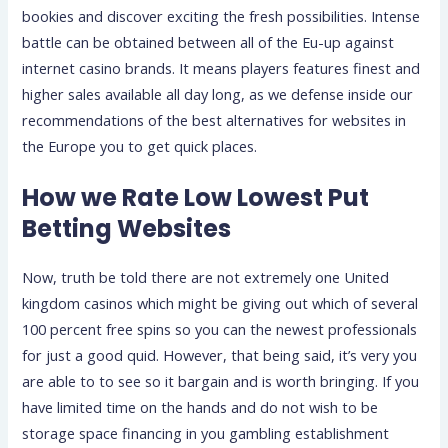
bookies and discover exciting the fresh possibilities. Intense
battle can be obtained between all of the Eu-up against
internet casino brands. It means players features finest and
higher sales available all day long, as we defense inside our
recommendations of the best alternatives for websites in
the Europe you to get quick places.
How we Rate Low Lowest Put
Betting Websites
Now, truth be told there are not extremely one United
kingdom casinos which might be giving out which of several
100 percent free spins so you can the newest professionals
for just a good quid. However, that being said, it’s very you
are able to to see so it bargain and is worth bringing. If you
have limited time on the hands and do not wish to be
storage space financing in you gambling establishment