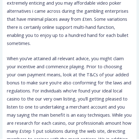
extremely enticing and you may affordable video poker
alternatives i came across during the gambling enterprises
that have minimal places away from £ten. Some variations
there is certainly online support multi-hand function,
enabling you to enjoy up to a hundred hand for each bullet
sometimes.
When you’ve attained all relevant advice, you might claim
your incentive and commence playing. Prior to choosing
your own payment means, look at the T&Cs of your added
bonus to make sure you’re also conforming for the laws and
regulations. For individuals who’ve found your ideal local
casino to the our very own listing, you’ll getting pleased to
listen to one to undertaking a merchant account and you
may saying the main benefit is an easy techniques. While you
are research for each casino, our professionals amount how
many £step 1 put solutions during the web site, directing