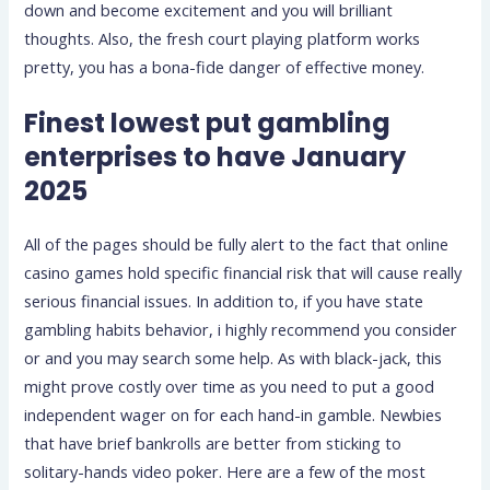
down and become excitement and you will brilliant
thoughts. Also, the fresh court playing platform works
pretty, you has a bona-fide danger of effective money.
Finest lowest put gambling
enterprises to have January
2025
All of the pages should be fully alert to the fact that online
casino games hold specific financial risk that will cause really
serious financial issues. In addition to, if you have state
gambling habits behavior, i highly recommend you consider
or and you may search some help. As with black-jack, this
might prove costly over time as you need to put a good
independent wager on for each hand-in gamble. Newbies
that have brief bankrolls are better from sticking to
solitary-hands video poker. Here are a few of the most