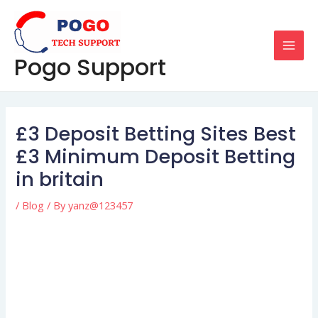
Skip
Post
MAI
to
navigation
MEN
content
Pogo Support
£3 Deposit Betting Sites Best
£3 Minimum Deposit Betting
in britain
/
Blog
/ By
yanz@123457