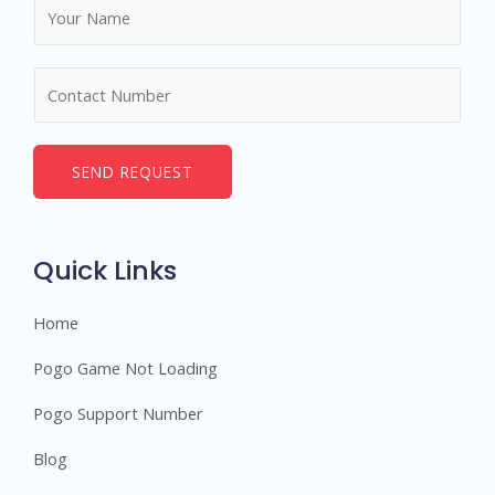
N
a
m
N
e
u
*
m
b
SEND REQUEST
e
r
s
Quick Links
Home
Pogo Game Not Loading
Pogo Support Number
Blog