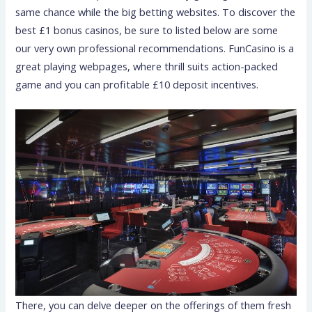
same chance while the big betting websites. To discover the
best £1 bonus casinos, be sure to listed below are some
our very own professional recommendations. FunCasino is a
great playing webpages, where thrill suits action-packed
game and you can profitable £10 deposit incentives.
There, you can delve deeper on the offerings of them fresh