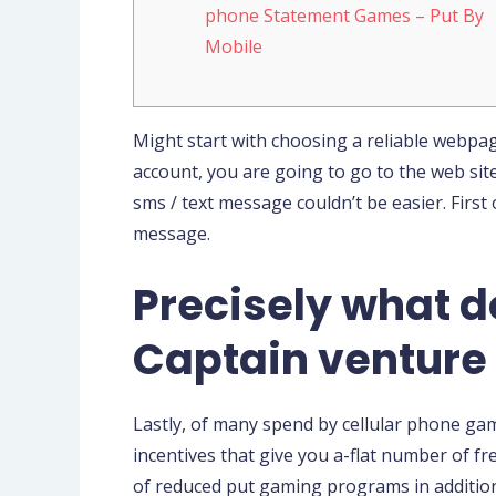
phone Statement Games – Put By
Mobile
Might start with choosing a reliable webpa
account, you are going to go to the web sit
sms / text message couldn’t be easier.
First
message.
Precisely what do
Captain venture
Lastly, of many spend by cellular phone gam
incentives that give you a-flat number of fr
of reduced put gaming programs in addition 