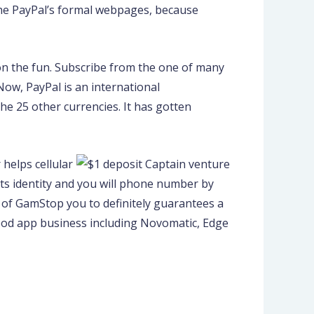
 the PayPal’s formal webpages, because
 on the fun. Subscribe from the one of many
ow, PayPal is an international
e 25 other currencies. It has gotten
 helps cellular
its identity and you will phone number by
ad of GamStop you to definitely guarantees a
tood app business including Novomatic, Edge