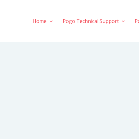
Home
Pogo Technical Support
P