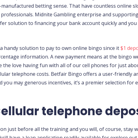
tep-manufactured betting sense. That have countless online s
 of professionals. Midnite Gambling enterprise and supportin
fer solution to financing your bank account quickly and you wi
a handy solution to pay to own online bingo since it
$1 depo
ercentage information. A new payment means at the bingo web
e the love having fun with all of our cell phones for just a
lular telephone costs. Betfair Bingo offers a user-friendly
 you may generous incentives, it’s a premier selection for e
Cellular telephone depo
tion just before all the training and you will, of course, stay wi
krill have a loan application readily available for explore out