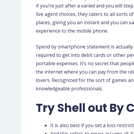
if you’re just after a varied and you will s
live agent choices, they caters to all sorts
places, giving you an instant and you can sa
experience to the mobile phone.
Spend by smartphone statement is actually 
required to get into debit cards or other p
portable expenses. It’s no secret that peopl
the internet where you can pay from the cel
lovers. Recognized for the sort of games and
knowledgeable professionals.
Try Shell out By 
It is also best if you set a loss restric
And this refers to never assume all, S