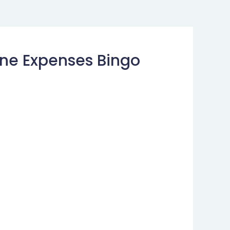
one Expenses Bingo