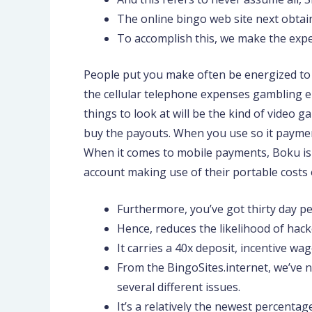
The online bingo web site next obtaine
To accomplish this, we make the expe
People put you make often be energized to
the cellular telephone expenses gambling e
things to look at will be the kind of video
buy the payouts. When you use so it paymen
When it comes to mobile payments, Boku is ac
account making use of their portable costs
Furthermore, you’ve got thirty day pe
Hence, reduces the likelihood of hack
It carries a 40x deposit, incentive wa
From the BingoSites.internet, we’ve 
several different issues.
It’s a relatively the newest percent