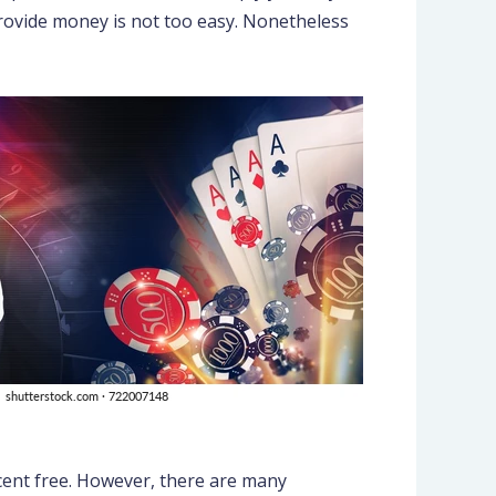
 provide money is not too easy. Nonetheless
rcent free. However, there are many