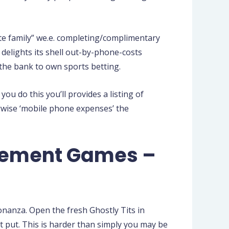
ete family” we.e. completing/complimentary
delights its shell out-by-phone-costs
the bank to own sports betting.
you do this you’ll provides a listing of
herwise ‘mobile phone expenses’ the
atement Games –
nanza. Open the fresh Ghostly Tits in
t put. This is harder than simply you may be