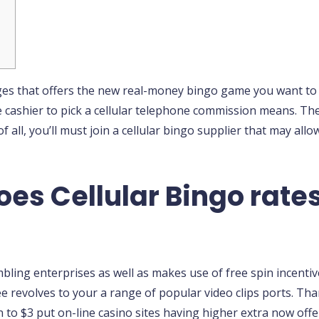
ges that offers the new real-money bingo game you want to
e cashier to pick a cellular telephone commission means. Th
 of all, you’ll must join a cellular bingo supplier that may al
es Cellular Bingo rates
bling enterprises as well as makes use of free spin incentiv
ee revolves to your a range of popular video clips ports. Th
to $3 put on-line casino sites having higher extra now offer