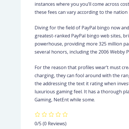
instances where you you’ll come across cost
these fees can vary according to the nation
Diving for the field of PayPal bingo now an
greatest-ranked PayPal bingo web sites, br
powerhouse, providing more 325 million pag
several honors, including the 2006 Webby 
For the reason that profiles wear’t must cre
charging, they can fool around with the ran
the addressing the text it rating when inves
luxurious gaming feel. It has a thorough p
Gaming, NetEnt while some.
0/5
(0 Reviews)