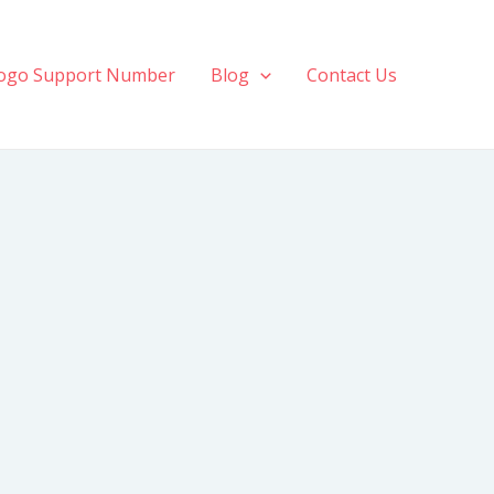
ogo Support Number
Blog
Contact Us