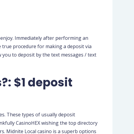
 enjoy. Immediately after performing an
e true procedure for making a deposit via
low you to deposit by the text messages / text
?: $1 deposit
es. These types of usually deposit
ankfully CasinoHEX wishing the top directory
s. Midnite Local casino is a superb options