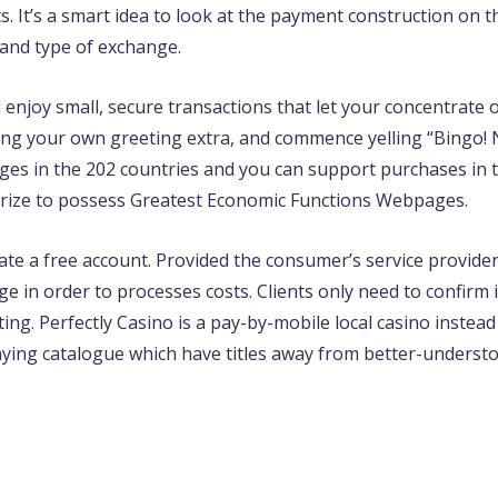
s. It’s a smart idea to look at the payment construction on
 and type of exchange.
d enjoy small, secure transactions that let your concentrate
ing your own greeting extra, and commence yelling “Bingo! N
es in the 202 countries and you can support purchases in th
Prize to possess Greatest Economic Functions Webpages.
ate a free account. Provided the consumer’s service provider
ge in order to processes costs. Clients only need to confirm 
ting. Perfectly Casino is a pay-by-mobile local casino inste
laying catalogue which have titles away from better-unders