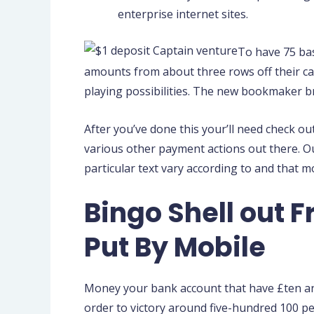
enterprise internet sites.
To have 75 bas
amounts from about three rows off their car
playing possibilities. The new bookmaker b
After you’ve done this your’ll need check out
various other payment actions out there. Out
particular text vary according to and that m
Bingo Shell out 
Put By Mobile
Money your bank account that have £ten and
order to victory around five-hundred 100 pe