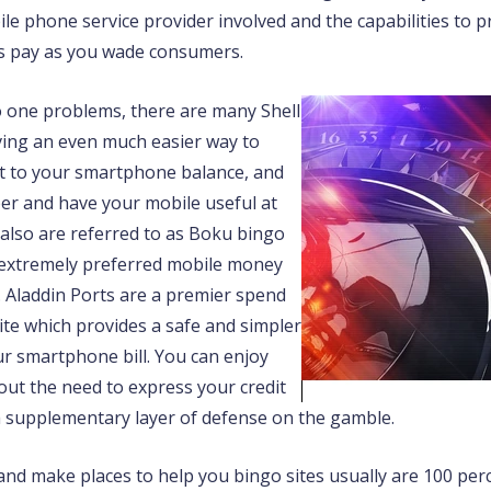
bile phone service provider involved and the capabilities to
ss pay as you wade consumers.
 one problems, there are many Shell
ving an even much easier way to
ut to your smartphone balance, and
ber and have your mobile useful at
 also are referred to as Boku bingo
 extremely preferred mobile money
. Aladdin Ports are a premier spend
te which provides a safe and simpler
r smartphone bill. You can enjoy
out the need to express your credit
 a supplementary layer of defense on the gamble.
and make places to help you bingo sites usually are 100 pe