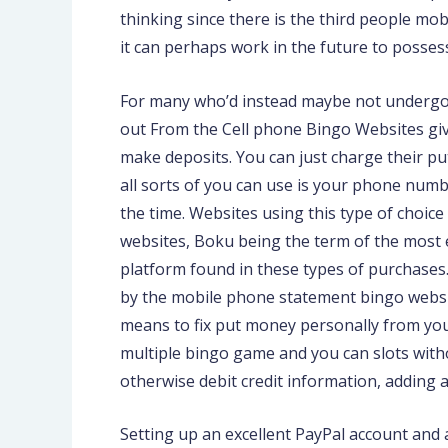
thinking since there is the third people mo
it can perhaps work in the future to posse
For many who’d instead maybe not undergo
out From the Cell phone Bingo Websites gi
make deposits. You can just charge their p
all sorts of you can use is your phone num
the time. Websites using this type of choice
websites, Boku being the term of the most
platform found in these types of purchases
by the mobile phone statement bingo websi
means to fix put money personally from you
multiple bingo game and you can slots with
otherwise debit credit information, adding
Setting up an excellent PayPal account and 