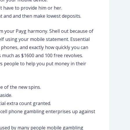
’t have to provide him or her.
nt and and then make lowest deposits.
m your Payg harmony. Shell out because of
lf using your mobile statement. Essential
l phones, and exactly how quickly you can
 much as $1600 and 100 free revolves.
ws people to help you put money in their
e of the new spins.
aside.
ial extra count granted.
 cell phone gambling enterprises up against
al used by many people mobile gambling