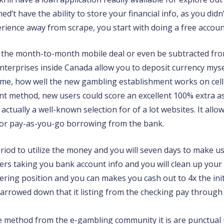
d’t have the ability to store your financial info, as you didn
rience away from scrape, you start with doing a free accou
 the month-to-month mobile deal or even be subtracted fro
nterprises inside Canada allow you to deposit currency myse
 game, how well the new gambling establishment works on cel
t method, new users could score an excellent 100% extra as
tually a well-known selection for of a lot websites. It allo
 or pay-as-you-go borrowing from the bank.
riod to utilize the money and you will seven days to make us
ers taking you bank account info and you will clean up your 
gering position and you can makes you cash out to 4x the init
narrowed down that it listing from the checking pay through
age method from the e-gambling community it is are punctu