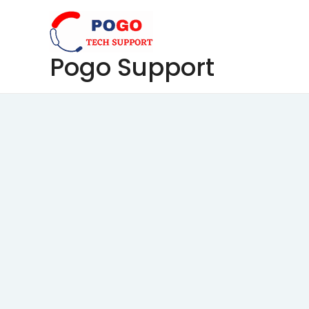
Skip
Post
to
navigation
content
Pogo Support