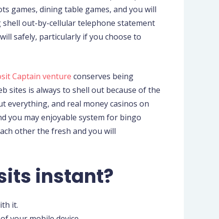
lots games, dining table games, and you will
g shell out-by-cellular telephone statement
ll safely, particularly if you choose to
sit Captain venture
conserves being
 sites is always to shell out because of the
bout everything, and real money casinos on
 and you may enjoyable system for bingo
ach other the fresh and you will
sits instant?
th it.
 of your mobile device.