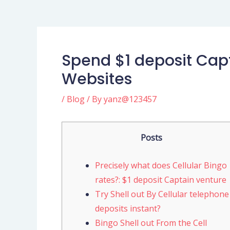
Spend $1 deposit Cap
Websites
/
Blog
/ By
yanz@123457
Posts
Precisely what does Cellular Bingo
rates?: $1 deposit Captain venture
Try Shell out By Cellular telephone
deposits instant?
Bingo Shell out From the Cell