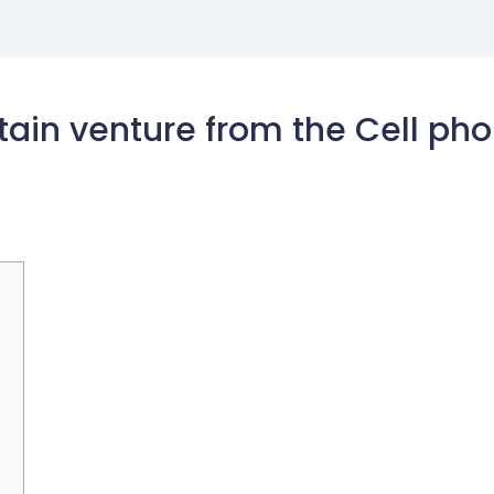
tain venture from the Cell ph