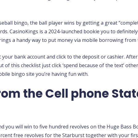
eball bingo, the ball player wins by getting a great “compl
ds. CasinoKings is a 2024-launched bookie you to definitely 
rings a handy way to put money via mobile borrowing from 
 your bank account and click to the deposit or cashier. After 
 of this checklist just click ‘spend because of the text’ ot
obile bingo site you’re having fun with.
From the Cell phone St
 you will win to five hundred revolves on the Huge Bass Bo
rcent free revolves for the Starburst together with your firs