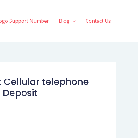
ogo Support Number
Blog
Contact Us
 Cellular telephone
 Deposit