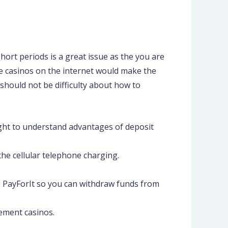
ort periods is a great issue as the you are
e casinos on the internet would make the
should not be difficulty about how to
ught to understand advantages of deposit
 the cellular telephone charging.
e PayForIt so you can withdraw funds from
tement casinos.