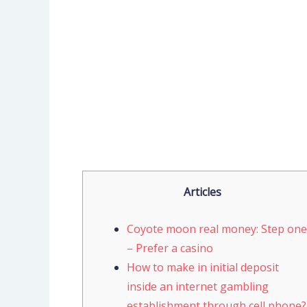
Articles
Coyote moon real money: Step one
– Prefer a casino
How to make in initial deposit
inside an internet gambling
establishment through cell phone?