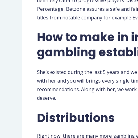
definitely cater to progressive players’ ta
Percentage, Betzone assures a safe and fair
titles from notable company for example Ev
How to make in in
gambling establ
She’s existed during the last 5 years and we
with her and you will brings every single t
recommendations. Along with her, we work 
deserve.
Distributions
Right now, there are many more gambling e