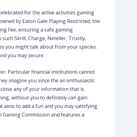
celebrated for the active activities gaming
owned by Eaton Gate Playing Restricted, the
ming Fee, ensuring a safe gaming
uch Skrill, Charge, Neteller, Trustly,
es you might talk about from your species.
 and you may secure.
r. Particular financial institutions cannot
hey imagine you since the an enthusiastic
close any of your information that is
ing, without you to definitely can gain
at aims to add a fun and you may satisfying
ish Gaming Commission and features a