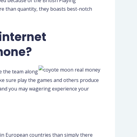
bed because of the British Playing
re than quantity, they boasts best-notch
internet
hone?
ve the team along
make sure play the games and others produce
o and you may wagering experience your
in European countries than simply there