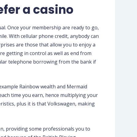
fer a casino
tual. Once your membership are ready to go,
ile. With cellular phone credit, anybody can
prises are those that allow you to enjoy a
re getting in control as well as end from
llular telephone borrowing from the bank if
or example Rainbow wealth and Mermaid
 each time you earn, hence multiplying your
istics, plus it is that Volkswagen, making
on, providing some professionals you to