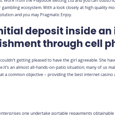
stes. Work from the Playbook Betting Ltd and you can subscri
 gambling ecosystem. With a look closely at high quality mo
olution and you may Pragmatic Enjoy.
itial deposit inside an 
ishment through cell p
 couldn’t getting pleased to have the girl agreeable. She ha
ime.It’s an almost all-hands-on-patio situation; many of us 
at a common objective – providing the best internet casin
nterprises one undertake portable repayments obtainable 