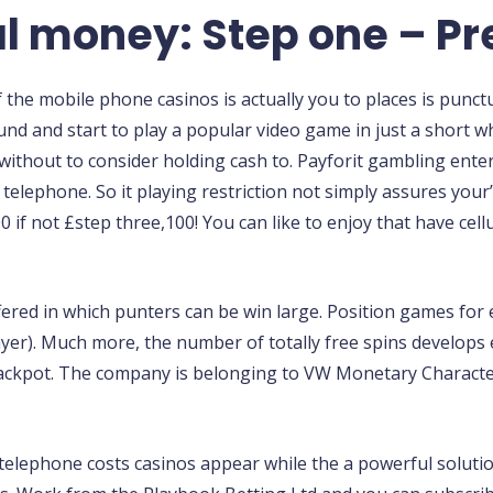
 money: Step one – Pre
the mobile phone casinos is actually you to places is punc
und and start to play a popular video game in just a short wh
thout to consider holding cash to. Payforit gambling enter
telephone. So it playing restriction not simply assures your’
0 if not £step three,100! You can like to enjoy that have ce
fered in which punters can be win large. Position games f
layer). Much more, the number of totally free spins develops
e jackpot. The company is belonging to VW Monetary Character
 telephone costs casinos appear while the a powerful soluti