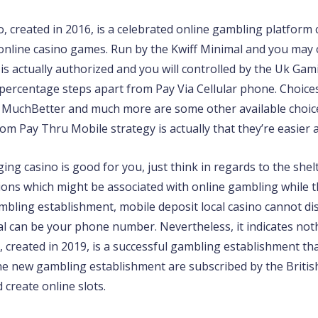
o, created in 2016, is a celebrated online gambling platform 
online casino games. Run by the Kwiff Minimal and you may 
is actually authorized and you will controlled by the Uk Ga
ercentage steps apart from Pay Via Cellular phone. Choices s
y, MuchBetter and much more are some other available choic
m Pay Thru Mobile strategy is actually that they’re easier
g casino is good for you, just think in regards to the shelte
ions which might be associated with online gambling while t
bling establishment, mobile deposit local casino cannot dis
al can be your phone number. Nevertheless, it indicates noth
, created in 2019, is a successful gambling establishment th
The new gambling establishment are subscribed by the Brit
create online slots.