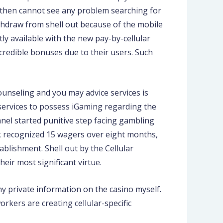
u then cannot see any problem searching for
ithdraw from shell out because of the mobile
ly available with the new pay-by-cellular
credible bonuses due to their users. Such
unseling and you may advice services is
services to possess iGaming regarding the
nel started punitive step facing gambling
ok recognized 15 wagers over eight months,
lishment. Shell out by the Cellular
eir most significant virtue.
any private information on the casino myself.
orkers are creating cellular-specific