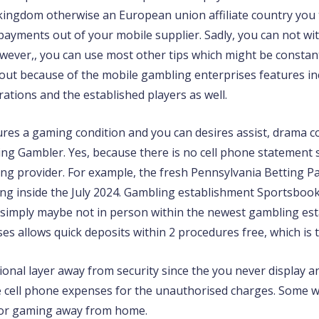
d kingdom otherwise an European union affiliate country yo
 payments out of your mobile supplier. Sadly, you can not w
owever,, you can use most other tips which might be constant
out because of the mobile gambling enterprises features in
rations and the established players as well.
s a gaming condition and you can desires assist, drama co
ing Gambler. Yes, because there is no cell phone statement 
ng provider. For example, the fresh Pennsylvania Betting Pa
ling inside the July 2024. Gambling establishment Sportsbo
simply maybe not in person within the newest gambling estab
s allows quick deposits within 2 procedures free, which is th
itional layer away from security since the you never display 
t the cell phone expenses for the unauthorised charges. Some w
avor gaming away from home.