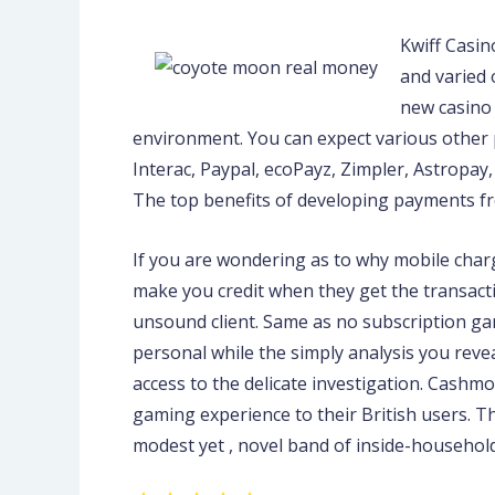
Kwiff Casin
and varied 
new casino 
environment. You can expect various other p
Interac, Paypal, ecoPayz, Zimpler, Astropa
The top benefits of developing payments fro
If you are wondering as to why mobile chargin
make you credit when they get the transact
unsound client. Same as no subscription gam
personal while the simply analysis you reve
access to the delicate investigation. Cashmo
gaming experience to their British users. 
modest yet , novel band of inside-household 