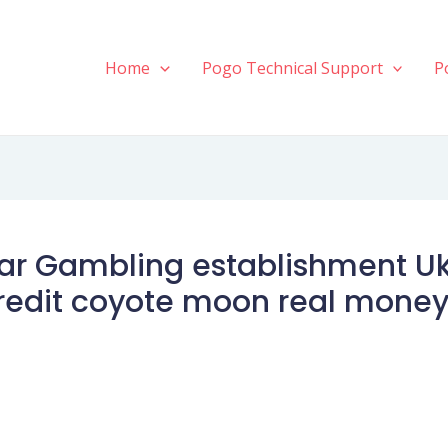
Home
Pogo Technical Support
P
ular Gambling establishment Uk
redit coyote moon real money