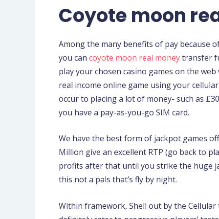
Coyote moon real
Among the many benefits of pay because of 
you can
coyote moon real money
transfer f
play your chosen casino games on the web wi
real income online game using your cellular 
occur to placing a lot of money- such as £30
you have a pay-as-you-go SIM card.
We have the best form of jackpot games of
Million give an excellent RTP (go back to p
profits after that until you strike the hug
this not a pals that’s fly by night.
Within framework, Shell out by the Cellular