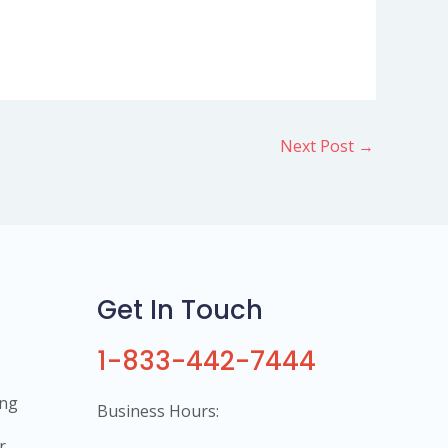
Next Post
→
Get In Touch
1-833-442-7444
ing
Business Hours:
r