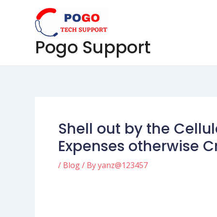
Skip
Post
to
navigation
content
Pogo Support
Shell out by the Cell
Expenses otherwise C
/
Blog
/ By
yanz@123457