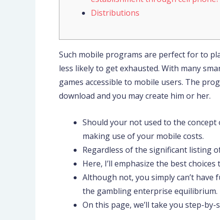
Distributions
Such mobile programs are perfect for to pla
less likely to get exhausted. With many sm
games accessible to mobile users.
The progr
download and you may create him or her.
Should your not used to the concept 
making use of your mobile costs.
Regardless of the significant listing 
Here, I’ll emphasize the best choices 
Although not, you simply can’t have 
the gambling enterprise equilibrium.
On this page, we’ll take you step-by-