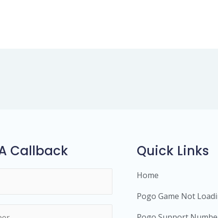
A Callback
Quick Links
Home
Pogo Game Not Load
Pogo Support Numbe