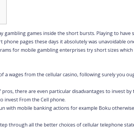
y gambling games inside the short bursts. Playing to have sh
art phone pages these days it absolutely was unavoidable on
ams for mobile gambling enterprises try short sizes which 
of a wages from the cellular casino, following surely you o
of pros, there are even particular disadvantages to invest by
to invest From the Cell phone.
fun with mobile banking actions for example Boku otherwis
step through all the better choices of cellular telephone sta