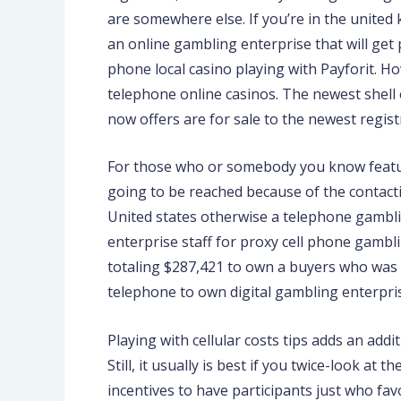
are somewhere else. If you’re in the unite
an online gambling enterprise that will get
phone local casino playing with Payforit. H
telephone online casinos. The newest shell 
now offers are for sale to the newest regist
For those who or somebody you know feature
going to be reached because of the contact
United states otherwise a telephone gambli
enterprise staff for proxy cell phone gamb
totaling $287,421 to own a buyers who was 
telephone to own digital gambling enterprise
Playing with cellular costs tips adds an add
Still, it usually is best if you twice-look a
incentives to have participants just who f