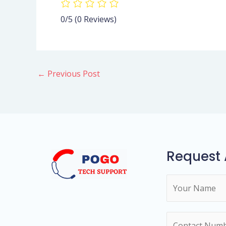
0/5
(0 Reviews)
←
Previous Post
Request 
N
a
m
N
e