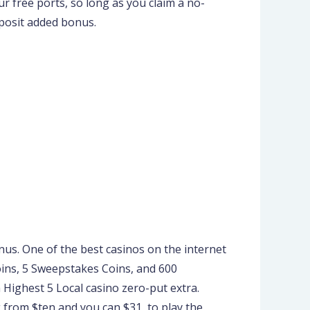
ur free ports, so long as you claim a no-
posit added bonus.
us. One of the best casinos on the internet
oins, 5 Sweepstakes Coins, and 600
Highest 5 Local casino zero-put extra.
 from $ten and you can $31, to play the