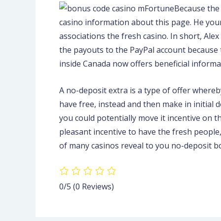
Because the 
casino information about this page. He your
associations the fresh casino. In short, A
the payouts to the PayPal account because t
inside Canada now offers beneficial informa
A no-deposit extra is a type of offer wher
have free, instead and then make in initial 
you could potentially move it incentive on t
pleasant incentive to have the fresh people,
of many casinos reveal to you no-deposit bo
0/5
(0 Reviews)