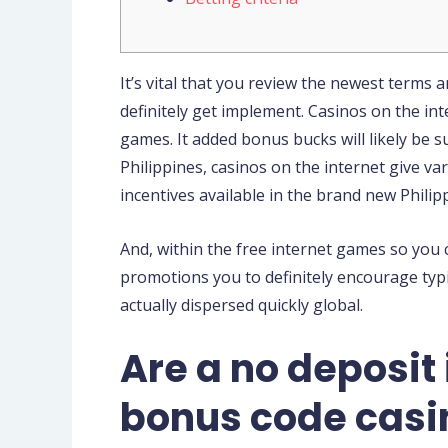
It’s vital that you review the newest terms 
definitely get implement. Casinos on the i
games. It added bonus bucks will likely be 
Philippines, casinos on the internet give v
incentives available in the brand new Philip
And, within the free internet games so you
promotions you to definitely encourage typ
actually dispersed quickly global.
Are a no deposit
bonus code casi