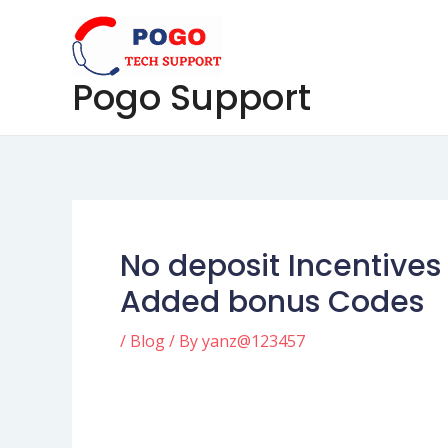
Skip
Post
to
navigation
content
Pogo Support
No deposit Incentive
Added bonus Codes
/
Blog
/ By
yanz@123457