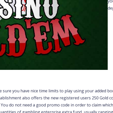
yo
de
ure you have nice time limits to play using your added bon
tablishment also offers the new registered users 250 Gold c
You do not need a good promo code in order to claim which 
uantities of gambling enterprise extra fund, usually ranging