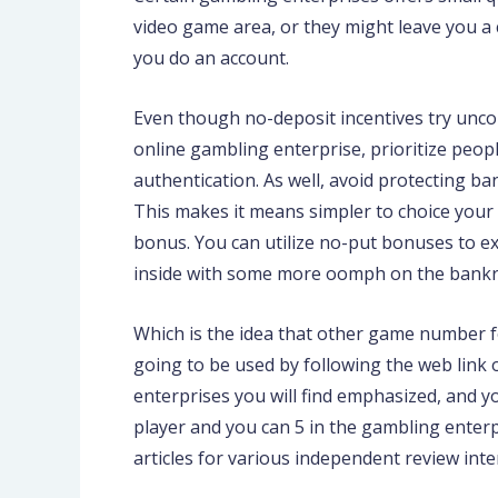
video game area, or they might leave you a 
you do an account.
Even though no-deposit incentives try uncomm
online gambling enterprise, prioritize peop
authentication. As well, avoid protecting 
This makes it means simpler to choice your 
bonus. You can utilize no-put bonuses to e
inside with some more oomph on the bankro
Which is the idea that other game number fo
going to be used by following the web link o
enterprises you will find emphasized, and y
player and you can 5 in the gambling enterp
articles for various independent review inte