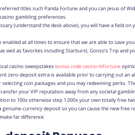
referred titles such Panda Fortune and you can Jesus of Wid
 casino gambling preferences.
ssary (understand the desk above), you will have a field on
e enabled at all times to ensure that we are able to save you
 as well as favorites including Starburst, Gonzo’s Trip and
ocal casino sweepstakes
bonus code casino mFortune
opinio
nt zero-deposit extra is available prior to carrying out an 
 for selecting coin packages and you may redeeming perks. 
d transfer your VIP reputation away from any societal gambl
ition to 100x otherwise step 1,000x your own totally free twi
a genuine-currency deposit so you can cause the new free r
 make far difference.