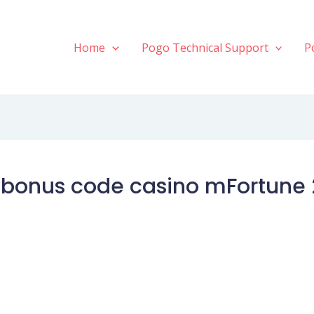
Home
Pogo Technical Support
P
s bonus code casino mFortune