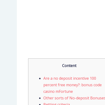
Content
Are a no deposit incentive 100
percent free money?: bonus code
casino mFortune
Other sorts of No-deposit Bonuse
Betting criteria