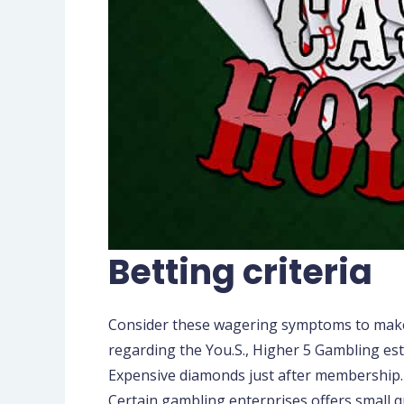
Betting criteria
Consider these wagering symptoms to make s
regarding the You.S., Higher 5 Gambling es
Expensive diamonds just after membership. 
Certain gambling enterprises offers small q