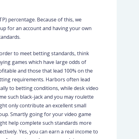
P) percentage. Because of this, we
g up for an account and having your own
tandards.
 order to meet betting standards, think
aying games which have large odds of
ofitable and those that lead 100% on the
tting requirements. Harbors often lead
tally to betting conditions, while desk video
me such black-jack and you may roulette
ght only contribute an excellent small
oup. Smartly going for your video game
ght help complete such standards more
fectively. Yes, you can earn a real income to