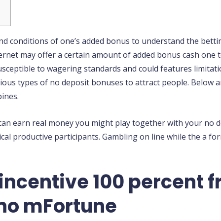
and conditions of one’s added bonus to understand the bettin
nternet may offer a certain amount of added bonus cash one
susceptible to wagering standards and could features limitati
arious types of no deposit bonuses to attract people. Below
pines.
 can earn real money you might play together with your no 
ical productive participants. Gambling on line while the a 
 incentive 100 percent 
no mFortune