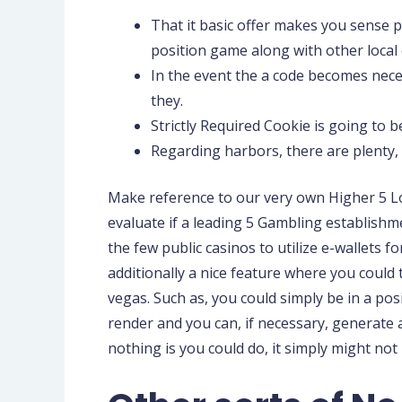
That it basic offer makes you sense p
position game along with other local
In the event the a code becomes nece
they.
Strictly Required Cookie is going to b
Regarding harbors, there are plenty,
Make reference to our very own Higher 5 L
evaluate if a leading 5 Gambling establishme
the few public casinos to utilize e-wallets
additionally a nice feature where you coul
vegas. Such as, you could simply be in a pos
render and you can, if necessary, generate 
nothing is you could do, it simply might not