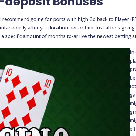
o-deposit Bonuses
 recommend going for ports with high Go back to Player (RT
aneously after you location her or him. Just after signin
a specific amount of months to-arrive the newest betting s
In
pl
pr
be
to
ga
mi
gr
mi
ef