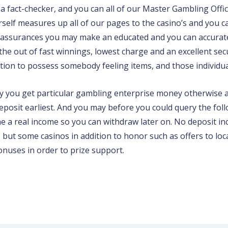
a fact-checker, and you can all of our Master Gambling Office
self measures up all of our pages to the casino’s and you ca
lex assurances you may make an educated and you can accur
he out of fast winnings, lowest charge and an excellent secu
tion to possess somebody feeling items, and those individual
eby you get particular gambling enterprise money otherwise 
deposit earliest. And you may before you could query the foll
he a real income so you can withdraw later on. No deposit in
 but some casinos in addition to honor such as offers to loc
nuses in order to prize support.