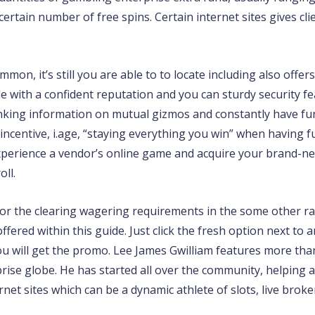
certain number of free spins. Certain internet sites gives c
on, it’s still you are able to to locate including also offe
le with a confident reputation and you can sturdy security 
banking information on mutual gizmos and constantly have fu
incentive, i.age, “staying everything you win” when having f
xperience a vendor’s online game and acquire your brand-new
ll.
r the clearing wagering requirements in the some other rate
ffered within this guide. Just click the fresh option next t
ou will get the promo. Lee James Gwilliam features more th
rise globe. He has started all over the community, helping 
rnet sites which can be a dynamic athlete of slots, live brok