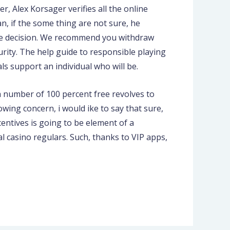
r, Alex Korsager verifies all the online
n, if the some thing are not sure, he
ate decision. We recommend you withdraw
rity. The help guide to responsible playing
s support an individual who will be.
a number of 100 percent free revolves to
owing concern, i would ike to say that sure,
centives is going to be element of a
al casino regulars. Such, thanks to VIP apps,