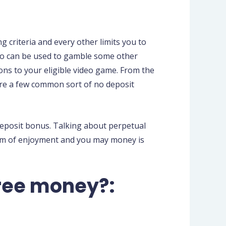
g criteria and every other limits you to
 to can be used to gamble some other
ons to your eligible video game.
From the
 are a few common sort of no deposit
deposit bonus. Talking about perpetual
form of enjoyment and you may money is
free money?: