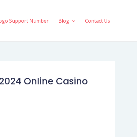
ogo Support Number
Blog
Contact Us
 2024 Online Casino