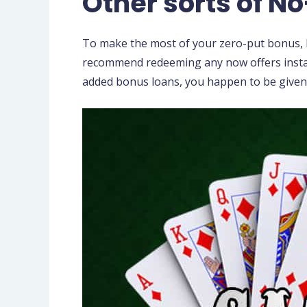
Other sorts of N
To make the most of your zero-put bonus, I
recommend redeeming any now offers instant
added bonus loans, you happen to be given 