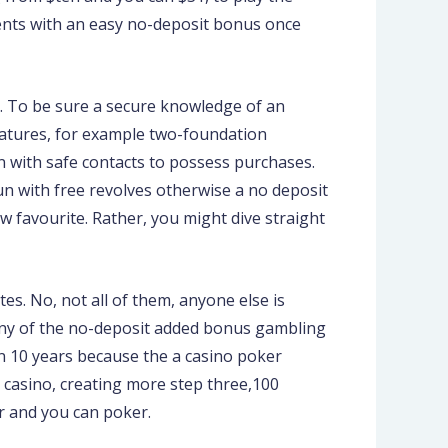
lients with an easy no-deposit bonus once
rs. To be sure a secure knowledge of an
features, for example two-foundation
n with safe contacts to possess purchases.
un with free revolves otherwise a no deposit
 favourite. Rather, you might dive straight
s. No, not all of them, anyone else is
o any of the no-deposit added bonus gambling
an 10 years because the a casino poker
a casino, creating more step three,100
er and you can poker.