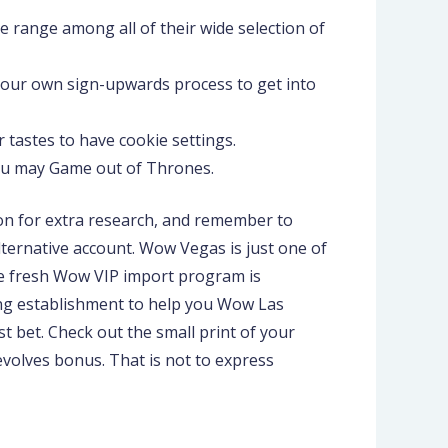
e range among all of their wide selection of
 your own sign-upwards process to get into
r tastes to have cookie settings.
 you may Game out of Thrones.
n for extra research, and remember to
alternative account. Wow Vegas is just one of
The fresh Wow VIP import program is
ing establishment to help you Wow Las
st bet. Check out the small print of your
evolves bonus. That is not to express