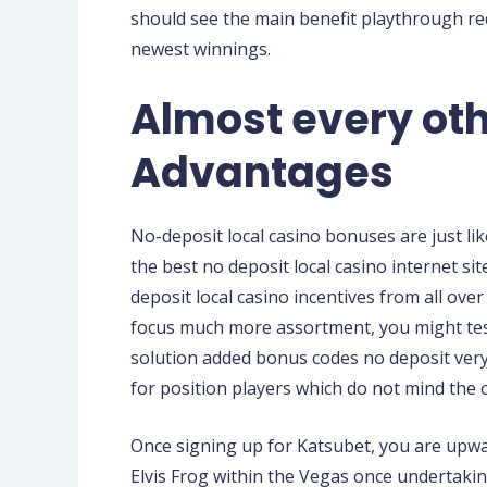
should see the main benefit playthrough req
newest winnings.
Almost every ot
Advantages
No-deposit local casino bonuses are just li
the best no deposit local casino internet 
deposit local casino incentives from all ov
focus much more assortment, you might test p
solution added bonus codes no deposit very 
for position players which do not mind the o
Once signing up for Katsubet, you are upwar
Elvis Frog within the Vegas once undertakin