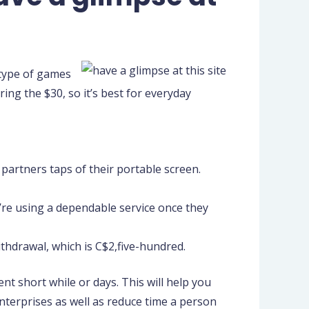
 type of games
ing the $30, so it’s best for everyday
partners taps of their portable screen.
u’re using a dependable service once they
withdrawal, which is C$2,five-hundred.
ent short while or days. This will help you
enterprises as well as reduce time a person