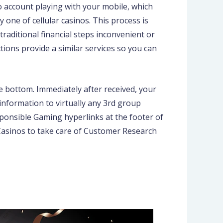
o account playing with your mobile, which
y one of cellular casinos. This process is
raditional financial steps inconvenient or
ions provide a similar services so you can
he bottom. Immediately after received, your
information to virtually any 3rd group
sponsible Gaming hyperlinks at the footer of
 Casinos to take care of Customer Research