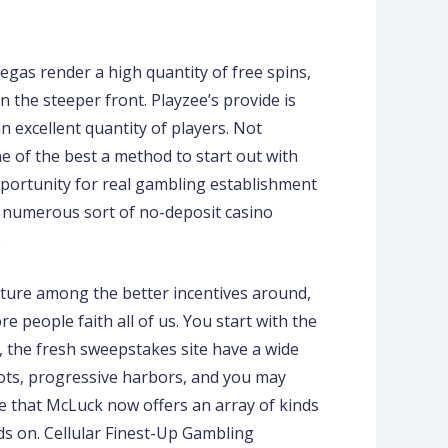
egas render a high quantity of free spins,
on the steeper front. Playzee’s provide is
an excellent quantity of players. Not
e of the best a method to start out with
pportunity for real gambling establishment
nd numerous sort of no-deposit casino
.
ure among the better incentives around,
 people faith all of us. You start with the
 the fresh sweepstakes site have a wide
lots, progressive harbors, and you may
e that McLuck now offers an array of kinds
ds on. Cellular Finest-Up Gambling