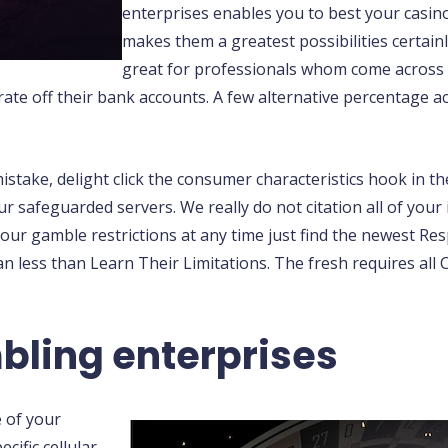
enterprises enables you to best your casin
makes them a greatest possibilities certainl
great for professionals whom come across t
te off their bank accounts. A few alternative percentage act
istake, delight click the consumer characteristics hook in t
r safeguarded servers. We really do not citation all of your 
 your gamble restrictions at any time just find the newest Re
n less than Learn Their Limitations. The fresh requires all
bling enterprises
 of your
cific cellular