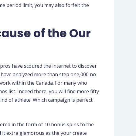
 period limit, you may also forfeit the
ause of the Our
 pros have scoured the internet to discover
rs have analyzed more than step one,000 no
g work within the Canada. For many who
 list. Indeed there, you will find more fifty
ind of athlete. Which campaign is perfect
fered in the form of 10 bonus spins to the
d it extra glamorous as the your create