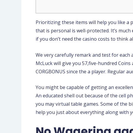
Prioritizing these items will help you like
that is personal is well-protected. It’s much
if you don’t need the casino costs to think
We very carefully remark and test for each 
McLuck will give you 57,five-hundred Coin
CORGBONUS since the a player. Regular audit
You might be capable of getting an excelle
An educated shell out because of the cell p
you may virtual table games. Some of the bi
help you just about everything along with yo
No Wagering aga