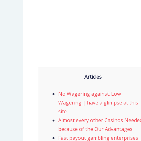
Articles
No Wagering against. Low
Wagering | have a glimpse at this
site
Almost every other Casinos Neede
because of the Our Advantages
Fast payout gambling enterprises