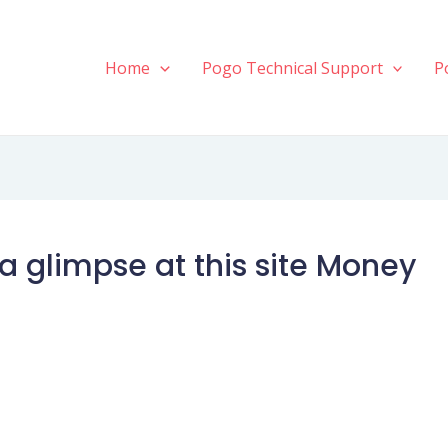
Home
Pogo Technical Support
P
a glimpse at this site Money