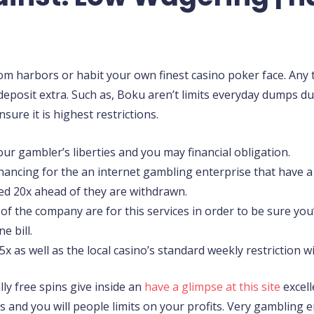
rom harbors or habit your own finest casino poker face. Any
eposit extra. Such as, Boku aren’t limits everyday dumps dur
ure it is highest restrictions.
our gambler’s liberties and you may financial obligation.
nancing for the an internet gambling enterprise that have a 
ed 20x ahead of they are withdrawn.
 of the company are for this services in order to be sure yo
e bill.
35x as well as the local casino’s standard weekly restriction 
lly free spins give inside an
have a glimpse at this site
excell
s and you will people limits on your profits. Very gambling 