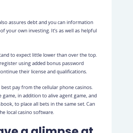
 also assures debt and you can information
k of your own investing.
It’s as well as helpful
nd to expect little lower than over the top.
 register using added bonus password
tinue their license and qualifications.
best pay from the cellular phone casinos.
e game, in addition to alive agent game, and
ook, to place all bets in the same set. Can
he local casino software.
ave a glimpse at