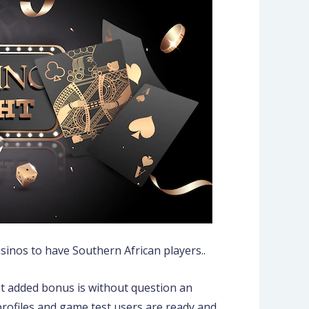
casinos to have Southern African players..
osit added bonus is without question an
 profiles and game test users are ready and