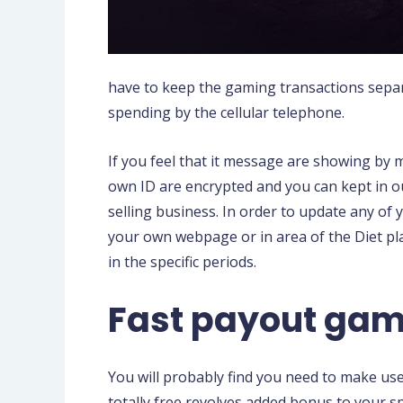
have to keep the gaming transactions separa
spending by the cellular telephone.
If you feel that it message are showing by m
own ID are encrypted and you can kept in ou
selling business. In order to update any of
your own webpage or in area of the Diet pla
in the specific periods.
Fast payout gam
You will probably find you need to make use
totally free revolves added bonus to your spe