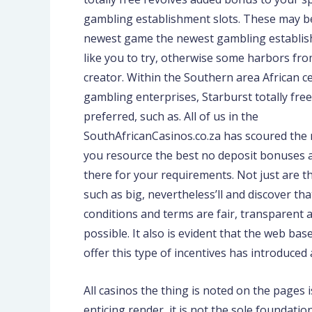
gambling establishment slots. These may 
newest game the newest gambling establi
like you to try, otherwise some harbors fro
creator. Within the Southern area African ce
gambling enterprises, Starburst totally free
preferred, such as. All of us in the
SouthAfricanCasinos.co.za has scoured the 
you resource the best no deposit bonuses a
there for your requirements. Not just are t
such as big, nevertheless’ll and discover th
conditions and terms are fair, transparent a
possible. It also is evident that the web bas
offer this type of incentives has introduced 
All casinos the thing is noted on the pages 
enticing render, it is not the sole foundat