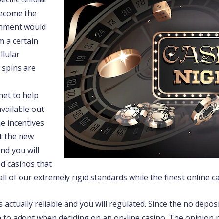
become the
shment would
m a certain
llular
 spins are
net to help
vailable out
he incentives
at the new
nd you will
ed casinos that
all of our extremely rigid standards while the finest online 
is actually reliable and you will regulated. Since the no dep
ion to adopt when deciding on an on-line casino. The opinion