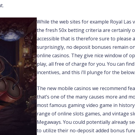
t.
While the web sites for example Royal Las v
the fresh 50x betting criteria are certainly 
accessible that is therefore sure to please 
surprisingly, no deposit bonuses remain on
online casinos. They give nice window of o
play, all free of charge for you. You can fi
incentives, and this i’ll plunge for the below
The new mobile casinos we recommend feat
that’s one of the many causes more and more
most famous gaming video game in history,
range of online slots games, and vintage s
Megaways. You could potentially already se
to utilize their no-deposit added bonus fun