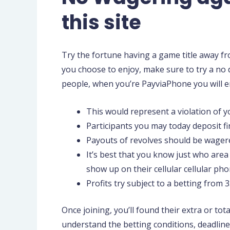
this site
Try the fortune having a game title away f
you choose to enjoy, make sure to try a no d
people, when you’re PayviaPhone you will ens
This would represent a violation of y
Participants you may today deposit fi
Payouts of revolves should be wager
It’s best that you know just who area
show up on their cellular cellular phon
Profits try subject to a betting from 
Once joining, you’ll found their extra or tota
understand the betting conditions, deadline