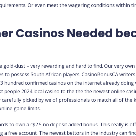
uirements. Or even meet the wagering conditions within time
her Casinos Needed bec
ke gold-dust – very rewarding and hard to find. Our very own
sites to possess South African players. CasinoBonusCA write
er 3 hundred confirmed casinos on the internet already doin
eople 2024 local casino to the the the newest online casinos
carefully picked by we of professionals to match all of the k
nline game limits.
ds to own a c$2.5 no deposit added bonus. This really is of
g a free account. The newest bettors in the industry can fin