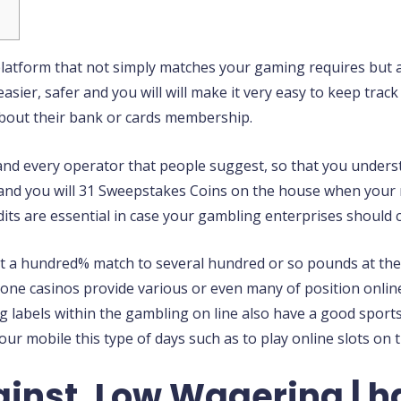
 a platform that not simply matches your gaming requires but
 easier, safer and you will will make it very easy to keep trac
 about their bank or cards membership.
and every operator that people suggest, so that you understa
s and you will 31 Sweepstakes Coins on the house when your
s are essential in case your gambling enterprises should con
nt a hundred% match to several hundred or so pounds at the 
hone casinos provide various or even many of position onlin
g labels within the gambling on line also have a good sportsb
ur mobile this type of days such as to play online slots on t
inst. Low Wagering | h