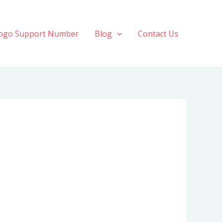
ogo Support Number
Blog
Contact Us