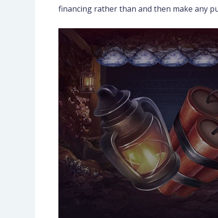
financing rather than and then make any pu