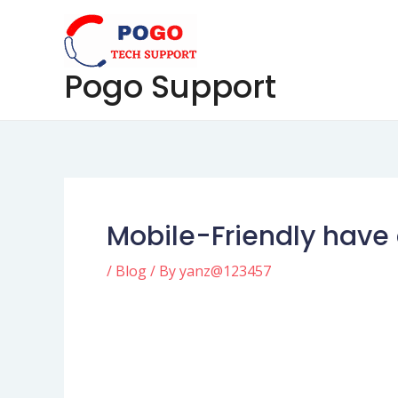
Skip
Post
to
navigation
content
Pogo Support
Mobile-Friendly have 
/
Blog
/ By
yanz@123457