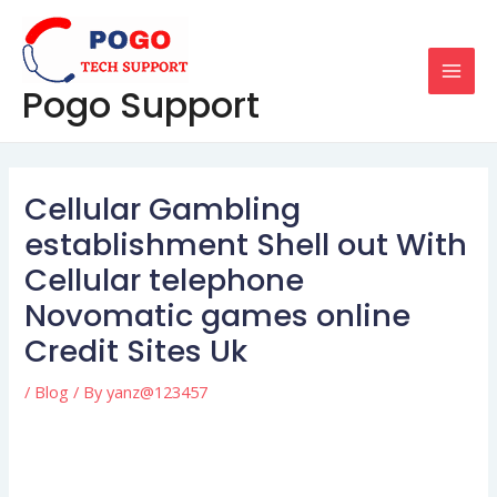
Skip
Post
MAI
to
navigation
MEN
content
Pogo Support
Cellular Gambling
establishment Shell out With
Cellular telephone
Novomatic games online
Credit Sites Uk
/
Blog
/ By
yanz@123457