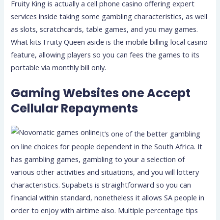
Fruity King is actually a cell phone casino offering expert
services inside taking some gambling characteristics, as well
as slots, scratchcards, table games, and you may games.
What kits Fruity Queen aside is the mobile billing local casino
feature, allowing players so you can fees the games to its
portable via monthly bill only.
Gaming Websites one Accept
Cellular Repayments
It’s one of the better gambling
on line choices for people dependent in the South Africa. It
has gambling games, gambling to your a selection of
various other activities and situations, and you will lottery
characteristics. Supabets is straightforward so you can
financial within standard, nonetheless it allows SA people in
order to enjoy with airtime also. Multiple percentage tips