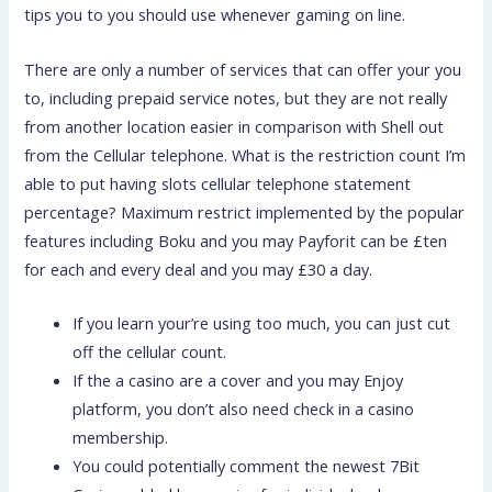
tips you to you should use whenever gaming on line.
There are only a number of services that can offer your you
to, including prepaid service notes, but they are not really
from another location easier in comparison with Shell out
from the Cellular telephone. What is the restriction count I’m
able to put having slots cellular telephone statement
percentage? Maximum restrict implemented by the popular
features including Boku and you may Payforit can be £ten
for each and every deal and you may £30 a day.
If you learn your’re using too much, you can just cut
off the cellular count.
If the a casino are a cover and you may Enjoy
platform, you don’t also need check in a casino
membership.
You could potentially comment the newest 7Bit