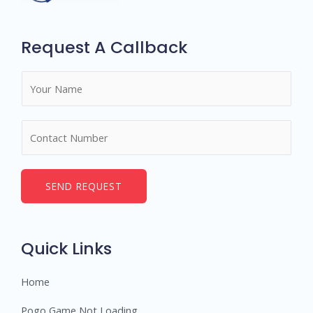
Request A Callback
N
a
m
N
e
u
*
m
b
SEND REQUEST
e
r
s
Quick Links
Home
Pogo Game Not Loading