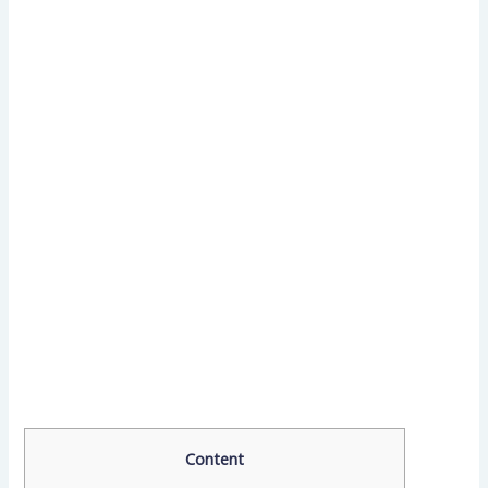
Content