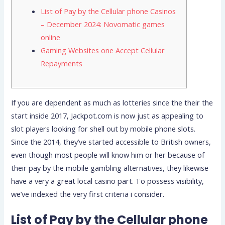
List of Pay by the Cellular phone Casinos
– December 2024: Novomatic games
online
Gaming Websites one Accept Cellular
Repayments
If you are dependent as much as lotteries since the their the
start inside 2017, Jackpot.com is now just as appealing to
slot players looking for shell out by mobile phone slots.
Since the 2014, they’ve started accessible to British owners,
even though most people will know him or her because of
their pay by the mobile gambling alternatives, they likewise
have a very a great local casino part.
To possess visibility,
we’ve indexed the very first criteria i consider.
List of Pay by the Cellular phone