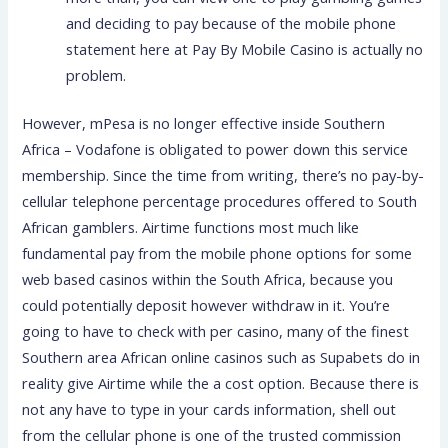
and deciding to pay because of the mobile phone
statement here at Pay By Mobile Casino is actually no
problem.
However, mPesa is no longer effective inside Southern
Africa – Vodafone is obligated to power down this service
membership. Since the time from writing, there’s no pay-by-
cellular telephone percentage procedures offered to South
African gamblers. Airtime functions most much like
fundamental pay from the mobile phone options for some
web based casinos within the South Africa, because you
could potentially deposit however withdraw in it. You’re
going to have to check with per casino, many of the finest
Southern area African online casinos such as Supabets do in
reality give Airtime while the a cost option. Because there is
not any have to type in your cards information, shell out
from the cellular phone is one of the trusted commission