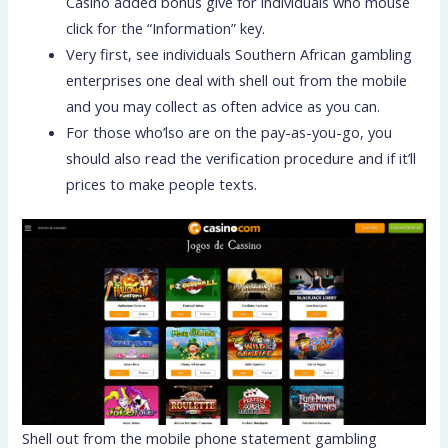
Casino added bonus give for individuals who mouse
click for the “Information” key.
Very first, see individuals Southern African gambling
enterprises one deal with shell out from the mobile
and you may collect as often advice as you can.
For those who’lso are on the pay-as-you-go, you
should also read the verification procedure and if it’ll
prices to make people texts.
Shell out from the mobile phone statement gambling