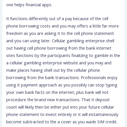
one helps financial apps.
It functions differently out of a pay because of the cell
phone borrowing costs and you may offers a little far more
freedom as you are asking it to the cell phone statement
and you can using later. Cellular gambling enterprise shell
out having cell phone borrowing from the bank internet
sites functions by the participants finalizing to gamble in the
a cellular gambling enterprise website and you may and
make places having shell out by the cellular phone
borrowing from the bank transactions. Professionals enjoy
using it payment approach as you possibly can stop typing
your own bank facts on the internet, plus bank will not
procedure the brand new transactions. That it deposit
count will likely then be either put into your future cellular
phone statement to invest entirely or it will instantaneously
become subtracted to the a cover as you wade SIM credit.