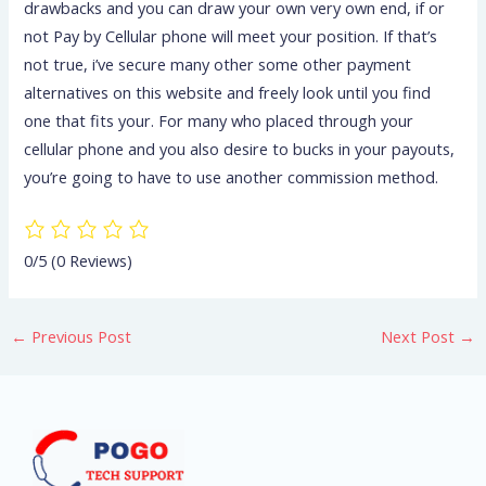
drawbacks and you can draw your own very own end, if or
not Pay by Cellular phone will meet your position. If that’s
not true, i’ve secure many other some other payment
alternatives on this website and freely look until you find
one that fits your. For many who placed through your
cellular phone and you also desire to bucks in your payouts,
you’re going to have to use another commission method.
0/5
(0 Reviews)
←
Previous Post
Next Post
→