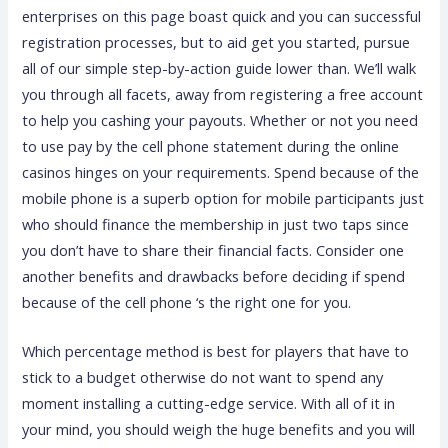
enterprises on this page boast quick and you can successful
registration processes, but to aid get you started, pursue
all of our simple step-by-action guide lower than. We’ll walk
you through all facets, away from registering a free account
to help you cashing your payouts. Whether or not you need
to use pay by the cell phone statement during the online
casinos hinges on your requirements. Spend because of the
mobile phone is a superb option for mobile participants just
who should finance the membership in just two taps since
you don’t have to share their financial facts. Consider one
another benefits and drawbacks before deciding if spend
because of the cell phone ‘s the right one for you.
Which percentage method is best for players that have to
stick to a budget otherwise do not want to spend any
moment installing a cutting-edge service. With all of it in
your mind, you should weigh the huge benefits and you will