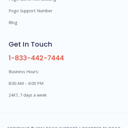
Pogo Support Number
Blog
Get In Touch
1-833-442-7444
Business Hours:
8:00 AM – 6:00 PM
24X7, 7 days a week