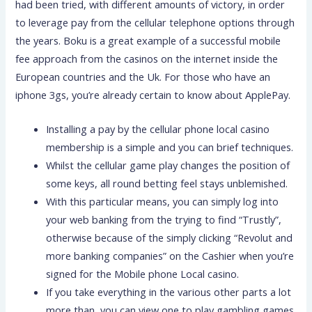
had been tried, with different amounts of victory, in order
to leverage pay from the cellular telephone options through
the years. Boku is a great example of a successful mobile
fee approach from the casinos on the internet inside the
European countries and the Uk. For those who have an
iphone 3gs, you’re already certain to know about ApplePay.
Installing a pay by the cellular phone local casino
membership is a simple and you can brief techniques.
Whilst the cellular game play changes the position of
some keys, all round betting feel stays unblemished.
With this particular means, you can simply log into
your web banking from the trying to find “Trustly”,
otherwise because of the simply clicking “Revolut and
more banking companies” on the Cashier when you’re
signed for the Mobile phone Local casino.
If you take everything in the various other parts a lot
more than, you can view one to play gambling games