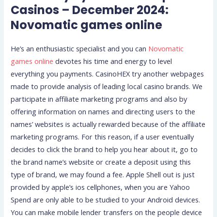
Casinos – December 2024:
Novomatic games online
He’s an enthusiastic specialist and you can
Novomatic
games online
devotes his time and energy to level
everything you payments. CasinoHEX try another webpages
made to provide analysis of leading local casino brands. We
participate in affiliate marketing programs and also by
offering information on names and directing users to the
names’ websites is actually rewarded because of the affiliate
marketing programs. For this reason, if a user eventually
decides to click the brand to help you hear about it, go to
the brand name’s website or create a deposit using this
type of brand, we may found a fee. Apple Shell out is just
provided by apple’s ios cellphones, when you are Yahoo
Spend are only able to be studied to your Android devices.
You can make mobile lender transfers on the people device