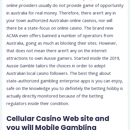
online providers usually do not provide game of opportunity
in australia for real money.
Therefore, there aren’t any in
your town authorized Australian online casinos, nor will
there be a state-focus on online casino. The brand new
ACMA even offers banned a number of operators from
Australia, going as much as blocking their sites. However,
that does not mean there aren’t any on the internet
attractions to own Aussie gamers. Started inside the 2019,
Aussie Gamble tailors the choices in order to adept
Australian local casino followers. The best thing about
state-authorized gambling enterprise apps is you can enjoy,
safe on the knowledge you to definitely the betting hobby is
actually directly monitored because of the betting
regulators inside their condition.
Cellular Casino Web site and
you will Mobile Gambling