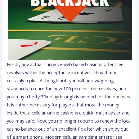
Hardly any actual-currency web based casinos offer free
revolves within the acceptance incentives, thus that is
certainly a plus. Although not, you will find wagering
standards to earn the new 100 percent free revolves, and
you may a hefty 30x playthrough is needed for the bonuses.
It is rather necessary for players that most the money
inside the a cellular online casino are quick, much easier and
you may safe. Now, you no longer require to renew the local
casino balance out of an excellent Pc after which enjoy out
of a smart phone. Modern cellular gambling enterprises