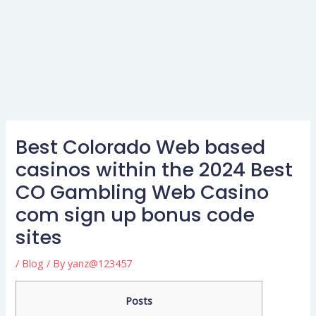
Best Colorado Web based
casinos within the 2024 Best
CO Gambling Web Casino
com sign up bonus code
sites
/
Blog
/ By
yanz@123457
Posts