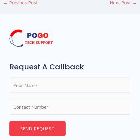
←
Previous Post
Next Post
→
Request A Callback
N
a
m
N
e
u
*
m
b
SEND REQUEST
e