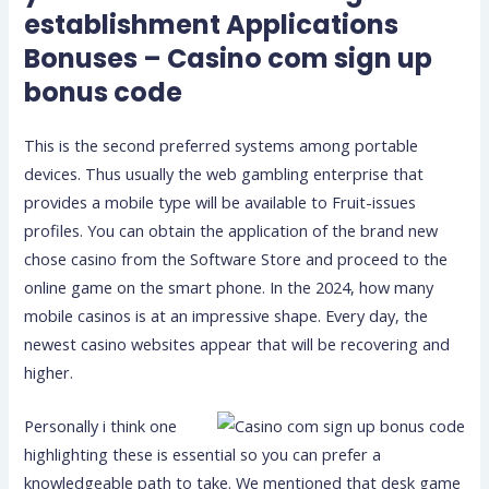
establishment Applications
Bonuses – Casino com sign up
bonus code
This is the second preferred systems among portable
devices. Thus usually the web gambling enterprise that
provides a mobile type will be available to Fruit-issues
profiles. You can obtain the application of the brand new
chose casino from the Software Store and proceed to the
online game on the smart phone. In the 2024, how many
mobile casinos is at an impressive shape. Every day, the
newest casino websites appear that will be recovering and
higher.
Personally i think one
highlighting these is essential so you can prefer a
knowledgeable path to take. We mentioned that desk game