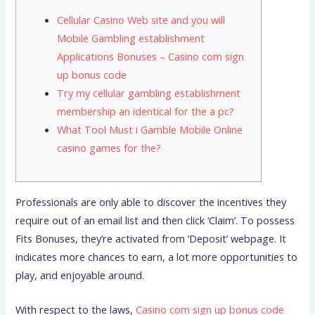
Cellular Casino Web site and you will
Mobile Gambling establishment
Applications Bonuses – Casino com sign
up bonus code
Try my cellular gambling establishment
membership an identical for the a pc?
What Tool Must i Gamble Mobile Online
casino games for the?
Professionals are only able to discover the incentives they
require out of an email list and then click ‘Claim’. To possess
Fits Bonuses, they’re activated from ‘Deposit’ webpage. It
indicates more chances to earn, a lot more opportunities to
play, and enjoyable around.
With respect to the laws,
Casino com sign up bonus code