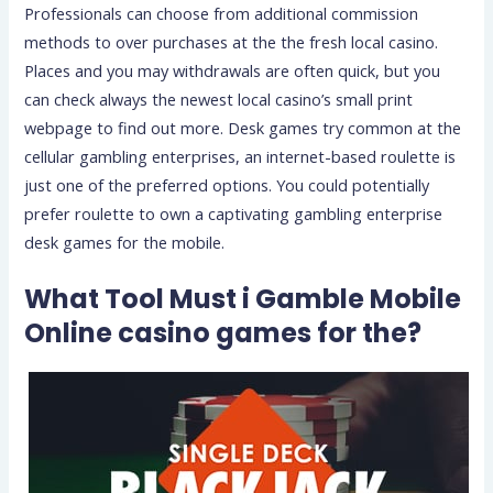
Professionals can choose from additional commission
methods to over purchases at the the fresh local casino.
Places and you may withdrawals are often quick, but you
can check always the newest local casino’s small print
webpage to find out more. Desk games try common at the
cellular gambling enterprises, an internet-based roulette is
just one of the preferred options. You could potentially
prefer roulette to own a captivating gambling enterprise
desk games for the mobile.
What Tool Must i Gamble Mobile
Online casino games for the?