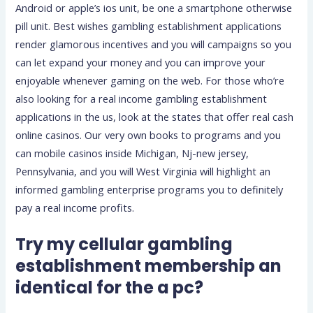
Android or apple’s ios unit, be one a smartphone otherwise
pill unit. Best wishes gambling establishment applications
render glamorous incentives and you will campaigns so you
can let expand your money and you can improve your
enjoyable whenever gaming on the web. For those who’re
also looking for a real income gambling establishment
applications in the us, look at the states that offer real cash
online casinos. Our very own books to programs and you
can mobile casinos inside Michigan, Nj-new jersey,
Pennsylvania, and you will West Virginia will highlight an
informed gambling enterprise programs you to definitely
pay a real income profits.
Try my cellular gambling
establishment membership an
identical for the a pc?