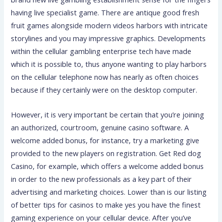
having live specialist game. There are antique good fresh
fruit games alongside modern videos harbors with intricate
storylines and you may impressive graphics. Developments
within the cellular gambling enterprise tech have made
which it is possible to, thus anyone wanting to play harbors
on the cellular telephone now has nearly as often choices
because if they certainly were on the desktop computer.
However, it is very important be certain that you’re joining
an authorized, courtroom, genuine casino software. A
welcome added bonus, for instance, try a marketing give
provided to the new players on registration. Get Red dog
Casino, for example, which offers a welcome added bonus
in order to the new professionals as a key part of their
advertising and marketing choices. Lower than is our listing
of better tips for casinos to make yes you have the finest
gaming experience on your cellular device. After you’ve