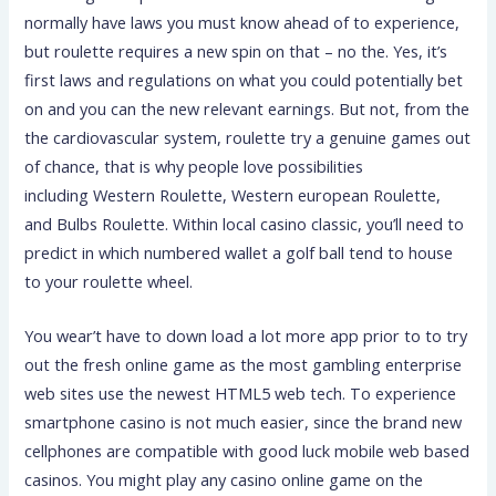
normally have laws you must know ahead of to experience,
but roulette requires a new spin on that – no the. Yes, it’s
first laws and regulations on what you could potentially bet
on and you can the new relevant earnings. But not, from the
the cardiovascular system, roulette try a genuine games out
of chance, that is why people love possibilities
including Western Roulette, Western european Roulette,
and Bulbs Roulette. Within local casino classic, you’ll need to
predict in which numbered wallet a golf ball tend to house
to your roulette wheel.
You wear’t have to down load a lot more app prior to to try
out the fresh online game as the most gambling enterprise
web sites use the newest HTML5 web tech. To experience
smartphone casino is not much easier, since the brand new
cellphones are compatible with good luck mobile web based
casinos. You might play any casino online game on the