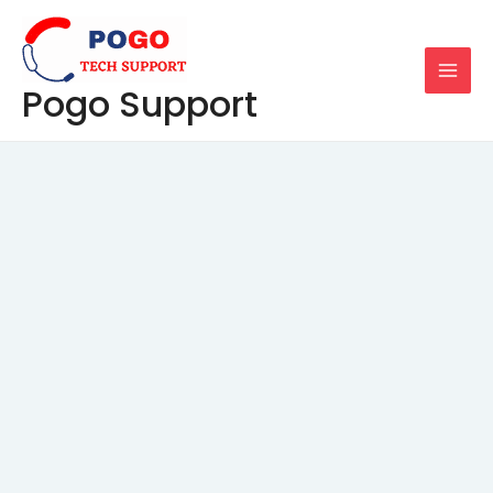
Skip
Post
MAI
to
navigation
MEN
content
Pogo Support