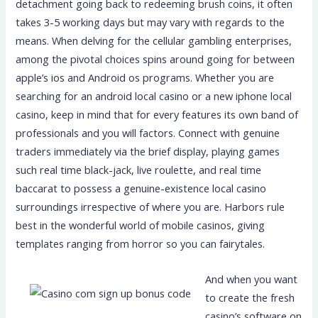
detachment going back to redeeming brush coins, it often
takes 3-5 working days but may vary with regards to the
means. When delving for the cellular gambling enterprises,
among the pivotal choices spins around going for between
apple’s ios and Android os programs. Whether you are
searching for an android local casino or a new iphone local
casino, keep in mind that for every features its own band of
professionals and you will factors. Connect with genuine
traders immediately via the brief display, playing games
such real time black-jack, live roulette, and real time
baccarat to possess a genuine-existence local casino
surroundings irrespective of where you are. Harbors rule
best in the wonderful world of mobile casinos, giving
templates ranging from horror so you can fairytales.
And when you want
to create the fresh
casino’s software on