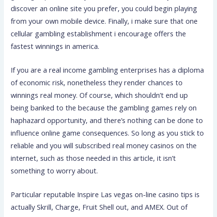
discover an online site you prefer, you could begin playing
from your own mobile device. Finally, i make sure that one
cellular gambling establishment i encourage offers the
fastest winnings in america.
If you are a real income gambling enterprises has a diploma
of economic risk, nonetheless they render chances to
winnings real money. Of course, which shouldn’t end up
being banked to the because the gambling games rely on
haphazard opportunity, and there’s nothing can be done to
influence online game consequences. So long as you stick to
reliable and you will subscribed real money casinos on the
internet, such as those needed in this article, it isn’t
something to worry about.
Particular reputable Inspire Las vegas on-line casino tips is
actually Skrill, Charge, Fruit Shell out, and AMEX. Out of