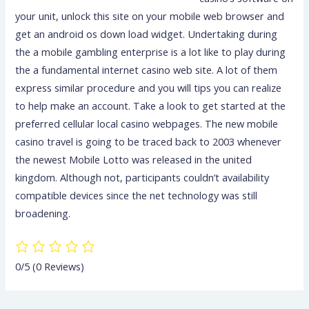
your unit, unlock this site on your mobile web browser and
get an android os down load widget. Undertaking during
the a mobile gambling enterprise is a lot like to play during
the a fundamental internet casino web site. A lot of them
express similar procedure and you will tips you can realize
to help make an account. Take a look to get started at the
preferred cellular local casino webpages. The new mobile
casino travel is going to be traced back to 2003 whenever
the newest Mobile Lotto was released in the united
kingdom. Although not, participants couldn’t availability
compatible devices since the net technology was still
broadening.
0/5
(0 Reviews)