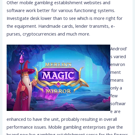
Other mobile gambling establishment websites and
software work better for various functioning systems.
Investigate desk lower than to see which is more right for
the equipment. Handmade cards, lender transmits, e-
purses, cryptocurrencies and much more.
Android’
s varied
environ
ment
means
only a
few
softwar
e are
enhanced to have the unit, probably resulting in overall
performance issues. Mobile gambling enterprises give the
brand new live gambling establishment sense for the fingers