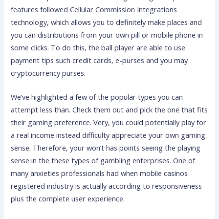
features followed Cellular Commission Integrations
technology, which allows you to definitely make places and
you can distributions from your own pill or mobile phone in
some clicks. To do this, the ball player are able to use
payment tips such credit cards, e-purses and you may
cryptocurrency purses.
We’ve highlighted a few of the popular types you can
attempt less than. Check them out and pick the one that fits
their gaming preference. Very, you could potentially play for
a real income instead difficulty appreciate your own gaming
sense. Therefore, your won’t has points seeing the playing
sense in the these types of gambling enterprises. One of
many anxieties professionals had when mobile casinos
registered industry is actually according to responsiveness
plus the complete user experience.