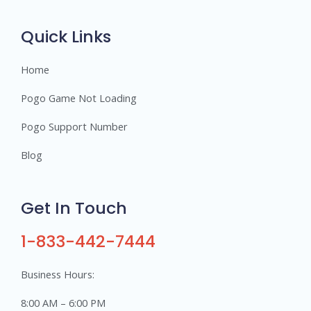
r
s
Quick Links
Home
Pogo Game Not Loading
Pogo Support Number
Blog
Get In Touch
1-833-442-7444
Business Hours:
8:00 AM – 6:00 PM