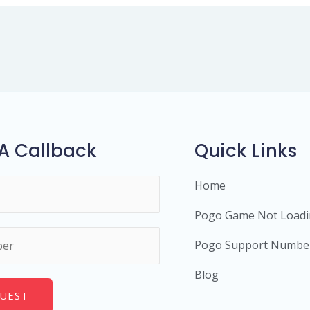
A Callback
Quick Links
Home
Pogo Game Not Load
Pogo Support Numbe
Blog
UEST