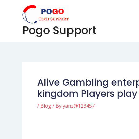
Skip
Post
to
navigation
content
Pogo Support
Alive Gambling enter
kingdom Players play
/
Blog
/ By
yanz@123457