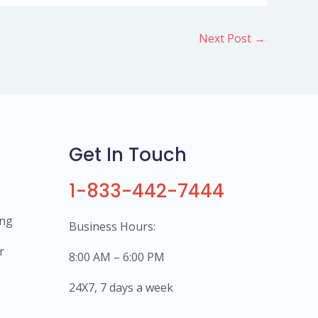
Next Post
→
Get In Touch
1-833-442-7444
ing
Business Hours:
r
8:00 AM – 6:00 PM
24X7, 7 days a week