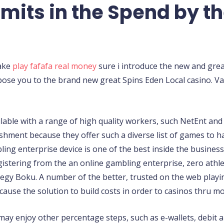
limits in the Spend by 
make
play fafafa real money
sure i introduce the new and grea
xpose you to the brand new great Spins Eden Local casino. Var
able with a range of high quality workers, such NetEnt and
shment because they offer such a diverse list of games to h
ling enterprise device is one of the best inside the business
egistering from the an online gambling enterprise, zero ath
egy Boku. A number of the better, trusted on the web playin
ause the solution to build costs in order to casinos thru 
ay enjoy other percentage steps, such as e-wallets, debit a