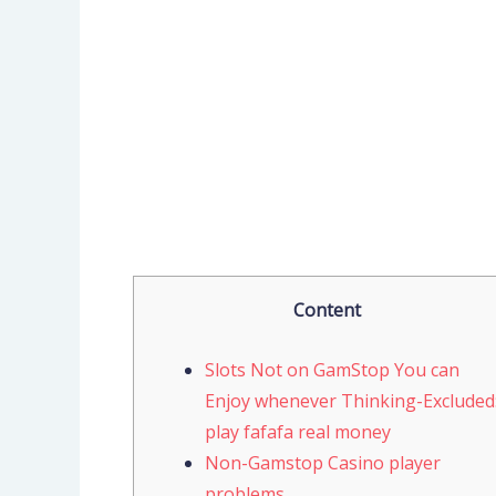
Content
Slots Not on GamStop You can
Enjoy whenever Thinking-Excluded
play fafafa real money
Non-Gamstop Casino player
problems