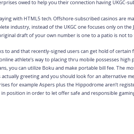
erprises owed to help you their connection having UKGC-su
aying with HTML5 tech. Offshore-subscribed casinos are m
ete industry, instead of the UKGC one focuses only on the Jo
iginal draft of your own number is one to a patio is not t
ks to and that recently-signed users can get hold of certain
 online athlete’s way to placing thru mobile possesses high p
eans, you can utilize Boku and make portable bill fee. The m
is actually greeting and you should look for an alternative 
ses for example Aspers plus the Hippodrome aren’t registe
 in position in order to let offer safe and responsible gamin