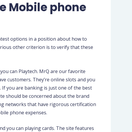
the Mobile phone
test options in a position about how to
ious other criterion is to verify that these
 you can Playtech. MrQ are our favorite
ave customers. They’re online slots and you
. If you are banking is just one of the best
lete should be concerned about the brand
g networks that have rigorous certification
mobile phone expenses.
nd you can playing cards. The site features