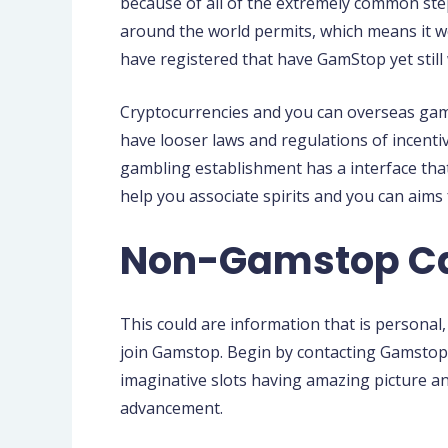
because of all of the extremely common ste
around the world permits, which means it w
have registered that have GamStop yet still
Cryptocurrencies and you can overseas gam
have looser laws and regulations of incentiv
gambling establishment has a interface that 
help you associate spirits and you can aims
Non-Gamstop Ca
This could are information that is personal, 
join Gamstop. Begin by contacting Gamstop 
imaginative slots having amazing picture an
advancement.