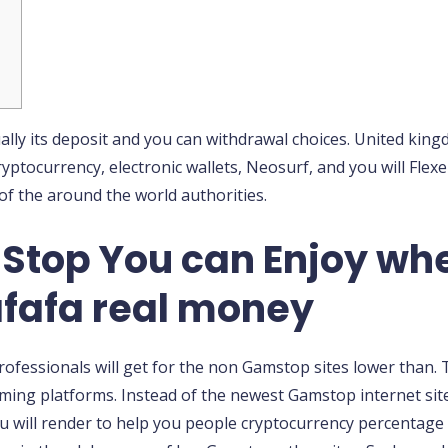
ally its deposit and you can withdrawal choices. United king
yptocurrency, electronic wallets, Neosurf, and you will Flex
f the around the world authorities.
mStop You can Enjoy wh
afafa real money
ofessionals will get for the non Gamstop sites lower than.
aming platforms. Instead of the newest Gamstop internet sit
 will render to help you people cryptocurrency percentage t