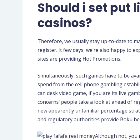
Should i set put 
casinos?
Therefore, we usually stay up-to-date to 
register. It few days, we’re also happy to e
sites are providing Hot Promotions.
Simultaneously, such games have to be avail
spend from the cell phone gambling establi
can desk video game, if you are its live gamb
concerns’ people take a look at ahead of r
new apparently unfamiliar percentage strat
and regulatory authorities provide Boku bec
Although not, you m