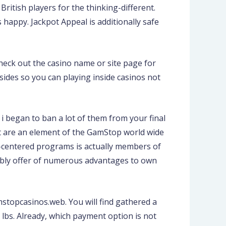
British players for the thinking-different.
 happy. Jackpot Appeal is additionally safe
check out the casino name or site page for
sides so you can playing inside casinos not
 i began to ban a lot of them from your final
hat are an element of the GamStop world wide
sh-centered programs is actually members of
sibly offer of numerous advantages to own
stopcasinos.web. You will find gathered a
bs. Already, which payment option is not