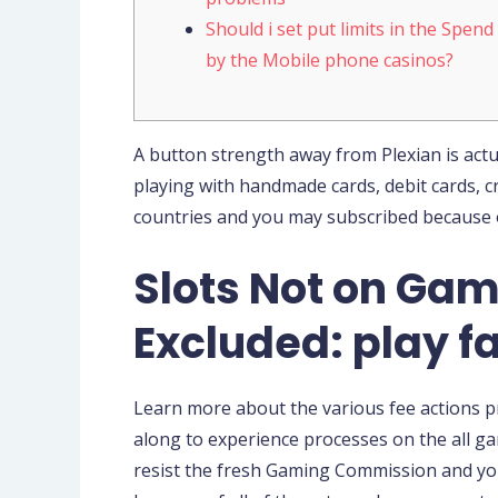
Should i set put limits in the Spend
by the Mobile phone casinos?
A button strength away from Plexian is actu
playing with handmade cards, debit cards, cr
countries and you may subscribed because o
Slots Not on Ga
Excluded: play f
Learn more about the various fee actions pr
along to experience processes on the all g
resist the fresh Gaming Commission and you