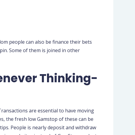
dom people can also be finance their bets
epin.
Some of them is joined in other
enever Thinking-
 Transactions are essential to have moving
es, the fresh low Gamstop of these can be
ips. People is nearly deposit and withdraw