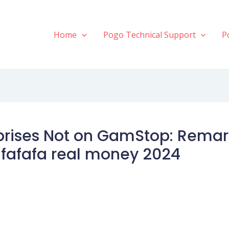
Home
Pogo Technical Support
P
prises Not on GamStop: Remar
 fafafa real money 2024