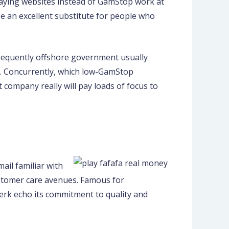
laying websites instead of GamStop work at
e an excellent substitute for people who
sequently offshore government usually
try. Concurrently, which low-GamStop
 company really will pay loads of focus to
mail familiar with
ustomer care avenues. Famous for
erk echo its commitment to quality and