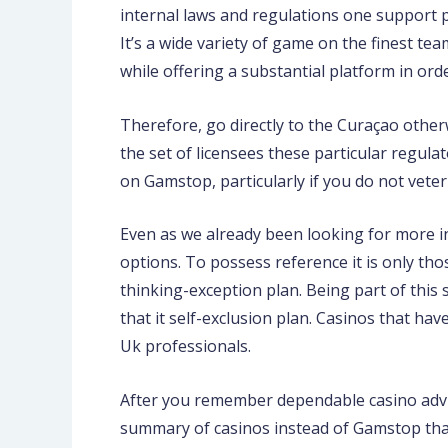
internal laws and regulations one support pr
It’s a wide variety of game on the finest t
while offering a substantial platform in or
Therefore, go directly to the Curaçao other
the set of licensees these particular regul
on Gamstop, particularly if you do not veter
Even as we already been looking for more inf
options. To possess reference it is only th
thinking-exception plan. Being part of this 
that it self-exclusion plan. Casinos that h
Uk professionals.
After you remember dependable casino advic
summary of casinos instead of Gamstop tha