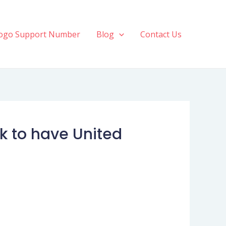
ogo Support Number
Blog
Contact Us
k to have United