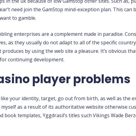
ps in the uk because of low Gamstop other sites. Such as, p
ear’t need join the GamStop mind-exception plan. This can b
 want to gamble.
bling enterprises are a complement made in paradise. Con
es, as they usually do not adapt to all of the specific coun
produces by using the web site a pleasure. It’s obvious that
 for continuing development.
sino player problems
like your identity, target, go out from birth, as well as the e
myself as a result of its authoritative website otherwise c
d book templates, Yggdrasil’s titles such Vikings Wade Berz