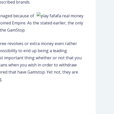
bscribed brands.
anaged because of
ined Empire. As the stated earlier, the only
o the GamStop.
 free revolves or extra money even rather
ossibility to end up being a leading
ost important thing whether or not that you
means when you wish in order to withdraw
red that have Gamstop. Yet not, they are
g.