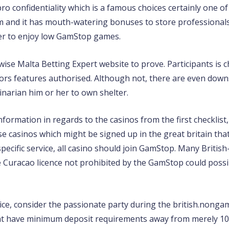
o confidentiality which is a famous choices certainly one of 
eam and it has mouth-watering bonuses to store professionals
der to enjoy low GamStop games.
wise Malta Betting Expert website to prove. Participants is 
ators features authorised. Although not, there are even down
inarian him or her to own shelter.
ormation in regards to the casinos from the first checklist,
ose casinos which might be signed up in the great britain t
specific service, all casino should join GamStop. Many Briti
ave Curacao licence not prohibited by the GamStop could pos
e, consider the passionate party during the british.nongam
t have minimum deposit requirements away from merely 10 l