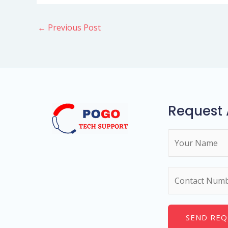
←
Previous Post
Request 
N
a
m
N
e
u
*
m
b
SEND REQ