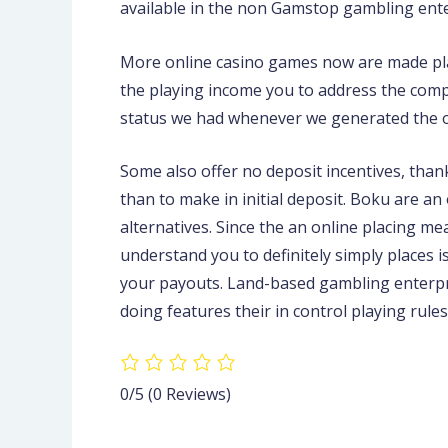
available in the non Gamstop gambling ent
More online casino games now are made pl
the playing income you to address the compl
status we had whenever we generated the or
Some also offer no deposit incentives, than
than to make in initial deposit. Boku are an
alternatives. Since the an online placing m
understand you to definitely simply places 
your payouts. Land-based gambling enterpri
doing features their in control playing rules
0/5
(0 Reviews)