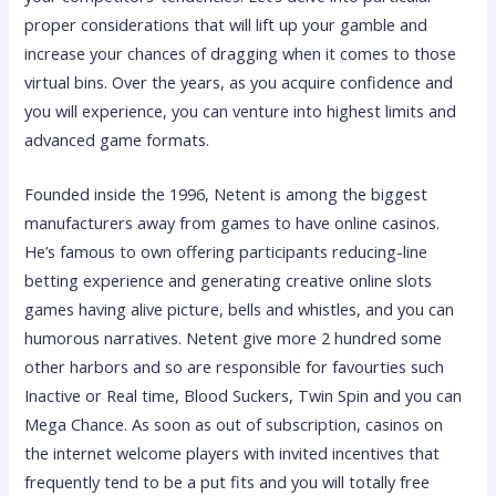
proper considerations that will lift up your gamble and
increase your chances of dragging when it comes to those
virtual bins. Over the years, as you acquire confidence and
you will experience, you can venture into highest limits and
advanced game formats.
Founded inside the 1996, Netent is among the biggest
manufacturers away from games to have online casinos.
He’s famous to own offering participants reducing-line
betting experience and generating creative online slots
games having alive picture, bells and whistles, and you can
humorous narratives. Netent give more 2 hundred some
other harbors and so are responsible for favourties such
Inactive or Real time, Blood Suckers, Twin Spin and you can
Mega Chance. As soon as out of subscription, casinos on
the internet welcome players with invited incentives that
frequently tend to be a put fits and you will totally free