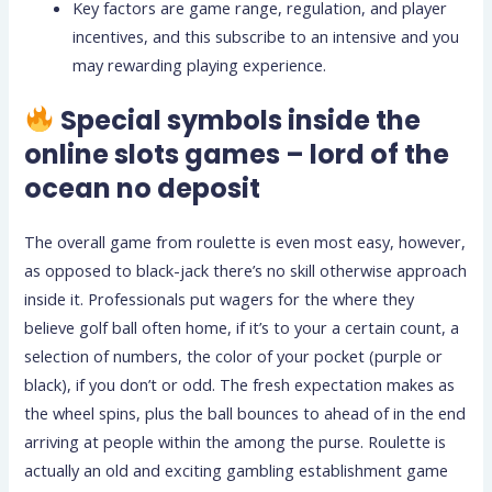
Key factors are game range, regulation, and player
incentives, and this subscribe to an intensive and you
may rewarding playing experience.
Special symbols inside the
online slots games – lord of the
ocean no deposit
The overall game from roulette is even most easy, however,
as opposed to black-jack there’s no skill otherwise approach
inside it. Professionals put wagers for the where they
believe golf ball often home, if it’s to your a certain count, a
selection of numbers, the color of your pocket (purple or
black), if you don’t or odd. The fresh expectation makes as
the wheel spins, plus the ball bounces to ahead of in the end
arriving at people within the among the purse. Roulette is
actually an old and exciting gambling establishment game