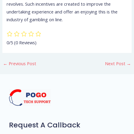
revolves. Such incentives are created to improve the
undertaking experience and offer an enjoying this is the
industry of gambling on line.
0/5
(0 Reviews)
←
Previous Post
Next Post
→
Request A Callback