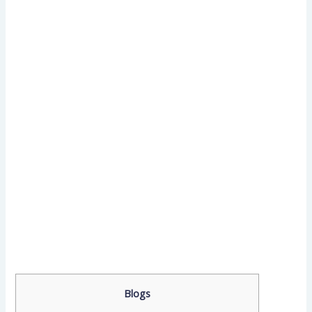
Blogs