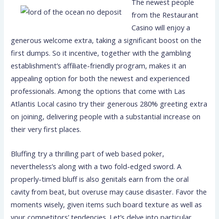
The newest people
from the Restaurant
Casino will enjoy a
generous welcome extra, taking a significant boost on the
first dumps. So it incentive, together with the gambling
establishment’s affiliate-friendly program, makes it an
appealing option for both the newest and experienced
professionals. Among the options that come with Las
Atlantis Local casino try their generous 280% greeting extra
on joining, delivering people with a substantial increase on
their very first places.
Bluffing try a thrilling part of web based poker,
nevertheless’s along with a two fold-edged sword. A
properly-timed bluff is also genitals earn from the oral
cavity from beat, but overuse may cause disaster. Favor the
moments wisely, given items such board texture as well as
your competitors’ tendencies. Let’s delve into particular