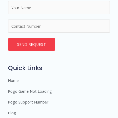
N
a
m
N
e
u
*
m
b
SEND REQUEST
e
r
s
Quick Links
Home
Pogo Game Not Loading
Pogo Support Number
Blog