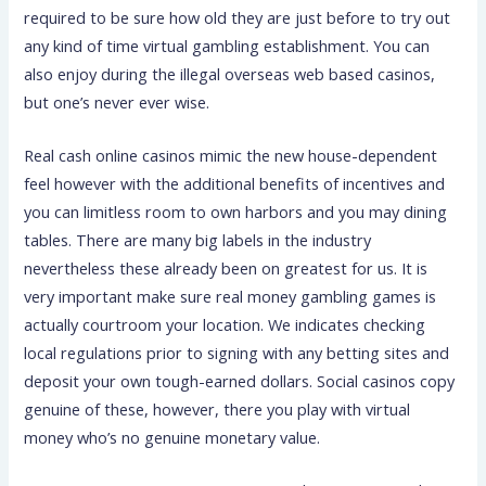
required to be sure how old they are just before to try out
any kind of time virtual gambling establishment. You can
also enjoy during the illegal overseas web based casinos,
but one’s never ever wise.
Real cash online casinos mimic the new house-dependent
feel however with the additional benefits of incentives and
you can limitless room to own harbors and you may dining
tables. There are many big labels in the industry
nevertheless these already been on greatest for us. It is
very important make sure real money gambling games is
actually courtroom your location. We indicates checking
local regulations prior to signing with any betting sites and
deposit your own tough-earned dollars. Social casinos copy
genuine of these, however, there you play with virtual
money who’s no genuine monetary value.