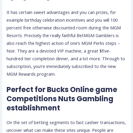
It has certain sweet advantages and you can prizes, for
example birthday celebration incentives and you will 100
percent free otherwise discounted room during the MGM
Resorts. Precisely the really faithful BetMGM Gamblers is
also reach the highest action of one’s MGM Perks steps –
Noir. They are a devoted VIP machine, a great $five-
hundred tier completion dinner, and a lot more. Through to
subscription, you’re immediately subscribed to the new
MGM Rewards program.
Perfect for Bucks Online game
Competitions Nuts Gambling
establishment
On the set of betting segments to fast cashier transactions,
uncover what can make these sites unique. People are