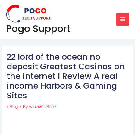
Skip
Post
MAI
to
navigation
MEN
content
Pogo Support
22 lord of the ocean no
deposit Greatest Casinos on
the internet I Review A real
income Harbors & Gaming
Sites
/
Blog
/ By
yanz@123457