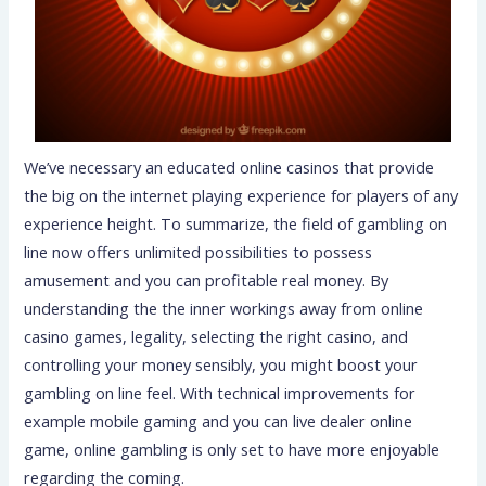
We’ve necessary an educated online casinos that provide
the big on the internet playing experience for players of any
experience height. To summarize, the field of gambling on
line now offers unlimited possibilities to possess
amusement and you can profitable real money. By
understanding the the inner workings away from online
casino games, legality, selecting the right casino, and
controlling your money sensibly, you might boost your
gambling on line feel. With technical improvements for
example mobile gaming and you can live dealer online
game, online gambling is only set to have more enjoyable
regarding the coming.