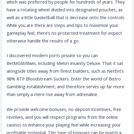
which was preferred by people for hundreds of years. They
have a rotating wheel divided into designated pouches, as
well as a little basketball that is decrease onto the controls.
While you are there are steps and tips to maximize your
gameplay feel, there’s no protected treatment for expect
otherwise handle the results of a go.
I discovered modern ports private so you can
BetMGM/Bwin, including Melon Insanity Deluxe. That it sat
alongside titles away from finest builders, such as NetEnt’s
98% RTP Bloodstream Suckers. Enter the world of Bistro
Gambling establishment, and therefore serves up far more
than simply a mere rise away from adrenaline.
We provide welcome bonuses, no deposit incentives, free
revolves, and you will respect programs from the online
casinos to enhance your playing feel while increasing your
profitable potential. This type of bonuses can be match a