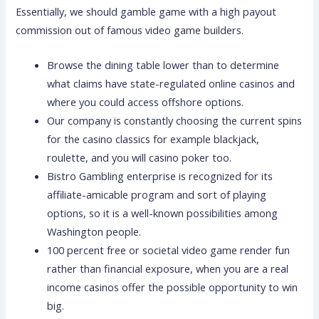
Essentially, we should gamble game with a high payout
commission out of famous video game builders.
Browse the dining table lower than to determine
what claims have state-regulated online casinos and
where you could access offshore options.
Our company is constantly choosing the current spins
for the casino classics for example blackjack,
roulette, and you will casino poker too.
Bistro Gambling enterprise is recognized for its
affiliate-amicable program and sort of playing
options, so it is a well-known possibilities among
Washington people.
100 percent free or societal video game render fun
rather than financial exposure, when you are a real
income casinos offer the possible opportunity to win
big.