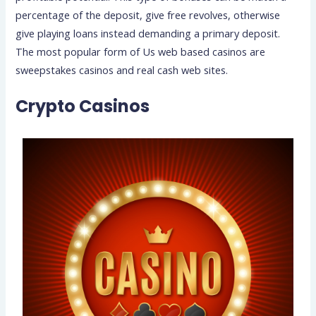
percentage of the deposit, give free revolves, otherwise
give playing loans instead demanding a primary deposit.
The most popular form of Us web based casinos are
sweepstakes casinos and real cash web sites.
Crypto Casinos