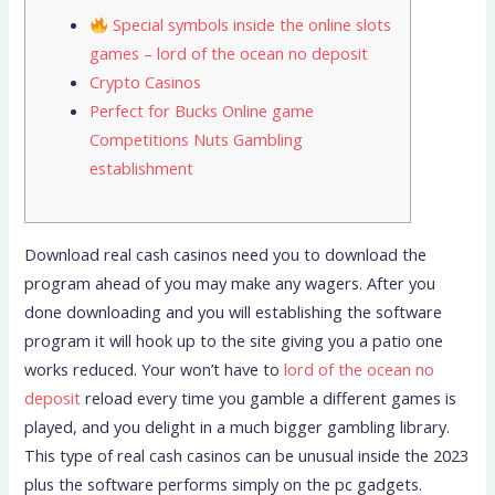
Special symbols inside the online slots
games – lord of the ocean no deposit
Crypto Casinos
Perfect for Bucks Online game
Competitions Nuts Gambling
establishment
Download real cash casinos need you to download the
program ahead of you may make any wagers. After you
done downloading and you will establishing the software
program it will hook up to the site giving you a patio one
works reduced. Your won’t have to
lord of the ocean no
deposit
reload every time you gamble a different games is
played, and you delight in a much bigger gambling library.
This type of real cash casinos can be unusual inside the 2023
plus the software performs simply on the pc gadgets.