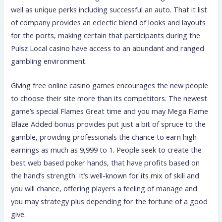
well as unique perks including successful an auto. That it list
of company provides an eclectic blend of looks and layouts
for the ports, making certain that participants during the
Pulsz Local casino have access to an abundant and ranged
gambling environment.
Giving free online casino games encourages the new people
to choose their site more than its competitors. The newest
game’s special Flames Great time and you may Mega Flame
Blaze Added bonus provides put just a bit of spruce to the
gamble, providing professionals the chance to earn high
earnings as much as 9,999 to 1. People seek to create the
best web based poker hands, that have profits based on
the hand’s strength. It’s well-known for its mix of skill and
you will chance, offering players a feeling of manage and
you may strategy plus depending for the fortune of a good
give.