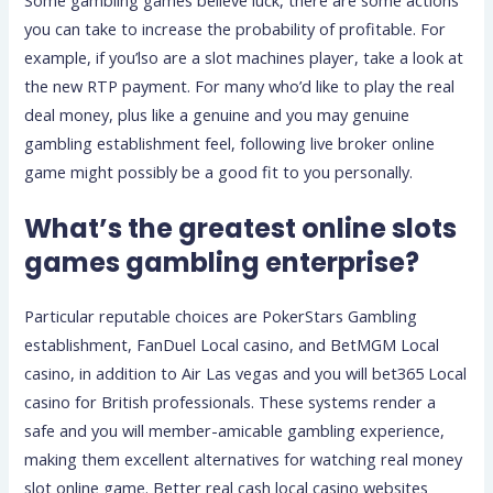
you can take to increase the probability of profitable.
For
example, if you’lso are a slot machines player, take a look at
the new RTP payment. For many who’d like to play the real
deal money, plus like a genuine and you may genuine
gambling establishment feel, following live broker online
game might possibly be a good fit to you personally.
What’s the greatest online slots
games gambling enterprise?
Particular reputable choices are PokerStars Gambling
establishment, FanDuel Local casino, and BetMGM Local
casino, in addition to Air Las vegas and you will bet365 Local
casino for British professionals. These systems render a
safe and you will member-amicable gambling experience,
making them excellent alternatives for watching real money
slot online game. Better real cash local casino websites