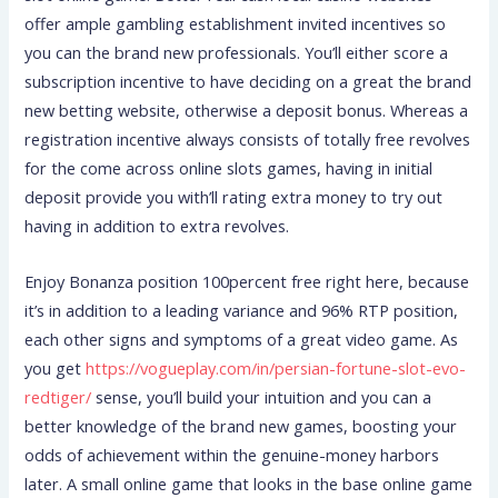
offer ample gambling establishment invited incentives so
you can the brand new professionals. You’ll either score a
subscription incentive to have deciding on a great the brand
new betting website, otherwise a deposit bonus. Whereas a
registration incentive always consists of totally free revolves
for the come across online slots games, having in initial
deposit provide you with’ll rating extra money to try out
having in addition to extra revolves.
Enjoy Bonanza position 100percent free right here, because
it’s in addition to a leading variance and 96% RTP position,
each other signs and symptoms of a great video game. As
you get
https://vogueplay.com/in/persian-fortune-slot-evo-
redtiger/
sense, you’ll build your intuition and you can a
better knowledge of the brand new games, boosting your
odds of achievement within the genuine-money harbors
later. A small online game that looks in the base online game