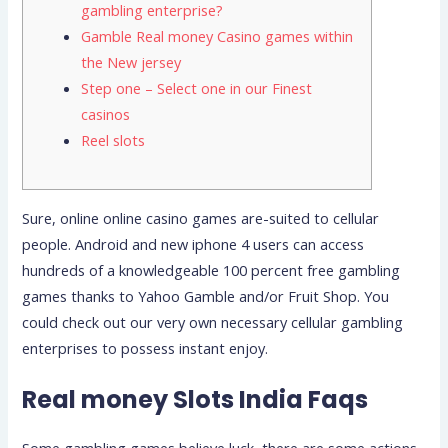
gambling enterprise?
Gamble Real money Casino games within
the New jersey
Step one – Select one in our Finest
casinos
Reel slots
Sure, online online casino games are-suited to cellular
people. Android and new iphone 4 users can access
hundreds of a knowledgeable 100 percent free gambling
games thanks to Yahoo Gamble and/or Fruit Shop. You
could check out our very own necessary cellular gambling
enterprises to possess instant enjoy.
Real money Slots India Faqs
Some gambling games believe luck, there are some actions