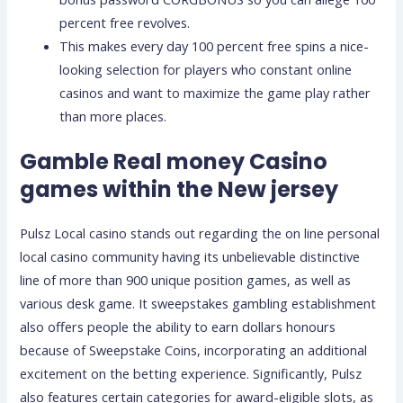
percent free revolves.
This makes every day 100 percent free spins a nice-
looking selection for players who constant online
casinos and want to maximize the game play rather
than more places.
Gamble Real money Casino
games within the New jersey
Pulsz Local casino stands out regarding the on line personal
local casino community having its unbelievable distinctive
line of more than 900 unique position games, as well as
various desk game. It sweepstakes gambling establishment
also offers people the ability to earn dollars honours
because of Sweepstake Coins, incorporating an additional
excitement on the betting experience. Significantly, Pulsz
also features certain categories for award-eligible slots, as