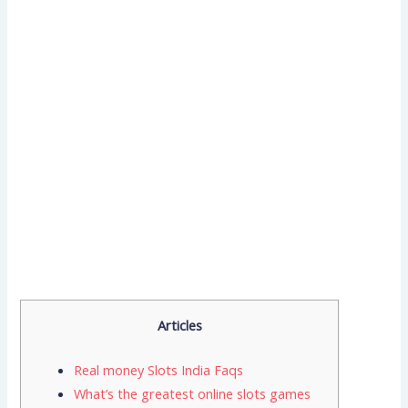
Articles
Real money Slots India Faqs
What’s the greatest online slots games