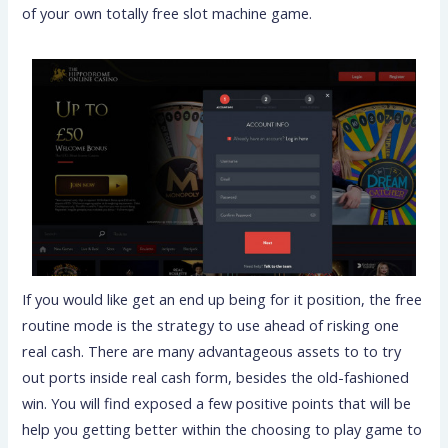
of your own totally free slot machine game.
If you would like get an end up being for it position, the free
routine mode is the strategy to use ahead of risking one
real cash. There are many advantageous assets to to try
out ports inside real cash form, besides the old-fashioned
win. You will find exposed a few positive points that will be
help you getting better within the choosing to play game to