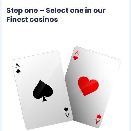
Step one – Select one in our
Finest casinos