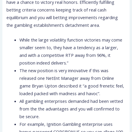
have a chance to victory real honors. Efficiently fulfilling
betting criteria concerns keeping track of real cash
equilibrium and you will betting improvements regarding
the gambling establishment’s detachment area.
While the large volatility function victories may come
smaller seem to, they have a tendency as a larger,
and with a competitive RTP away from 96%, it
position indeed delivers.”
The new position is very innovative if this was
released one NetEnt Manager away from Online
game Bryan Upton described it “a good frenetic feel,
loaded packed with madness and havoc”.
All gambling enterprises demanded had been vetted
from the the advantages and you will confirmed to
be secure.
For example, Ignition Gambling enterprise uses
bonus password CORGBONUS so you can allege 100