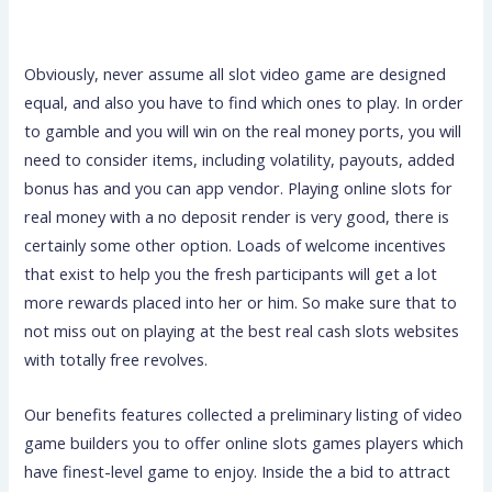
Obviously, never assume all slot video game are designed
equal, and also you have to find which ones to play. In order
to gamble and you will win on the real money ports, you will
need to consider items, including volatility, payouts, added
bonus has and you can app vendor. Playing online slots for
real money with a no deposit render is very good, there is
certainly some other option. Loads of welcome incentives
that exist to help you the fresh participants will get a lot
more rewards placed into her or him. So make sure that to
not miss out on playing at the best real cash slots websites
with totally free revolves.
Our benefits features collected a preliminary listing of video
game builders you to offer online slots games players which
have finest-level game to enjoy. Inside the a bid to attract