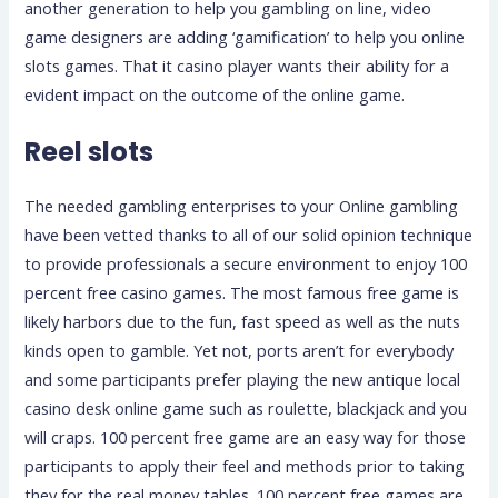
another generation to help you gambling on line, video
game designers are adding ‘gamification’ to help you online
slots games. That it casino player wants their ability for a
evident impact on the outcome of the online game.
Reel slots
The needed gambling enterprises to your Online gambling
have been vetted thanks to all of our solid opinion technique
to provide professionals a secure environment to enjoy 100
percent free casino games. The most famous free game is
likely harbors due to the fun, fast speed as well as the nuts
kinds open to gamble. Yet not, ports aren’t for everybody
and some participants prefer playing the new antique local
casino desk online game such as roulette, blackjack and you
will craps. 100 percent free game are an easy way for those
participants to apply their feel and methods prior to taking
they for the real money tables. 100 percent free games are