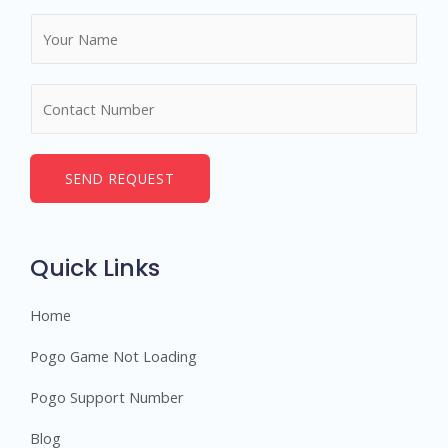
N
a
m
N
e
u
*
m
b
SEND REQUEST
e
r
s
Quick Links
Home
Pogo Game Not Loading
Pogo Support Number
Blog