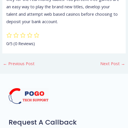
an easy way to play the brand new titles, develop your
talent and attempt web based casinos before choosing to
deposit your bank account.
0/5
(0 Reviews)
←
Previous Post
Next Post
→
Request A Callback