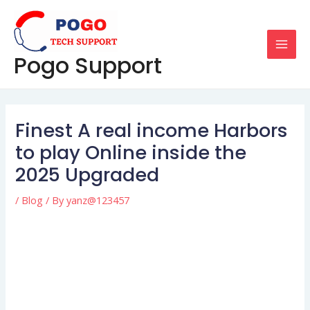
Skip
Post
MAI
to
navigation
MEN
content
Pogo Support
Finest A real income Harbors
to play Online inside the
2025 Upgraded
/
Blog
/ By
yanz@123457