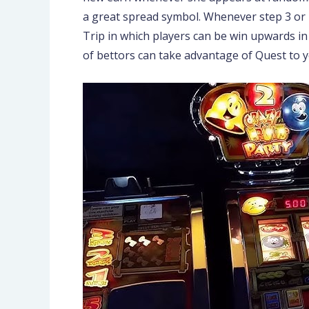
a great spread symbol. Whenever step 3 or 
Trip in which players can be win upwards in
of bettors can take advantage of Quest to 