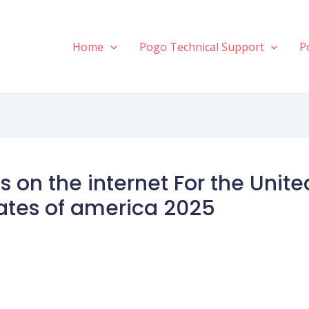
Home
Pogo Technical Support
P
 on the internet For the Unite
tates of america 2025