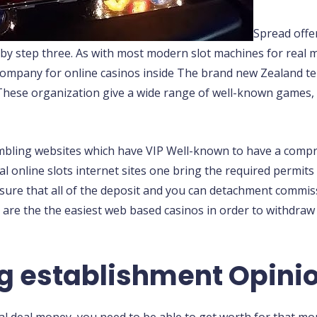
Spread offer
d by step three. As with most modern slot machines for real 
ompany for online casinos inside The brand new Zealand te
. These organization give a wide range of well-known games,
mbling websites which have VIP Well-known to have a compr
l online slots internet sites one bring the required permits
nsure that all of the deposit and you can detachment commi
so are the the easiest web based casinos in order to withdra
 establishment Opini
eal deal money, you need to be able to get worth for that m