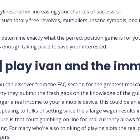
ylines, rather increasing your chances of successful.
 such totally free revolves, multipliers, insane symbols, an
l determine exactly what the perfect position game is for you
es enough taking place to save your interested.
| play ivan and the imm
can discover from the FAQ section for the greatest real ca
ry they; submit the fresh gaps on the knowledge of the gu
wager a real income to your a mobile device, this could be an 
ealing to folks of setting since the a large wager results i
ure is that court gambling on line for real currency allows fo
ng. For many who’re also thinking of playing slots the real de
gers.