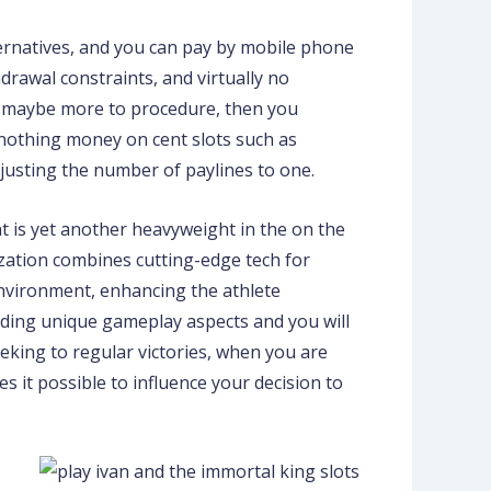
ternatives, and you can pay by mobile phone
rawal constraints, and virtually no
 or maybe more to procedure, then you
 nothing money on cent slots such as
djusting the number of paylines to one.
Ent is yet another heavyweight in the on the
ization combines cutting-edge tech for
vironment, enhancing the athlete
iding unique gameplay aspects and you will
eeking to regular victories, when you are
s it possible to influence your decision to