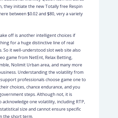
they initiate the new Totally free Respin
here between $0.02 and $80, very a variety
ke off is another intelligent choices if
hing for a huge distinctive line of real
 So it well-understood slot web site also
deo game from NetEnt, Relax Betting,
amble, Nolimit Urban area, and many more
business. Understanding the volatility from
s support professionals choose game one to
 their choices, chance endurance, and you
overnment steps. Although not, it is
o acknowledge one volatility, including RTP,
a statistical size and cannot ensure specific
 the short term.