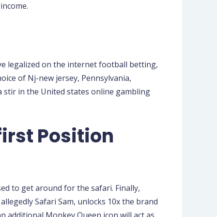
 income.
 legalized on the internet football betting,
choice of Nj-new jersey, Pennsylvania,
stir in the United states online gambling
irst Position
 to get around for the safari. Finally,
allegedly Safari Sam, unlocks 10x the brand
n additional Monkey Queen icon will act as