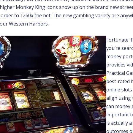
higher Monkey King icons show up on the brand new screen, 
 order to 1260x the bet. The new gambling variety are anyw
your Western Harbors.
Fortunate Ta
you’re searc
money ports.
provides vi
Practical G
best-rated 
online slot
align using
can money g
important t
is actually 
outcomes on