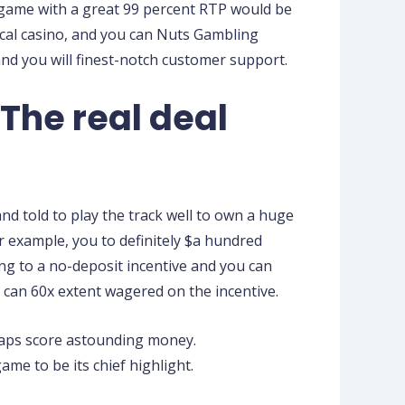
A-game with a great 99 percent RTP would be
cal casino, and you can Nuts Gambling
and you will finest-notch customer support.
The real deal
nd told to play the track well to own a huge
r example, you to definitely $a hundred
ng to a no-deposit incentive and you can
u can 60x extent wagered on the incentive.
rhaps score astounding money.
ame to be its chief highlight.