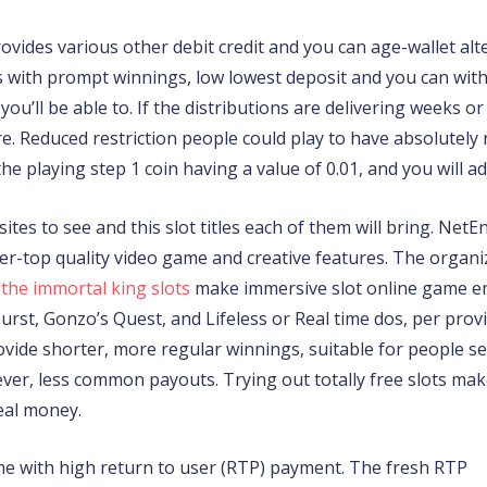
ovides various other debit credit and you can age-wallet al
 with prompt winnings, low lowest deposit and you can withd
you’ll be able to. If the distributions are delivering weeks
re. Reduced restriction people could play to have absolutely
he playing step 1 coin having a value of 0.01, and you will a
ites to see and this slot titles each of them will bring. Net
er-top quality video game and creative features. The organ
 the immortal king slots
make immersive slot online game en
st, Gonzo’s Quest, and Lifeless or Real time dos, per prov
rovide shorter, more regular winnings, suitable for people s
ever, less common payouts. Trying out totally free slots make
eal money.
me with high return to user (RTP) payment. The fresh RTP