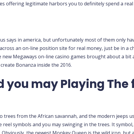
tes offering legitimate harbors you to definitely spend a real
us says in america, but unfortunately most of them only have
across an on-line position site for real money, just be in a 
he new Megaways on-line casino games brought about a bit a 
create Bonanza inside the 2016.
d you may Playing The f
o trees from the African savannah, and the modern jeeps used
reel symbols and you may swinging in the trees. It symbol, 
bviously, the newest Monkey Queen is the wild icon, but a