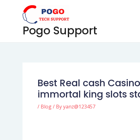
Skip
Post
to
navigation
content
Pogo Support
Best Real cash Casinos
immortal king slots s
/
Blog
/ By
yanz@123457