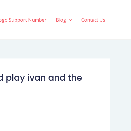
ogo Support Number
Blog
Contact Us
d play ivan and the