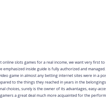
online slots games for a real income, we want very first to c
e emphasized inside guide is fully authorized and managed. 
video game in almost any betting internet sites were in a p
ared to the things they reached in years in the belongings-
ional choices, surely is the owner of its advantages, easy-ac
 gamers a great deal much more acquainted for the performs