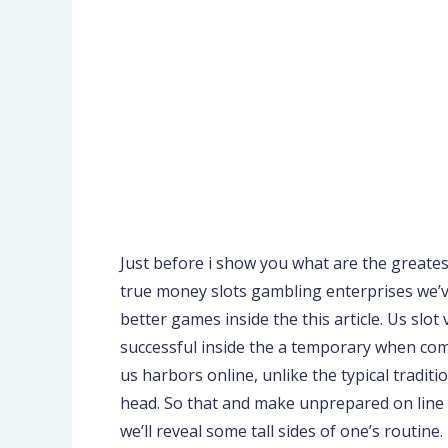
Just before i show you what are the greatest 
true money slots gambling enterprises we’v
better games inside the this article.
Us slot 
successful inside the a temporary when comp
us harbors online, unlike the typical tradit
head. So that and make unprepared on line
we’ll reveal some tall sides of one’s routine.