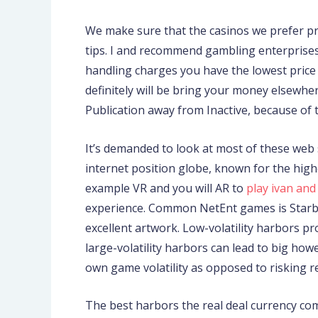
We make sure that the casinos we prefer pr
tips. I and recommend gambling enterprises
handling charges you have the lowest price 
definitely will be bring your money elsewhe
Publication away from Inactive, because of t
It’s demanded to look at most of these web s
internet position globe, known for the high
example VR and you will AR to
play ivan and
experience. Common NetEnt games is Starbur
excellent artwork. Low-volatility harbors p
large-volatility harbors can lead to big how
own game volatility as opposed to risking r
The best harbors the real deal currency co