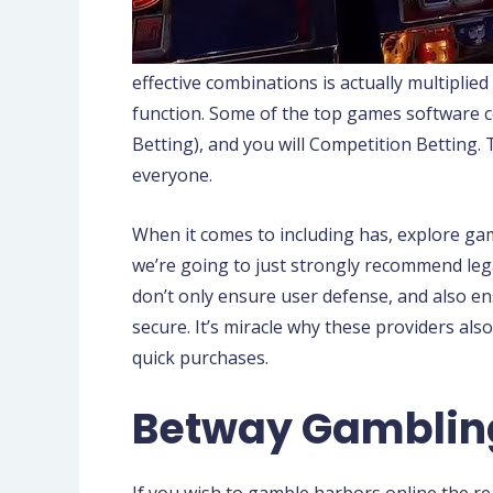
effective combinations is actually multiplie
function. Some of the top games software c
Betting), and you will Competition Betting
everyone.
When it comes to including has, explore ga
we’re going to just strongly recommend lega
don’t only ensure user defense, and also e
secure. It’s miracle why these providers al
quick purchases.
Betway Gambling
If you wish to gamble harbors online the r