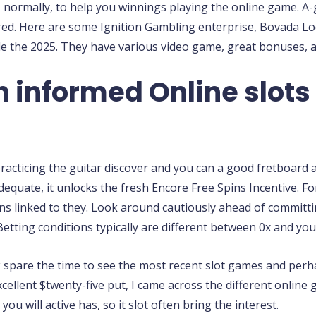
, normally, to help you winnings playing the online game. 
ed. Here are some Ignition Gambling enterprise, Bovada Lo
ide the 2025. They have various video game, great bonuses, 
 informed Online slots 
acticing the guitar discover and you can a good fretboard a
uate, it unlocks the fresh Encore Free Spins Incentive. Fo
ns linked to they. Look around cautiously ahead of committi
Betting conditions typically are different between 0x and yo
ck spare the time to see the most recent slot games and pe
ellent $twenty-five put, I came across the different online g
 you will active has, so it slot often bring the interest.