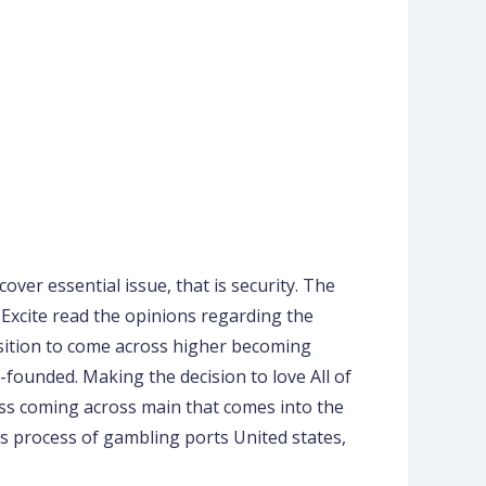
over essential issue, that is security. The
Excite read the opinions regarding the
osition to come across higher becoming
founded. Making the decision to love All of
cess coming across main that comes into the
 process of gambling ports United states,