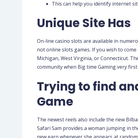
This can help you identify internet si
Unique Site Has
On-line casino slots are available in numero
not online slots games. If you wish to come 
Michigan, West Virginia, or Connecticut. T
community when Big time Gaming very first 
Trying to find an
Game
The newest reels also include the new Bilba
Safari Sam provides a woman jumping in the 
new earn whenever she appears at random. O