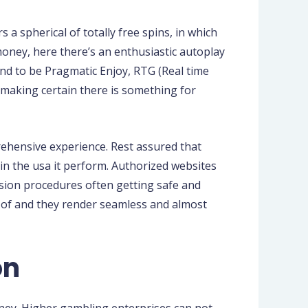
s a spherical of totally free spins, in which
money, here there’s an enthusiastic autoplay
nd to be Pragmatic Enjoy, RTG (Real time
 making certain there is something for
ehensive experience. Rest assured that
 in the usa it perform. Authorized websites
ssion procedures often getting safe and
w of and they render seamless and almost
on
oney. Higher gambling enterprises can not