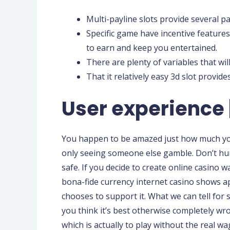
Multi-payline slots provide several pa
Specific game have incentive features
to earn and keep you entertained.
There are plenty of variables that wil
That it relatively easy 3d slot provid
User experience 
You happen to be amazed just how much you 
only seeing someone else gamble. Don’t hur
safe. If you decide to create online casino 
bona-fide currency internet casino shows app
chooses to support it. What we can tell for s
you think it’s best otherwise completely wro
which is actually to play without the real wa