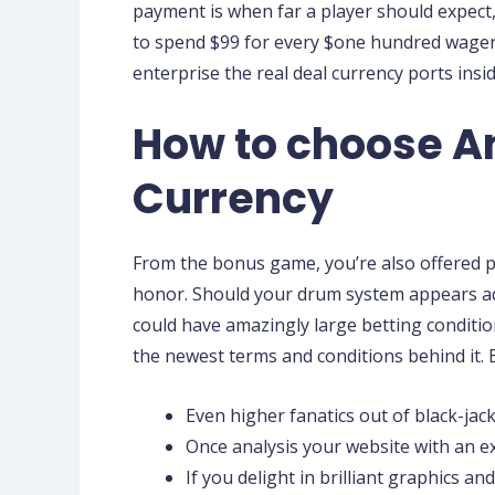
payment is when far a player should expect
to spend $99 for every $one hundred wager
enterprise the real deal currency ports ins
How to choose An
Currency
From the bonus game, you’re also offered pr
honor. Should your drum system appears adeq
could have amazingly large betting conditio
the newest terms and conditions behind it. 
Even higher fanatics out of black-ja
Once analysis your website with an exc
If you delight in brilliant graphics and