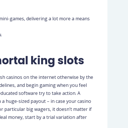
d mini-games, delivering a lot more a means
.
ortal king slots
sh casinos on the internet otherwise by the
idelines, and begin gaming when you feel
educated software try to take action. A
n a huge-sized payout – in case your casino
r particular big wagers, it doesn’t matter if
al money, start by a trial variation after