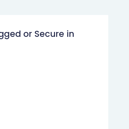
gged or Secure in