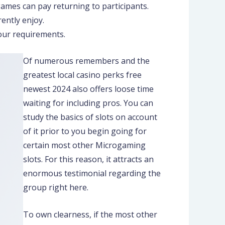
games can pay returning to participants.
ently enjoy.
our requirements.
Of numerous remembers and the
greatest local casino perks free
newest 2024 also offers loose time
waiting for including pros. You can
study the basics of slots on account
of it prior to you begin going for
certain most other Microgaming
slots. For this reason, it attracts an
enormous testimonial regarding the
group right here.
To own clearness, if the most other