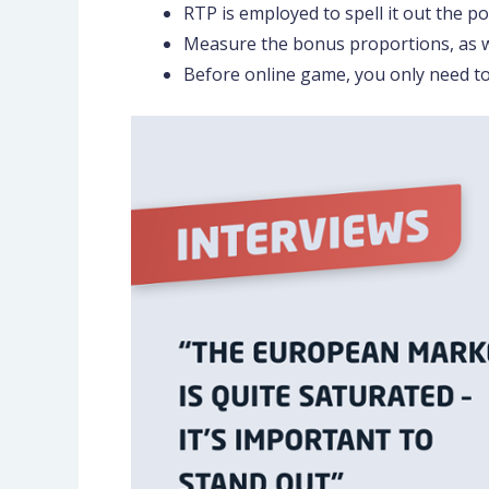
RTP is employed to spell it out the p
Measure the bonus proportions, as we
Before online game, you only need t