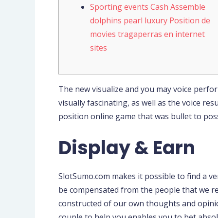
Sporting events Cash Assemble
dolphins pearl luxury Position de
movies tragaperras en internet
sites
The new visualize and you may voice perfo
visually fascinating, as well as the voice res
position online game that was bullet to pos
Display & Earn
SlotSumo.com makes it possible to find a ve
be compensated from the people that we rend
constructed of our own thoughts and opinions
couple to help you enables you to bet absolut