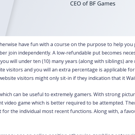
herwise have fun with a course on the purpose to help you pu
mber join independently. A low-refundable put becomes neces
 you will under ten (10) many years (along with siblings) are
site visitors and you will an extra percentage is applicable 
website visitors might only sit-in if they indication that it 
, which can be useful to extremely gamers. With strong pictu
ant video game which is better required to be attempted. Th
t for the individual most recent functions. Along with, a fa