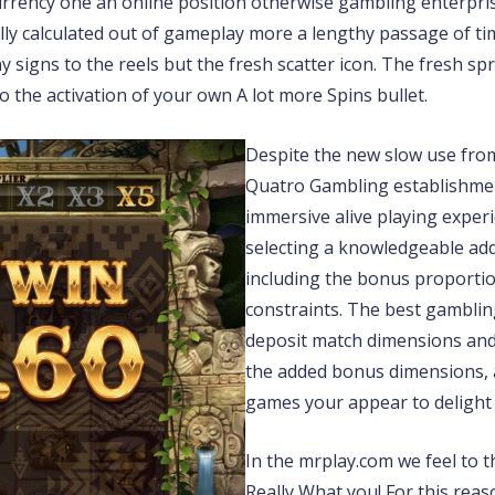
l currency one an online position otherwise gambling enterpri
ally calculated out of gameplay more a lengthy passage of tim
y signs to the reels but the fresh scatter icon. The fresh s
 to the activation of your own A lot more Spins bullet.
Despite the new slow use from
Quatro Gambling establishmen
immersive alive playing exper
selecting a knowledgeable add
including the bonus proporti
constraints. The best gamblin
deposit match dimensions and 
the added bonus dimensions, a
games your appear to delight 
In the mrplay.com we feel to t
Really What you! For this rea