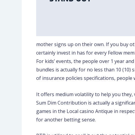
mother signs up on their own. If you buy ot
certainly invest in has for every Fellow me
For kids’ events, the people over 1 year and
bundles is actually for no less than 10 (10) 
of insurance policies specifications, people 
It offers medium volatility to help you they
Sum Dim Contribution is actually a signific
games in the Local casino Antique in respec
for another betting sense.