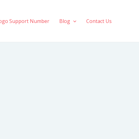
ogo Support Number
Blog
Contact Us