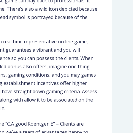
se game can pay back to professionals. It
e. There’s also a wild icon depicted because
pread symbol is portrayed because of the
 real time representative on line game,
t guarantees a vibrant and you will
ience so you can possess the clients. When
ed bonus also offers, imagine one thing
ons, gaming conditions, and you may games
g establishment incentives offer higher
have straight down gaming criteria. Assess
long with allow it to be associated on the
in.
he “C.A good.Roentgen.E” – Clients are
son we’ve a team of advantages happy to