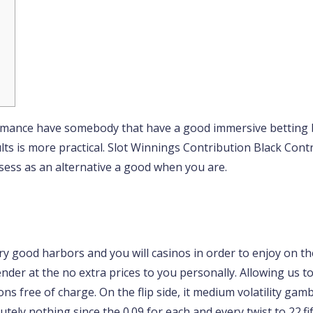
rmance have somebody that have a good immersive betting 
ults is more practical.
Slot Winnings Contribution Black Cont
sess as an alternative a good when you are.
ry good harbors and you will casinos in order to enjoy on t
er at the no extra prices to you personally. Allowing us to
 free of charge. On the flip side, it medium volatility gamb
ely nothing since the 0.09 for each and every twist to 22.fif