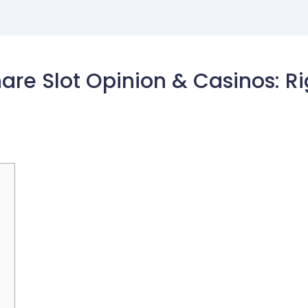
re Slot Opinion & Casinos: Ri