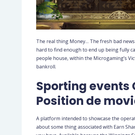
The real thing Money… The fresh bad news is
hard to find enough to end up being fully c
people house, within the Microgaming’s Vic
bankroll.
Sporting events
Position de movi
A platform intended to showcase the operate
about some thing associated with Earn Shar