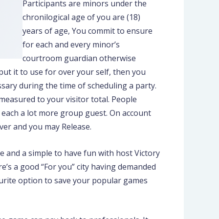
Participants are minors under the
chronilogical age of you are (18)
years of age, You commit to ensure
for each and every minor’s
courtroom guardian otherwise
t it to use for over your self, then you
sary during the time of scheduling a party.
 measured to your visitor total. People
for each a lot more group guest. On account
Waiver and you may Release.
re and a simple to have fun with host Victory
ere’s a good “For you” city having demanded
vourite option to save your popular games