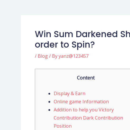
Win Sum Darkened Sha
order to Spin?
/
Blog
/ By
yanz@123457
Content
Display & Earn
Online game Information
Addition to help you Victory
Contribution Dark Contribution
Position