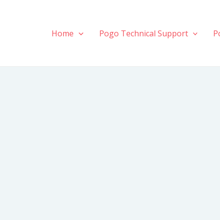
Home
Pogo Technical Support
P