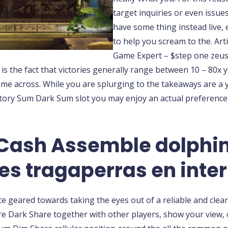
target inquiries or even issue
have some thing instead live, 
to help you scream to the. Art
Game Expert – $step one zeusF
 the fact that victories generally range between 10 – 80x y
ame across. While you are splurging to the takeaways are a 
tory Sum Dark Sum slot you may enjoy an actual preference 
 Cash Assemble dolphin
es tragaperras en inter
 geared towards taking the eyes out of a reliable and clear
e Dark Share together with other players, show your view, 