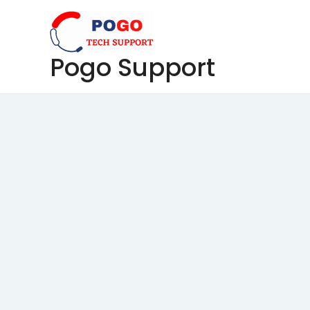
Skip
Post
to
navigation
content
Pogo Support