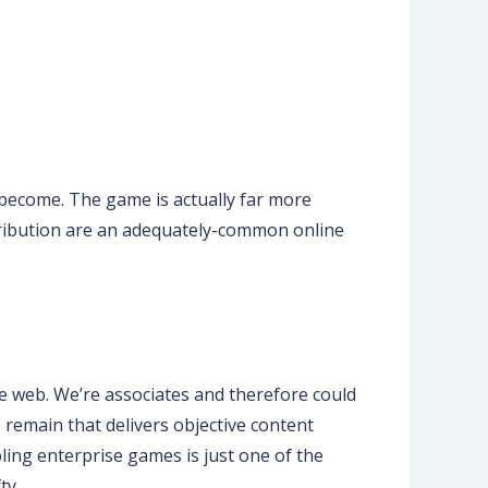
become. The game is actually far more
ribution are an adequately-common online
he web. We’re associates and therefore could
 remain that delivers objective content
ling enterprise games is just one of the
ty.