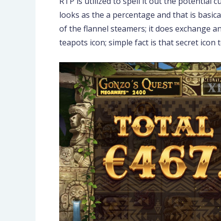
RTP is utilized to spell it out the potentia
looks as the a percentage and that is basic
of the flannel steamers; it does exchange an
teapots icon; simple fact is that secret icon