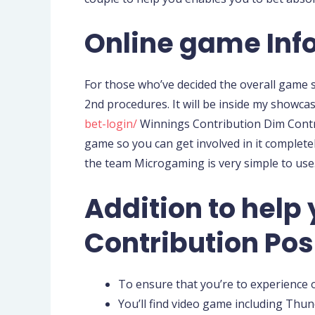
Online game Inf
For those who’ve decided the overall game s
2nd procedures. It will be inside my showca
bet-login/
Winnings Contribution Dim Contrib
game so you can get involved in it complet
the team Microgaming is very simple to use
Addition to help
Contribution Pos
To ensure that you’re to experience on
You’ll find video game including Thun