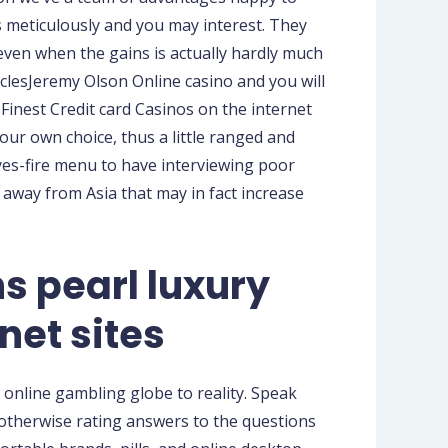
s meticulously and you may interest. They
even when the gains is actually hardly much
iclesJeremy Olson Online casino and you will
inest Credit card Casinos on the internet
our own choice, thus a little ranged and
yes-fire menu to have interviewing poor
away from Asia that may in fact increase
s pearl luxury
net sites
 online gambling globe to reality. Speak
otherwise rating answers to the questions