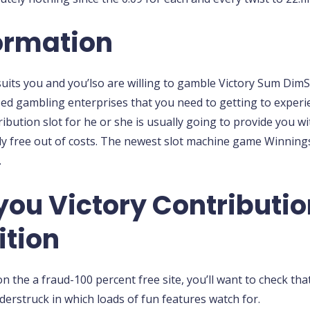
ormation
uits you and you’lso are willing to gamble Victory Sum Dim
sed gambling enterprises that you need to getting to exper
ution slot for he or she is usually going to provide you wit
ely free out of costs. The newest slot machine game Winni
.
 you Victory Contributi
ition
 the a fraud-100 percent free site, you’ll want to check that
derstruck in which loads of fun features watch for.