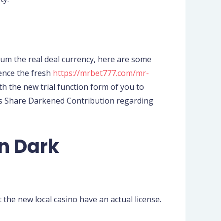
Sum the real deal currency, here are some
ience the fresh
https://mrbet777.com/mr-
h the new trial function form of you to
ngs Share Darkened Contribution regarding
on Dark
 the new local casino have an actual license.