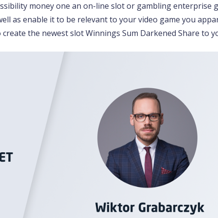
ossibility money one an on-line slot or gambling enterprise 
ll as enable it to be relevant to your video game you appar
o create the newest slot Winnings Sum Darkened Share to y