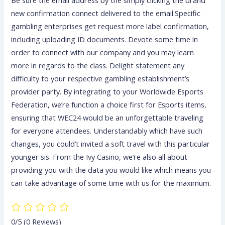
Be sure the email address by the simply clicking the brand
new confirmation connect delivered to the email.Specific
gambling enterprises get request more label confirmation,
including uploading ID documents. Devote some time in
order to connect with our company and you may learn
more in regards to the class. Delight statement any
difficulty to your respective gambling establishment’s
provider party. By integrating to your Worldwide Esports
Federation, we’re function a choice first for Esports items,
ensuring that WEC24 would be an unforgettable traveling
for everyone attendees. Understandably which have such
changes, you could’t invited a soft travel with this particular
younger sis. From the Ivy Casino, we’re also all about
providing you with the data you would like which means you
can take advantage of some time with us for the maximum.
0/5
(0 Reviews)