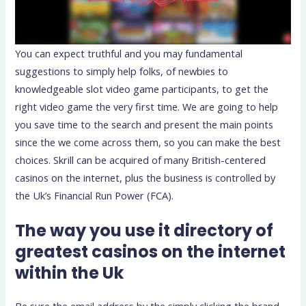
You can expect truthful and you may fundamental
suggestions to simply help folks, of newbies to
knowledgeable slot video game participants, to get the
right video game the very first time. We are going to help
you save time to the search and present the main points
since the we come across them, so you can make the best
choices. Skrill can be acquired of many British-centered
casinos on the internet, plus the business is controlled by
the Uk’s Financial Run Power (FCA).
The way you use it directory of
greatest casinos on the internet
within the Uk