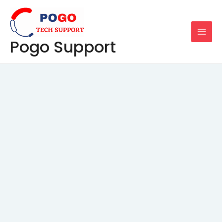
Skip
Post
MAI
to
navigation
MEN
content
Pogo Support