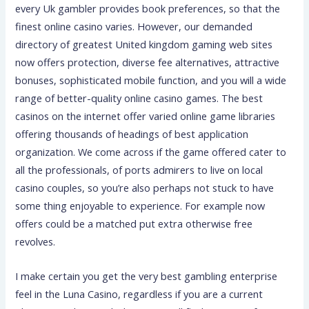
every Uk gambler provides book preferences, so that the
finest online casino varies. However, our demanded
directory of greatest United kingdom gaming web sites
now offers protection, diverse fee alternatives, attractive
bonuses, sophisticated mobile function, and you will a wide
range of better-quality online casino games. The best
casinos on the internet offer varied online game libraries
offering thousands of headings of best application
organization. We come across if the game offered cater to
all the professionals, of ports admirers to live on local
casino couples, so you’re also perhaps not stuck to have
some thing enjoyable to experience. For example now
offers could be a matched put extra otherwise free
revolves.
I make certain you get the very best gambling enterprise
feel in the Luna Casino, regardless if you are a current