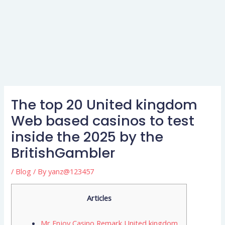
The top 20 United kingdom
Web based casinos to test
inside the 2025 by the
BritishGambler
/
Blog
/ By
yanz@123457
Articles
Mr Enjoy Casino Remark United kingdom