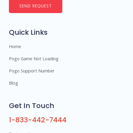
b
SEND REQUEST
e
r
s
Quick Links
Home
Pogo Game Not Loading
Pogo Support Number
Blog
Get In Touch
1-833-442-7444