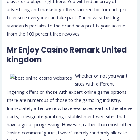
player or a player right here. You will find an array of
advertising and marketing offers tailored for for each pro
to ensure everyone can take part. The newest betting
standards pertains to the brand new profits your accrue
from the 100 percent free revolves.
Mr Enjoy Casino Remark United
kingdom
Whether or not you want
sites with different
lingering offers or those with expert online game options,
there are numerous of those to the gambling industry.
Immediately after we now have evaluated each of the above
parts, i designate gambling establishment web sites that
have a great progressing. However, rather than most other
‘casino comment’ gurus, i wear’t merely randomly allocate