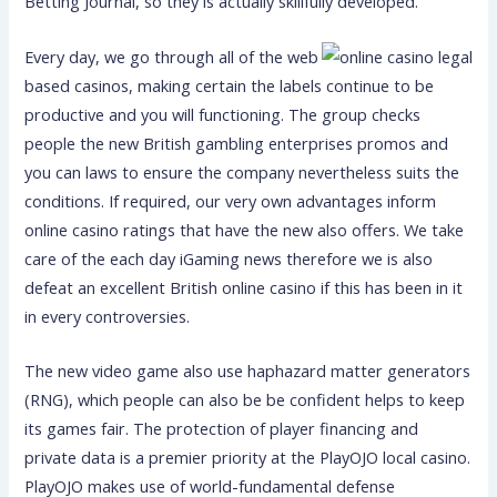
Betting Journal, so they is actually skillfully developed.
Every day, we go through all of the web
based casinos, making certain the labels continue to be
productive and you will functioning. The group checks
people the new British gambling enterprises promos and
you can laws to ensure the company nevertheless suits the
conditions. If required, our very own advantages inform
online casino ratings that have the new also offers. We take
care of the each day iGaming news therefore we is also
defeat an excellent British online casino if this has been in it
in every controversies.
The new video game also use haphazard matter generators
(RNG), which people can also be be confident helps to keep
its games fair. The protection of player financing and
private data is a premier priority at the PlayOJO local casino.
PlayOJO makes use of world-fundamental defense