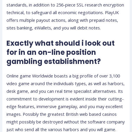
standards, in addition to 256-piece SSL research encryption
technical, to safeguard all economic negotiations. PlayUK
offers multiple payout actions, along with prepaid notes,
sites banking, eWallets, and you will debit notes.
Exactly what should i look out
for in an on-line position
gambling establishment?
Online game Worldwide boasts a big profile of over 3,100
video game around the individuals types, as well as harbors,
desk game, and you can real time specialist alternatives. Its
commitment to development is evident inside their cutting-
edge features, immersive gameplay, and you may excellent
images. Possibly the greatest British web based casinos
might possibly be destroyed without the software company
just who send all the various harbors and you will game.