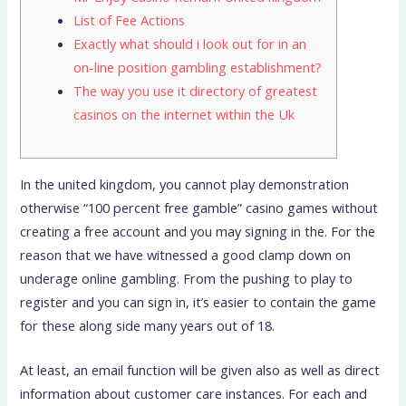
List of Fee Actions
Exactly what should i look out for in an
on-line position gambling establishment?
The way you use it directory of greatest
casinos on the internet within the Uk
In the united kingdom, you cannot play demonstration
otherwise “100 percent free gamble” casino games without
creating a free account and you may signing in the. For the
reason that we have witnessed a good clamp down on
underage online gambling. From the pushing to play to
register and you can sign in, it’s easier to contain the game
for these along side many years out of 18.
At least, an email function will be given also as well as direct
information about customer care instances.
For each and