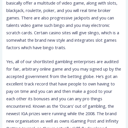
basically offer a multitude of video game, along with slots,
blackjack, roulette, poker, and you will real time broker
games. There are also progressive jackpots and you can
talents video game such bingo and you may electronic
scratch cards. Certain casino sites will give slingo, which is a
somewhat the brand new style and integrates slot games
factors which have bingo traits.
Yes, all of our shortlisted gambling enterprises are audited
for fair, arbitrary online game and you may signed up by the
accepted government from the betting globe. He’s got an
excellent track record that have people to own having to
pay on time and you can and then make a good to your
each other its bonuses and you can any pro things
encountered. Known as the ‘Oscars’ out of gambling, the
newest IGA prizes were running while the 2008. The brand
new organisation as well as owns iGaming Post and Infinity