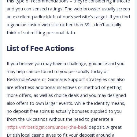
this type of recommendations – they’re considering intricate
and you can sensed ratings. The web browser usually screen
an excellent padlock left of one’s website’s target. If you find
a genuine casino web site rather than SSL, don’t actually
think of submitting personal data.
List of Fee Actions
If you believe you may have a challenge, guidance and you
may help can be found to you personally today of
BeGambleAware or Gamcare. Support strategies can also
are effortless additional incentives or method of getting
more offers, as well as choice deals and you may designed
also offers to own larger events. While the identity means,
no deposit free spins is actually bonuses supplied to you
from the Uk casinos without the need to generate a
https://mrbetlogin.com/under-the-bed/
deposit. A great
British local casino gives to fit your deposit around a