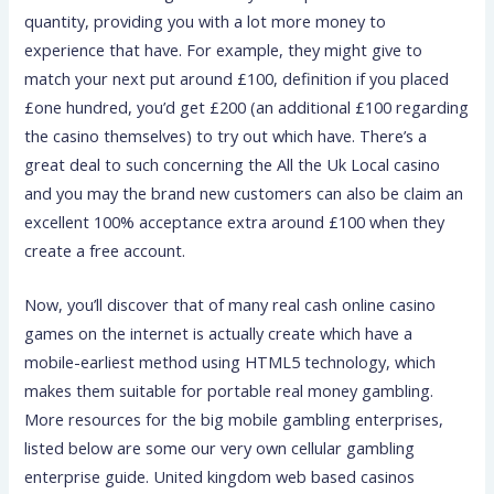
quantity, providing you with a lot more money to
experience that have. For example, they might give to
match your next put around £100, definition if you placed
£one hundred, you’d get £200 (an additional £100 regarding
the casino themselves) to try out which have. There’s a
great deal to such concerning the All the Uk Local casino
and you may the brand new customers can also be claim an
excellent 100% acceptance extra around £100 when they
create a free account.
Now, you’ll discover that of many real cash online casino
games on the internet is actually create which have a
mobile-earliest method using HTML5 technology, which
makes them suitable for portable real money gambling.
More resources for the big mobile gambling enterprises,
listed below are some our very own cellular gambling
enterprise guide. United kingdom web based casinos