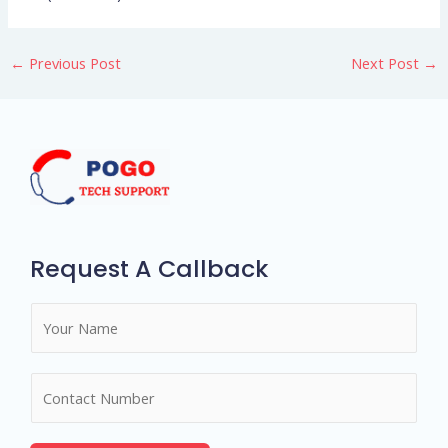
←
Previous Post
Next Post
→
Request A Callback
N
a
m
N
e
u
*
m