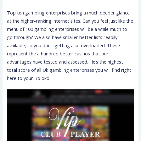
Top ten gambling enterprises bring a much deeper glance
at the higher-ranking internet sites. Can you feel just like the
menu of 100 gambling enterprises will be a while much to
go through? We also have smaller better lists readily
available, so you don’t getting also overloaded. These
represent the a hundred better casinos that our
advantages have tested and assessed. He’s the highest
total score of all Uk gambling enterprises you will find right
here to your Bojoko.