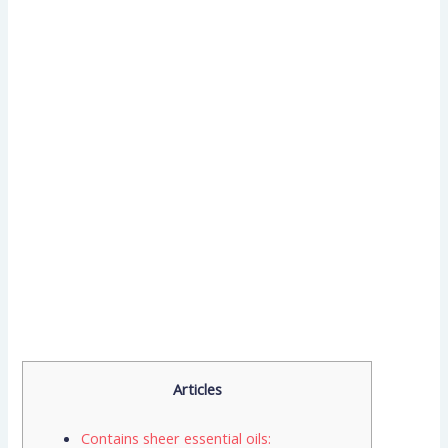
Articles
Contains sheer essential oils: