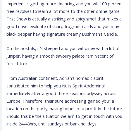
experience, getting more financing and you will 100 percent
free revolves to learn a lot more to the other online game.
First Snow is actually a striking and spicy smell that mixes a
good novel evaluate of sharp fragrant cards and you may
black pepper having signature creamy Bushman’s Candle.
On the nostrils, it’s steeped and you will piney with a lot of
juniper, having a smooth savoury palate reminiscent of
forest treks.
From Australian continent, Adrian’s nomadic spirit
contributed him to help you Nuts Spirit Abdominal
immediately after a good three-seasons odyssey across
Europe. Therefore, their sure addressing gained your a
location on the party, having hopes of a profit in the future.
Should this be the situation we aim to get in touch with you
inside 24-48hrs, until sundays or bank holidays.