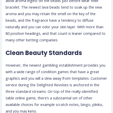
allow aroma ingest on the beads just before wear their
bracelet. The newest lava beads tend to soak up the new
aroma and you may retain the smell on the key of the
beads, and the fragrance have a tendency to diffuse
naturally and you can odor your skin layer. With more than
80 position headings, and that count is leaner compared to
many other betting companies.
Clean Beauty Standards
However, the newest gambling establishment provides you
with a wide range of condition games that have a great
graphics and you will a slew away from templates. Customer
service during the Delighted Revolves is anchored in the
three standard streams. On top of the really-identified
table online game, there’s a substantial set of other
available choices for example scratch notes, bingo, plinko,
and you may keno.