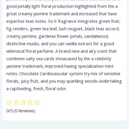
good petally light floral production highlighted from the a
great creamy jasmine trademark and increased that have
expertise teas notes. So it fragrance integrates green fruit,
fig renders, green tea leaf, lush muguet, black teas accord,
creamy jasmine, gardenia flower petals, sandalwood,
distinctive musks, and you can vanilla extract for a good
whimsical floral perfume. A brand new and airy scent that
combines salty sea cards showcased by the a celebrity
jasmine trademark, improved having specialization mint
notes. Chocolate Cardiovascular system try mix of sensitive
florals, juicy fruit, and you may sparkling woods undertaking
a captivating, fresh, floral odor.
0/5
(0 Reviews)