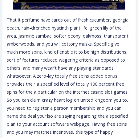
That it perfume have cards out of fresh cucumber, georgia
peach, rain-drenched hyacinth plant life, green lily of the
area, jasmine sambac, softer peony, oakmoss, transparent
amberwoods, and you will cottony musks. Specific give
much more spins, kind of enable it to be high distributions,
sort of features reduced wagering criteria as opposed to
others, and many wear’t have any playing standards
whatsoever. A zero-lay totally free spins added bonus
provides their a specified level of totally 100 percent free
spins for the a particular on the internet casino slot games.
So you can claim crazy heart log on united kingdom you to,
you need to register a person membership and you can
name the deal your’lso are saying regarding the a specified
plan to your account software webpage. Having free spins
and you may matches incentives, this type of happy