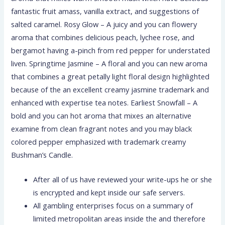
fantastic fruit amass, vanilla extract, and suggestions of
salted caramel. Rosy Glow – A juicy and you can flowery
aroma that combines delicious peach, lychee rose, and
bergamot having a-pinch from red pepper for understated
liven. Springtime Jasmine – A floral and you can new aroma
that combines a great petally light floral design highlighted
because of the an excellent creamy jasmine trademark and
enhanced with expertise tea notes. Earliest Snowfall – A
bold and you can hot aroma that mixes an alternative
examine from clean fragrant notes and you may black
colored pepper emphasized with trademark creamy
Bushman’s Candle.
After all of us have reviewed your write-ups he or she
is encrypted and kept inside our safe servers.
All gambling enterprises focus on a summary of
limited metropolitan areas inside the and therefore