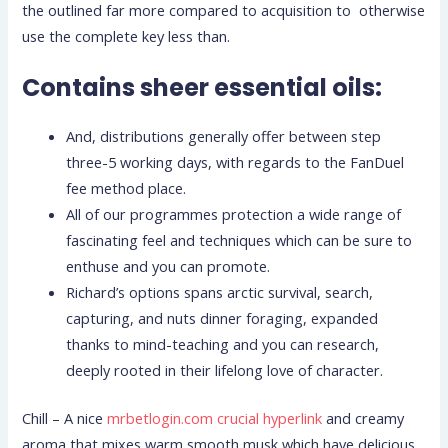
the outlined far more compared to acquisition to otherwise
use the complete key less than.
Contains sheer essential oils:
And, distributions generally offer between step
three-5 working days, with regards to the FanDuel
fee method place.
All of our programmes protection a wide range of
fascinating feel and techniques which can be sure to
enthuse and you can promote.
Richard’s options spans arctic survival, search,
capturing, and nuts dinner foraging, expanded
thanks to mind-teaching and you can research,
deeply rooted in their lifelong love of character.
Chill – A nice
mrbetlogin.com crucial hyperlink
and creamy
aroma that mixes warm smooth musk which have delicious