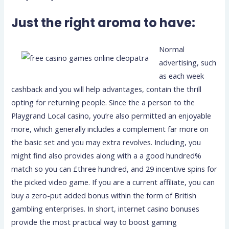
Just the right aroma to have:
Normal
advertising, such
as each week
cashback and you will help advantages, contain the thrill
opting for returning people. Since the a person to the
Playgrand Local casino, you’re also permitted an enjoyable
more, which generally includes a complement far more on
the basic set and you may extra revolves. Including, you
might find also provides along with a a good hundred%
match so you can £three hundred, and 29 incentive spins for
the picked video game. If you are a current affiliate, you can
buy a zero-put added bonus within the form of British
gambling enterprises. In short, internet casino bonuses
provide the most practical way to boost gaming