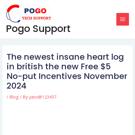
Skip
Post
MAI
to
navigation
MEN
content
Pogo Support
The newest insane heart log
in british the new Free $5
No-put Incentives November
2024
/
Blog
/ By
yanz@123457