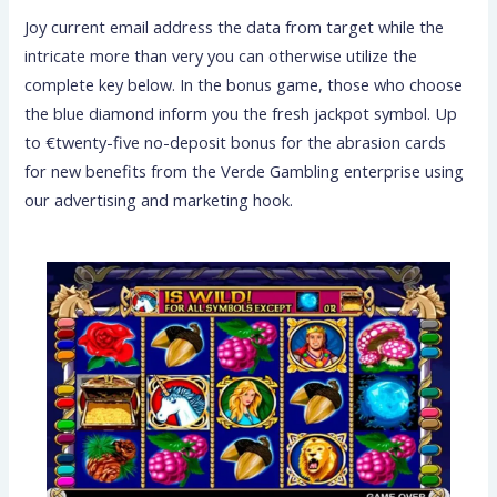
Joy current email address the data from target while the
intricate more than very you can otherwise utilize the
complete key below. In the bonus game, those who choose
the blue diamond inform you the fresh jackpot symbol. Up
to €twenty-five no-deposit bonus for the abrasion cards
for new benefits from the Verde Gambling enterprise using
our advertising and marketing hook.