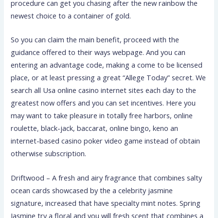
procedure can get you chasing after the new rainbow the
newest choice to a container of gold.
So you can claim the main benefit, proceed with the
guidance offered to their ways webpage. And you can
entering an advantage code, making a come to be licensed
place, or at least pressing a great “Allege Today” secret. We
search all Usa online casino internet sites each day to the
greatest now offers and you can set incentives. Here you
may want to take pleasure in totally free harbors, online
roulette, black-jack, baccarat, online bingo, keno an
internet-based casino poker video game instead of obtain
otherwise subscription.
Driftwood – A fresh and airy fragrance that combines salty
ocean cards showcased by the a celebrity jasmine
signature, increased that have specialty mint notes. Spring
Jasmine try a floral and you will fresh scent that combines a