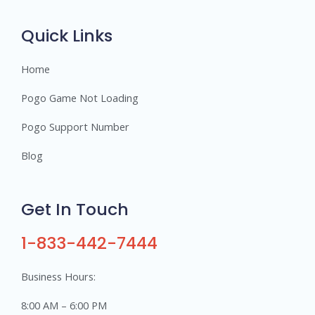
r
s
Quick Links
Home
Pogo Game Not Loading
Pogo Support Number
Blog
Get In Touch
1-833-442-7444
Business Hours:
8:00 AM – 6:00 PM