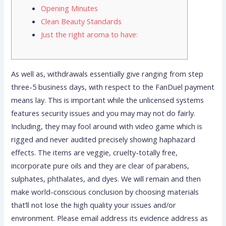
Opening Minutes
Clean Beauty Standards
Just the right aroma to have:
As well as, withdrawals essentially give ranging from step
three-5 business days, with respect to the FanDuel payment
means lay. This is important while the unlicensed systems
features security issues and you may may not do fairly.
Including, they may fool around with video game which is
rigged and never audited precisely showing haphazard
effects. The items are veggie, cruelty-totally free,
incorporate pure oils and they are clear of parabens,
sulphates, phthalates, and dyes.
We will remain and then
make world-conscious conclusion by choosing materials
that’ll not lose the high quality your issues and/or
environment. Please email address its evidence address as