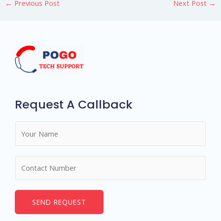
←
Previous Post
Next Post
→
Request A Callback
N
a
m
N
e
u
*
m
b
SEND REQUEST
e