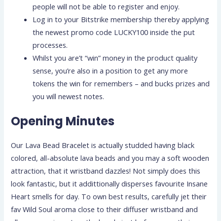
people will not be able to register and enjoy.
Log in to your Bitstrike membership thereby applying
the newest promo code LUCKY100 inside the put
processes.
Whilst you are’t “win” money in the product quality
sense, you’re also in a position to get any more
tokens the win for remembers – and bucks prizes and
you will newest notes.
Opening Minutes
Our Lava Bead Bracelet is actually studded having black
colored, all-absolute lava beads and you may a soft wooden
attraction, that it wristband dazzles! Not simply does this
look fantastic, but it addittionally disperses favourite Insane
Heart smells for day. To own best results, carefully jet their
fav Wild Soul aroma close to their diffuser wristband and