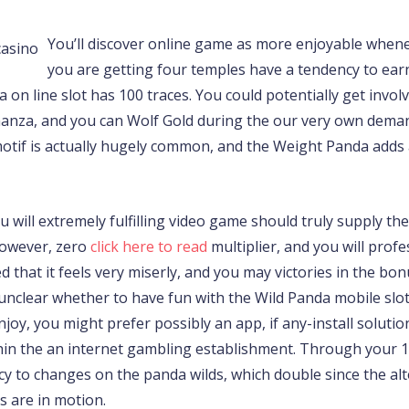
You’ll discover online game as more enjoyable wheneve
you are getting four temples have a tendency to earn 
on line slot has 100 traces. You could potentially get involv
nanza, and you can Wolf Gold during the our very own dema
otif is actually hugely common, and the Weight Panda adds 
will extremely fulfilling video game should truly supply th
 however, zero
click here to read
multiplier, and you will prof
d that it feels very miserly, and you may victories in the bonu
o unclear whether to have fun with the Wild Panda mobile slo
njoy, you might prefer possibly an app, if any-install solut
in the an internet gambling establishment. Through your 1
y to changes on the panda wilds, which double since the al
s are in motion.