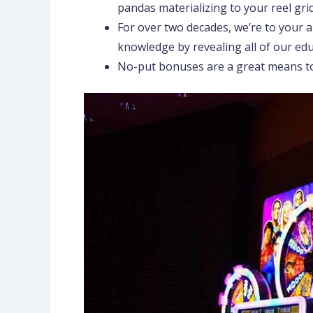
pandas materializing to your reel grid
For over two decades, we’re to your
knowledge by revealing all of our ed
No-put bonuses are a great means to fi