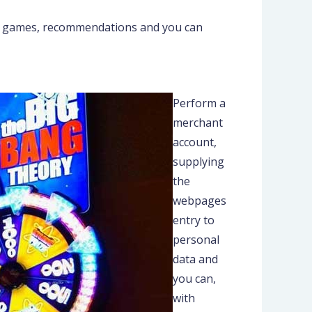
le games, recommendations and you can
Perform a
merchant
account,
supplying
the
webpages
entry to
personal
data and
you can,
with