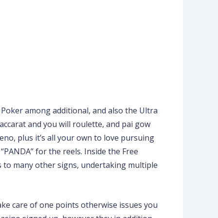
Poker among additional, and also the Ultra
Baccarat and you will roulette, and pai gow
no, plus it’s all your own to love pursuing
 “PANDA” for the reels. Inside the Free
s to many other signs, undertaking multiple
take care of one points otherwise issues you