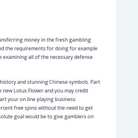
ransferring money in the fresh gambling
and the requirements for doing for example
 examining all of the necessary defense
 history and stunning Chinese symbols. Part
he new Lotus Flower and you may credit
art your on line playing business
rcent free spins without the need to get
solute goal would be to give gamblers on