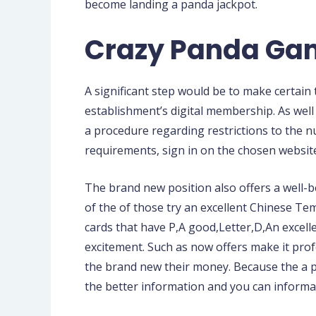
become landing a panda jackpot.
Crazy Panda Ga
A significant step would be to make certain
establishment’s digital membership. As wel
a procedure regarding restrictions to the 
requirements, sign in on the chosen websit
The brand new position also offers a well-b
of the of those try an excellent Chinese Te
cards that have P,A good,Letter,D,An excelle
excitement. Such as now offers make it prof
the brand new their money. Because the a p
the better information and you can informat