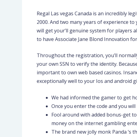
Regal Las vegas Canada is an incredibly leg
2000. And two many years of experience to 
will get your’ll genuine system for players 
to have Associate Jane Blond Innovation for t
Throughout the registration, you’ll normally 
your own SSN to verify the identity. Becaus
important to own web based casinos. Insane
exceptionally well to your Ios and android g
We had informed the gamer to get ho
Once you enter the code and you will 
Fool around with added bonus-get to 
money on the internet gambling ente
The brand new jolly monk Panda ‘s the