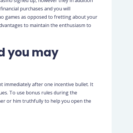
Casino signed up, however they in addition
 financial purchases and you will
sino games as opposed to fretting about your
 advantages to maintain the enthusiasm to
nd you may
 immediately after one incentive bullet. It
ssues. To use bonus rules during the
er or him truthfully to help you open the