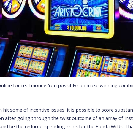
 online for real money. You possibly can make winning combi
hit some of incentive issues, it is possible to score substa
ter going through the twist outcome of an array of instanc
and be the reduced-spending icons for the Panda Wilds. That’s