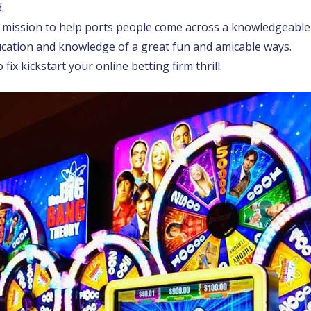
.
 a mission to help ports people come across a knowledgeab
ucation and knowledge of a great fun and amicable ways.
x kickstart your online betting firm thrill.