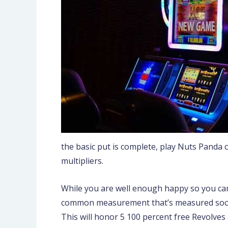
the basic put is complete, play Nuts Panda
multipliers.
While you are well enough happy so you can 
common measurement that’s measured soon af
This will honor 5 100 percent free Revolves 