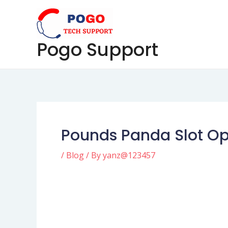
Skip
Post
to
navigation
content
Pogo Support
Pounds Panda Slot Opi
/
Blog
/ By
yanz@123457