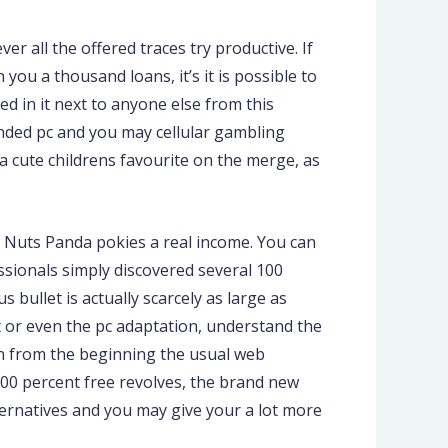
r all the offered traces try productive. If
you a thousand loans, it’s it is possible to
ed in it next to anyone else from this
nded pc and you may cellular gambling
a cute childrens favourite on the merge, as
e Nuts Panda pokies a real income. You can
essionals simply discovered several 100
s bullet is actually scarcely as large as
t or even the pc adaptation, understand the
ion from the beginning the usual web
00 percent free revolves, the brand new
ternatives and you may give your a lot more