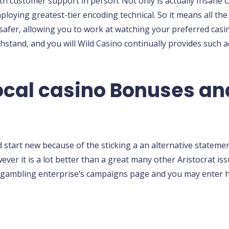
th customer support in person. Not only is actually Insane 
ploying greatest-tier encoding technical. So it means all the
lly safer, allowing you to work at watching your preferred ca
ithstand, and you will Wild Casino continually provides such
ocal casino Bonuses a
 start new because of the sticking a an alternative statement
ever it is a lot better than a great many other Aristocrat i
e gambling enterprise’s campaigns page and you may enter h