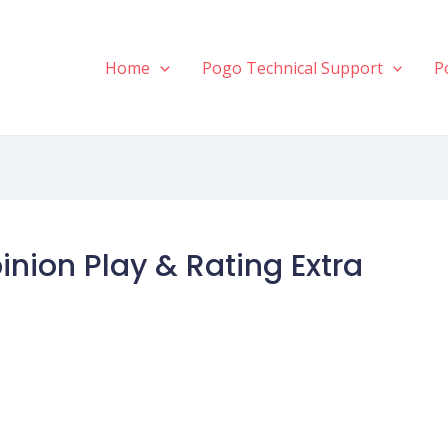
Home
Pogo Technical Support
P
nion Play & Rating Extra