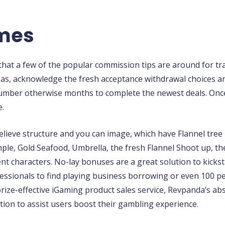
mes
 that a few of the popular commission tips are around for t
l as, acknowledge the fresh acceptance withdrawal choices 
number otherwise months to complete the newest deals. Once
e.
elieve structure and you can image, which have Flannel tree
mple, Gold Seafood, Umbrella, the fresh Flannel Shoot up, t
nt characters. No-lay bonuses are a great solution to kickst
essionals to find playing business borrowing or even 100 pe
rize-effective iGaming product sales service, Revpanda’s ab
ion to assist users boost their gambling experience.