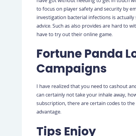
have got without needing to get in touch wi
to focus on player safety and security by em
investigation bacterial infections is actua
advice. Such as also provides are hard to w
have to try out their online game.
Fortune Panda L
Campaigns
I have realized that you need to cashout and
can certainly not take your inhale away, how
subscription, there are certain codes to th
advantage.
Tips Enjoy