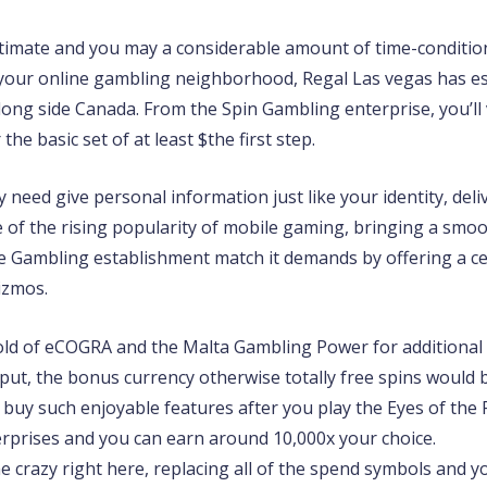
itimate and you may a considerable amount of time-condition 
your online gambling neighborhood, Regal Las vegas has est
along side Canada. From the Spin Gambling enterprise, you’ll 
he basic set of at least $the first step.
need give personal information just like your identity, delive
e of the rising popularity of mobile gaming, bringing a smo
 Gambling establishment match it demands by offering a ce
izmos.
ld of eCOGRA and the Malta Gambling Power for additional d
put, the bonus currency otherwise totally free spins would 
buy such enjoyable features after you play the Eyes of the 
rprises and you can earn around 10,000x your choice.
 crazy right here, replacing all of the spend symbols and you