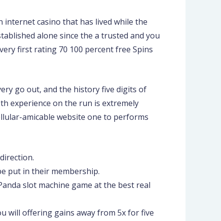
internet casino that has lived while the
ablished alone since the a trusted and you
very first rating 70 100 percent free Spins
ry go out, and the history five digits of
oth experience on the run is extremely
llular-amicable website one to performs
irection.
be put in their membership.
Panda slot machine game at the best real
 will offering gains away from 5x for five