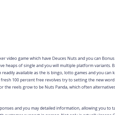
oker video game which have Deuces Nuts and you can Bonus 
ave heaps of single and you will multiple platform variants. 
adily available as the is bingo, lotto games and you can ke
 fresh 100 percent free revolves try to setting the new word
or the reels grow to be Nuts Panda, which often alternative
responses and you may detailed information, allowing you to 