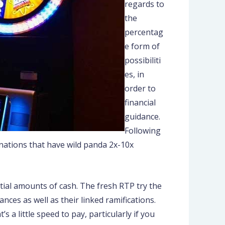
regards to
the
percentag
e form of
possibiliti
es, in
order to
financial
guidance.
Following
nations that have wild panda 2x-10x
ntial amounts of cash. The fresh RTP try the
es as well as their linked ramifications.
 a little speed to pay, particularly if you