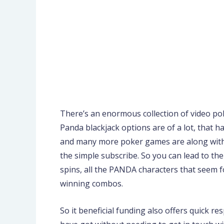
There’s an enormous collection of video p
Panda blackjack options are of a lot, that h
and many more poker games are along with re
the simple subscribe.
So you can lead to the
spins, all the PANDA characters that seem f
winning combos.
So it beneficial funding also offers quick 