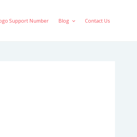
ogo Support Number
Blog
Contact Us