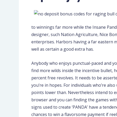
to winnings far more while the Insane Panda 
designer, such Nation Agriculture, Nice Bo
enterprises. Harbors having a far eastern m
well as certain a good extra has.
Anybody who enjoys punctual-paced and you 
find more wilds inside the incentive bullet,
percent free revolves. It needs to be asserte
you’re in hopes. For individuals who’re als
points lower than. Nevertheless intend to e
browser and you can finding the games with
signs used to create ‘PANDA’ have a tendenc
chances to win a flavorsome payment if reel