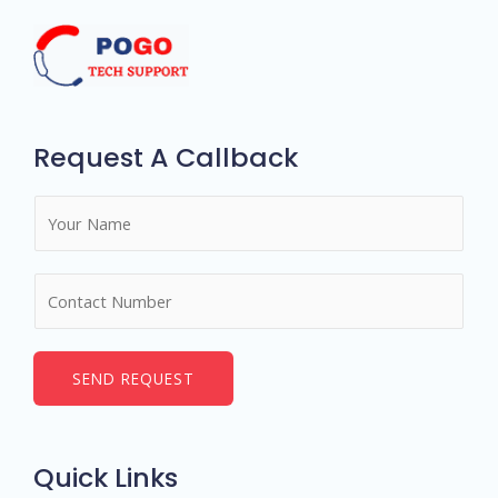
Request A Callback
N
a
m
N
e
u
*
m
b
SEND REQUEST
e
r
s
Quick Links