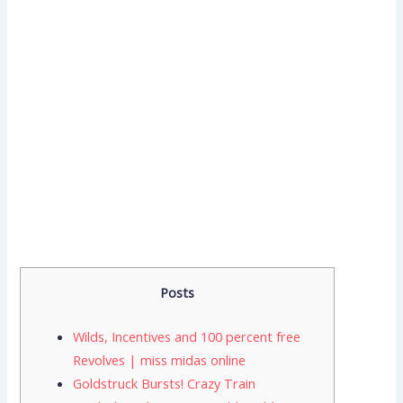
Posts
Wilds, Incentives and 100 percent free
Revolves | miss midas online
Goldstruck Bursts! Crazy Train