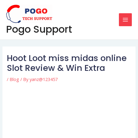
Skip
Post
MAI
to
navigation
MEN
content
Pogo Support
Hoot Loot miss midas online
Slot Review & Win Extra
/
Blog
/ By
yanz@123457