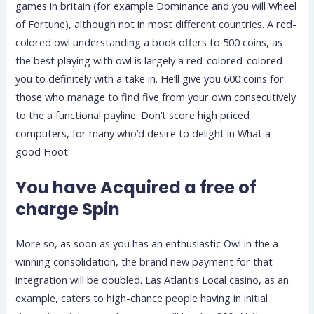
games in britain (for example Dominance and you will Wheel
of Fortune), although not in most different countries. A red-
colored owl understanding a book offers to 500 coins, as
the best playing with owl is largely a red-colored-colored
you to definitely with a take in. He’ll give you 600 coins for
those who manage to find five from your own consecutively
to the a functional payline. Don’t score high priced
computers, for many who’d desire to delight in What a
good Hoot.
You have Acquired a free of
charge Spin
More so, as soon as you has an enthusiastic Owl in the a
winning consolidation, the brand new payment for that
integration will be doubled. Las Atlantis Local casino, as an
example, caters to high-chance people having in initial