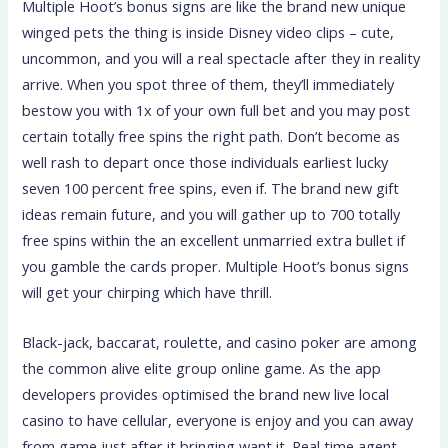
Multiple Hoot’s bonus signs are like the brand new unique
winged pets the thing is inside Disney video clips – cute,
uncommon, and you will a real spectacle after they in reality
arrive. When you spot three of them, they’ll immediately
bestow you with 1x of your own full bet and you may post
certain totally free spins the right path. Don’t become as
well rash to depart once those individuals earliest lucky
seven 100 percent free spins, even if. The brand new gift
ideas remain future, and you will gather up to 700 totally
free spins within the an excellent unmarried extra bullet if
you gamble the cards proper. Multiple Hoot’s bonus signs
will get your chirping which have thrill.
Black-jack, baccarat, roulette, and casino poker are among
the common alive elite group online game. As the app
developers provides optimised the brand new live local
casino to have cellular, everyone is enjoy and you can away
from game just after it bringing want it. Real time agent