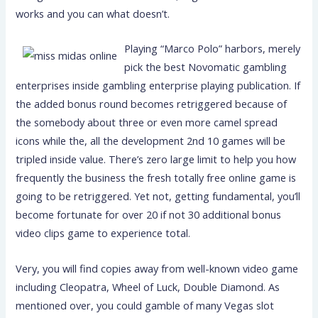
works and you can what doesn’t.
Playing “Marco Polo” harbors, merely
pick the best Novomatic gambling
enterprises inside gambling enterprise playing publication. If
the added bonus round becomes retriggered because of
the somebody about three or even more camel spread
icons while the, all the development 2nd 10 games will be
tripled inside value. There’s zero large limit to help you how
frequently the business the fresh totally free online game is
going to be retriggered. Yet not, getting fundamental, you’ll
become fortunate for over 20 if not 30 additional bonus
video clips game to experience total.
Very, you will find copies away from well-known video game
including Cleopatra, Wheel of Luck, Double Diamond. As
mentioned over, you could gamble of many Vegas slot