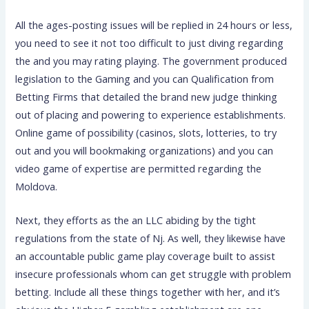
All the ages-posting issues will be replied in 24 hours or less,
you need to see it not too difficult to just diving regarding
the and you may rating playing. The government produced
legislation to the Gaming and you can Qualification from
Betting Firms that detailed the brand new judge thinking
out of placing and powering to experience establishments.
Online game of possibility (casinos, slots, lotteries, to try
out and you will bookmaking organizations) and you can
video game of expertise are permitted regarding the
Moldova.
Next, they efforts as the an LLC abiding by the tight
regulations from the state of Nj. As well, they likewise have
an accountable public game play coverage built to assist
insecure professionals whom can get struggle with problem
betting. Include all these things together with her, and it’s