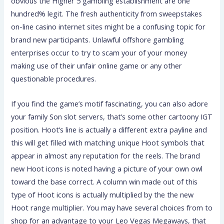
obvious the Higher 5 gambling establishment are one
hundred% legit. The fresh authenticity from sweepstakes
on-line casino internet sites might be a confusing topic for
brand new participants. Unlawful offshore gambling
enterprises occur to try to scam your of your money
making use of their unfair online game or any other
questionable procedures.
If you find the game’s motif fascinating, you can also adore
your family Son slot servers, that’s some other cartoony IGT
position. Hoot’s line is actually a different extra payline and
this will get filled with matching unique Hoot symbols that
appear in almost any reputation for the reels. The brand
new Hoot icons is noted having a picture of your own owl
toward the base correct. A column win made out of this
type of Hoot icons is actually multiplied by the the new
Hoot range multiplier. You may have several choices from to
shop for an advantage to your Leo Vegas Megaways, that