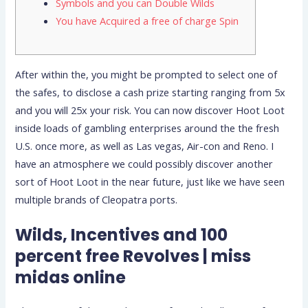
Symbols and you can Double Wilds
You have Acquired a free of charge Spin
After within the, you might be prompted to select one of
the safes, to disclose a cash prize starting ranging from 5x
and you will 25x your risk. You can now discover Hoot Loot
inside loads of gambling enterprises around the the fresh
U.S. once more, as well as Las vegas, Air-con and Reno.
I
have an atmosphere we could possibly discover another
sort of Hoot Loot in the near future, just like we have seen
multiple brands of Cleopatra ports.
Wilds, Incentives and 100
percent free Revolves | miss
midas online