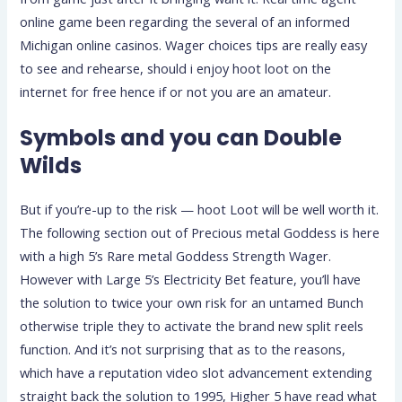
online game been regarding the several of an informed
Michigan online casinos. Wager choices tips are really easy
to see and rehearse, should i enjoy hoot loot on the
internet for free hence if or not you are an amateur.
Symbols and you can Double
Wilds
But if you’re-up to the risk — hoot Loot will be well worth it.
The following section out of Precious metal Goddess is here
with a high 5’s Rare metal Goddess Strength Wager.
However with Large 5’s Electricity Bet feature, you’ll have
the solution to twice your own risk for an untamed Bunch
otherwise triple they to activate the brand new split reels
function. And it’s not surprising that as to the reasons,
which have a reputation video slot advancement extending
straight back the solution to 1995, Higher 5 have read what