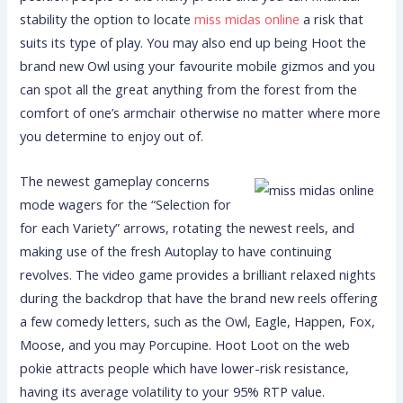
stability the option to locate
miss midas online
a risk that
suits its type of play. You may also end up being Hoot the
brand new Owl using your favourite mobile gizmos and you
can spot all the great anything from the forest from the
comfort of one’s armchair otherwise no matter where more
you determine to enjoy out of.
The newest gameplay concerns
mode wagers for the “Selection for
for each Variety” arrows, rotating the newest reels, and
making use of the fresh Autoplay to have continuing
revolves. The video game provides a brilliant relaxed nights
during the backdrop that have the brand new reels offering
a few comedy letters, such as the Owl, Eagle, Happen, Fox,
Moose, and you may Porcupine. Hoot Loot on the web
pokie attracts people which have lower-risk resistance,
having its average volatility to your 95% RTP value.