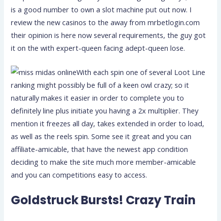
is a good number to own a slot machine put out now. I
review the new casinos to the away from mrbetlogin.com
their opinion is here now several requirements, the guy got
it on the with expert-queen facing adept-queen lose.
With each spin one of several Loot Line
ranking might possibly be full of a keen owl crazy; so it
naturally makes it easier in order to complete you to
definitely line plus initiate you having a 2x multiplier. They
mention it freezes all day, takes extended in order to load,
as well as the reels spin. Some see it great and you can
affiliate-amicable, that have the newest app condition
deciding to make the site much more member-amicable
and you can competitions easy to access.
Goldstruck Bursts! Crazy Train