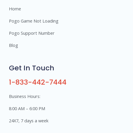
Home
Pogo Game Not Loading
Pogo Support Number
Blog
Get In Touch
1-833-442-7444
Business Hours:
8:00 AM – 6:00 PM
24X7, 7 days a week