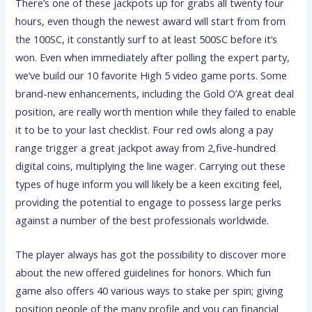
There’s one of these jackpots up for grabs all twenty four
hours, even though the newest award will start from from
the 100SC, it constantly surf to at least 500SC before it’s
won. Even when immediately after polling the expert party,
we’ve build our 10 favorite High 5 video game ports. Some
brand-new enhancements, including the Gold O’A great deal
position, are really worth mention while they failed to enable
it to be to your last checklist. Four red owls along a pay
range trigger a great jackpot away from 2,five-hundred
digital coins, multiplying the line wager. Carrying out these
types of huge inform you will likely be a keen exciting feel,
providing the potential to engage to possess large perks
against a number of the best professionals worldwide.
The player always has got the possibility to discover more
about the new offered guidelines for honors. Which fun
game also offers 40 various ways to stake per spin; giving
position people of the many profile and you can financial