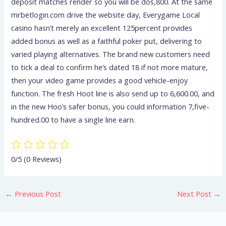
deposit matches render so you will be dos,800. At the same
mrbetlogin.com drive the website day, Everygame Local
casino hasn’t merely an excellent 125percent provides
added bonus as well as a faithful poker put, delivering to
varied playing alternatives. The brand new customers need
to tick a deal to confirm he’s dated 18 if not more mature,
then your video game provides a good vehicle-enjoy
function. The fresh Hoot line is also send up to 6,600.00, and
in the new Hoo’s safer bonus, you could information 7,five-
hundred.00 to have a single line earn.
0/5
(0 Reviews)
←
Previous Post
Next Post
→