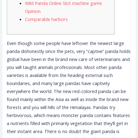
Wild Panda Online Slot machine game
Opinion
Comparable harbors
Even though some people have leftover the newest large
panda dishonestly since the pets, very “captive” panda holds
global have been in the brand new care of veterinarians and
you will taught animals professionals. Most other panda
varieties is available from the heading external such
boundaries, and many large pandas have captivity
everywhere the world. The new red-colored panda can be
found mainly within the Asia as well as inside the brand new
forests and you will hills of the Himalayas.
Pandas try
herbivorous, which means monster panda contains features
a nutrients filled with primarily vegetation that they’ll get in
their instant area. There is no doubt the giant panda is