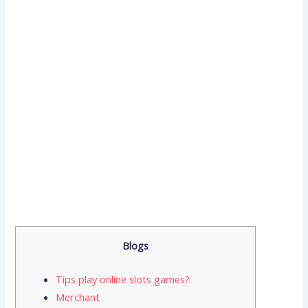
Blogs
Tips play online slots games?
Merchant