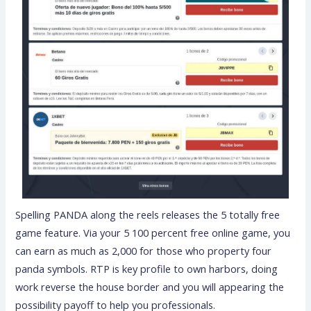
Spelling PANDA along the reels releases the 5 totally free
game feature. Via your 5 100 percent free online game, you
can earn as much as 2,000 for those who property four
panda symbols. RTP is key profile to own harbors, doing
work reverse the house border and you will appearing the
possibility payoff to help you professionals.