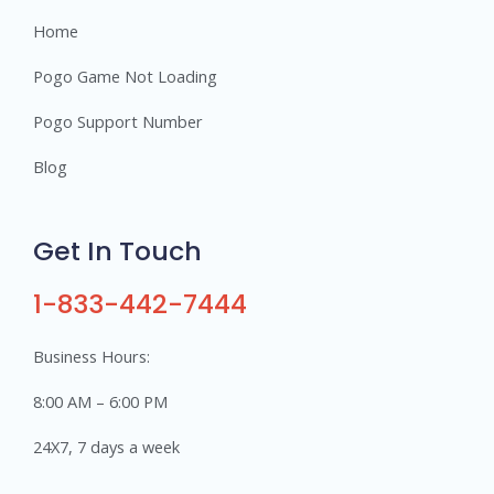
Home
Pogo Game Not Loading
Pogo Support Number
Blog
Get In Touch
1-833-442-7444
Business Hours:
8:00 AM – 6:00 PM
24X7, 7 days a week