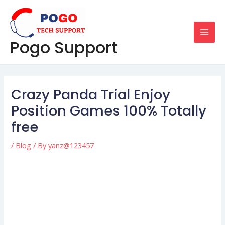
Skip
Post
MAI
to
navigation
MEN
content
Pogo Support
Crazy Panda Trial Enjoy
Position Games 100% Totally
free
/
Blog
/ By
yanz@123457