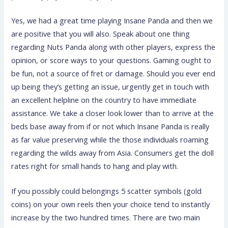
Yes, we had a great time playing Insane Panda and then we
are positive that you will also. Speak about one thing
regarding Nuts Panda along with other players, express the
opinion, or score ways to your questions. Gaming ought to
be fun, not a source of fret or damage. Should you ever end
up being they’s getting an issue, urgently get in touch with
an excellent helpline on the country to have immediate
assistance. We take a closer look lower than to arrive at the
beds base away from if or not which Insane Panda is really
as far value preserving while the those individuals roaming
regarding the wilds away from Asia. Consumers get the doll
rates right for small hands to hang and play with.
If you possibly could belongings 5 scatter symbols (gold
coins) on your own reels then your choice tend to instantly
increase by the two hundred times. There are two main