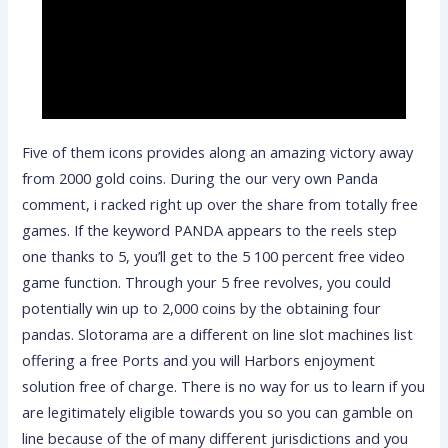
Five of them icons provides along an amazing victory away
from 2000 gold coins. During the our very own Panda
comment, i racked right up over the share from totally free
games. If the keyword PANDA appears to the reels step
one thanks to 5, you’ll get to the 5 100 percent free video
game function. Through your 5 free revolves, you could
potentially win up to 2,000 coins by the obtaining four
pandas. Slotorama are a different on line slot machines list
offering a free Ports and you will Harbors enjoyment
solution free of charge. There is no way for us to learn if you
are legitimately eligible towards you so you can gamble on
line because of the of many different jurisdictions and you