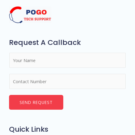
Request A Callback
N
a
m
N
e
u
*
m
b
SEND REQUEST
e
r
s
Quick Links