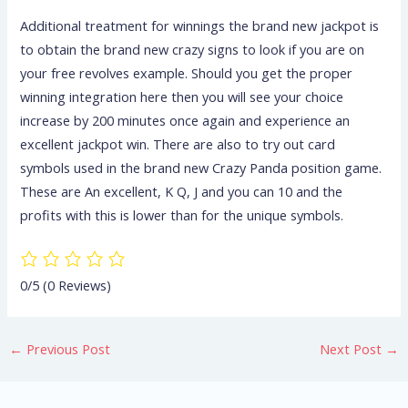
Additional treatment for winnings the brand new jackpot is
to obtain the brand new crazy signs to look if you are on
your free revolves example. Should you get the proper
winning integration here then you will see your choice
increase by 200 minutes once again and experience an
excellent jackpot win. There are also to try out card
symbols used in the brand new Crazy Panda position game.
These are An excellent, K Q, J and you can 10 and the
profits with this is lower than for the unique symbols.
0/5
(0 Reviews)
←
Previous Post
Next Post
→