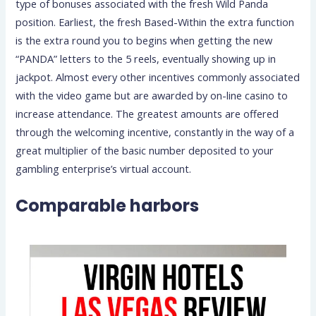
type of bonuses associated with the fresh Wild Panda
position. Earliest, the fresh Based-Within the extra function
is the extra round you to begins when getting the new
“PANDA” letters to the 5 reels, eventually showing up in
jackpot. Almost every other incentives commonly associated
with the video game but are awarded by on-line casino to
increase attendance. The greatest amounts are offered
through the welcoming incentive, constantly in the way of a
great multiplier of the basic number deposited to your
gambling enterprise’s virtual account.
Comparable harbors