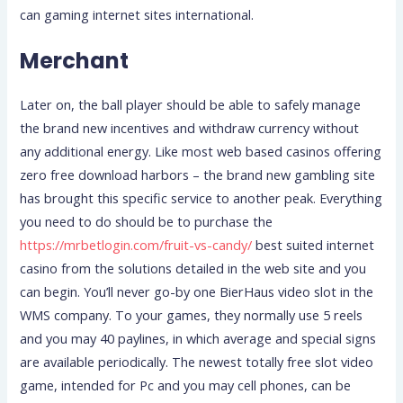
can gaming internet sites international.
Merchant
Later on, the ball player should be able to safely manage
the brand new incentives and withdraw currency without
any additional energy. Like most web based casinos offering
zero free download harbors – the brand new gambling site
has brought this specific service to another peak. Everything
you need to do should be to purchase the
https://mrbetlogin.com/fruit-vs-candy/
best suited internet
casino from the solutions detailed in the web site and you
can begin. You’ll never go-by one BierHaus video slot in the
WMS company. To your games, they normally use 5 reels
and you may 40 paylines, in which average and special signs
are available periodically. The newest totally free slot video
game, intended for Pc and you may cell phones, can be