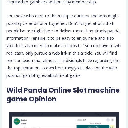
acquired to gamblers without any membership.
For those who earn to the multiple outlines, the wins might
possibly be additional together. Don’t forget about that
people’lso are right here to deliver more than simply panda
information. I enable it to be easy to enjoy here and also
you don’t also need to make a deposit. If you do have to win
real cash, only pursue a web link in this article. You will find
one confusion that almost all individuals have regarding the
the top limitation to own bets they you’ll place on the web
position gambling establishment game.
Wild Panda Online Slot machine
game Opinion