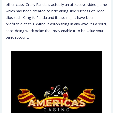
other class. Crazy Panda is actually an attractive video game
which had been created to ride along side success of video
clips such Kung fu Panda and it also might have been
profitable at this. Without astonishing in any way, it’s a solid,
hard-doing work pokie that may enable it to be value your
bank account.