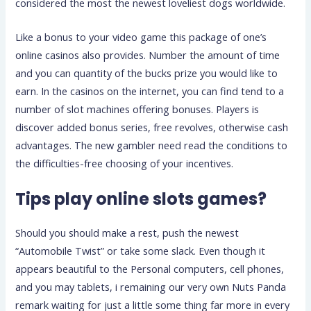
considered the most the newest loveliest dogs worldwide.
Like a bonus to your video game this package of one’s
online casinos also provides. Number the amount of time
and you can quantity of the bucks prize you would like to
earn. In the casinos on the internet, you can find tend to a
number of slot machines offering bonuses. Players is
discover added bonus series, free revolves, otherwise cash
advantages. The new gambler need read the conditions to
the difficulties-free choosing of your incentives.
Tips play online slots games?
Should you should make a rest, push the newest
“Automobile Twist” or take some slack. Even though it
appears beautiful to the Personal computers, cell phones,
and you may tablets, i remaining our very own Nuts Panda
remark waiting for just a little some thing far more in every