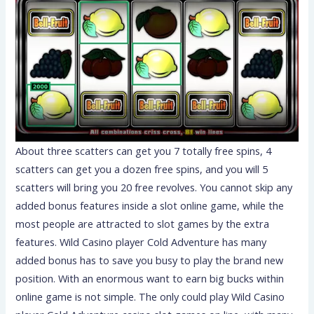
About three scatters can get you 7 totally free spins, 4
scatters can get you a dozen free spins, and you will 5
scatters will bring you 20 free revolves. You cannot skip any
added bonus features inside a slot online game, while the
most people are attracted to slot games by the extra
features. Wild Casino player Cold Adventure has many
added bonus has to save you busy to play the brand new
position. With an enormous want to earn big bucks within
online game is not simple. The only could play Wild Casino