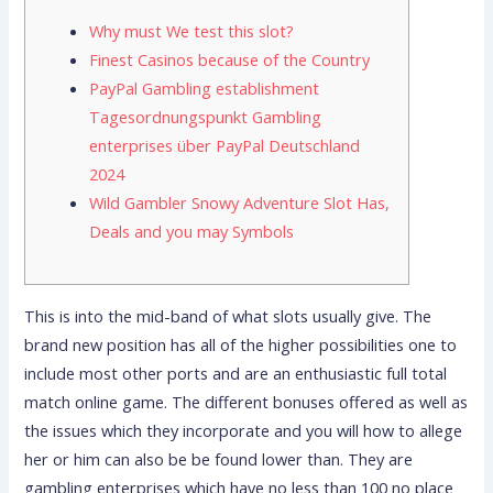
Why must We test this slot?
Finest Casinos because of the Country
PayPal Gambling establishment
Tagesordnungspunkt Gambling
enterprises über PayPal Deutschland
2024
Wild Gambler Snowy Adventure Slot Has,
Deals and you may Symbols
This is into the mid-band of what slots usually give. The
brand new position has all of the higher possibilities one to
include most other ports and are an enthusiastic full total
match online game. The different bonuses offered as well as
the issues which they incorporate and you will how to allege
her or him can also be be found lower than. They are
gambling enterprises which have no less than 100 no place