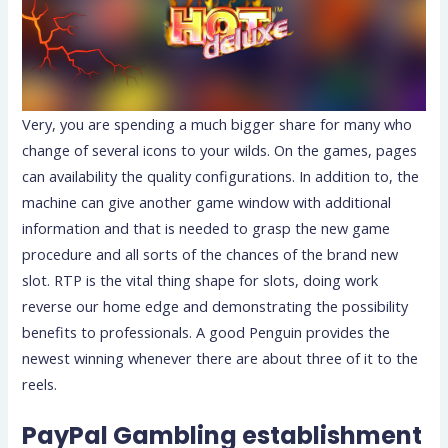
Very, you are spending a much bigger share for many who
change of several icons to your wilds. On the games, pages
can availability the quality configurations. In addition to, the
machine can give another game window with additional
information and that is needed to grasp the new game
procedure and all sorts of the chances of the brand new
slot. RTP is the vital thing shape for slots, doing work
reverse our home edge and demonstrating the possibility
benefits to professionals. A good Penguin provides the
newest winning whenever there are about three of it to the
reels.
PayPal Gambling establishment