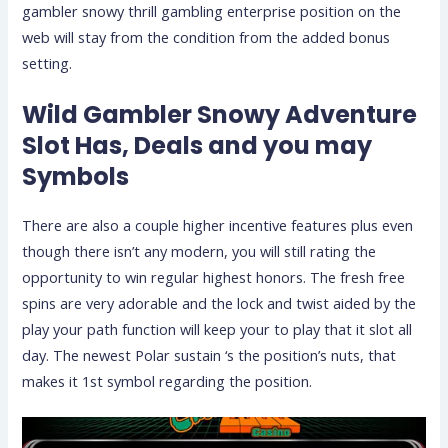
gambler snowy thrill gambling enterprise position on the
web will stay from the condition from the added bonus
setting.
Wild Gambler Snowy Adventure
Slot Has, Deals and you may
Symbols
There are also a couple higher incentive features plus even
though there isn’t any modern, you will still rating the
opportunity to win regular highest honors. The fresh free
spins are very adorable and the lock and twist aided by the
play your path function will keep your to play that it slot all
day. The newest Polar sustain ‘s the position’s nuts, that
makes it 1st symbol regarding the position.