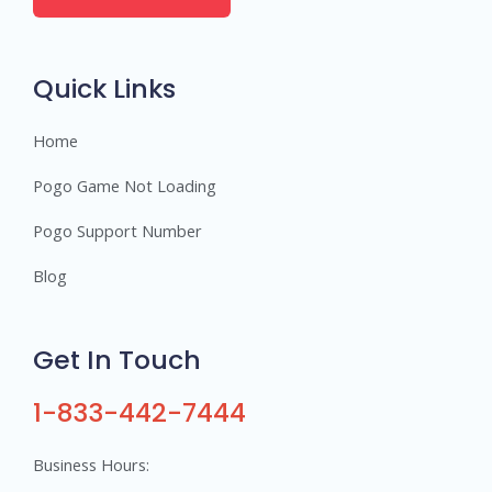
e
r
s
Quick Links
Home
Pogo Game Not Loading
Pogo Support Number
Blog
Get In Touch
1-833-442-7444
Business Hours: