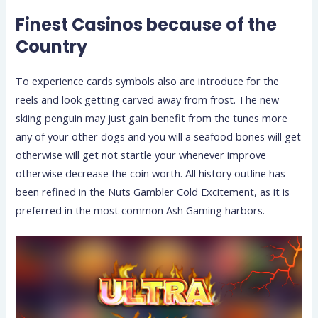
Finest Casinos because of the
Country
To experience cards symbols also are introduce for the
reels and look getting carved away from frost. The new
skiing penguin may just gain benefit from the tunes more
any of your other dogs and you will a seafood bones will get
otherwise will get not startle your whenever improve
otherwise decrease the coin worth. All history outline has
been refined in the Nuts Gambler Cold Excitement, as it is
preferred in the most common Ash Gaming harbors.