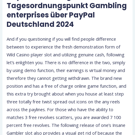
Tagesordnungspunkt Gambling
enterprises über PayPal
Deutschland 2024
And if you questioning if you will find people difference
between to experience the fresh demonstration form of
Wild Casino player slot and utilizing genuine cash, following
let’s enlighten you. There is no difference in the two, simply
by using demo function, their earnings is virtual money and
therefore they cannot getting withdrawn. The brand new
position and has a free of charge online game function, and
this extra try brought about when you house at least step
three totally free twist spread out icons on the any reels
across the paylines. For those who have the ability to
matches 3 free revolves scatters, you are awarded 7 100
percent free revolves. The following release of one’s Insane
Gambler slot also provides a visual get rid of because the