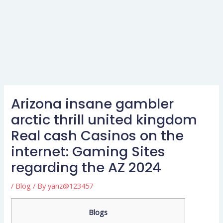
Arizona insane gambler
arctic thrill united kingdom
Real cash Casinos on the
internet: Gaming Sites
regarding the AZ 2024
/
Blog
/ By
yanz@123457
Blogs