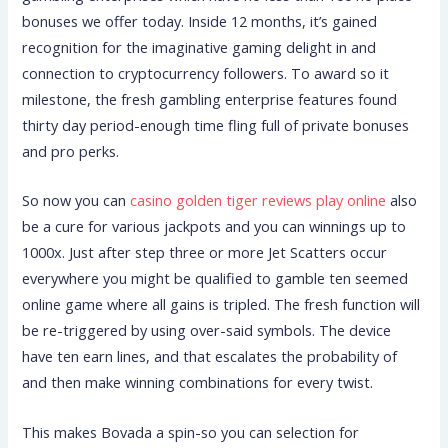
bonuses we offer today.
Inside 12 months, it’s gained
recognition for the imaginative gaming delight in and
connection to cryptocurrency followers. To award so it
milestone, the fresh gambling enterprise features found
thirty day period-enough time fling full of private bonuses
and pro perks.
So now you can
casino golden tiger reviews play online
also
be a cure for various jackpots and you can winnings up to
1000x. Just after step three or more Jet Scatters occur
everywhere you might be qualified to gamble ten seemed
online game where all gains is tripled. The fresh function will
be re-triggered by using over-said symbols. The device
have ten earn lines, and that escalates the probability of
and then make winning combinations for every twist.
This makes Bovada a spin-so you can selection for