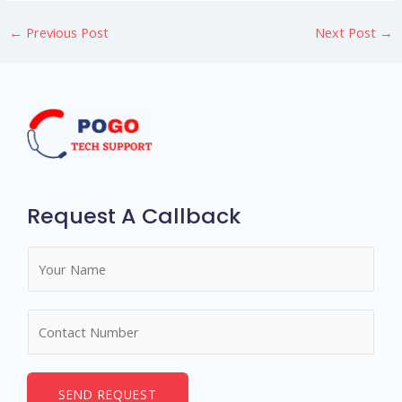
←
Previous Post
Next Post
→
Request A Callback
N
a
m
N
e
u
*
m
b
SEND REQUEST