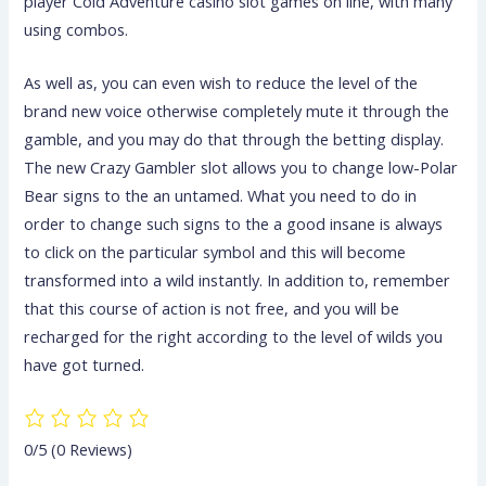
player Cold Adventure casino slot games on line, with many
using combos.
As well as, you can even wish to reduce the level of the
brand new voice otherwise completely mute it through the
gamble, and you may do that through the betting display.
The new Crazy Gambler slot allows you to change low-Polar
Bear signs to the an untamed. What you need to do in
order to change such signs to the a good insane is always
to click on the particular symbol and this will become
transformed into a wild instantly. In addition to, remember
that this course of action is not free, and you will be
recharged for the right according to the level of wilds you
have got turned.
0/5
(0 Reviews)