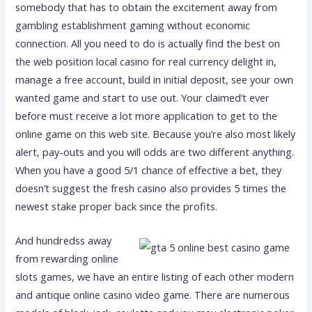
somebody that has to obtain the excitement away from
gambling establishment gaming without economic
connection. All you need to do is actually find the best on
the web position local casino for real currency delight in,
manage a free account, build in initial deposit, see your own
wanted game and start to use out. Your claimed’t ever
before must receive a lot more application to get to the
online game on this web site. Because you’re also most likely
alert, pay-outs and you will odds are two different anything.
When you have a good 5/1 chance of effective a bet, they
doesn’t suggest the fresh casino also provides 5 times the
newest stake proper back since the profits.
And hundredss away
from rewarding online
slots games, we have an entire listing of each other modern
and antique online casino video game. There are numerous