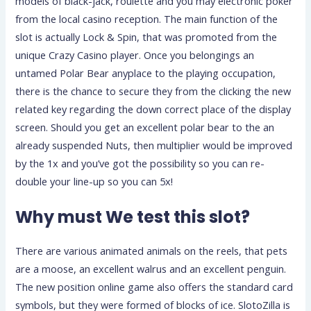
models of black-jack, roulette and you may electronic poker
from the local casino reception. The main function of the
slot is actually Lock & Spin, that was promoted from the
unique Crazy Casino player. Once you belongings an
untamed Polar Bear anyplace to the playing occupation,
there is the chance to secure they from the clicking the new
related key regarding the down correct place of the display
screen. Should you get an excellent polar bear to the an
already suspended Nuts, then multiplier would be improved
by the 1x and you’ve got the possibility so you can re-
double your line-up so you can 5x!
Why must We test this slot?
There are various animated animals on the reels, that pets
are a moose, an excellent walrus and an excellent penguin.
The new position online game also offers the standard card
symbols, but they were formed of blocks of ice. SlotoZilla is