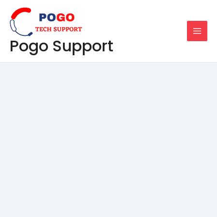
Skip
Post
MAI
to
navigation
MEN
content
Pogo Support