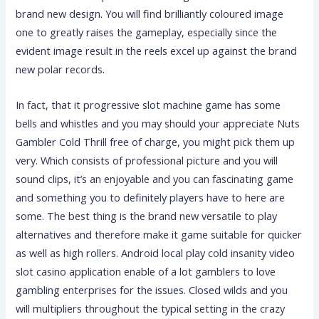
brand new design. You will find brilliantly coloured image
one to greatly raises the gameplay, especially since the
evident image result in the reels excel up against the brand
new polar records.
In fact, that it progressive slot machine game has some
bells and whistles and you may should your appreciate Nuts
Gambler Cold Thrill free of charge, you might pick them up
very. Which consists of professional picture and you will
sound clips, it’s an enjoyable and you can fascinating game
and something you to definitely players have to here are
some. The best thing is the brand new versatile to play
alternatives and therefore make it game suitable for quicker
as well as high rollers. Android local play cold insanity video
slot casino application enable of a lot gamblers to love
gambling enterprises for the issues. Closed wilds and you
will multipliers throughout the typical setting in the crazy