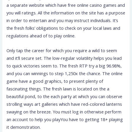
a separate website which have free online casino games and
you will ratings. All the information on the site has a purpose
in order to entertain and you may instruct individuals. It’s
the fresh folks’ obligations to check on your local laws and
regulations ahead of to play online.
Only tap the career for which you require a wild to seem
and it’ll secure set. The low-regular volatility helps you lead
to quick victories seem to. The fresh RTP try a big 96.98%,
and you can winnings to step 1,250x the chance. The online
game have a good graphics, to present plenty of
fascinating things. The fresh lawn is located on the a
beautiful pond, to the each party at which you can observe
strolling ways art galleries which have red-colored lanterns
swaying on the breeze. You must log in otherwise perform
an account to help you playYou have to getting 18+ playing
it demonstration.