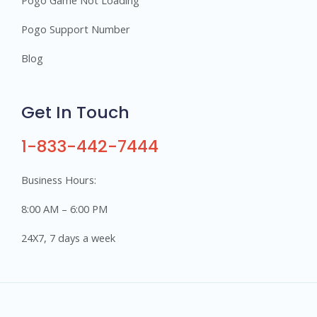
Pogo Support Number
Blog
Get In Touch
1-833-442-7444
Business Hours:
8:00 AM – 6:00 PM
24X7, 7 days a week