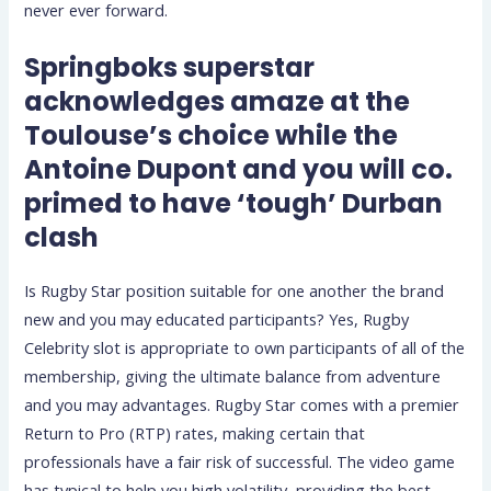
never ever forward.
Springboks superstar
acknowledges amaze at the
Toulouse’s choice while the
Antoine Dupont and you will co.
primed to have ‘tough’ Durban
clash
Is Rugby Star position suitable for one another the brand
new and you may educated participants? Yes, Rugby
Celebrity slot is appropriate to own participants of all of the
membership, giving the ultimate balance from adventure
and you may advantages. Rugby Star comes with a premier
Return to Pro (RTP) rates, making certain that
professionals have a fair risk of successful. The video game
has typical to help you high volatility, providing the best