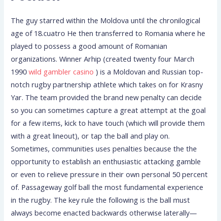
The guy starred within the Moldova until the chronilogical
age of 18.cuatro He then transferred to Romania where he
played to possess a good amount of Romanian
organizations. Winner Arhip (created twenty four March
1990
wild gambler casino
) is a Moldovan and Russian top-
notch rugby partnership athlete which takes on for Krasny
Yar. The team provided the brand new penalty can decide
so you can sometimes capture a great attempt at the goal
for a few items, kick to have touch (which will provide them
with a great lineout), or tap the ball and play on.
Sometimes, communities uses penalties because the the
opportunity to establish an enthusiastic attacking gamble
or even to relieve pressure in their own personal 50 percent
of. Passageway golf ball the most fundamental experience
in the rugby. The key rule the following is the ball must
always become enacted backwards otherwise laterally—