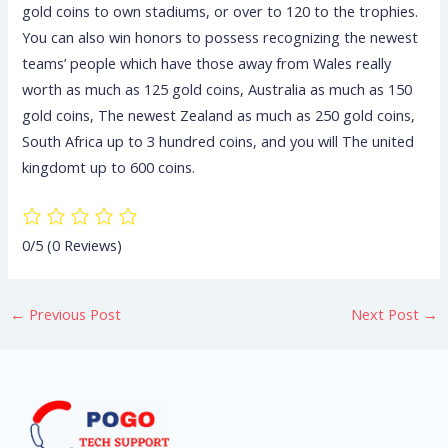
gold coins to own stadiums, or over to 120 to the trophies.
You can also win honors to possess recognizing the newest
teams’ people which have those away from Wales really
worth as much as 125 gold coins, Australia as much as 150
gold coins, The newest Zealand as much as 250 gold coins,
South Africa up to 3 hundred coins, and you will The united
kingdomt up to 600 coins.
0/5
(0 Reviews)
←
Previous Post
Next Post
→