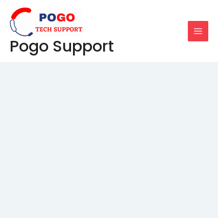
Skip
Post
MAI
to
navigation
MEN
content
Pogo Support