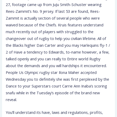
27, footage came up from JuJu Smith-Schuster wearing
Rees-Zammit’s No. 9 jersey. If last 53 are found, Rees-
Zammit is actually section of several people who were
waived because of the Chiefs. Kruis features understand
much recently out of players with struggled to the
changeover out of rugby to help you civilian lifetime. All of
the Blacks higher Dan Carter and you may Harlequins fly-1 /
2 of Have a tendency to Edwards, to-name however, a few,
talked openly and you can really to Entire world Rugby
about the demands and you will hardships it encountered.
People Us Olympic rugby star Ilona Maher accepted
Wednesday you to definitely she was first perplexed by the
Dance to your Superstars court Carrie Ann Inaba’s scoring
snafu while in the Tuesday’s episode of the brand new
reveal.
You’ll understand its have, laws and regulations, profits,