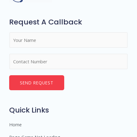
Request A Callback
N
a
m
N
e
u
*
m
b
SEND REQUEST
e
r
s
Quick Links
Home
Pogo Game Not Loading