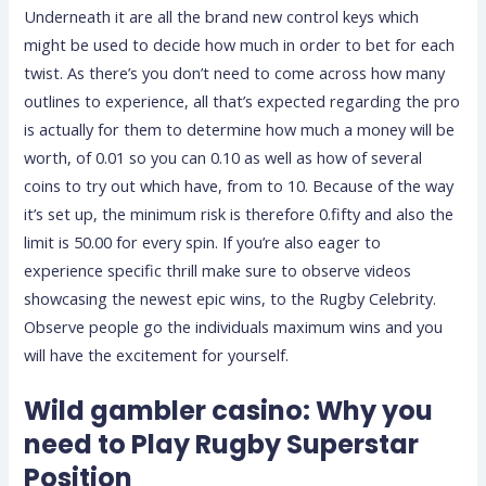
Underneath it are all the brand new control keys which
might be used to decide how much in order to bet for each
twist.
As there’s you don’t need to come across how many
outlines to experience, all that’s expected regarding the pro
is actually for them to determine how much a money will be
worth, of 0.01 so you can 0.10 as well as how of several
coins to try out which have, from to 10. Because of the way
it’s set up, the minimum risk is therefore 0.fifty and also the
limit is 50.00 for every spin. If you’re also eager to
experience specific thrill make sure to observe videos
showcasing the newest epic wins, to the Rugby Celebrity.
Observe people go the individuals maximum wins and you
will have the excitement for yourself.
Wild gambler casino: Why you
need to Play Rugby Superstar
Position