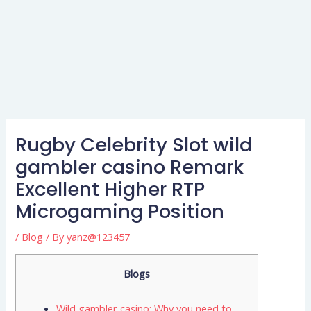
Rugby Celebrity Slot wild
gambler casino Remark
Excellent Higher RTP
Microgaming Position
/
Blog
/ By
yanz@123457
Blogs
Wild gambler casino: Why you need to