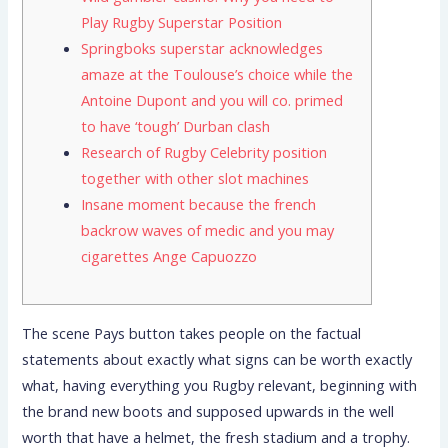
Play Rugby Superstar Position
Springboks superstar acknowledges
amaze at the Toulouse’s choice while the
Antoine Dupont and you will co. primed
to have ‘tough’ Durban clash
Research of Rugby Celebrity position
together with other slot machines
Insane moment because the french
backrow waves of medic and you may
cigarettes Ange Capuozzo
The scene Pays button takes people on the factual
statements about exactly what signs can be worth exactly
what, having everything you Rugby relevant, beginning with
the brand new boots and supposed upwards in the well
worth that have a helmet, the fresh stadium and a trophy.