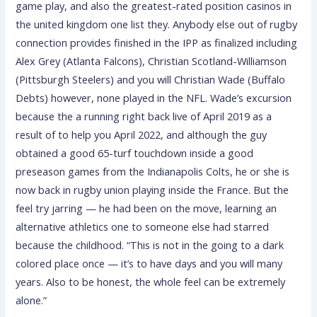
game play, and also the greatest-rated position casinos in
the united kingdom one list they. Anybody else out of rugby
connection provides finished in the IPP as finalized including
Alex Grey (Atlanta Falcons), Christian Scotland-Williamson
(Pittsburgh Steelers) and you will Christian Wade (Buffalo
Debts) however, none played in the NFL. Wade’s excursion
because the a running right back live of April 2019 as a
result of to help you April 2022, and although the guy
obtained a good 65-turf touchdown inside a good
preseason games from the Indianapolis Colts, he or she is
now back in rugby union playing inside the France. But the
feel try jarring — he had been on the move, learning an
alternative athletics one to someone else had starred
because the childhood. “This is not in the going to a dark
colored place once — it’s to have days and you will many
years. Also to be honest, the whole feel can be extremely
alone.”