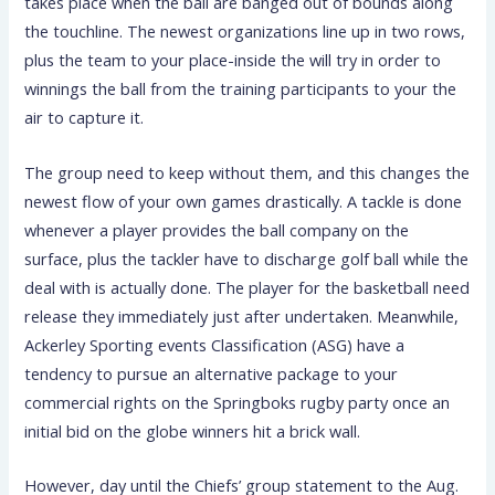
takes place when the ball are banged out of bounds along
the touchline. The newest organizations line up in two rows,
plus the team to your place-inside the will try in order to
winnings the ball from the training participants to your the
air to capture it.
The group need to keep without them, and this changes the
newest flow of your own games drastically. A tackle is done
whenever a player provides the ball company on the
surface, plus the tackler have to discharge golf ball while the
deal with is actually done. The player for the basketball need
release they immediately just after undertaken. Meanwhile,
Ackerley Sporting events Classification (ASG) have a
tendency to pursue an alternative package to your
commercial rights on the Springboks rugby party once an
initial bid on the globe winners hit a brick wall.
However, day until the Chiefs’ group statement to the Aug.