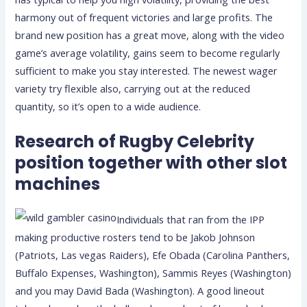
harmony out of frequent victories and large profits. The
brand new position has a great move, along with the video
game’s average volatility, gains seem to become regularly
sufficient to make you stay interested. The newest wager
variety try flexible also, carrying out at the reduced
quantity, so it’s open to a wide audience.
Research of Rugby Celebrity
position together with other slot
machines
Individuals that ran from the IPP
making productive rosters tend to be Jakob Johnson
(Patriots, Las vegas Raiders), Efe Obada (Carolina Panthers,
Buffalo Expenses, Washington), Sammis Reyes (Washington)
and you may David Bada (Washington). A good lineout