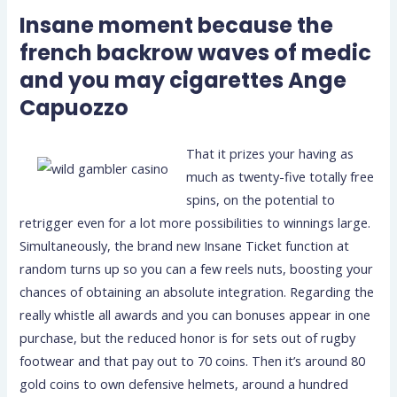
Insane moment because the
french backrow waves of medic
and you may cigarettes Ange
Capuozzo
That it prizes your having as
much as twenty-five totally free
spins, on the potential to
retrigger even for a lot more possibilities to winnings large.
Simultaneously, the brand new Insane Ticket function at
random turns up so you can a few reels nuts, boosting your
chances of obtaining an absolute integration. Regarding the
really whistle all awards and you can bonuses appear in one
purchase, but the reduced honor is for sets out of rugby
footwear and that pay out to 70 coins. Then it’s around 80
gold coins to own defensive helmets, around a hundred