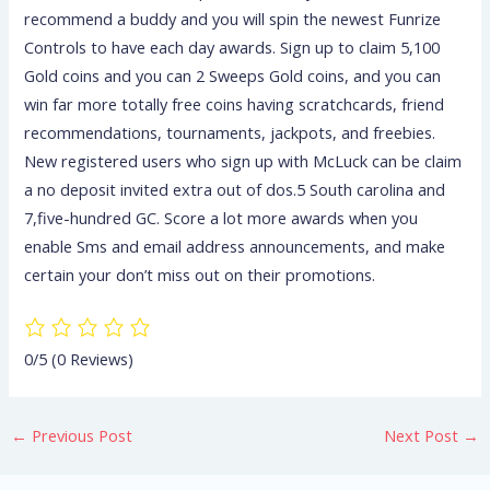
recommend a buddy and you will spin the newest Funrize
Controls to have each day awards. Sign up to claim 5,100
Gold coins and you can 2 Sweeps Gold coins, and you can
win far more totally free coins having scratchcards, friend
recommendations, tournaments, jackpots, and freebies.
New registered users who sign up with McLuck can be claim
a no deposit invited extra out of dos.5 South carolina and
7,five-hundred GC. Score a lot more awards when you
enable Sms and email address announcements, and make
certain your don’t miss out on their promotions.
0/5
(0 Reviews)
←
Previous Post
Next Post
→