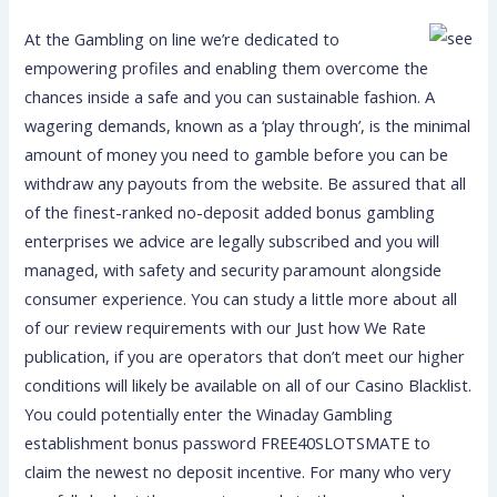
At the Gambling on line we’re dedicated to
empowering profiles and enabling them overcome the
chances inside a safe and you can sustainable fashion. A
wagering demands, known as a ‘play through’, is the minimal
amount of money you need to gamble before you can be
withdraw any payouts from the website. Be assured that all
of the finest-ranked no-deposit added bonus gambling
enterprises we advice are legally subscribed and you will
managed, with safety and security paramount alongside
consumer experience. You can study a little more about all
of our review requirements with our Just how We Rate
publication, if you are operators that don’t meet our higher
conditions will likely be available on all of our Casino Blacklist.
You could potentially enter the Winaday Gambling
establishment bonus password FREE40SLOTSMATE to
claim the newest no deposit incentive. For many who very