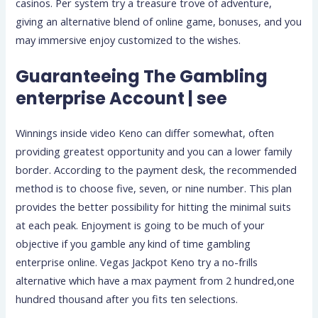
casinos.
Per system try a treasure trove of adventure,
giving an alternative blend of online game, bonuses, and you
may immersive enjoy customized to the wishes.
Guaranteeing The Gambling
enterprise Account | see
Winnings inside video Keno can differ somewhat, often
providing greatest opportunity and you can a lower family
border. According to the payment desk, the recommended
method is to choose five, seven, or nine number. This plan
provides the better possibility for hitting the minimal suits
at each peak. Enjoyment is going to be much of your
objective if you gamble any kind of time gambling
enterprise online. Vegas Jackpot Keno try a no-frills
alternative which have a max payment from 2 hundred,one
hundred thousand after you fits ten selections.