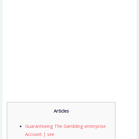
Articles
Guaranteeing The Gambling enterprise
Account | see