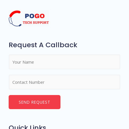
Request A Callback
N
a
m
N
e
u
*
m
b
SEND REQUEST
e
r
s
Quick Links