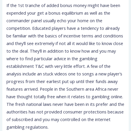
If the 1st tranche of added bonus money might have been
expended your get a bonus equilibrium as well as the
commander panel usually echo your home on the
competition. Educated players have a tendency to already
be familiar with the basics of incentive terms and conditions
and they’ll see extremely if not all it would like to know close
to the deal. They’ll in addition to know how and you may
where to find particular advice in the gambling
establishment T&C with very little effort. A few of the
analysis include an stuck videos one to songs a new player’s
progress from their earliest put up until their funds away
features arrived. People in the Southern area Africa never
have thought totally free when it relates to gambling online.
The fresh national laws never have been in its prefer and the
authorities has not provided consumer protections because
of subscribed and you may controlled on the internet
gambling regulations.