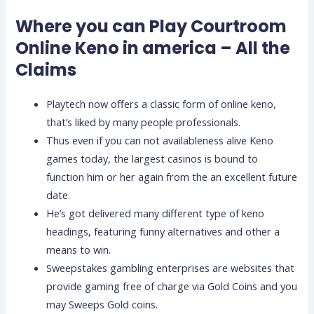
Where you can Play Courtroom
Online Keno in america – All the
Claims
Playtech now offers a classic form of online keno,
that’s liked by many people professionals.
Thus even if you can not availableness alive Keno
games today, the largest casinos is bound to
function him or her again from the an excellent future
date.
He’s got delivered many different type of keno
headings, featuring funny alternatives and other a
means to win.
Sweepstakes gambling enterprises are websites that
provide gaming free of charge via Gold Coins and you
may Sweeps Gold coins.