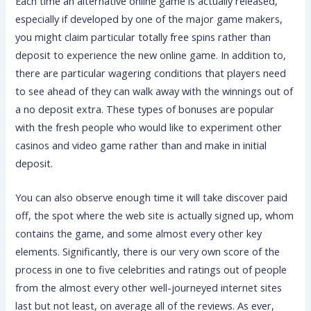
Each time an alternative online game is actually released,
especially if developed by one of the major game makers,
you might claim particular totally free spins rather than
deposit to experience the new online game. In addition to,
there are particular wagering conditions that players need
to see ahead of they can walk away with the winnings out of
a no deposit extra. These types of bonuses are popular
with the fresh people who would like to experiment other
casinos and video game rather than and make in initial
deposit.
You can also observe enough time it will take discover paid
off, the spot where the web site is actually signed up, whom
contains the game, and some almost every other key
elements. Significantly, there is our very own score of the
process in one to five celebrities and ratings out of people
from the almost every other well-journeyed internet sites
last but not least, on average all of the reviews. As ever,