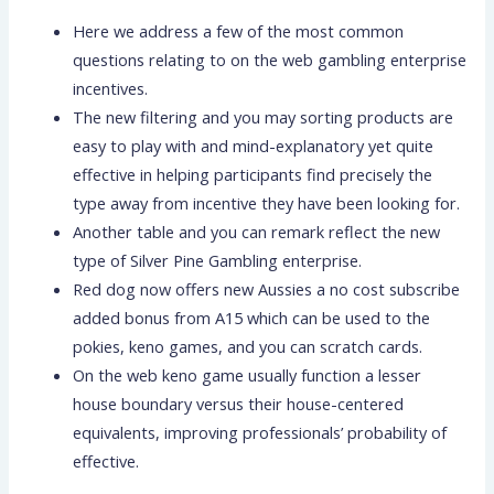
Here we address a few of the most common
questions relating to on the web gambling enterprise
incentives.
The new filtering and you may sorting products are
easy to play with and mind-explanatory yet quite
effective in helping participants find precisely the
type away from incentive they have been looking for.
Another table and you can remark reflect the new
type of Silver Pine Gambling enterprise.
Red dog now offers new Aussies a no cost subscribe
added bonus from A15 which can be used to the
pokies, keno games, and you can scratch cards.
On the web keno game usually function a lesser
house boundary versus their house-centered
equivalents, improving professionals’ probability of
effective.