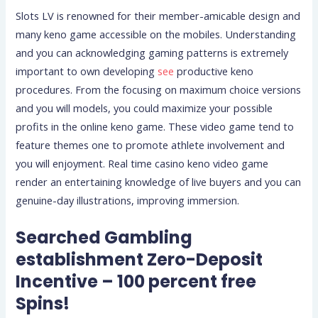
Slots LV is renowned for their member-amicable design and
many keno game accessible on the mobiles. Understanding
and you can acknowledging gaming patterns is extremely
important to own developing
see
productive keno
procedures. From the focusing on maximum choice versions
and you will models, you could maximize your possible
profits in the online keno game. These video game tend to
feature themes one to promote athlete involvement and
you will enjoyment. Real time casino keno video game
render an entertaining knowledge of live buyers and you can
genuine-day illustrations, improving immersion.
Searched Gambling
establishment Zero-Deposit
Incentive – 100 percent free
Spins!