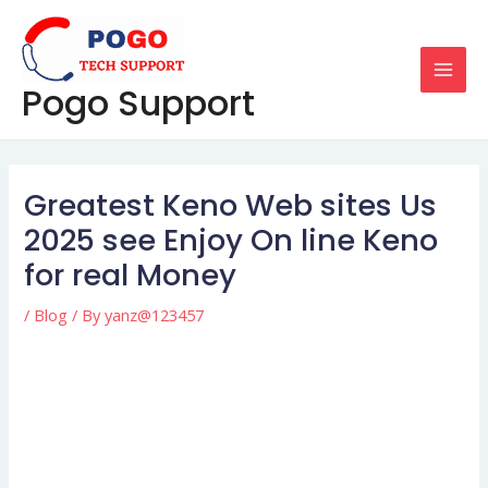
Skip
Post
MAI
to
navigation
MEN
content
Pogo Support
Greatest Keno Web sites Us
2025 see Enjoy On line Keno
for real Money
/
Blog
/ By
yanz@123457