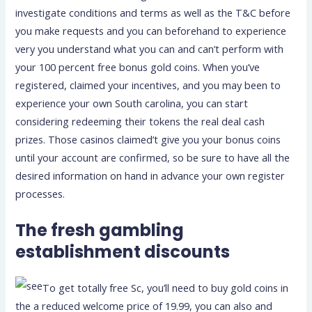
investigate conditions and terms as well as the T&C before
you make requests and you can beforehand to experience
very you understand what you can and can’t perform with
your 100 percent free bonus gold coins. When you’ve
registered, claimed your incentives, and you may been to
experience your own South carolina, you can start
considering redeeming their tokens the real deal cash
prizes. Those casinos claimed’t give you your bonus coins
until your account are confirmed, so be sure to have all the
desired information on hand in advance your own register
processes.
The fresh gambling
establishment discounts
To get totally free Sc, you’ll need to buy gold coins in
the a reduced welcome price of 19.99, you can also and