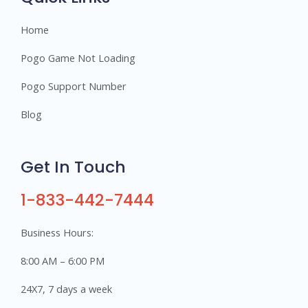
Home
Pogo Game Not Loading
Pogo Support Number
Blog
Get In Touch
1-833-442-7444
Business Hours:
8:00 AM – 6:00 PM
24X7, 7 days a week