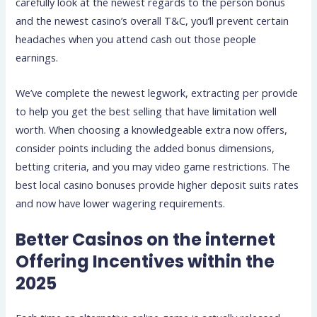
carefully look at the newest regards to the person bonus
and the newest casino’s overall T&C, you’ll prevent certain
headaches when you attend cash out those people
earnings.
We’ve complete the newest legwork, extracting per provide
to help you get the best selling that have limitation well
worth. When choosing a knowledgeable extra now offers,
consider points including the added bonus dimensions,
betting criteria, and you may video game restrictions. The
best local casino bonuses provide higher deposit suits rates
and now have lower wagering requirements.
Better Casinos on the internet
Offering Incentives within the
2025