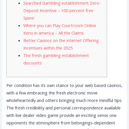
Searched Gambling establishment Zero-
Deposit Incentive – 100 percent free
Spins!
Where you can Play Courtroom Online
Keno in america – All the Claims
Better Casinos on the internet Offering
Incentives within the 2025
The fresh gambling establishment
discounts
Per condition has its own stance to your web based casinos,
with a few embracing the fresh electronic move
wholeheartedly and others bringing much more mindful tips.
The fresh credibility and personal correspondence available
with live dealer video game provide an exciting sense one
opponents the atmosphere from belongings-dependent