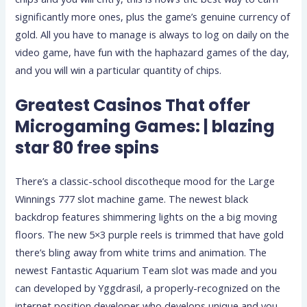
significantly more ones, plus the game’s genuine currency of
gold. All you have to manage is always to log on daily on the
video game, have fun with the haphazard games of the day,
and you will win a particular quantity of chips.
Greatest Casinos That offer
Microgaming Games: | blazing
star 80 free spins
There’s a classic-school discotheque mood for the Large
Winnings 777 slot machine game. The newest black
backdrop features shimmering lights on the a big moving
floors. The new 5×3 purple reels is trimmed that have gold
there’s bling away from white trims and animation. The
newest Fantastic Aquarium Team slot was made and you
can developed by Yggdrasil, a properly-recognized on the
internet position developer who develops unique and you