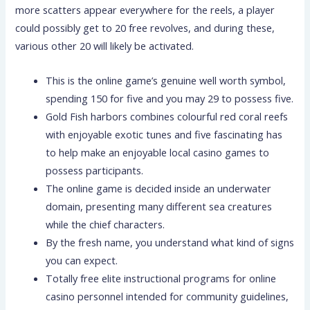
more scatters appear everywhere for the reels, a player
could possibly get to 20 free revolves, and during these,
various other 20 will likely be activated.
This is the online game’s genuine well worth symbol,
spending 150 for five and you may 29 to possess five.
Gold Fish harbors combines colourful red coral reefs
with enjoyable exotic tunes and five fascinating has
to help make an enjoyable local casino games to
possess participants.
The online game is decided inside an underwater
domain, presenting many different sea creatures
while the chief characters.
By the fresh name, you understand what kind of signs
you can expect.
Totally free elite instructional programs for online
casino personnel intended for community guidelines,