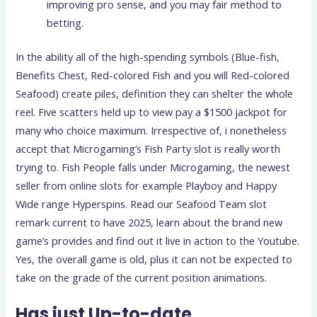
improving pro sense, and you may fair method to
betting.
In the ability all of the high-spending symbols (Blue-fish,
Benefits Chest, Red-colored Fish and you will Red-colored
Seafood) create piles, definition they can shelter the whole
reel. Five scatters held up to view pay a $1500 jackpot for
many who choice maximum. Irrespective of, i nonetheless
accept that Microgaming’s Fish Party slot is really worth
trying to. Fish People falls under Microgaming, the newest
seller from online slots for example Playboy and Happy
Wide range Hyperspins. Read our Seafood Team slot
remark current to have 2025, learn about the brand new
game’s provides and find out it live in action to the Youtube.
Yes, the overall game is old, plus it can not be expected to
take on the grade of the current position animations.
Has just Up-to-date