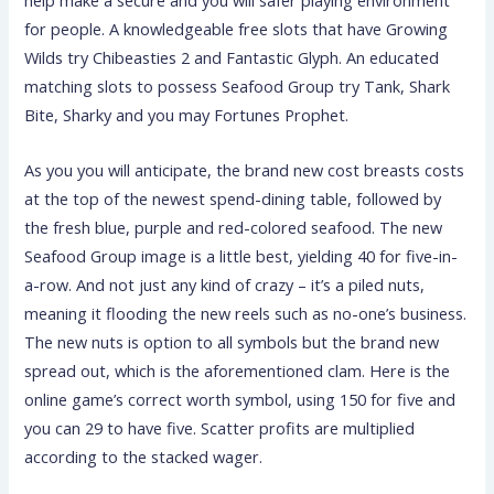
help make a secure and you will safer playing environment
for people. A knowledgeable free slots that have Growing
Wilds try Chibeasties 2 and Fantastic Glyph. An educated
matching slots to possess Seafood Group try Tank, Shark
Bite, Sharky and you may Fortunes Prophet.
As you you will anticipate, the brand new cost breasts costs
at the top of the newest spend-dining table, followed by
the fresh blue, purple and red-colored seafood. The new
Seafood Group image is a little best, yielding 40 for five-in-
a-row. And not just any kind of crazy – it’s a piled nuts,
meaning it flooding the new reels such as no-one’s business.
The new nuts is option to all symbols but the brand new
spread out, which is the aforementioned clam. Here is the
online game’s correct worth symbol, using 150 for five and
you can 29 to have five. Scatter profits are multiplied
according to the stacked wager.