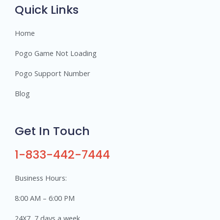
s
Quick Links
Home
Pogo Game Not Loading
Pogo Support Number
Blog
Get In Touch
1-833-442-7444
Business Hours:
8:00 AM – 6:00 PM
24X7, 7 days a week