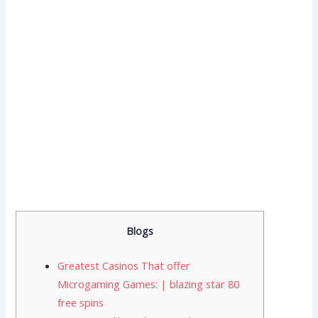
Blogs
Greatest Casinos That offer
Microgaming Games: | blazing star 80
free spins