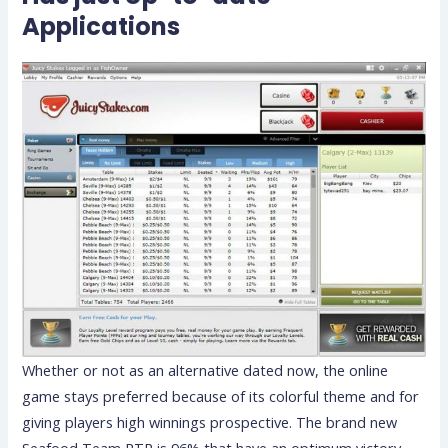
Applications
Whether or not as an alternative dated now, the online
game stays preferred because of its colorful theme and for
giving players high winnings prospective. The brand new
Seafood Team RTP is 96% that have an optimum victory