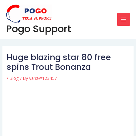
Skip
Post
MAI
to
navigation
MEN
content
Pogo Support
Huge blazing star 80 free
spins Trout Bonanza
/
Blog
/ By
yanz@123457