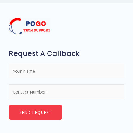
Request A Callback
N
a
m
N
e
u
*
m
b
SEND REQUEST
e
r