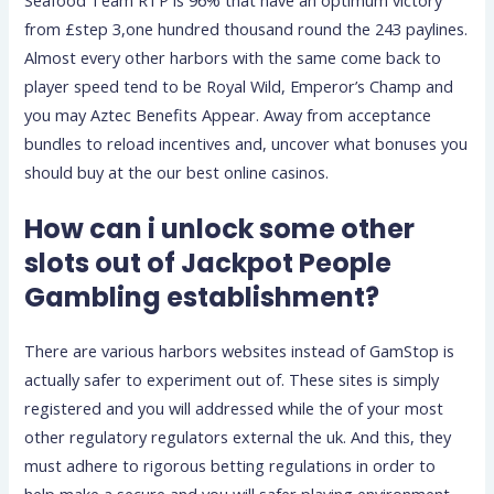
from £step 3,one hundred thousand round the 243 paylines.
Almost every other harbors with the same come back to
player speed tend to be Royal Wild, Emperor’s Champ and
you may Aztec Benefits Appear. Away from acceptance
bundles to reload incentives and, uncover what bonuses you
should buy at the our best online casinos.
How can i unlock some other
slots out of Jackpot People
Gambling establishment?
There are various harbors websites instead of GamStop is
actually safer to experiment out of. These sites is simply
registered and you will addressed while the of your most
other regulatory regulators external the uk. And this, they
must adhere to rigorous betting regulations in order to