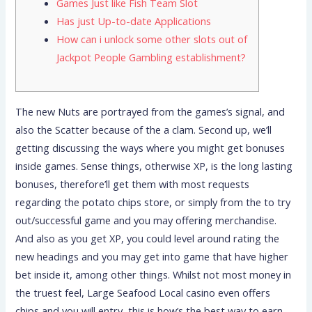
Games Just like Fish Team Slot
Has just Up-to-date Applications
How can i unlock some other slots out of
Jackpot People Gambling establishment?
The new Nuts are portrayed from the games’s signal, and
also the Scatter because of the a clam. Second up, we’ll
getting discussing the ways where you might get bonuses
inside games. Sense things, otherwise XP, is the long lasting
bonuses, therefore’ll get them with most requests
regarding the potato chips store, or simply from the to try
out/successful game and you may offering merchandise.
And also as you get XP, you could level around rating the
new headings and you may get into game that have higher
bet inside it, among other things. Whilst not most money in
the truest feel, Large Seafood Local casino even offers
chips and you will entry, this is how’s the best way to earn