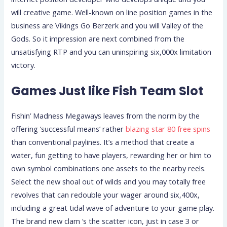
will creative game. Well-known on line position games in the
business are Vikings Go Berzerk and you will Valley of the
Gods. So it impression are next combined from the
unsatisfying RTP and you can uninspiring six,000x limitation
victory.
Games Just like Fish Team Slot
Fishin’ Madness Megaways leaves from the norm by the
offering ‘successful means’ rather
blazing star 80 free spins
than conventional paylines. It’s a method that create a
water, fun getting to have players, rewarding her or him to
own symbol combinations one assets to the nearby reels.
Select the new shoal out of wilds and you may totally free
revolves that can redouble your wager around six,400x,
including a great tidal wave of adventure to your game play.
The brand new clam ‘s the scatter icon, just in case 3 or