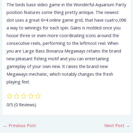
The beds base video game in the Wonderful Aquarium Party
position features some thing pretty antique. The newest
slot uses a great 6×4 online game grid, that have cuatro,096
a way to winnings for each spin. Gains is molded once you
house three or even more coordinating icons around the
consecutive reels, performing to the leftmost reel. When
you are Large Bass Bonanza Megaways retains the brand
new pleasant fishing motif and you can entertaining
gameplay of your own new. It raises the brand new
Megaways mechanic, which notably changes the fresh
playing feel.
0/5
(0 Reviews)
←
Previous Post
Next Post
→