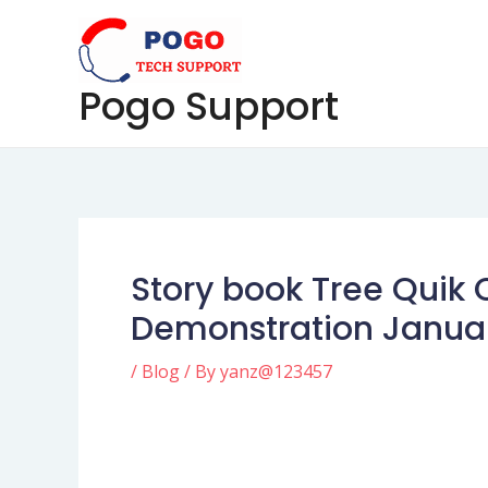
Skip
Post
to
navigation
content
Pogo Support
Story book Tree Quik 
Demonstration Janua
/
Blog
/ By
yanz@123457