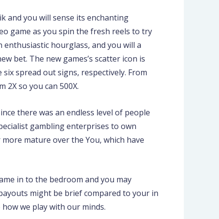
ik and you will sense its enchanting
o game as you spin the fresh reels to try
 enthusiastic hourglass, and you will a
ew bet. The new games’s scatter icon is
 six spread out signs, respectively. From
m 2X so you can 500X.
Since there was an endless level of people
specialist gambling enterprises to own
 or more mature over the You, which have
 game in to the bedroom and you may
 payouts might be brief compared to your in
ve how we play with our minds.