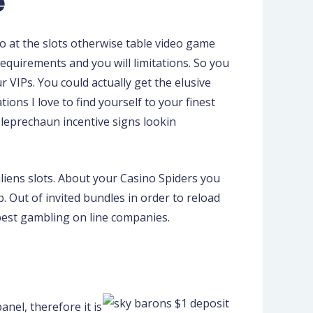
e
o at the slots otherwise table video game
requirements and you will limitations. So you
 VIPs. You could actually get the elusive
ns I love to find yourself to your finest
 leprechaun incentive signs lookin
liens slots. About your Casino Spiders you
Out of invited bundles in order to reload
 best gambling on line companies.
anel, therefore it is