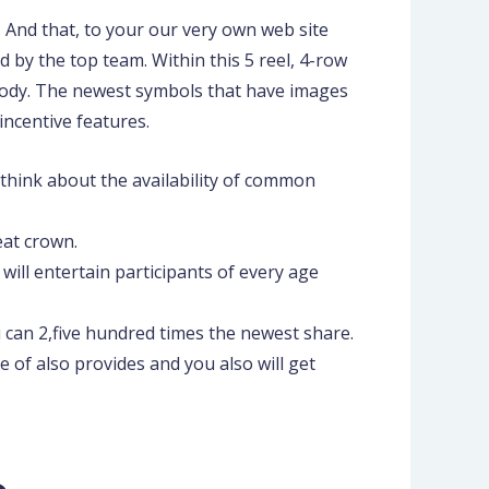
 And that, to your our very own web site
d by the top team. Within this 5 reel, 4-row
body.
The newest symbols that have images
incentive features.
think about the availability of common
eat crown.
ill entertain participants of every age
can 2,five hundred times the newest share.
e of also provides and you also will get