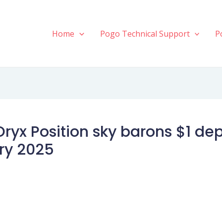
Home
Pogo Technical Support
P
Oryx Position sky barons $1 de
ry 2025