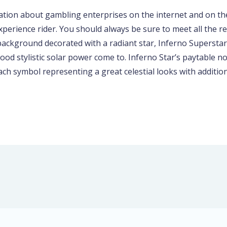
mation about gambling enterprises on the internet and on th
erience rider. You should always be sure to meet all the reg
ckground decorated with a radiant star, Inferno Superstar’
ood stylistic solar power come to. Inferno Star’s paytable now
ch symbol representing a great celestial looks with additiona