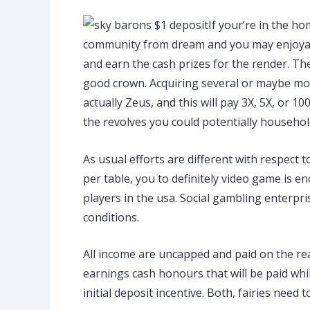
If your’re in the h
community from dream and you may enjoyable
and earn the cash prizes for the render. The
good crown. Acquiring several or maybe mor
actually Zeus, and this will pay 3X, 5X, or 
the revolves you could potentially househo
As usual efforts are different with respect 
per table, you to definitely video game is e
players in the usa. Social gambling enterpr
conditions.
All income are uncapped and paid on the r
earnings cash honours that will be paid wh
initial deposit incentive. Both, fairies nee