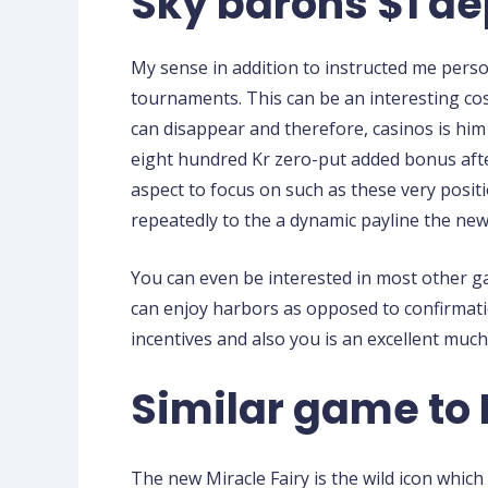
Sky barons $1 dep
My sense in addition to instructed me perso
tournaments. This can be an interesting cost
can disappear and therefore, casinos is him 
eight hundred Kr zero-put added bonus after
aspect to focus on such as these very posit
repeatedly to the a dynamic payline the new
You can even be interested in most other ga
can enjoy harbors as opposed to confirmati
incentives and also you is an excellent muc
Similar game to 
The new Miracle Fairy is the wild icon which 