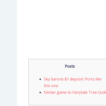
Posts
Sky barons $1 deposit: Ports like
this one
Similar game to Fairytale Tree Qui