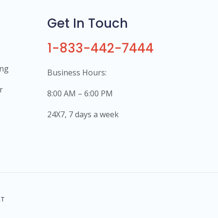
Get In Touch
1-833-442-7444
ing
Business Hours:
r
8:00 AM – 6:00 PM
24X7, 7 days a week
RT