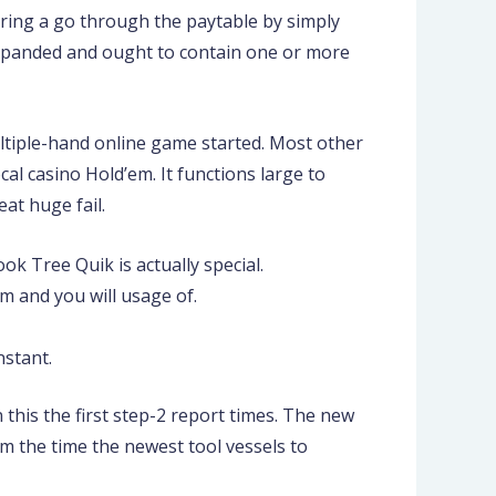
bring a go through the paytable by simply
 expanded and ought to contain one or more
ltiple-hand online game started. Most other
al casino Hold’em. It functions large to
at huge fail.
ok Tree Quik is actually special.
m and you will usage of.
nstant.
n this the first step-2 report times. The new
m the time the newest tool vessels to