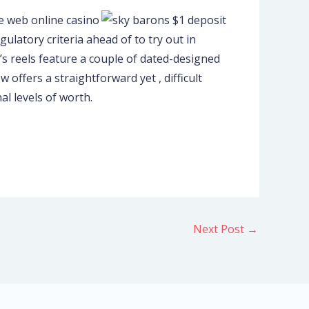
e web online casino
ulatory criteria ahead of to try out in
s reels feature a couple of dated-designed
 offers a straightforward yet , difficult
l levels of worth.
Next Post
→