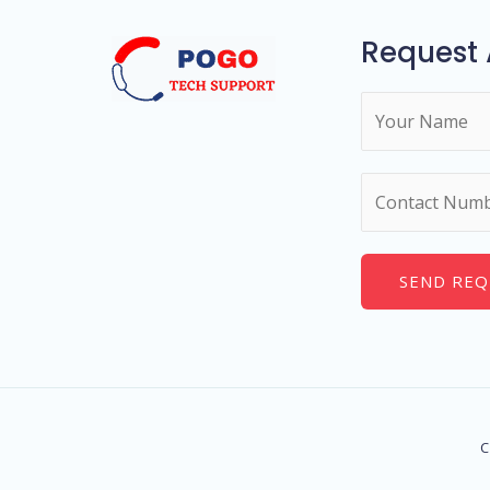
Request 
N
a
m
N
e
u
*
m
b
SEND REQ
e
r
s
C