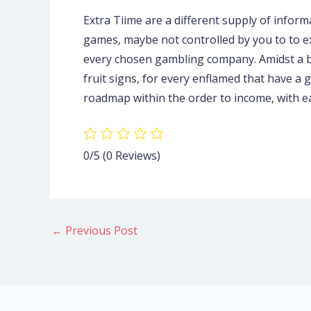
Extra Tiime are a different supply of infor
games, maybe not controlled by you to to exp
every chosen gambling company. Amidst a ba
fruit signs, for every enflamed that have a g
roadmap within the order to income, with ea
0/5
(0 Reviews)
←
Previous Post