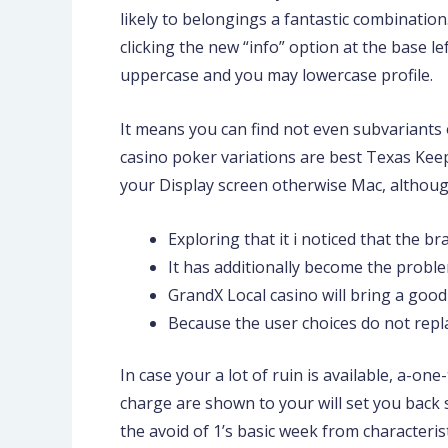
likely to belongings a fantastic combinatio
clicking the new “info” option at the base 
uppercase and you may lowercase profile.
It means you can find not even subvariants
casino poker variations are best Texas Keep
your Display screen otherwise Mac, althoug
Exploring that it i noticed that the b
It has additionally become the proble
GrandX Local casino will bring a good 
Because the user choices do not repl
In case your a lot of ruin is available, a-on
charge are shown to your will set you back 
the avoid of 1’s basic week from characterist