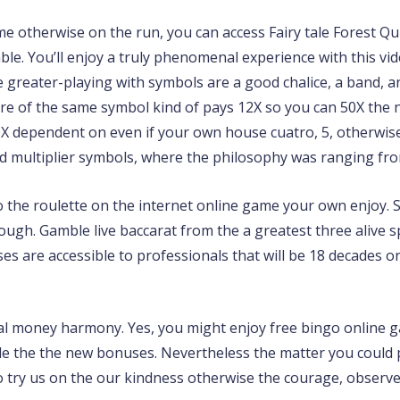
ome otherwise on the run, you can access Fairy tale Forest Qu
. You’ll enjoy a truly phenomenal experience with this vide
 greater-playing with symbols are a good chalice, a band, an
e of the same symbol kind of pays 12X so you can 50X the n
100X dependent on even if your own house cuatro, 5, otherwise
ld multiplier symbols, where the philosophy was ranging fro
to the roulette on the internet online game your own enjoy. 
nough. Gamble live baccarat from the a greatest three alive 
ises are accessible to professionals that will be 18 decades
eal money harmony. Yes, you might enjoy free bingo online
ile the the new bonuses. Nevertheless the matter you could
d to try us on the our kindness otherwise the courage, obser