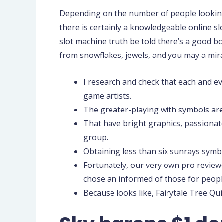
Depending on the number of people lookin it
there is certainly a knowledgeable online 
slot machine truth be told there’s a good bo
from snowflakes, jewels, and you may a mirac
I research and check that each and e
game artists.
The greater-playing with symbols are
That have bright graphics, passionate
group.
Obtaining less than six sunrays symb
Fortunately, our very own pro reviewe
chose an informed of those for peopl
Because looks like, Fairytale Tree Qui