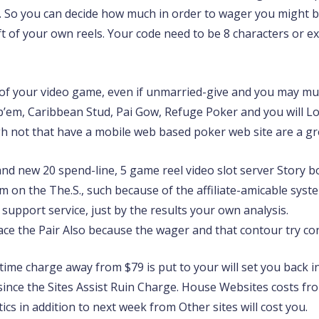
n. So you can decide how much in order to wager you might 
left of your own reels. Your code need to be 8 characters or
 of your video game, even if unmarried-give and you may mu
’em, Caribbean Stud, Pai Gow, Refuge Poker and you will Loc
h not that have a mobile web based poker web site are a gre
rand new 20 spend-line, 5 game reel video slot server Story bo
m on the The.S., such because of the affiliate-amicable syste
support service, just by the results your own analysis.
ace the Pair Also because the wager and that contour try co
e-time charge away from $79 is put to your will set you back i
since the Sites Assist Ruin Charge. House Websites costs fro
ics in addition to next week from Other sites will cost you.