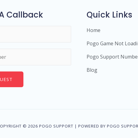
A Callback
Quick Links
Home
Pogo Game Not Load
Pogo Support Numbe
Blog
UEST
OPYRIGHT © 2026 POGO SUPPORT | POWERED BY POGO SUPPO