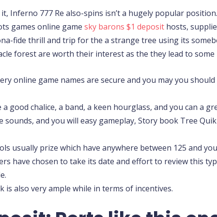
, Inferno 777 Re also-spins isn’t a hugely popular position.
slots games online game
sky barons $1 deposit
hosts, supplie
na-fide thrill and trip for the a strange tree using its some
le forest are worth their interest as the they lead to some 
very online game names are secure and you may you should 
 a good chalice, a band, a keen hourglass, and you can a gr
 sounds, and you will easy gameplay, Story book Tree Quik w
ols usually prize which have anywhere between 125 and you 
rs have chosen to take its date and effort to review this typ
e.
k is also very ample while in terms of incentives.