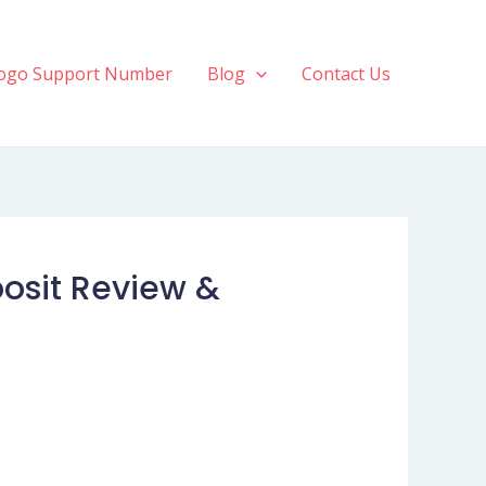
ogo Support Number
Blog
Contact Us
posit Review &