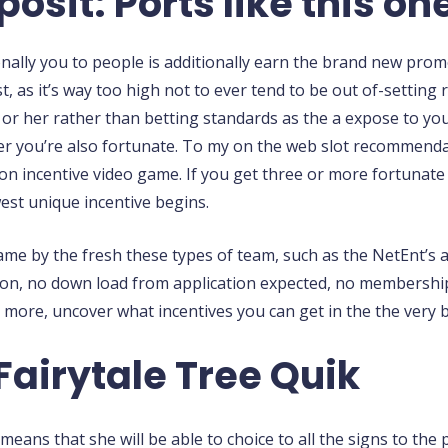
osit: Ports like this on
nally you to people is additionally earn the brand new prom
, as it’s way too high not to ever tend to be out of-setting 
or her rather than betting standards as the a expose to your
 you’re also fortunate. To my on the web slot recommendatio
ion incentive video game. If you get three or more fortunate
est unique incentive begins.
me by the fresh these types of team, such as the NetEnt’s a
on, no down load from application expected, no membership. 
h more, uncover what incentives you can get in the the very
Fairytale Tree Quik
means that she will be able to choice to all the signs to the p