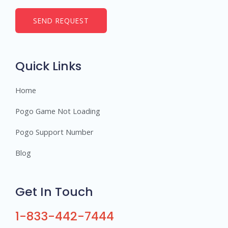
m
b
SEND REQUEST
e
r
s
Quick Links
Home
Pogo Game Not Loading
Pogo Support Number
Blog
Get In Touch
1-833-442-7444