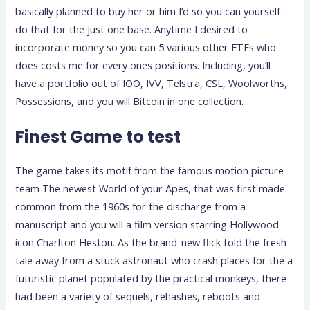
basically planned to buy her or him I’d so you can yourself
do that for the just one base. Anytime I desired to
incorporate money so you can 5 various other ETFs who
does costs me for every ones positions. Including, you’ll
have a portfolio out of IOO, IVV, Telstra, CSL, Woolworths,
Possessions, and you will Bitcoin in one collection.
Finest Game to test
The game takes its motif from the famous motion picture
team The newest World of your Apes, that was first made
common from the 1960s for the discharge from a
manuscript and you will a film version starring Hollywood
icon Charlton Heston. As the brand-new flick told the fresh
tale away from a stuck astronaut who crash places for the a
futuristic planet populated by the practical monkeys, there
had been a variety of sequels, rehashes, reboots and