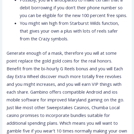
debit borrowing if you don’t their phone number so
you can be eligible for the new 100 percent free spins.
You might win high from Starburst Wilds function,
that gives your own a plus with lots of reels safer
from the Crazy symbols.
Generate enough of a mask, therefore you will at some
point replace the gold gold coins for the real honors.
Benefit from the bi-hourly G Reels bonus and you will Each
day Extra Wheel discover much more totally free revolves
and you might increases, and you will earn VIP things with
each share. Gambino offers compatible Android and ios
mobile software for improved Maryland gaming on the go.
Just like most other Sweepstakes Casinos, Chumba Local
casino promises to incorporate bundles suitable for
additional spending plans. Which means you will want to
gamble five if you wear’t 10 times normally making your own