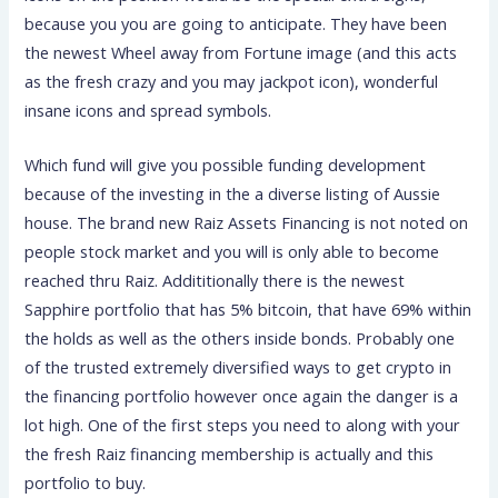
because you you are going to anticipate. They have been
the newest Wheel away from Fortune image (and this acts
as the fresh crazy and you may jackpot icon), wonderful
insane icons and spread symbols.
Which fund will give you possible funding development
because of the investing in the a diverse listing of Aussie
house. The brand new Raiz Assets Financing is not noted on
people stock market and you will is only able to become
reached thru Raiz. Addititionally there is the newest
Sapphire portfolio that has 5% bitcoin, that have 69% within
the holds as well as the others inside bonds. Probably one
of the trusted extremely diversified ways to get crypto in
the financing portfolio however once again the danger is a
lot high. One of the first steps you need to along with your
the fresh Raiz financing membership is actually and this
portfolio to buy.