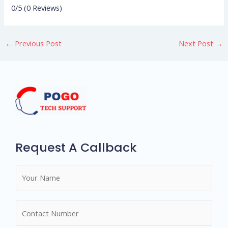
0/5
(0 Reviews)
←
Previous Post
Next Post
→
Request A Callback
N
a
m
N
e
u
*