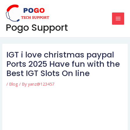
Skip
Post
MAI
to
navigation
MEN
content
Pogo Support
IGT i love christmas paypal
Ports 2025 Have fun with the
Best IGT Slots On line
/
Blog
/ By
yanz@123457