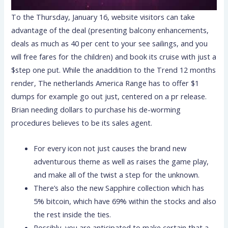
To the Thursday, January 16, website visitors can take
advantage of the deal (presenting balcony enhancements,
deals as much as 40 per cent to your see sailings, and you
will free fares for the children) and book its cruise with just a
$step one put. While the anaddition to the Trend 12 months
render, The netherlands America Range has to offer $1
dumps for example go out just, centered on a pr release.
Brian needing dollars to purchase his de-worming
procedures believes to be its sales agent.
For every icon not just causes the brand new
adventurous theme as well as raises the game play,
and make all of the twist a step for the unknown.
There’s also the new Sapphire collection which has
5% bitcoin, which have 69% within the stocks and also
the rest inside the ties.
Possibly, you are anticipated to make certain that a