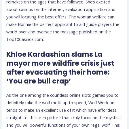
remakes on the ages that have followed. She’s excited
about casinos on the internet, evaluation application and
you will locating the best offers. The woman welfare can
make Bonnie the perfect applicant to aid guide players the
world over and oversee the message published on the
Top10Casinos.com.
Khloe Kardashian slams La
mayor more wildfire crisis just
after evacuating their home:
‘You are bull crap’
As the one among the countless online slots games you to
definitely take the wolf motif up to speed, Wolf Work on
tends to make an excellent use of it which have effortless,
straight-to-the-area picture that truly focus on the mystical
and you will powerful functions of your own regal wolf. This