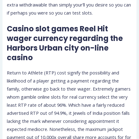
extra withdrawable than simply your’ll you desire so you can
if perhaps you were so you can test slots.
Casino slot games Reel Hit
wager currency regarding the
Harbors Urban city on-line
casino
Return to Athlete (RTP) cost signify the possibility and
likelihood of a player getting a payment regarding the
family, otherwise go back to their wager. Extremely gamers
whom gamble online slots for real currency select the very
least RTP rate of about 96%. Which have a fairly reduced
advertised RTP out of 94.9%, it Jewels of India position falls
lacking the mark whenever considering appointment it
expected mediocre. Nonetheless, the maximum jackpot
payment out of 10,000x overall share more accounts for for