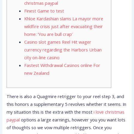
christmas paypal
Finest Game to test
Khloe Kardashian slams La mayor more
wildfire crisis just after evacuating their
home: ‘You are bull crap’
Casino slot games Reel Hit wager
currency regarding the Harbors Urban
city on-line casino
Fastest Withdrawal Casinos online For
new Zealand
There is also a Quagmire retrigger to your reel step 3, and
this honors a supplementary 5 revolves whether it seems. In
my situation this is the extra with the most
i love christmas
paypal
options a large earnings, however you you want lots
of thoughts so we vow multiple retriggers.
Once you