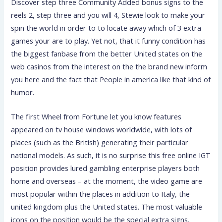
Discover step three Community Added bonus signs to the
reels 2, step three and you will 4, Stewie look to make your
spin the world in order to to locate away which of 3 extra
games your are to play. Yet not, that it funny condition has
the biggest fanbase from the better United states on the
web casinos from the interest on the the brand new inform
you here and the fact that People in america like that kind of
humor.
The first Wheel from Fortune let you know features
appeared on tv house windows worldwide, with lots of
places (such as the British) generating their particular
national models. As such, it is no surprise this free online IGT
position provides lured gambling enterprise players both
home and overseas – at the moment, the video game are
most popular within the places in addition to Italy, the
united kingdom plus the United states. The most valuable
icons on the position would be the special extra signs,