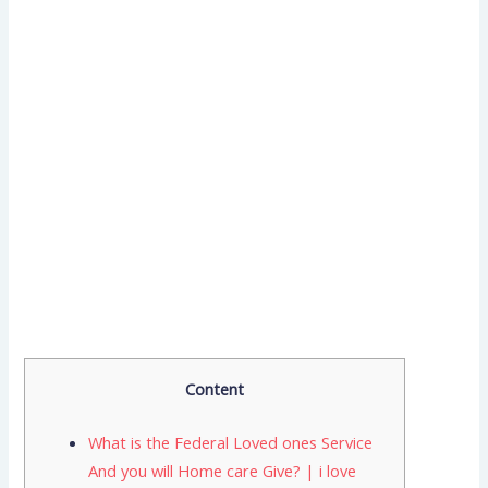
Content
What is the Federal Loved ones Service
And you will Home care Give? | i love