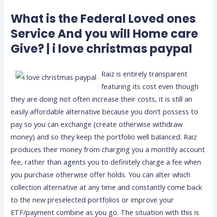
What is the Federal Loved ones
Service And you will Home care
Give? | i love christmas paypal
Raiz is entirely transparent
featuring its cost even though
they are doing not often increase their costs, it is still an
easily affordable alternative because you don’t possess to
pay so you can exchange (create otherwise withdraw
money) and so they keep the portfolio well balanced. Raiz
produces their money from charging you a monthly account
fee, rather than agents you to definitely charge a fee when
you purchase otherwise offer holds. You can alter which
collection alternative at any time and constantly come back
to the new preselected portfolios or improve your
ETF/payment combine as you go. The situation with this is