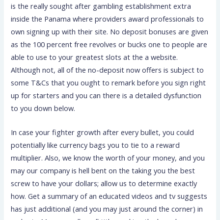
is the really sought after gambling establishment extra
inside the Panama where providers award professionals to
own signing up with their site. No deposit bonuses are given
as the 100 percent free revolves or bucks one to people are
able to use to your greatest slots at the a website.
Although not, all of the no-deposit now offers is subject to
some T&Cs that you ought to remark before you sign right
up for starters and you can there is a detailed dysfunction
to you down below.
In case your fighter growth after every bullet, you could
potentially like currency bags you to tie to a reward
multiplier. Also, we know the worth of your money, and you
may our company is hell bent on the taking you the best
screw to have your dollars; allow us to determine exactly
how. Get a summary of an educated videos and tv suggests
has just additional (and you may just around the corner) in