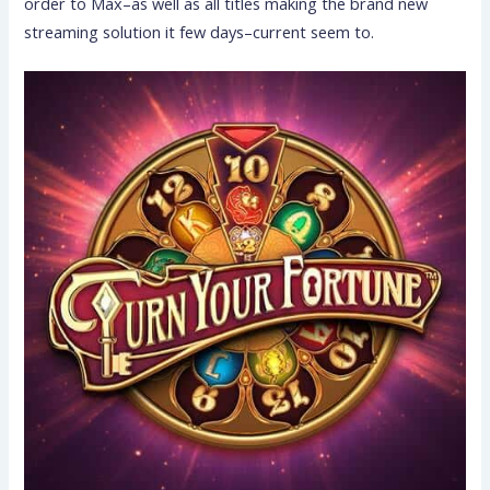
order to Max–as well as all titles making the brand new
streaming solution it few days–current seem to.