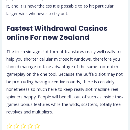
it, and it is nevertheless it is possible to to hit particular
larger wins whenever to try out.
Fastest Withdrawal Casinos
online For new Zealand
The fresh vintage slot format translates really well really to
help you shorter cellular microsoft windows, therefore you
should manage to take advantage of the same top-notch
gameplay on the one tool. Because the Buffalo slot may not
be protruding having incentive rounds, there is certainly
nonetheless so much here to keep really slot machine reel
spinners happy. People will benefit out of such as inside the-
games bonus features while the wilds, scatters, totally free
revolves and multipliers.