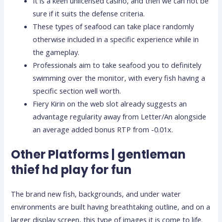
It is a keen unlicensed casino, and then we can not be
sure if it suits the defense criteria.
These types of seafood can take place randomly
otherwise included in a specific experience while in
the gameplay.
Professionals aim to take seafood you to definitely
swimming over the monitor, with every fish having a
specific section well worth.
Fiery Kirin on the web slot already suggests an
advantage regularity away from Letter/An alongside
an average added bonus RTP from -0.01x.
Other Platforms | gentleman
thief hd play for fun
The brand new fish, backgrounds, and under water
environments are built having breathtaking outline, and on a
larger display screen, this type of images it is come to life.