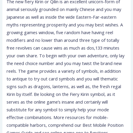
The new fiery Kirin or Qilin is an excellent unicorn-form of
animal seriously grounded on mainly Chinese and you may
Japanese as well as inside the wide Eastern-Far-eastern
myths representing prosperity and you may best wishes. A
growing games window, five random have having reel
modifiers and no lower than around three type of totally
free revolves can cause wins as much as dos,133 minutes
your own share. To begin with your own adventure, only lay
the need choice number and you may twist the brand new
reels. The game provides a variety of symbols, in addition
to antique to try out card symbols and you will thematic
signs such as dragons, lanterns, as well as, the fresh regal
Kirin by itself. Be looking on the Fiery Kirin symbol, as it
serves as the online game’s insane and certainly will
substitute for any symbol to simply help your mode
effective combinations. More resources for mobile-
compatible harbors, comprehend our Best Mobile Position
Games Guide and see online game one to functions