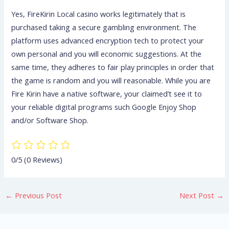
Yes, FireKirin Local casino works legitimately that is
purchased taking a secure gambling environment. The
platform uses advanced encryption tech to protect your
own personal and you will economic suggestions. At the
same time, they adheres to fair play principles in order that
the game is random and you will reasonable. While you are
Fire Kirin have a native software, your claimed’t see it to
your reliable digital programs such Google Enjoy Shop
and/or Software Shop.
0/5
(0 Reviews)
←
Previous Post
Next Post
→