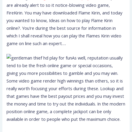
are already alert to so it notice-blowing video game,
FireKirin. You may have downloaded Flame Kirin, and today
you wanted to know, Ideas on how to play Flame Kirin
online?. You’re during the best source for information in
which I shall reveal how you can play the Flames Kirin video
game on line such an expert….
As well, reputation usually
tend to be the fresh online game or special occasions,
giving you more possibilities to gamble and you may win.
Some video game render high winnings than others, so it is
really worth focusing your efforts during these. Lookup and
that games have the best payout prices and you may invest
the money and time to try out the individuals. In the modern
position online game, a complete jackpot can be only
available in order to people who put the maximum choice.