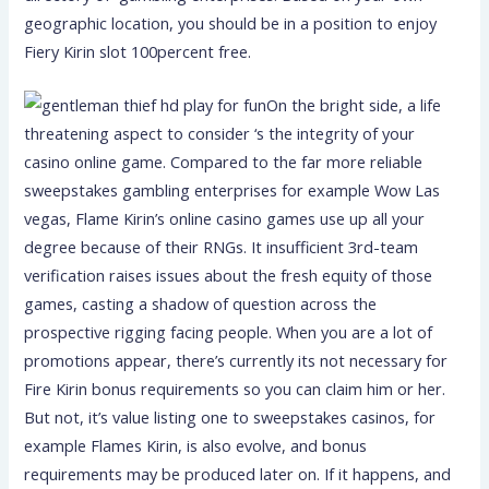
geographic location, you should be in a position to enjoy
Fiery Kirin slot 100percent free.
On the bright side, a life
threatening aspect to consider ‘s the integrity of your
casino online game. Compared to the far more reliable
sweepstakes gambling enterprises for example Wow Las
vegas, Flame Kirin’s online casino games use up all your
degree because of their RNGs. It insufficient 3rd-team
verification raises issues about the fresh equity of those
games, casting a shadow of question across the
prospective rigging facing people. When you are a lot of
promotions appear, there’s currently its not necessary for
Fire Kirin bonus requirements so you can claim him or her.
But not, it’s value listing one to sweepstakes casinos, for
example Flames Kirin, is also evolve, and bonus
requirements may be produced later on. If it happens, and