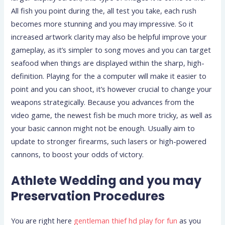
All fish you point during the, all test you take, each rush
becomes more stunning and you may impressive. So it
increased artwork clarity may also be helpful improve your
gameplay, as it’s simpler to song moves and you can target
seafood when things are displayed within the sharp, high-
definition. Playing for the a computer will make it easier to
point and you can shoot, it’s however crucial to change your
weapons strategically. Because you advances from the
video game, the newest fish be much more tricky, as well as
your basic cannon might not be enough. Usually aim to
update to stronger firearms, such lasers or high-powered
cannons, to boost your odds of victory.
Athlete Wedding and you may
Preservation Procedures
You are right here
gentleman thief hd play for fun
as you