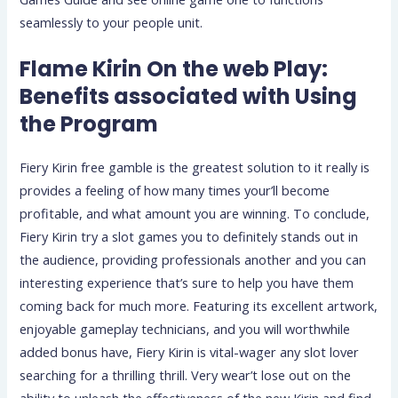
seamlessly to your people unit.
Flame Kirin On the web Play:
Benefits associated with Using
the Program
Fiery Kirin free gamble is the greatest solution to it really is
provides a feeling of how many times your’ll become
profitable, and what amount you are winning. To conclude,
Fiery Kirin try a slot games you to definitely stands out in
the audience, providing professionals another and you can
interesting experience that’s sure to help you have them
coming back for much more. Featuring its excellent artwork,
enjoyable gameplay technicians, and you will worthwhile
added bonus have, Fiery Kirin is vital-wager any slot lover
searching for a thrilling thrill. Very wear’t lose out on the
ability to unleash the effectiveness of the new Kirin and find