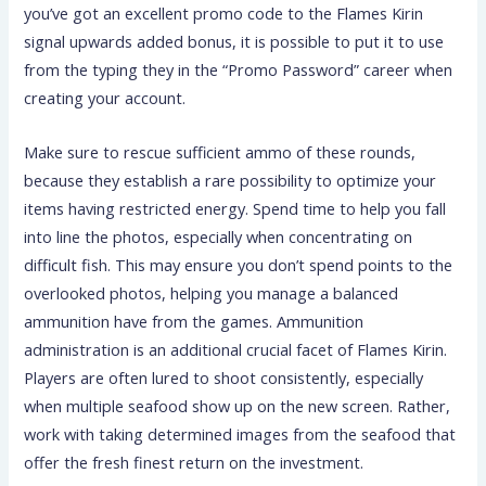
you’ve got an excellent promo code to the Flames Kirin
signal upwards added bonus, it is possible to put it to use
from the typing they in the “Promo Password” career when
creating your account.
Make sure to rescue sufficient ammo of these rounds,
because they establish a rare possibility to optimize your
items having restricted energy. Spend time to help you fall
into line the photos, especially when concentrating on
difficult fish. This may ensure you don’t spend points to the
overlooked photos, helping you manage a balanced
ammunition have from the games. Ammunition
administration is an additional crucial facet of Flames Kirin.
Players are often lured to shoot consistently, especially
when multiple seafood show up on the new screen. Rather,
work with taking determined images from the seafood that
offer the fresh finest return on the investment.