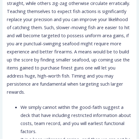
straight, while others zig-zag otherwise circulate erratically.
Teaching themselves to expect fish actions is significantly
replace your precision and you can improve your likelihood
of catching them.
Such, slower-moving fish are easier to hit
and will become targeted to possess uniform area gains, if
you are punctual-swinging seafood might require more
experience and better firearms. A means would be to build
up the score by finding smaller seafood, up coming use the
items gained to purchase finest guns one will let you
address huge, high-worth fish. Timing and you may
persistence are fundamental when targeting such larger
rewards.
We simply cannot within the good-faith suggest a
deck that have including restricted information about
costs, team record, and you will earliest functional
factors.