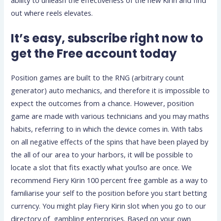
out where reels elevates.
It’s easy, subscribe right now to
get the Free account today
Position games are built to the RNG (arbitrary count
generator) auto mechanics, and therefore it is impossible to
expect the outcomes from a chance. However, position
game are made with various technicians and you may maths
habits, referring to in which the device comes in. With tabs
on all negative effects of the spins that have been played by
the all of our area to your harbors, it will be possible to
locate a slot that fits exactly what you’lso are once. We
recommend Fiery Kirin 100 percent free gamble as a way to
familiarise your self to the position before you start betting
currency. You might play Fiery Kirin slot when you go to our
directory of gambling enterprises. Based on your own