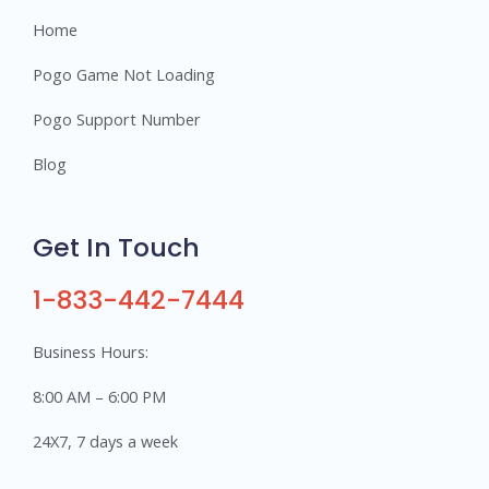
Home
Pogo Game Not Loading
Pogo Support Number
Blog
Get In Touch
1-833-442-7444
Business Hours:
8:00 AM – 6:00 PM
24X7, 7 days a week