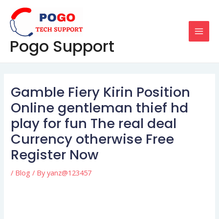
Skip
Post
MAI
to
navigation
MEN
content
Pogo Support
Gamble Fiery Kirin Position
Online gentleman thief hd
play for fun The real deal
Currency otherwise Free
Register Now
/
Blog
/ By
yanz@123457