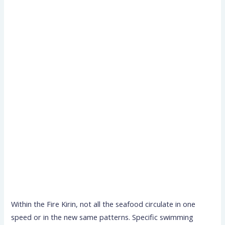
Within the Fire Kirin, not all the seafood circulate in one
speed or in the new same patterns. Specific swimming