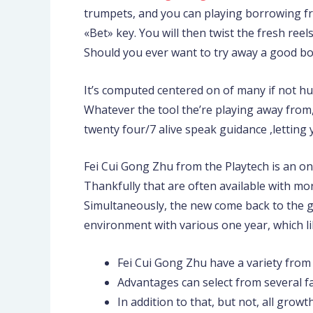
trumpets, and you can playing borrowing fro
«Bet» key. You will then twist the fresh reel
Should you ever want to try away a good boo
It’s computed centered on of many if not hu
Whatever the tool the’re playing away from,
twenty four/7 alive speak guidance ,letting
Fei Cui Gong Zhu from the Playtech is an onl
Thankfully that are often available with mo
Simultaneously, the new come back to the gam
environment with various one year, which l
Fei Cui Gong Zhu have a variety from
Advantages can select from several fa
In addition to that, but not, all grow