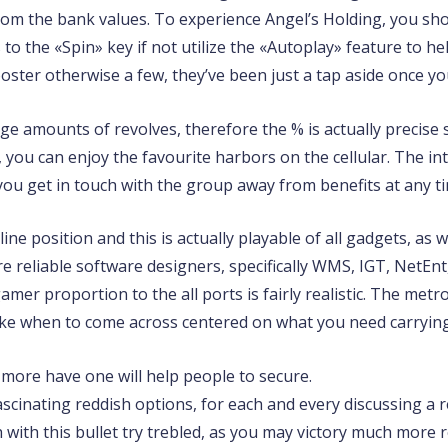
m the bank values. To experience Angel’s Holding, you shoul
s to the «Spin» key if not utilize the «Autoplay» feature to he
ster otherwise a few, they’ve been just a tap aside once yo
ge amounts of revolves, therefore the % is actually precise s
 you can enjoy the favourite harbors on the cellular. The i
 you get in touch with the group away from benefits at any t
ine position and this is actually playable of all gadgets, a
re reliable software designers, specifically WMS, IGT, NetEnt
er proportion to the all ports is fairly realistic. The metr
ike when to come across centered on what you need carrying
 more have one will help people to secure.
scinating reddish options, for each and every discussing a re
th with this bullet try trebled, as you may victory much more