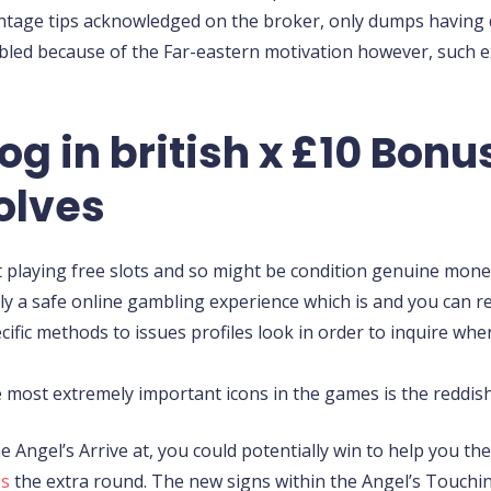
centage tips acknowledged on the broker, only dumps having d
ubled because of the Far-eastern motivation however, such 
g in british x £10 Bonus
olves
 playing free slots and so might be condition genuine money
inly a safe online gambling experience which is and you can r
ific methods to issues profiles look in order to inquire wh
e most extremely important icons in the games is the reddis
e Angel’s Arrive at, you could potentially win to help you the
ns
the extra round. The new signs within the Angel’s Touchin