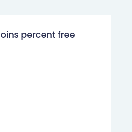
coins percent free