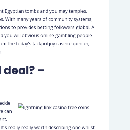
ient Egyptian tombs and you may temples.
mes. With many years of community systems,
ions to provides betting followers global. A
nd you will obvious online gambling people
om the today’s Jackpotjoy casino opinion,
o.
 deal? –
ecide
re can
nt.
’s really really worth describing one whilst