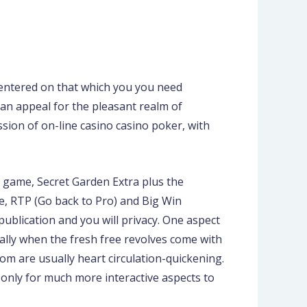
centered on that which you you need
y an appeal for the pleasant realm of
sion of on-line casino casino poker, with
 game, Secret Garden Extra plus the
e, RTP (Go back to Pro) and Big Win
ublication and you will privacy. One aspect
ially when the fresh free revolves come with
om are usually heart circulation-quickening.
f only for much more interactive aspects to