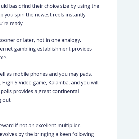
d basic find their choice size by using the
lp you spin the newest reels instantly.
u’re ready.
ooner or later, not in one analogy.
nternet gambling establishment provides
ime.
s well as mobile phones and you may pads.
, High 5 Video game, Kalamba, and you will.
opolis provides a great continental
 out.
ward if not an excellent multiplier.
 revolves by the bringing a keen following