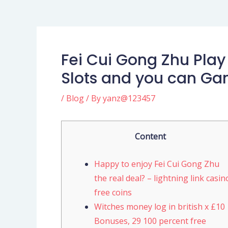
Fei Cui Gong Zhu Play 
Slots and you can G
/
Blog
/ By
yanz@123457
Content
Happy to enjoy Fei Cui Gong Zhu
the real deal? – lightning link casin
free coins
Witches money log in british x £10
Bonuses, 29 100 percent free