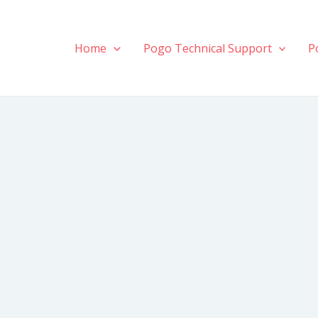
Home
Pogo Technical Support
P