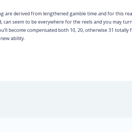
g are derived from lengthened gamble time and for this reas
, can seem to be everywhere for the reels and you may turns
u’ll become compensated both 10, 20, otherwise 31 totally fr
new ability.