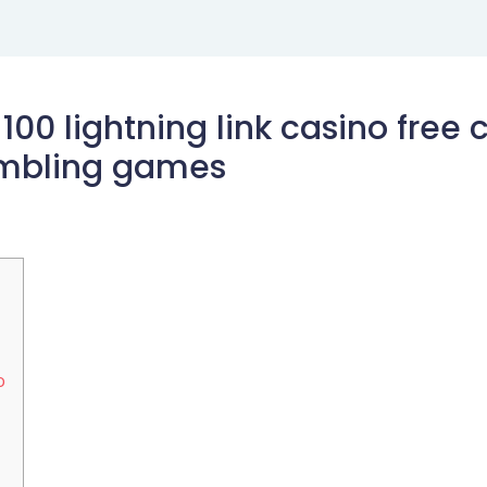
100 lightning link casino free 
ambling games
o