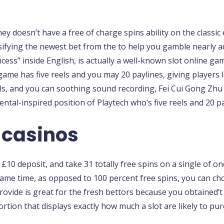
ey doesn’t have a free of charge spins ability on the classi
ersifying the newest bet from the to help you gamble nearly 
cess” inside English, is actually a well-known slot online ga
game has five reels and you may 20 paylines, giving players 
ls, and you can soothing sound recording, Fei Cui Gong Zhu 
ntal-inspired position of Playtech who’s five reels and 20 pa
 casinos
£10 deposit, and take 31 totally free spins on a single of o
ame time, as opposed to 100 percent free spins, you can cho
rovide is great for the fresh bettors because you obtained’t
ortion that displays exactly how much a slot are likely to 