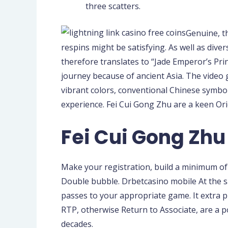
three scatters.
Genuine, th
respins might be satisfying. As well as div
therefore translates to “Jade Emperor’s Prin
journey because of ancient Asia. The video 
vibrant colors, conventional Chinese symbo
experience. Fei Cui Gong Zhu are a keen Orie
Fei Cui Gong Zhu
Make your registration, build a minimum of 
Double bubble. Drbetcasino mobile At the s
passes to your appropriate game. It extra p
RTP, otherwise Return to Associate, are a p
decades.