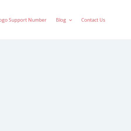
ogo Support Number
Blog
Contact Us