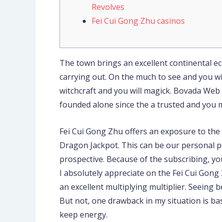
Revolves
Fei Cui Gong Zhu casinos
The town brings an excellent continental e
carrying out. On the much to see and you will
witchcraft and you will magick.
Bovada Web b
founded alone since the a trusted and you 
Fei Cui Gong Zhu offers an exposure to the
Dragon Jackpot. This can be our personal p
prospective. Because of the subscribing, yo
I absolutely appreciate on the Fei Cui Gong 
an excellent multiplying multiplier. Seeing 
But not, one drawback in my situation is bas
keep energy.