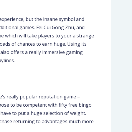
c experience, but the insane symbol and
additional games. Fei Cui Gong Zhu, and
me which will take players to your a strange
loads of chances to earn huge. Using its
also offers a really immersive gaming
ylines.
ne’s really popular reputation game –
ose to be competent with fifty free bingo
 have to put a huge selection of weight.
purchase returning to advantages much more