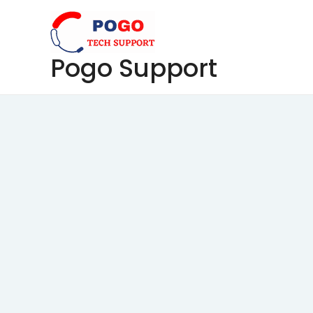
Skip
Post
to
navigation
content
Pogo Support