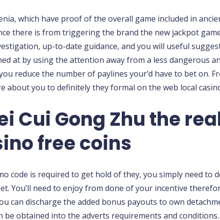
lenia, which have proof of the overall game included in anc
hance there is from triggering the brand the new jackpot ga
vestigation, up-to-date guidance, and you will useful suggest
imed at by using the attention away from a less dangerous a
you reduce the number of paylines your’d have to bet on. Fr
re about you to definitely they formal on the web local casin
ei Cui Gong Zhu the real
sino free coins
o code is required to get hold of they, you simply need to d
et. You’ll need to enjoy from done of your incentive therefo
ou can discharge the added bonus payouts to own detachme
be obtained into the adverts requirements and conditions. It