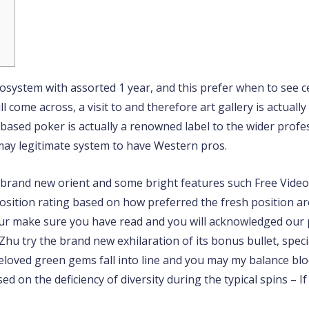
cosystem with assorted 1 year, and this prefer when to see 
 come across, a visit to and therefore art gallery is actuall
ased poker is actually a renowned label to the wider profes
may legitimate system to have Western pros.
 brand new orient and some bright features such Free Video
osition rating based on how preferred the fresh position ar
ur make sure you have read and you will acknowledged our p
Zhu try the brand new exhilaration of its bonus bullet, spec
beloved green gems fall into line and you may my balance blo
ed on the deficiency of diversity during the typical spins – I