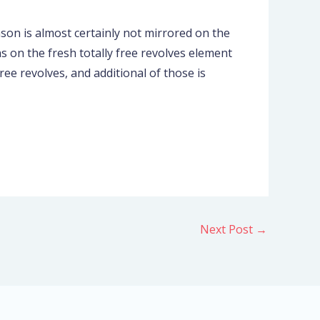
on is almost certainly not mirrored on the
 on the fresh totally free revolves element
ee revolves, and additional of those is
Next Post
→