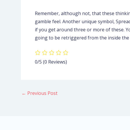
Remember, although not, that these thinkin
gamble feel. Another unique symbol, Spread
if you get around three or more of these. Yo
going to be retriggered from the inside the 
0/5
(0 Reviews)
←
Previous Post