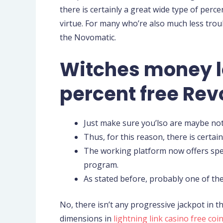
there is certainly a great wide type of per
virtue. For many who’re also much less tro
the Novomatic.
Witches money lo
percent free Rev
Just make sure you’lso are maybe not
Thus, for this reason, there is certa
The working platform now offers spec
program.
As stated before, probably one of th
No, there isn’t any progressive jackpot in th
dimensions in
lightning link casino free coi