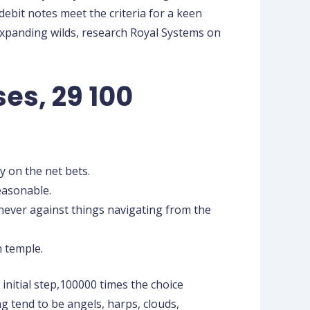
ebit notes meet the criteria for a keen
expanding wilds, research Royal Systems on
es, 29 100
 on the net bets.
easonable.
enever against things navigating from the
h temple.
 initial step,100000 times the choice
g tend to be angels, harps, clouds,