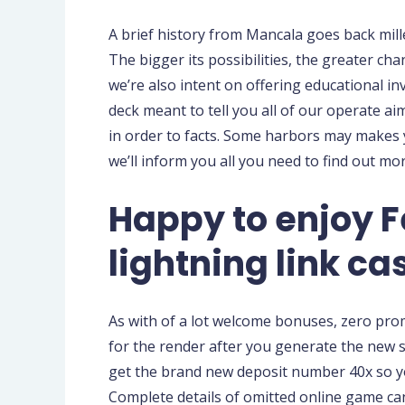
A brief history from Mancala goes back mil
The bigger its possibilities, the greater c
we’re also intent on offering educational in
deck meant to tell you all of our operate a
in order to facts. Some harbors may makes 
we’ll inform you all you need to find out mo
Happy to enjoy F
lightning link ca
As with of a lot welcome bonuses, zero prom
for the render after you generate the new s
get the brand new deposit number 40x so y
Complete details of omitted online game can 