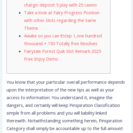
charge: deposit 5 play with 25 casino
Take a look at Fairy Progress Position
with other Slots regarding the Same
Theme
Awake so you can €step 1,one hundred
thousand + 150 Totally free Revolves
Fairytale Forest Quik Slot Remark 2025
Free Enjoy Demo
You know that your particular overall performance depends
upon the interpretation of the new tips as well as your
access to information. You understand it, imagine the
dangers, and certainly will keep Pinspiration Classification
simple from all problems and you will liability linked
therewith.
Notwithstanding something herein, Pinspiration
Category shall simply be accountable up to the full amount