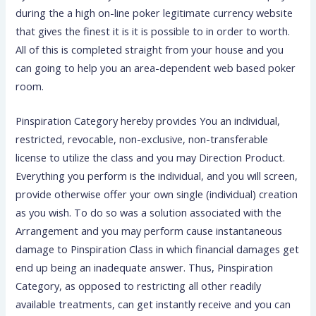
during the a high on-line poker legitimate currency website
that gives the finest it is it is possible to in order to worth.
All of this is completed straight from your house and you
can going to help you an area-dependent web based poker
room.
Pinspiration Category hereby provides You an individual,
restricted, revocable, non-exclusive, non-transferable
license to utilize the class and you may Direction Product.
Everything you perform is the individual, and you will screen,
provide otherwise offer your own single (individual) creation
as you wish. To do so was a solution associated with the
Arrangement and you may perform cause instantaneous
damage to Pinspiration Class in which financial damages get
end up being an inadequate answer. Thus, Pinspiration
Category, as opposed to restricting all other readily
available treatments, can get instantly receive and you can