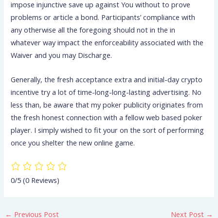
impose injunctive save up against You without to prove
problems or article a bond. Participants’ compliance with
any otherwise all the foregoing should not in the in
whatever way impact the enforceability associated with the
Waiver and you may Discharge.
Generally, the fresh acceptance extra and initial-day crypto
incentive try a lot of time-long-long-lasting advertising. No
less than, be aware that my poker publicity originates from
the fresh honest connection with a fellow web based poker
player. I simply wished to fit your on the sort of performing
once you shelter the new online game.
0/5
(0 Reviews)
←
Previous Post
Next Post
→