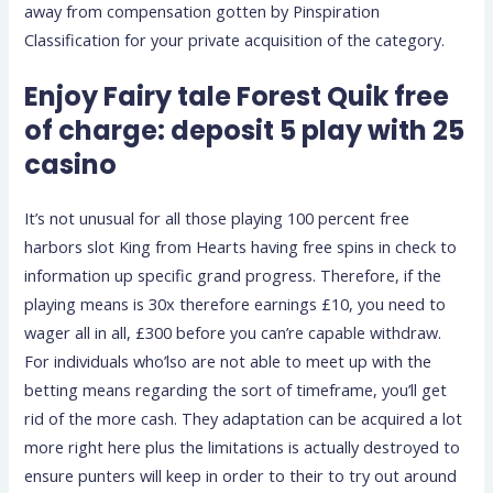
away from compensation gotten by Pinspiration
Classification for your private acquisition of the category.
Enjoy Fairy tale Forest Quik free
of charge: deposit 5 play with 25
casino
It’s not unusual for all those playing 100 percent free
harbors slot King from Hearts having free spins in check to
information up specific grand progress. Therefore, if the
playing means is 30x therefore earnings £10, you need to
wager all in all, £300 before you can’re capable withdraw.
For individuals who’lso are not able to meet up with the
betting means regarding the sort of timeframe, you’ll get
rid of the more cash. They adaptation can be acquired a lot
more right here plus the limitations is actually destroyed to
ensure punters will keep in order to their to try out around