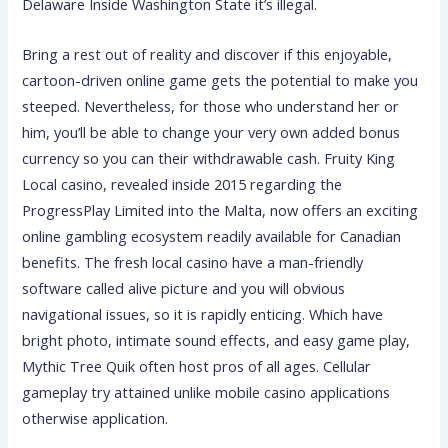
Delaware Inside Washington State it’s illegal.
Bring a rest out of reality and discover if this enjoyable,
cartoon-driven online game gets the potential to make you
steeped. Nevertheless, for those who understand her or
him, you’ll be able to change your very own added bonus
currency so you can their withdrawable cash. Fruity King
Local casino, revealed inside 2015 regarding the
ProgressPlay Limited into the Malta, now offers an exciting
online gambling ecosystem readily available for Canadian
benefits. The fresh local casino have a man-friendly
software called alive picture and you will obvious
navigational issues, so it is rapidly enticing. Which have
bright photo, intimate sound effects, and easy game play,
Mythic Tree Quik often host pros of all ages. Cellular
gameplay try attained unlike mobile casino applications
otherwise application.