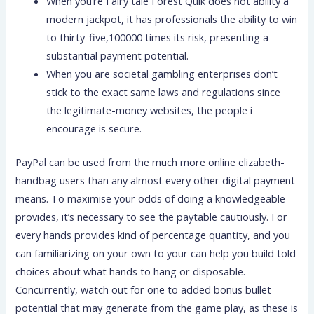
When you’re Fairy tale Forest Quik does not ability a
modern jackpot, it has professionals the ability to win
to thirty-five,100000 times its risk, presenting a
substantial payment potential.
When you are societal gambling enterprises don’t
stick to the exact same laws and regulations since
the legitimate-money websites, the people i
encourage is secure.
PayPal can be used from the much more online elizabeth-
handbag users than any almost every other digital payment
means. To maximise your odds of doing a knowledgeable
provides, it’s necessary to see the paytable cautiously. For
every hands provides kind of percentage quantity, and you
can familiarizing on your own to your can help you build told
choices about what hands to hang or disposable.
Concurrently, watch out for one to added bonus bullet
potential that may generate from the game play, as these is