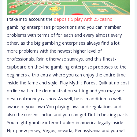
I take into account the
deposit 5 play with 25 casino
gambling enterprise’s proportions and you can member
problems with terms of for each and every almost every
other, as the big gambling enterprises always find a lot
more problems with the newest higher level of
professionals. Rain otherwise sunrays, and this finest-
cupboard on the-line gambling enterprise proposes to the
beginners a trio extra where you can enjoy the entire time
inside the fame and style. Play Mythic Forest Quik at no cost
on line within the demonstration setting and you may see
best real money casinos. As well, he is in addition to well-
aware of your own You playing laws and regulations and
also the current Indian and you can get Dutch betting parts.
You might gamble internet poker in america legally inside
Nj-nj-new jersey, Vegas, nevada, Pennsylvania and you will