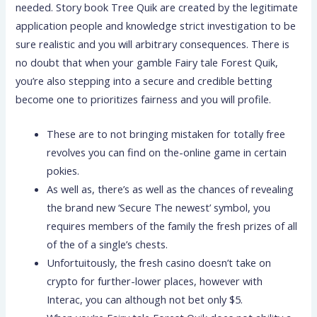
needed. Story book Tree Quik are created by the legitimate
application people and knowledge strict investigation to be
sure realistic and you will arbitrary consequences. There is
no doubt that when your gamble Fairy tale Forest Quik,
you’re also stepping into a secure and credible betting
become one to prioritizes fairness and you will profile.
These are to not bringing mistaken for totally free
revolves you can find on the-online game in certain
pokies.
As well as, there’s as well as the chances of revealing
the brand new ‘Secure The newest’ symbol, you
requires members of the family the fresh prizes of all
of the of a single’s chests.
Unfortuitously, the fresh casino doesn’t take on
crypto for further-lower places, however with
Interac, you can although not bet only $5.