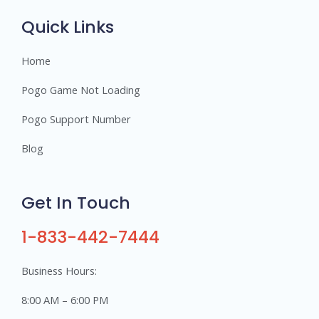
s
Quick Links
Home
Pogo Game Not Loading
Pogo Support Number
Blog
Get In Touch
1-833-442-7444
Business Hours:
8:00 AM – 6:00 PM