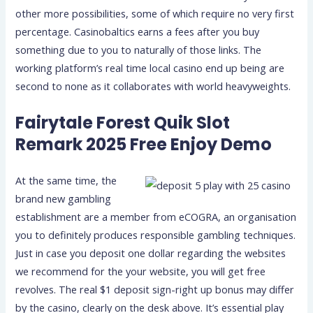
other more possibilities, some of which require no very first
percentage. Casinobaltics earns a fees after you buy
something due to you to naturally of those links. The
working platform’s real time local casino end up being are
second to none as it collaborates with world heavyweights.
Fairytale Forest Quik Slot
Remark 2025 Free Enjoy Demo
At the same time, the
brand new gambling
establishment are a member from eCOGRA, an organisation
you to definitely produces responsible gambling techniques.
Just in case you deposit one dollar regarding the websites
we recommend for the your website, you will get free
revolves. The real $1 deposit sign-right up bonus may differ
by the casino, clearly on the desk above. It’s essential play