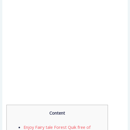
Content
Enjoy Fairy tale Forest Quik free of