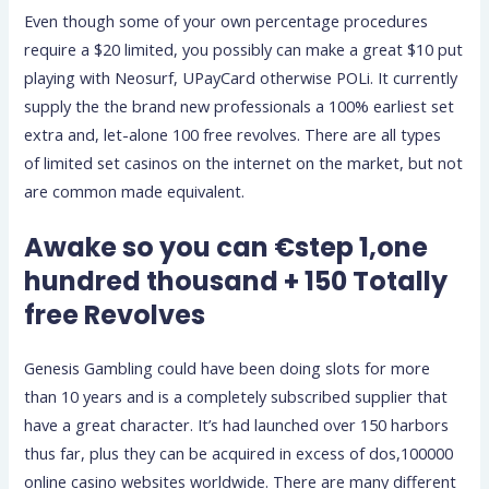
Even though some of your own percentage procedures
require a $20 limited, you possibly can make a great $10 put
playing with Neosurf, UPayCard otherwise POLi. It currently
supply the the brand new professionals a 100% earliest set
extra and, let-alone 100 free revolves. There are all types
of limited set casinos on the internet on the market, but not
are common made equivalent.
Awake so you can €step 1,one
hundred thousand + 150 Totally
free Revolves
Genesis Gambling could have been doing slots for more
than 10 years and is a completely subscribed supplier that
have a great character. It’s had launched over 150 harbors
thus far, plus they can be acquired in excess of dos,100000
online casino websites worldwide. There are many different