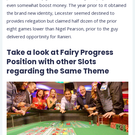
even somewhat boost money. The year prior to it obtained
the brand new identity, Leicester seemed destined to
provides relegation but claimed half dozen of the prior
eight games lower than Nigel Pearson, prior to the guy
delivered opportinity for Ranieri.
Take a look at Fairy Progress
Position with other Slots
regarding the Same Theme