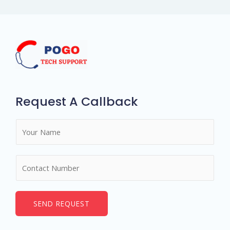
Request A Callback
N
a
m
N
e
u
*
m
b
SEND REQUEST
e
r