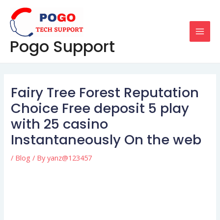
Skip
Post
MAI
to
navigation
MEN
content
Pogo Support
Fairy Tree Forest Reputation
Choice Free deposit 5 play
with 25 casino
Instantaneously On the web
/
Blog
/ By
yanz@123457