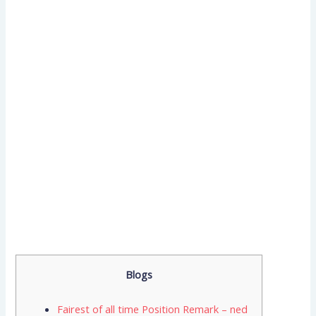
Blogs
Fairest of all time Position Remark – ned