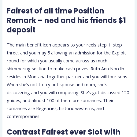
Fairest of all time Position
Remark – ned and his friends $1
deposit
The main benefit icon appears to your reels step 1, step
three, and you may 5 allowing an admission for the Exploit
round for which you usually come across as much
shimmering section to make cash prizes. Ruth Ann Nordin
resides in Montana together partner and you will four sons.
When she’s not to try out spouse and mom, she’s
discovering and you will composing. She’s got discussed 120
guides, and almost 100 of them are romances. Their
romances are Regencies, historic westerns, and
contemporaries.
Contrast Fairest ever Slot with