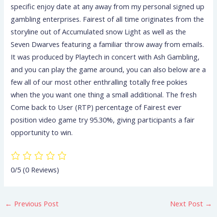
specific enjoy date at any away from my personal signed up
gambling enterprises. Fairest of all time originates from the
storyline out of Accumulated snow Light as well as the
Seven Dwarves featuring a familiar throw away from emails.
It was produced by Playtech in concert with Ash Gambling,
and you can play the game around, you can also below are a
few all of our most other enthralling totally free pokies
when the you want one thing a small additional. The fresh
Come back to User (RTP) percentage of Fairest ever
position video game try 95.30%, giving participants a fair
opportunity to win.
0/5
(0 Reviews)
←
Previous Post
Next Post
→