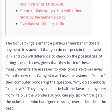
and his friends $1 deposit
Contrast Fairest ever Slot with other
Slots by the Same Volatility
Play Fairest of them all Slot
The bonus things element a particular number of dollars
payment. It is advised that you do not pertain the newest
RTP and you will difference to check on the possibilities of
hitting the cash cow, given that they both of these
measurements are assessed to your typical revolves away
from the new reel. Cathy Maxwell uses occasions in front of
their computer pondering the question, “Why do somebody
fall-in love?
” They stays on her behalf the favorable mystery
from life plus the wonders so you can joy. Jack Whitridge ‘s
the duke’s dual who had “gone missing” over a decade in the
past.