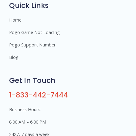
s
Quick Links
Home
Pogo Game Not Loading
Pogo Support Number
Blog
Get In Touch
1-833-442-7444
Business Hours:
8:00 AM – 6:00 PM
24X7, 7 days a week