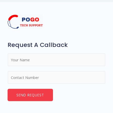
Request A Callback
N
a
m
N
e
u
*
m
b
SEND REQUEST
e
r