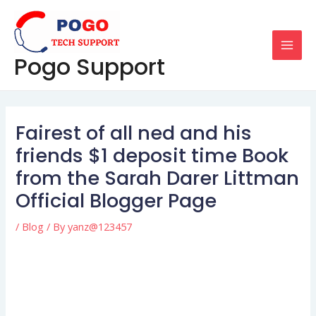
Skip
Post
MAI
to
navigation
MEN
content
Pogo Support
Fairest of all ned and his
friends $1 deposit time Book
from the Sarah Darer Littman
Official Blogger Page
/
Blog
/ By
yanz@123457