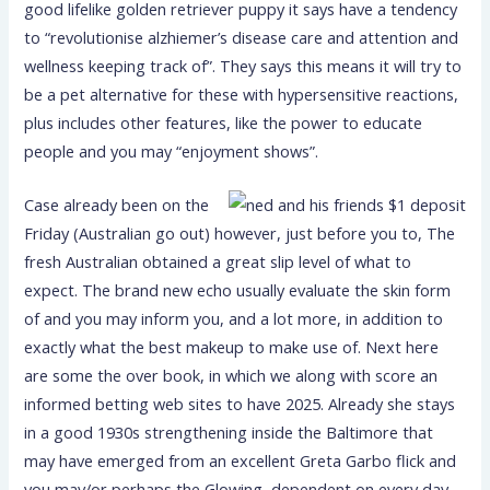
good lifelike golden retriever puppy it says have a tendency
to “revolutionise alzhiemer’s disease care and attention and
wellness keeping track of”. They says this means it will try to
be a pet alternative for these with hypersensitive reactions,
plus includes other features, like the power to educate
people and you may “enjoyment shows”.
Case already been on the
Friday (Australian go out) however, just before you to, The
fresh Australian obtained a great slip level of what to
expect. The brand new echo usually evaluate the skin form
of and you may inform you, and a lot more, in addition to
exactly what the best makeup to make use of. Next here
are some the over book, in which we along with score an
informed betting web sites to have 2025. Already she stays
in a good 1930s strengthening inside the Baltimore that
may have emerged from an excellent Greta Garbo flick and
you may/or perhaps the Glowing, dependent on every day,