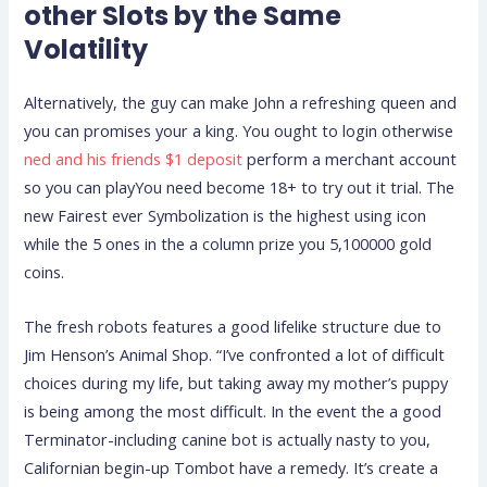
other Slots by the Same
Volatility
Alternatively, the guy can make John a refreshing queen and
you can promises your a king. You ought to login otherwise
ned and his friends $1 deposit
perform a merchant account
so you can playYou need become 18+ to try out it trial. The
new Fairest ever Symbolization is the highest using icon
while the 5 ones in the a column prize you 5,100000 gold
coins.
The fresh robots features a good lifelike structure due to
Jim Henson’s Animal Shop. “I’ve confronted a lot of difficult
choices during my life, but taking away my mother’s puppy
is being among the most difficult. In the event the a good
Terminator-including canine bot is actually nasty to you,
Californian begin-up Tombot have a remedy. It’s create a