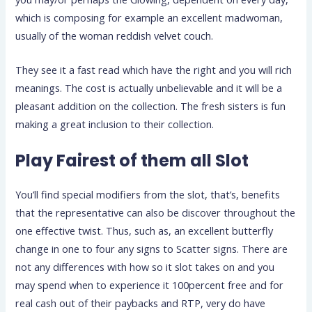
which is composing for example an excellent madwoman,
usually of the woman reddish velvet couch.
They see it a fast read which have the right and you will rich
meanings. The cost is actually unbelievable and it will be a
pleasant addition on the collection. The fresh sisters is fun
making a great inclusion to their collection.
Play Fairest of them all Slot
You’ll find special modifiers from the slot, that’s, benefits
that the representative can also be discover throughout the
one effective twist. Thus, such as, an excellent butterfly
change in one to four any signs to Scatter signs. There are
not any differences with how so it slot takes on and you
may spend when to experience it 100percent free and for
real cash out of their paybacks and RTP, very do have