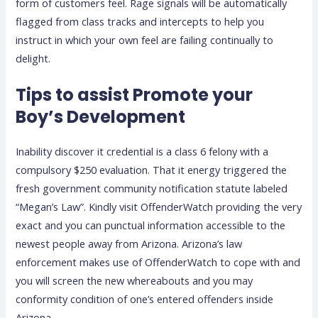
form of customers feel. Rage signals will be automatically
flagged from class tracks and intercepts to help you
instruct in which your own feel are failing continually to
delight.
Tips to assist Promote your
Boy’s Development
Inability discover it credential is a class 6 felony with a
compulsory $250 evaluation. That it energy triggered the
fresh government community notification statute labeled
“Megan’s Law”. Kindly visit OffenderWatch providing the very
exact and you can punctual information accessible to the
newest people away from Arizona. Arizona’s law
enforcement makes use of OffenderWatch to cope with and
you will screen the new whereabouts and you may
conformity condition of one’s entered offenders inside
Arizona.