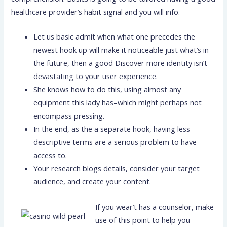
healthcare provider’s habit signal and you will info.
Let us basic admit when what one precedes the
newest hook up will make it noticeable just what’s in
the future, then a good Discover more identity isn’t
devastating to your user experience.
She knows how to do this, using almost any
equipment this lady has–which might perhaps not
encompass pressing.
In the end, as the a separate hook, having less
descriptive terms are a serious problem to have
access to.
Your research blogs details, consider your target
audience, and create your content.
If you wear’t has a counselor, make
use of this point to help you