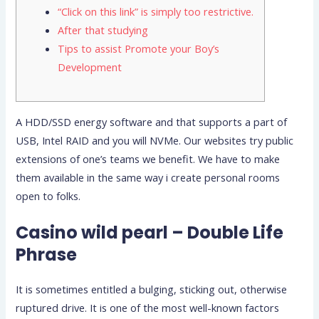
“Click on this link” is simply too restrictive.
After that studying
Tips to assist Promote your Boy’s
Development
A HDD/SSD energy software and that supports a part of
USB, Intel RAID and you will NVMe. Our websites try public
extensions of one’s teams we benefit. We have to make
them available in the same way i create personal rooms
open to folks.
Casino wild pearl – Double Life
Phrase
It is sometimes entitled a bulging, sticking out, otherwise
ruptured drive. It is one of the most well-known factors