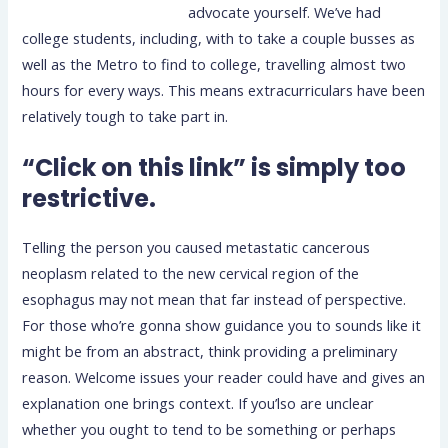
advocate yourself. We’ve had
college students, including, with to take a couple busses as
well as the Metro to find to college, travelling almost two
hours for every ways. This means extracurriculars have been
relatively tough to take part in.
“Click on this link” is simply too
restrictive.
Telling the person you caused metastatic cancerous
neoplasm related to the new cervical region of the
esophagus may not mean that far instead of perspective.
For those who’re gonna show guidance you to sounds like it
might be from an abstract, think providing a preliminary
reason. Welcome issues your reader could have and gives an
explanation one brings context. If you’lso are unclear
whether you ought to tend to be something or perhaps