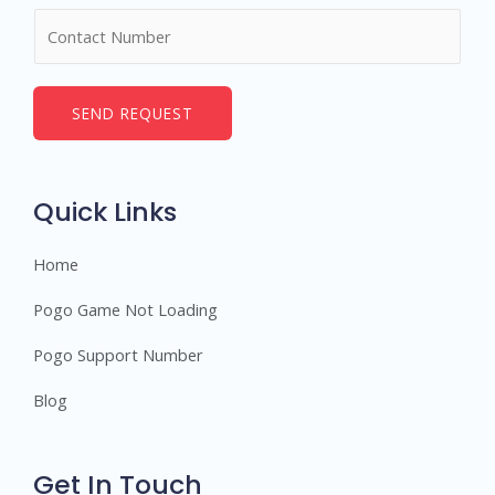
m
N
e
u
*
m
b
SEND REQUEST
e
r
s
Quick Links
Home
Pogo Game Not Loading
Pogo Support Number
Blog
Get In Touch