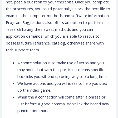
not, pose a question to your therapist. Once you complete
the procedures, you could potentially unlock the text file to
examine the computer methods and software information.
Program Suggestions also offers an option to perform
research having the newest methods and you can
application demands, which you are able to rescue to
possess future reference, catalog, otherwise share with
tech support team.
A choice solution is to make use of verbs and you
may nouns but with this particular means specific
backlinks you will end up being way too a long time.
We have actions and you will ideas to help you step
up the video game.
When the a connection will come after a phrase or
just before a good comma, don’t link the brand new
punctuation mark.