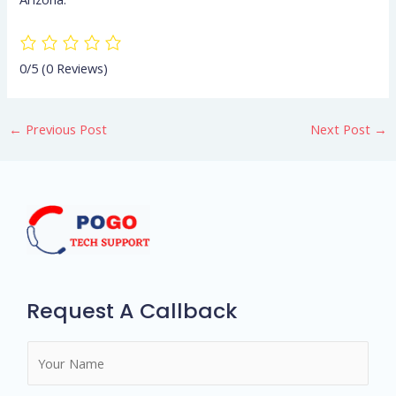
0/5
(0 Reviews)
←
Previous Post
Next Post
→
Request A Callback
N
a