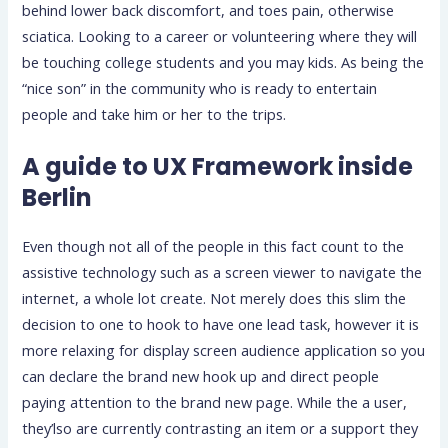
behind lower back discomfort, and toes pain, otherwise
sciatica.
Looking to a career or volunteering where they will
be touching college students and you may kids. As being the
“nice son” in the community who is ready to entertain
people and take him or her to the trips.
A guide to UX Framework inside
Berlin
Even though not all of the people in this fact count to the
assistive technology such as a screen viewer to navigate the
internet, a whole lot create. Not merely does this slim the
decision to one to hook to have one lead task, however it is
more relaxing for display screen audience application so you
can declare the brand new hook up and direct people
paying attention to the brand new page. While the a user,
they’lso are currently contrasting an item or a support they