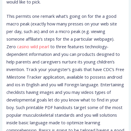
would like to pick.
This permits one remark what’s going on for the a good
macro peak (exactly how many presses on your web site
per day, such as) and on a micro peak (e.g. viewing
someone affiliate’s steps for the a particular webpage).
Zero
casino wild pearl
to three features technology-
dependent information and you can products designed to
help parents and caregivers nurture its young children’s
invention. Track your youngster’s goals that have CDC’s Free
Milestone Tracker application, available to possess android
and ios in English and you will Foreign language. Entertaining
checklists having images and you may videos types of
developmental goals let do you know what to find in your
boy. Such printable PDF handouts target some of the most
popular musculoskeletal standards and you will solutions
inside basic language made to optimize learning
comprehension. Basics is going to be tailored having a good