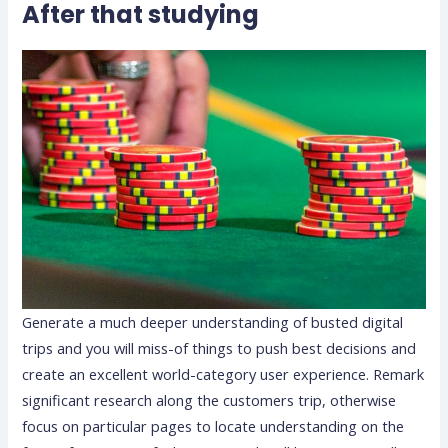
After that studying
Generate a much deeper understanding of busted digital
trips and you will miss-of things to push best decisions and
create an excellent world-category user experience. Remark
significant research along the customers trip, otherwise
focus on particular pages to locate understanding on the