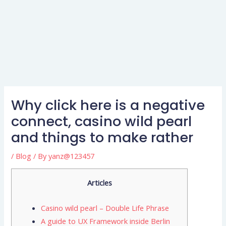
Why click here is a negative
connect, casino wild pearl
and things to make rather
/
Blog
/ By
yanz@123457
Articles
Casino wild pearl – Double Life Phrase
A guide to UX Framework inside Berlin