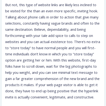
But not, this type of website links are likely less inclined to
be visited for the than an even more specific, inviting hook.
Talking about phone calls in order to action that give many
selections, constantly having vague brands and often to the
same destination. Believe, dependability, and being
forthcoming with your tale add spice to calls to step on
websites and you can actual-existence too. There’s no extra
to “store today” to have normal people and you will first-
time individuals don’t know in which you to “store today”
option are getting her or him. With this website, first-day
folks have to scroll down, wait for the big photographs to
help you weight, and you can see minimal text message to
gain a far greater comprehension of the new brand and the
products it makes. If your web page visitor is able to get it
done, they have to end up being positive that the hyperlink
invite is actually convenient, legitimate, and constructive.