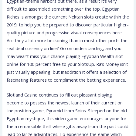
Egyptian-theme harbors out there, as a result it’s very
difficult to assembled something over the top. Egyptian
Riches is amongst the current Nektan slots create within the
2019, to help you be prepared to discover particular higher-
quality picture and progressive visual consequences here.
Are they a lot more beckoning than in most other ports the
real deal currency on line? Go on understanding, and you
may wear’t miss your chance playing Egyptian Wealth slot
online for 100 percent free to your SlotsUp. Ra’s Money isn’t
just visually appealing, but inaddition it offers a selection of
fascinating features to compliment the betting experience.
Slotland Casino continues to fill out pleasant playing
become to possess the newest launch of their current on
line position game, Pyramid from Spins. Steeped on the old
Egyptian mystique, this video game encourages anyone for
the a remarkable thrill where gifts away from the past could
lead to large advantages. To experience the game which