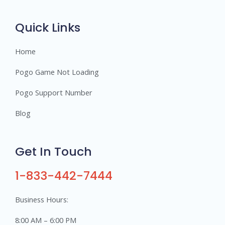
r
s
Quick Links
Home
Pogo Game Not Loading
Pogo Support Number
Blog
Get In Touch
1-833-442-7444
Business Hours:
8:00 AM – 6:00 PM