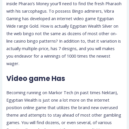
inside Pharao’s Money your’ll need to find the fresh Pharaoh
with his sarcophagus. To possess Bingo admirers, Vibra
Gaming has developed an internet video game Egyptian
Wide range Gold. How is actually Egyptian Wealth Silver on
the web bingo not the same as dozens of most other on-
line casino bingo patterns? In addition to, that it variation is
actually multiple-price, has 7 designs, and you will makes
you endeavor for a winnings of 1000 times the newest
wager.
Video game Has
Becoming running on Markor Tech (in past times Nektan),
Egyptian Wealth is just one a lot more on the internet
position online game that utilizes the brand new overused
theme and attempts to stay ahead of most other gambling
games. You will find dozens, or even several, of various