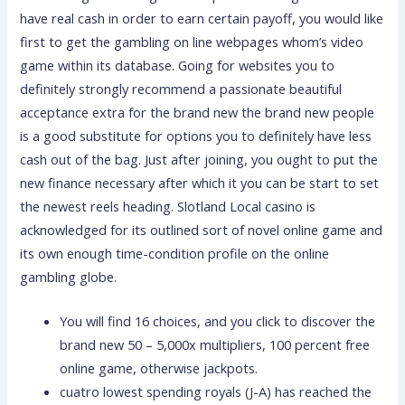
have real cash in order to earn certain payoff, you would like
first to get the gambling on line webpages whom’s video
game within its database. Going for websites you to
definitely strongly recommend a passionate beautiful
acceptance extra for the brand new the brand new people
is a good substitute for options you to definitely have less
cash out of the bag. Just after joining, you ought to put the
new finance necessary after which it you can be start to set
the newest reels heading. Slotland Local casino is
acknowledged for its outlined sort of novel online game and
its own enough time-condition profile on the online
gambling globe.
You will find 16 choices, and you click to discover the
brand new 50 – 5,000x multipliers, 100 percent free
online game, otherwise jackpots.
cuatro lowest spending royals (J-A) has reached the