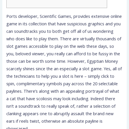
Ports developer, Scientific Games, provides extensive online
game in its collection that have suspicious graphics and you
can soundtracks you to both get off all of us wondering
who does like to play them. There are virtually thousands of
slot games accessible to play on the web these days, so
you, beloved viewer, you really can afford to be fussy in the
those can be worth some time. However, Egyptian Money
scarcely shines since the an especially a slot game.
Yes, all of
the technicians to help you a slot is here – simply click to
spin, complimentary symbols pay across the 20 selectable
paylines. There’s along with an appealing portrayal of what
a cat that have scoliosis may look including. Indeed there
isn’t a soundtrack to really speak of, rather a selection of
clanking appears one to abruptly assault the brand new
ears if reels twist, otherwise an absolute payline is
showcased.