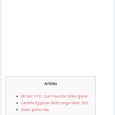
Articles
Mr bet 10 €: User Favorite Video game
Gamble Egyptian Wide range Silver Slot
Video game Has