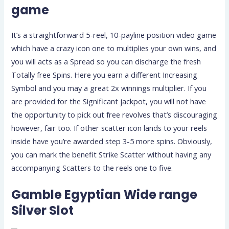
game
It’s a straightforward 5-reel, 10-payline position video game
which have a crazy icon one to multiplies your own wins, and
you will acts as a Spread so you can discharge the fresh
Totally free Spins. Here you earn a different Increasing
Symbol and you may a great 2x winnings multiplier. If you
are provided for the Significant jackpot, you will not have
the opportunity to pick out free revolves that’s discouraging
however, fair too. If other scatter icon lands to your reels
inside have you’re awarded step 3-5 more spins. Obviously,
you can mark the benefit Strike Scatter without having any
accompanying Scatters to the reels one to five.
Gamble Egyptian Wide range
Silver Slot