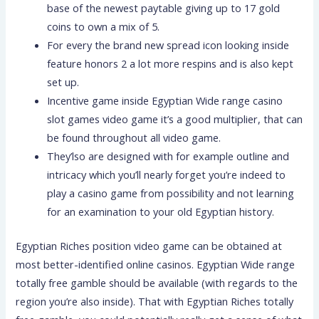
base of the newest paytable giving up to 17 gold
coins to own a mix of 5.
For every the brand new spread icon looking inside
feature honors 2 a lot more respins and is also kept
set up.
Incentive game inside Egyptian Wide range casino
slot games video game it’s a good multiplier, that can
be found throughout all video game.
They’lso are designed with for example outline and
intricacy which you’ll nearly forget you’re indeed to
play a casino game from possibility and not learning
for an examination to your old Egyptian history.
Egyptian Riches position video game can be obtained at
most better-identified online casinos. Egyptian Wide range
totally free gamble should be available (with regards to the
region you’re also inside). That with Egyptian Riches totally