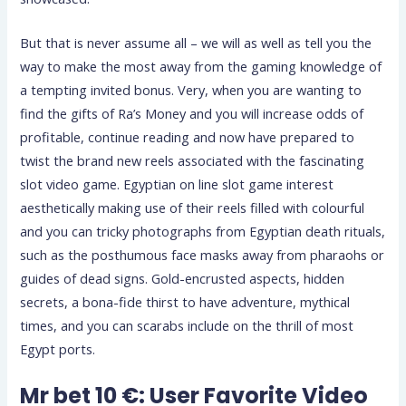
But that is never assume all – we will as well as tell you the
way to make the most away from the gaming knowledge of
a tempting invited bonus. Very, when you are wanting to
find the gifts of Ra’s Money and you will increase odds of
profitable, continue reading and now have prepared to
twist the brand new reels associated with the fascinating
slot video game. Egyptian on line slot game interest
aesthetically making use of their reels filled with colourful
and you can tricky photographs from Egyptian death rituals,
such as the posthumous face masks away from pharaohs or
guides of dead signs. Gold-encrusted aspects, hidden
secrets, a bona-fide thirst to have adventure, mythical
times, and you can scarabs include on the thrill of most
Egypt ports.
Mr bet 10 €: User Favorite Video