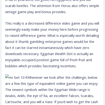
scarab beetles. The attention from Horus also offers simple
vintage game play and bonus provides.
This really is a decreased difference video game and you will
seemingly easily make your money here before progressing
to raised difference game. What is especially worth detailing
about it thumb gambling enterprise games would be the
fact it can be starred instantaneously which have zero
downloads necessary. Egyptian Wealth Slot is actually an
enjoyable-occupied position game full of fresh fruit and
bubbles which provides fascinating incentives.
Whenever we look after the challenge, below
are a few this type of equivalent online game you can enjoy.
The newest symbols within the Egyptian Wide range is
Anubis, Ankh, the eye of Ra, an excellent Falcon, Scarabs,
Cartouche, and you will a Vase. If you’d wish to get the cash