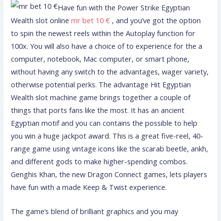
Have fun with the Power Strike Egyptian
Wealth slot online
mr bet 10 €
, and you’ve got the option
to spin the newest reels within the Autoplay function for
100x. You will also have a choice of to experience for the a
computer, notebook, Mac computer, or smart phone,
without having any switch to the advantages, wager variety,
otherwise potential perks. The advantage Hit Egyptian
Wealth slot machine game brings together a couple of
things that ports fans like the most. It has an ancient
Egyptian motif and you can contains the possible to help
you win a huge jackpot award. This is a great five-reel, 40-
range game using vintage icons like the scarab beetle, ankh,
and different gods to make higher-spending combos.
Genghis Khan, the new Dragon Connect games, lets players
have fun with a made Keep & Twist experience.
The game’s blend of brilliant graphics and you may