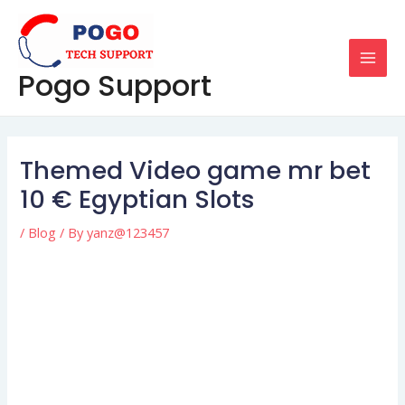
Skip
Post
MAI
to
navigation
MEN
content
Pogo Support
Themed Video game mr bet
10 € Egyptian Slots
/
Blog
/ By
yanz@123457