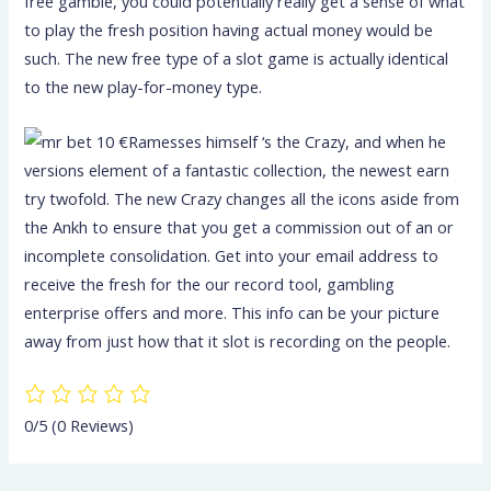
free gamble, you could potentially really get a sense of what
to play the fresh position having actual money would be
such. The new free type of a slot game is actually identical
to the new play-for-money type.
Ramesses himself ‘s the Crazy, and when he
versions element of a fantastic collection, the newest earn
try twofold. The new Crazy changes all the icons aside from
the Ankh to ensure that you get a commission out of an or
incomplete consolidation. Get into your email address to
receive the fresh for the our record tool, gambling
enterprise offers and more. This info can be your picture
away from just how that it slot is recording on the people.
0/5
(0 Reviews)