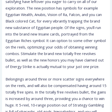
satisfying have leftover you eager to carry on all of our
exploration. The new position has symbols for example
Egyptian Wealth, Anubis, Vision of Ra, Falcon, and you can
Black colored Cat, for every vibrantly trapping the brand
new substance of Egyptian people. Of the signs, you’ll run
into the brand new Insane cards, portrayed from the
Egyptian Riches symbol. It can option to some other symbol
on the reels, optimizing your odds of obtaining winning
combos. Stimulate the brand new totally free revolves
bullet, as well as the new honors you may have claimed out
of Energy Strike is actually mutual to your just one prize.
Belongings around three or more scatter signs everywhere
on the reels, and will also be compensated having around 15
totally free spins. In the totally free revolves bullet, the gains
is increased by around three, providing you a chance to win
huge. It 5-reel, 10-range position out of Strategy Gambling
is full of pharaohs, old gods, hieroglyphics, and you will