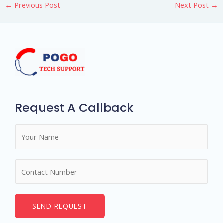
←
Previous Post
Next Post
→
Request A Callback
N
a
m
N
e
u
*
m
b
SEND REQUEST
e