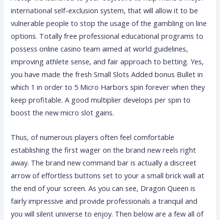
international self-exclusion system, that will allow it to be
vulnerable people to stop the usage of the gambling on line
options. Totally free professional educational programs to
possess online casino team aimed at world guidelines,
improving athlete sense, and fair approach to betting. Yes,
you have made the fresh Small Slots Added bonus Bullet in
which 1 in order to 5 Micro Harbors spin forever when they
keep profitable.
A good multiplier develops per spin to
boost the new micro slot gains.
Thus, of numerous players often feel comfortable
establishing the first wager on the brand new reels right
away. The brand new command bar is actually a discreet
arrow of effortless buttons set to your a small brick wall at
the end of your screen. As you can see, Dragon Queen is
fairly impressive and provide professionals a tranquil and
you will silent universe to enjoy. Then below are a few all of