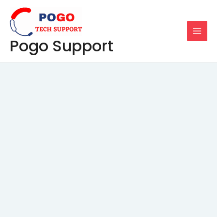
Skip
Post
MAI
to
navigation
MEN
content
Pogo Support