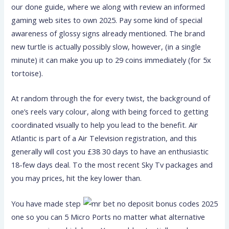
our done guide, where we along with review an informed
gaming web sites to own 2025. Pay some kind of special
awareness of glossy signs already mentioned. The brand
new turtle is actually possibly slow, however, (in a single
minute) it can make you up to 29 coins immediately (for 5x
tortoise).
At random through the for every twist, the background of
one’s reels vary colour, along with being forced to getting
coordinated visually to help you lead to the benefit. Air
Atlantic is part of a Air Television registration, and this
generally will cost you £38 30 days to have an enthusiastic
18-few days deal. To the most recent Sky Tv packages and
you may prices, hit the key lower than.
You have made step
one so you can 5 Micro Ports no matter what alternative