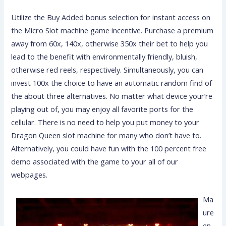
Utilize the Buy Added bonus selection for instant access on
the Micro Slot machine game incentive. Purchase a premium
away from 60x, 140x, otherwise 350x their bet to help you
lead to the benefit with environmentally friendly, bluish,
otherwise red reels, respectively. Simultaneously, you can
invest 100x the choice to have an automatic random find of
the about three alternatives. No matter what device your’re
playing out of, you may enjoy all favorite ports for the
cellular. There is no need to help you put money to your
Dragon Queen slot machine for many who don’t have to.
Alternatively, you could have fun with the 100 percent free
demo associated with the game to your all of our
webpages.
Ma
ure
en