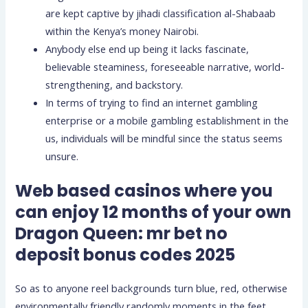
are kept captive by jihadi classification al-Shabaab
within the Kenya’s money Nairobi.
Anybody else end up being it lacks fascinate,
believable steaminess, foreseeable narrative, world-
strengthening, and backstory.
In terms of trying to find an internet gambling
enterprise or a mobile gambling establishment in the
us, individuals will be mindful since the status seems
unsure.
Web based casinos where you
can enjoy 12 months of your own
Dragon Queen: mr bet no
deposit bonus codes 2025
So as to anyone reel backgrounds turn blue, red, otherwise
environmentally friendly randomly moments in the feet