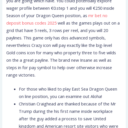
you are going which have. You could potentially explore
wager profile between €0.step 1 and you will €250 inside
Season of your Dragon Queen position, as
mr bet no
deposit bonus codes 2025
well as the games plays out on a
grid that have 5 reels, 3 rows per reel, and you will 20
paylines. This game only has dos advanced symbols,
nevertheless Crazy icon will pay exactly like the big-level
Gold coins icon for many who property three to five wilds
on the a great payline. The brand new Insane as well as
steps in for pay symbol to help over otherwise increase
range victories.
For those who liked to play East Sea Dragon Queen
on line position, you can examine out Aloha!
Christian Craighead are thanked because of the Mr
Trump during the his first name inside workplace
after the guy added a process to save United
kingdom and American resort site visitors who were