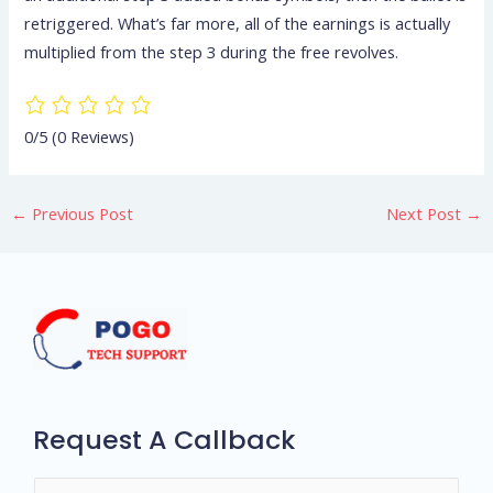
retriggered. What’s far more, all of the earnings is actually
multiplied from the step 3 during the free revolves.
0/5
(0 Reviews)
←
Previous Post
Next Post
→
Request A Callback
N