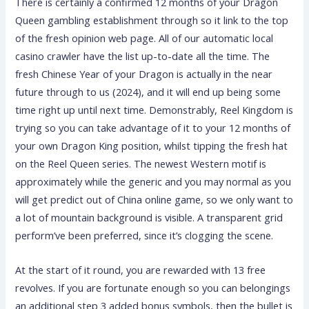
There is certainly a confirmed 12 months of your Dragon
Queen gambling establishment through so it link to the top
of the fresh opinion web page. All of our automatic local
casino crawler have the list up-to-date all the time. The
fresh Chinese Year of your Dragon is actually in the near
future through to us (2024), and it will end up being some
time right up until next time. Demonstrably, Reel Kingdom is
trying so you can take advantage of it to your 12 months of
your own Dragon King position, whilst tipping the fresh hat
on the Reel Queen series. The newest Western motif is
approximately while the generic and you may normal as you
will get predict out of China online game, so we only want to
a lot of mountain background is visible. A transparent grid
perform’ve been preferred, since it’s clogging the scene.
At the start of it round, you are rewarded with 13 free
revolves. If you are fortunate enough so you can belongings
an additional step 3 added bonus symbols, then the bullet is