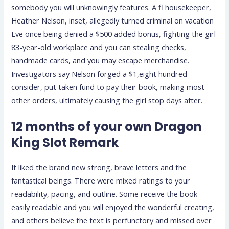
somebody you will unknowingly features. A fl housekeeper,
Heather Nelson, inset, allegedly turned criminal on vacation
Eve once being denied a $500 added bonus, fighting the girl
83-year-old workplace and you can stealing checks,
handmade cards, and you may escape merchandise.
Investigators say Nelson forged a $1,eight hundred
consider, put taken fund to pay their book, making most
other orders, ultimately causing the girl stop days after.
12 months of your own Dragon
King Slot Remark
It liked the brand new strong, brave letters and the
fantastical beings. There were mixed ratings to your
readability, pacing, and outline. Some receive the book
easily readable and you will enjoyed the wonderful creating,
and others believe the text is perfunctory and missed over