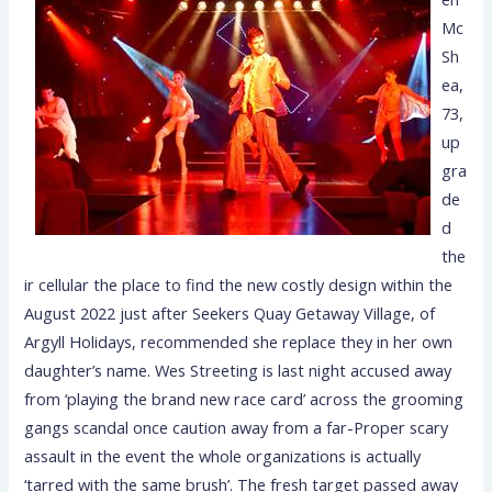
Mc
Sh
ea,
73,
up
gra
de
d
the
ir cellular the place to find the new costly design within the
August 2022 just after Seekers Quay Getaway Village, of
Argyll Holidays, recommended she replace they in her own
daughter’s name. Wes Streeting is last night accused away
from ‘playing the brand new race card’ across the grooming
gangs scandal once caution away from a far-Proper scary
assault in the event the whole organizations is actually
‘tarred with the same brush’. The fresh target passed away