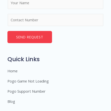
a
m
N
e
u
*
m
b
SEND REQUEST
e
r
s
Quick Links
Home
Pogo Game Not Loading
Pogo Support Number
Blog