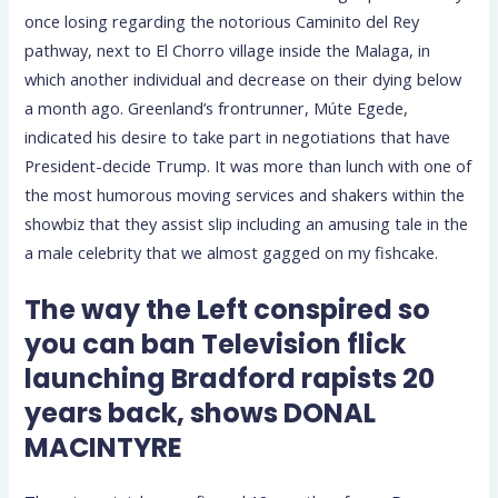
once losing regarding the notorious Caminito del Rey
pathway, next to El Chorro village inside the Malaga, in
which another individual and decrease on their dying below
a month ago. Greenland’s frontrunner, Múte Egede,
indicated his desire to take part in negotiations that have
President-decide Trump. It was more than lunch with one of
the most humorous moving services and shakers within the
showbiz that they assist slip including an amusing tale in the
a male celebrity that we almost gagged on my fishcake.
The way the Left conspired so
you can ban Television flick
launching Bradford rapists 20
years back, shows DONAL
MACINTYRE