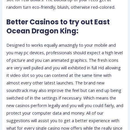
random turn eco-friendly, bluish, otherwise red-colored.
Better Casinos to try out East
Ocean Dragon King:
Designed to works equally amazingly to your mobile and
you may pc devices, professionals should expect a high level
of picture and you can animated graphics. The fresh icons
are very well pulled and you will exhibited in full Hd allowing
it video slot so you can contend at the same time with
almost every other latest launches. The brand new
soundtrack may also improve the feel but can end up being
switched of in the settings if necessary. Which means the
new casinos perform legally and you will you could fairly, and
protect your computer data and money. All of our
suggestions will assist you to get a better experience with
what for every single casino now offers while the really since