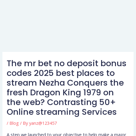
The mr bet no deposit bonus
codes 2025 best places to
stream Nezha Conquers the
fresh Dragon King 1979 on
the web? Contrasting 50+
Online streaming Services
/
Blog
/ By
yanz@123457
A step we launched to your objective to help make a major