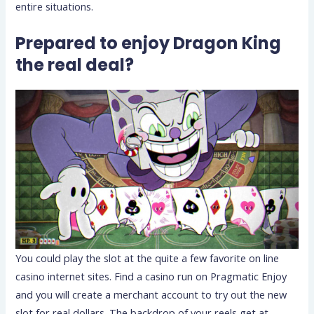
entire situations.
Prepared to enjoy Dragon King
the real deal?
You could play the slot at the quite a few favorite on line
casino internet sites. Find a casino run on Pragmatic Enjoy
and you will create a merchant account to try out the new
slot for real dollars. The backdrop of your reels get at