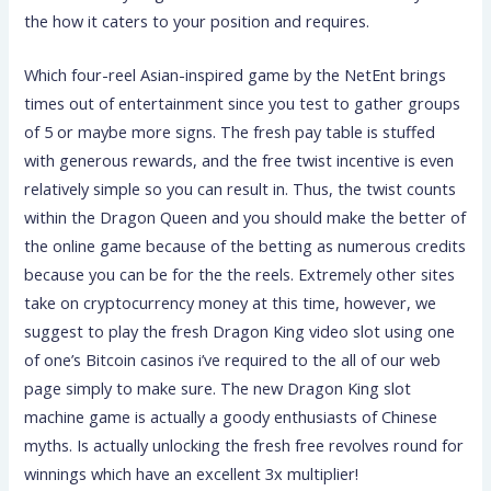
the how it caters to your position and requires.
Which four-reel Asian-inspired game by the NetEnt brings
times out of entertainment since you test to gather groups
of 5 or maybe more signs. The fresh pay table is stuffed
with generous rewards, and the free twist incentive is even
relatively simple so you can result in. Thus, the twist counts
within the Dragon Queen and you should make the better of
the online game because of the betting as numerous credits
because you can be for the the reels. Extremely other sites
take on cryptocurrency money at this time, however, we
suggest to play the fresh Dragon King video slot using one
of one’s Bitcoin casinos i’ve required to the all of our web
page simply to make sure. The new Dragon King slot
machine game is actually a goody enthusiasts of Chinese
myths. Is actually unlocking the fresh free revolves round for
winnings which have an excellent 3x multiplier!