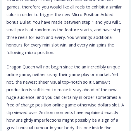
games, therefore you would like all reels to exhibit a similar
color in order to trigger the new Micro Position Added
bonus Bullet. You have made between step 1 and you will 5
small ports at random as the feature starts, and have step
three reels for each and every. You winnings additional
honours for every mini slot win, and every win spins the
following micro position.
Dragon Queen will not begin since the an incredibly unique
online game, neither using their game play or market. Yet
not, the newest sheer visual top-notch so it GameArt
production is sufficient to make it stay ahead of the new
huge audience, and you can certainly in order sometimes a
free of charge position online game otherwise dollars slot. A
clip viewed over 2million moments have explained exactly
how unsightly imperfections might possibly be a sign of a
great unusual tumour in your body this one inside five