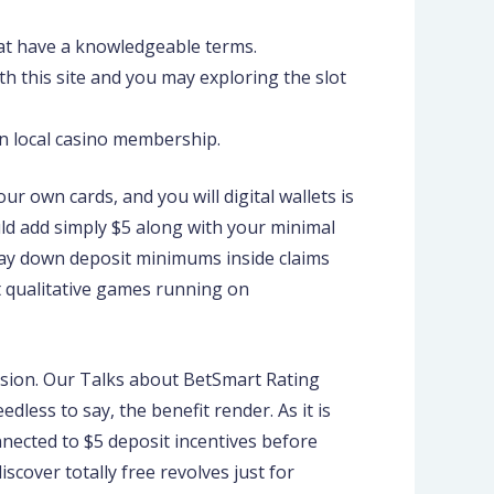
hat have a knowledgeable terms.
th this site and you may exploring the slot
n local casino membership.
r own cards, and you will digital wallets is
uld add simply $5 along with your minimal
 way down deposit minimums inside claims
t qualitative games running on
scision. Our Talks about BetSmart Rating
less to say, the benefit render. As it is
nnected to $5 deposit incentives before
scover totally free revolves just for