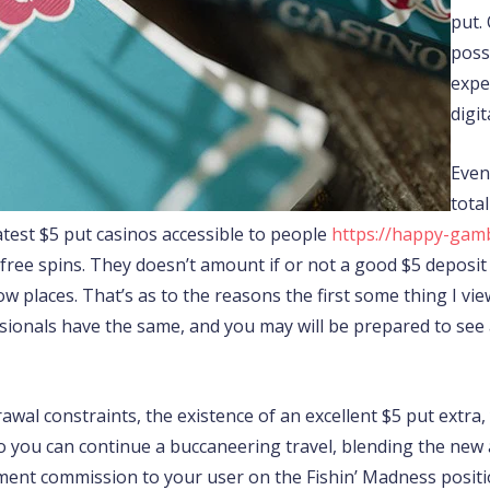
put.
possi
expe
digi
Even
tota
atest $5 put casinos accessible to people
https://happy-gamb
free spins. They doesn’t amount if or not a good $5 deposit
 places. That’s as to the reasons the first some thing I vie
sionals have the same, and you may will be prepared to see a
wal constraints, the existence of an excellent $5 put extra
so you can continue a buccaneering travel, blending the new
ent commission to your user on the Fishin’ Madness positio