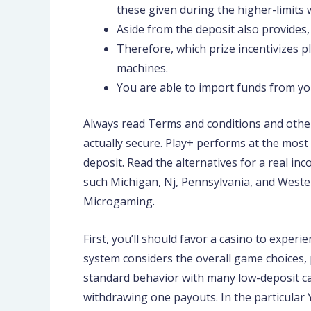
these given during the higher-limits 
Aside from the deposit also provides,
Therefore, which prize incentivizes p
machines.
You are able to import funds from yo
Always read Terms and conditions and other 
actually secure. Play+ performs at the most
deposit. Read the alternatives for a real i
such Michigan, Nj, Pennsylvania, and Weste
Microgaming.
First, you’ll should favor a casino to exper
system considers the overall game choices, p
standard behavior with many low-deposit cas
withdrawing one payouts. In the particular Y