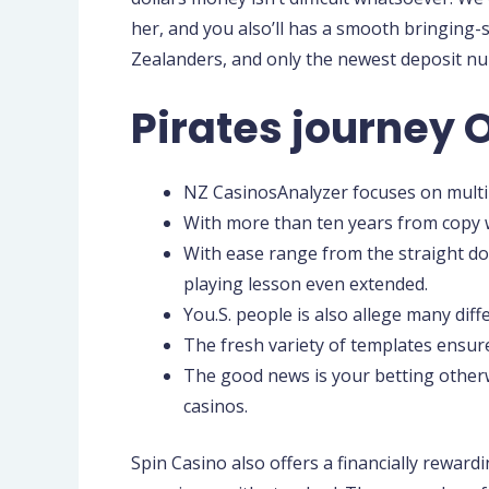
her, and you also’ll has a smooth bringing-
Zealanders, and only the newest deposit nu
Pirates journey
NZ CasinosAnalyzer focuses on multip
With more than ten years from copy wr
With ease range from the straight dow
playing lesson even extended.
You.S. people is also allege many dif
The fresh variety of templates ensures
The good news is your betting other
casinos.
Spin Casino also offers a financially rewar