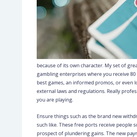
because of its own character. My set of gre
gambling enterprises where you receive 80 
best games, an informed promos, or even low
external laws and regulations. Really profes
you are playing.
Ensure things such as the brand new withdra
such like. These free ports receive people 
prospect of plundering gains. The new paym