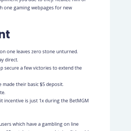
 with one gaming webpages for new
nt
ion one leaves zero stone unturned.
y direct.
p secure a few victories to extend the
e made their basic $5 deposit.
te.
 incentive is just 1x during the BetMGM
 users which have a gambling on line