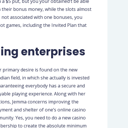
 a $5 put, but you your obtained’t be able
 their bonus money, while the slots almost
s not associated with one bonuses, you
lot games, including the Invited Plan that
ng enterprises
r primary desire is found on the new
ian field, in which she actually is invested
uaranteeing everybody has a secure and
yable playing experience. Along with her
tions, Jemma concerns improving the
yment and shelter of one’s online casino
unity. Yes, you need to do a new casino
ership to create the absolute minimum