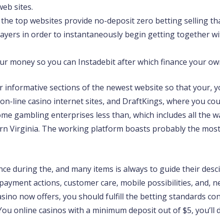
web sites.
 the top websites provide no-deposit zero betting selling t
layers in order to instantaneously begin getting together wi
ur money so you can Instadebit after which finance your ow
informative sections of the newest website so that your, you
 on-line casino internet sites, and DraftKings, where you co
ncome gambling enterprises less than, which includes all the
rn Virginia. The working platform boasts probably the mos
ience during the, and many items is always to guide their de
ayment actions, customer care, mobile possibilities, and, need
ino now offers, you should fulfill the betting standards co
ou online casinos with a minimum deposit out of $5, you’ll di