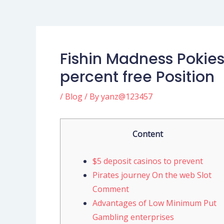
Fishin Madness Pokies
percent free Position
/
Blog
/ By
yanz@123457
Content
$5 deposit casinos to prevent
Pirates journey On the web Slot
Comment
Advantages of Low Minimum Put
Gambling enterprises