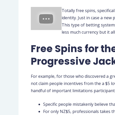
Totally free spins, specifi
identity. Just in case a ne
This type of betting system
less much currency but it al
Free Spins for t
Progressive Jac
For example, for those who discovered a gre
not claim people incentives from the a $5 l
handful of important limitations participant
Specific people mistakenly believe t
For only NZ$5, professionals takes the