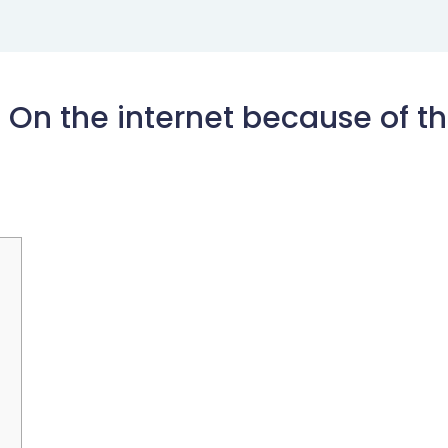
 On the internet because of th