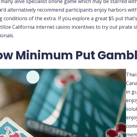
 many alive specialist online game which may be starred with
e’d alternatively recommend participants enjoy harbors with
onditions of the extra. If you explore a great $5 put that’
lize California internet casino incentives to try out pirate s
ionals.
ow Minimum Put Gambli
Thei
Canad
in g
enjo
solu
enjo
comm
memb