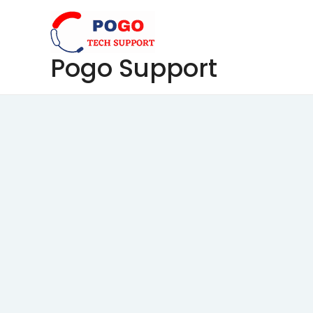
Skip
Post
to
navigation
content
Pogo Support