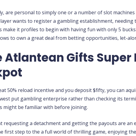
cally, are personal to simply one or a number of slot machine
w player wants to register a gambling establishment, needin
s make it profiles to begin with having fun with only 5 bucks
lows to own a great deal from betting opportunities, let-alo
he Atlantean Gifts Supe
kpot
at 50% reload incentive and you deposit $fifty, you can aqu
owest put gambling enterprise rather than checking its term
s might be familiar with before joining.
hat requesting a detachment and getting the payouts are an
 first step to the a full world of thrilling game, enjoying t