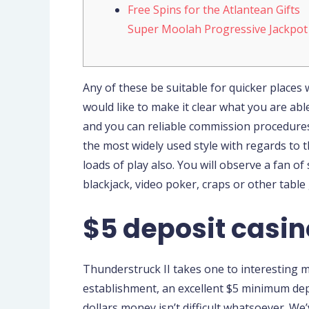
Free Spins for the Atlantean Gifts
Super Moolah Progressive Jackpot
Any of these be suitable for quicker places 
would like to make it clear what you are abl
and you can reliable commission procedures
the most widely used style with regards to th
loads of play also. You will observe a fan 
blackjack, video poker, craps or other table
$5 deposit casin
Thunderstruck II takes one to interesting 
establishment, an excellent $5 minimum depo
dollars money isn’t difficult whatsoever. W