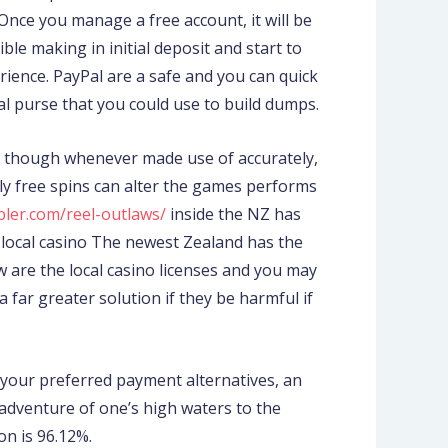
 Once you manage a free account, it will be
ble making in initial deposit and start to
rience. PayPal are a safe and you can quick
tal purse that you could use to build dumps.
 though whenever made use of accurately,
lly free spins can alter the games performs
ler.com/reel-outlaws/
inside the NZ has
 local casino The newest Zealand has the
w are the local casino licenses and you may
 far greater solution if they be harmful if
, your preferred payment alternatives, an
 adventure of one’s high waters to the
n is 96.12%.