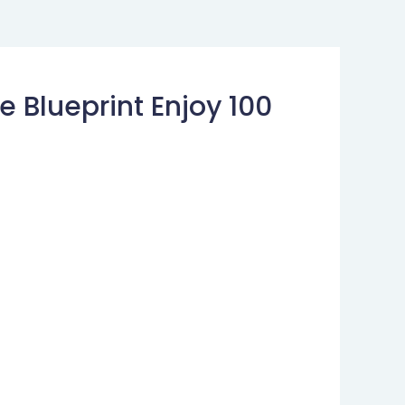
e Blueprint Enjoy 100