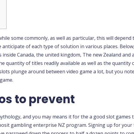
while some commonly, as well as particular, this will depend
e anticipate of each type of solution in various places. Belo
 inside Canada, the united kingdom, The new Zealand and al
e quantity of titles readily available as well as the quantity
of slots plunge around between video game a lot, but you no
 game.
os to prevent
mythology, and you may means it for the a good slot games t
sit gambling enterprise NZ program. Signing up for your fir
e’ve narrowed down the process to half a dozen points to co