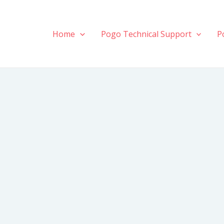
Home
Pogo Technical Support
P