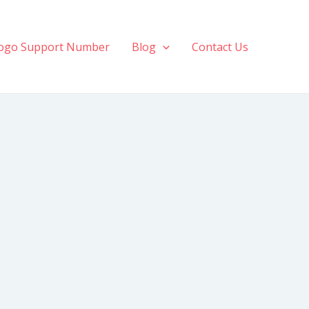
ogo Support Number
Blog
Contact Us