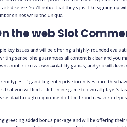
started sense. You’ll notice that they’s just like signing up
mber shines while the unique.
 On the web Slot Comme
le key issues and will be offering a highly-rounded evaluat
iting sense, she guarantees all content is clear and you ma
n count, discuss lower-volatility games, and you will develo
ferent types of gambling enterprise incentives once they hav
 that you will find a slot online game to own all player’s tas
wise playthrough requirement of the brand new zero-deposit
ding greeting added bonus package and will be offering their