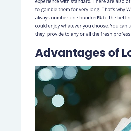
experience with standard. There are also of
to gamble them for very long. That’s why W
always number one hundred% to the betting c
could enjoy whatever you choose. You can uti
they provide to any or all the fresh profess
Advantages of L