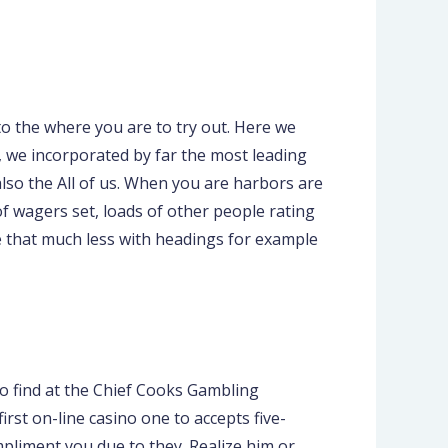
 to the where you are to try out. Here we
w, we incorporated by far the most leading
so the All of us.
When you are harbors are
 of wagers set, loads of other people rating
te that much less with headings for example
o find at the Chief Cooks Gambling
st on-line casino one to accepts five-
mpliment you due to they. Realize him or