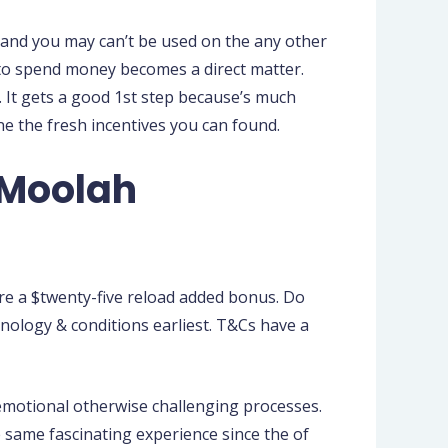
s and you may can’t be used on the any other
g to spend money becomes a direct matter.
. It gets a good 1st step because’s much
ne the fresh incentives you can found.
r Moolah
ire a $twenty-five reload added bonus. Do
inology & conditions earliest. T&Cs have a
 emotional otherwise challenging processes.
he same fascinating experience since the of