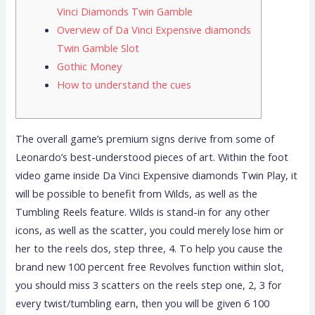
Vinci Diamonds Twin Gamble
Overview of Da Vinci Expensive diamonds
Twin Gamble Slot
Gothic Money
How to understand the cues
The overall game’s premium signs derive from some of
Leonardo’s best-understood pieces of art. Within the foot
video game inside Da Vinci Expensive diamonds Twin Play, it
will be possible to benefit from Wilds, as well as the
Tumbling Reels feature. Wilds is stand-in for any other
icons, as well as the scatter, you could merely lose him or
her to the reels dos, step three, 4.
To help you cause the
brand new 100 percent free Revolves function within slot,
you should miss 3 scatters on the reels step one, 2, 3 for
every twist/tumbling earn, then you will be given 6 100