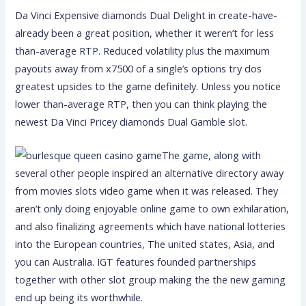
Da Vinci Expensive diamonds Dual Delight in create-have-
already been a great position, whether it weren’t for less
than-average RTP. Reduced volatility plus the maximum
payouts away from x7500 of a single’s options try dos
greatest upsides to the game definitely. Unless you notice
lower than-average RTP, then you can think playing the
newest Da Vinci Pricey diamonds Dual Gamble slot.
The game, along with
several other people inspired an alternative directory away
from movies slots video game when it was released. They
aren’t only doing enjoyable online game to own exhilaration,
and also finalizing agreements which have national lotteries
into the European countries, The united states, Asia, and
you can Australia. IGT features founded partnerships
together with other slot group making the the new gaming
end up being its worthwhile.