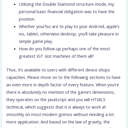
Utilizing the Double Diamond structure mode, my
personal basic financial obligation was to have the
position.
Whether your’lso are to play to your Android, apple’s
ios, tablet, otherwise desktop, you’ll take pleasure in
simple game play.
How do you follow-up perhaps one of the most
greatest IGT slot machines of them all?
Thus, it’s available to users with different device shops
capacities. Please move on to the following sections to have
an even more in depth factor of every feature. When you’re
there is absolutely no mention of the game’s dimensions,
they operates on the JavaScript and you will HTML5
technical, which suggests that it is always to work at
smoothly on most modern gizmos without needing a lot
more application. And based on the law of gravity, the