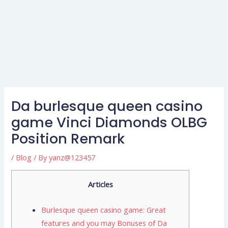
Da burlesque queen casino
game Vinci Diamonds OLBG
Position Remark
/
Blog
/ By
yanz@123457
Articles
Burlesque queen casino game: Great
features and you may Bonuses of Da