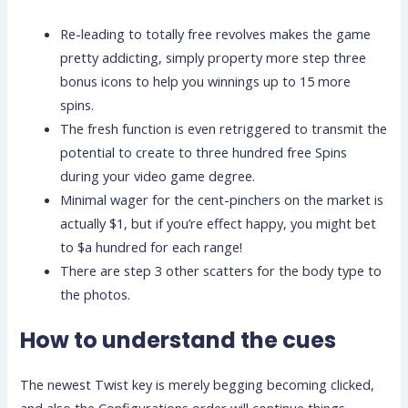
Re-leading to totally free revolves makes the game
pretty addicting, simply property more step three
bonus icons to help you winnings up to 15 more
spins.
The fresh function is even retriggered to transmit the
potential to create to three hundred free Spins
during your video game degree.
Minimal wager for the cent-pinchers on the market is
actually $1, but if you’re effect happy, you might bet
to $a hundred for each range!
There are step 3 other scatters for the body type to
the photos.
How to understand the cues
The newest Twist key is merely begging becoming clicked,
and also the Configurations order will continue things