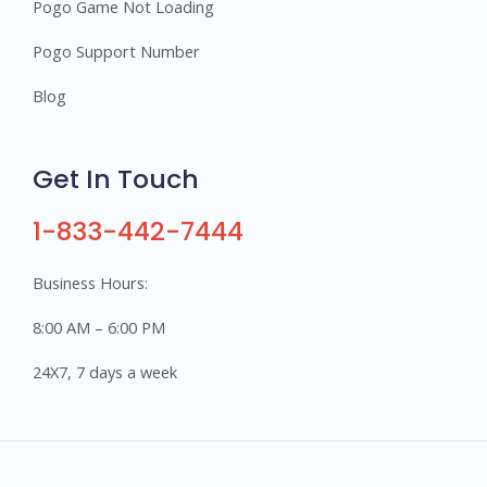
Pogo Game Not Loading
Pogo Support Number
Blog
Get In Touch
1-833-442-7444
Business Hours:
8:00 AM – 6:00 PM
24X7, 7 days a week