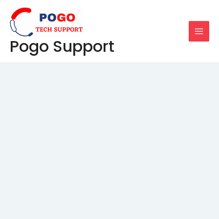
Skip
Post
MAI
to
navigation
MEN
content
Pogo Support