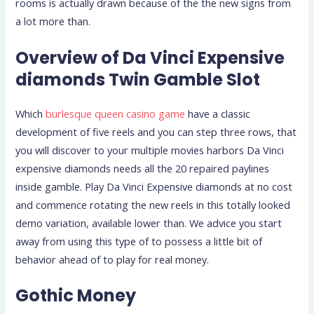
rooms is actually drawn because of the the new signs from
a lot more than.
Overview of Da Vinci Expensive
diamonds Twin Gamble Slot
Which
burlesque queen casino game
have a classic
development of five reels and you can step three rows, that
you will discover to your multiple movies harbors Da Vinci
expensive diamonds needs all the 20 repaired paylines
inside gamble. Play Da Vinci Expensive diamonds at no cost
and commence rotating the new reels in this totally looked
demo variation, available lower than. We advice you start
away from using this type of to possess a little bit of
behavior ahead of to play for real money.
Gothic Money