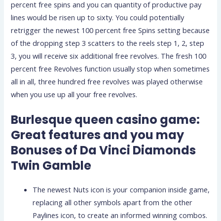
percent free spins and you can quantity of productive pay
lines would be risen up to sixty. You could potentially
retrigger the newest 100 percent free Spins setting because
of the dropping step 3 scatters to the reels step 1, 2, step
3, you will receive six additional free revolves. The fresh 100
percent free Revolves function usually stop when sometimes
all in all, three hundred free revolves was played otherwise
when you use up all your free revolves.
Burlesque queen casino game:
Great features and you may
Bonuses of Da Vinci Diamonds
Twin Gamble
The newest Nuts icon is your companion inside game,
replacing all other symbols apart from the other
Paylines icon, to create an informed winning combos.