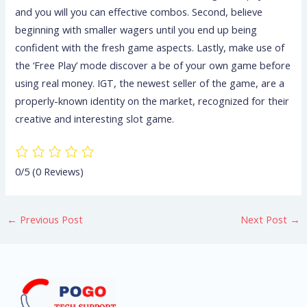
and you will you can effective combos. Second, believe
beginning with smaller wagers until you end up being
confident with the fresh game aspects. Lastly, make use of
the ‘Free Play’ mode discover a be of your own game before
using real money. IGT, the newest seller of the game, are a
properly-known identity on the market, recognized for their
creative and interesting slot game.
0/5
(0 Reviews)
←
Previous Post
Next Post
→