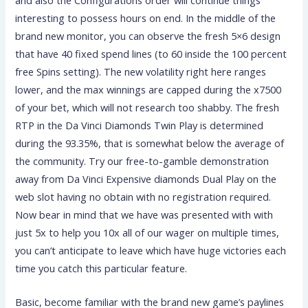
interesting to possess hours on end. In the middle of the
brand new monitor, you can observe the fresh 5×6 design
that have 40 fixed spend lines (to 60 inside the 100 percent
free Spins setting). The new volatility right here ranges
lower, and the max winnings are capped during the x7500
of your bet, which will not research too shabby. The fresh
RTP in the Da Vinci Diamonds Twin Play is determined
during the 93.35%, that is somewhat below the average of
the community. Try our free-to-gamble demonstration
away from Da Vinci Expensive diamonds Dual Play on the
web slot having no obtain with no registration required.
Now bear in mind that we have was presented with with
just 5x to help you 10x all of our wager on multiple times,
you can’t anticipate to leave which have huge victories each
time you catch this particular feature.
Basic, become familiar with the brand new game’s paylines