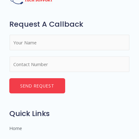
Request A Callback
N
a
m
N
e
u
*
m
b
SEND REQUEST
e
r
s
Quick Links
Home