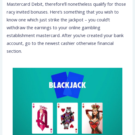
Mastercard Debit, therefore’ll nonetheless qualify for those
racy invited bonuses. Here’s something that you wish to
know one which just strike the jackpot – you could’t
withdraw the earnings to your online gambling
establishment mastercard. After you’ve created your bank
account, go to the newest cashier otherwise financial
section.