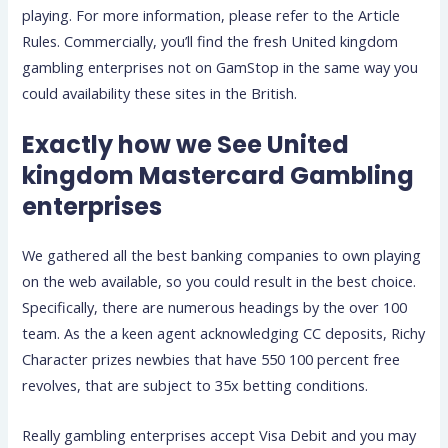
playing. For more information, please refer to the Article
Rules. Commercially, you’ll find the fresh United kingdom
gambling enterprises not on GamStop in the same way you
could availability these sites in the British.
Exactly how we See United
kingdom Mastercard Gambling
enterprises
We gathered all the best banking companies to own playing
on the web available, so you could result in the best choice.
Specifically, there are numerous headings by the over 100
team. As the a keen agent acknowledging CC deposits, Richy
Character prizes newbies that have 550 100 percent free
revolves, that are subject to 35x betting conditions.
Really gambling enterprises accept Visa Debit and you may