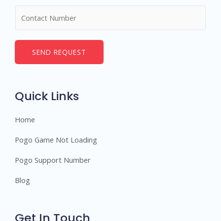
m
N
e
u
*
m
b
SEND REQUEST
e
r
s
Quick Links
Home
Pogo Game Not Loading
Pogo Support Number
Blog
Get In Touch