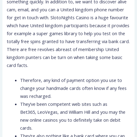
something quickly. In addition to, we want to discover alive
cam, email, and you can a United kingdom phone number
for get in touch with. SlotoNights Casino is a huge favourite
which have United kingdom participants because it provides
for example a super games library to help you test on the
totally free spins granted to have transferring via bank card.
There are free revolves abreast of membership United
kingdom punters can be turn on when taking some basic
card facts.
Therefore, any kind of payment option you use to
change your handmade cards often know if any fees
was recharged.
They’ve been competent web sites such as
Bet365, LeoVegas, and William Hill and you may the
new online casinos you to definitely take on debit
cards.
They’re also nothing like a bank card where you can