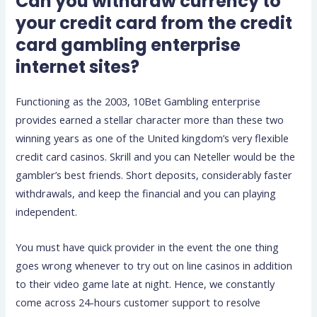
Can you withdraw currency to
your credit card from the credit
card gambling enterprise
internet sites?
Functioning as the 2003, 10Bet Gambling enterprise
provides earned a stellar character more than these two
winning years as one of the United kingdom’s very flexible
credit card casinos. Skrill and you can Neteller would be the
gambler’s best friends. Short deposits, considerably faster
withdrawals, and keep the financial and you can playing
independent.
You must have quick provider in the event the one thing
goes wrong whenever to try out on line casinos in addition
to their video game late at night. Hence, we constantly
come across 24-hours customer support to resolve