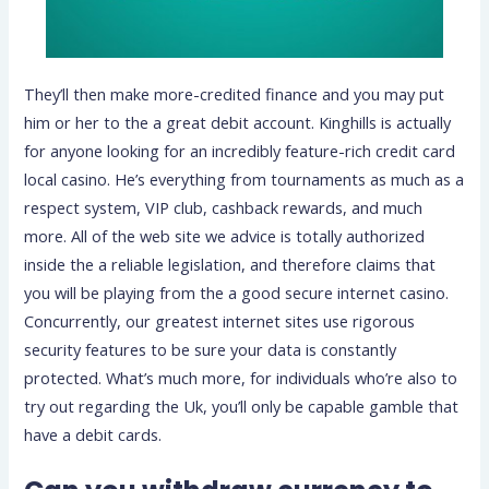
They’ll then make more-credited finance and you may put
him or her to the a great debit account. Kinghills is actually
for anyone looking for an incredibly feature-rich credit card
local casino. He’s everything from tournaments as much as a
respect system, VIP club, cashback rewards, and much
more. All of the web site we advice is totally authorized
inside the a reliable legislation, and therefore claims that
you will be playing from the a good secure internet casino.
Concurrently, our greatest internet sites use rigorous
security features to be sure your data is constantly
protected. What’s much more, for individuals who’re also to
try out regarding the Uk, you’ll only be capable gamble that
have a debit cards.