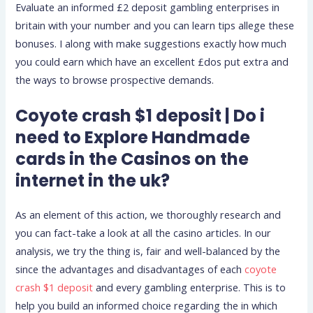
Evaluate an informed £2 deposit gambling enterprises in
britain with your number and you can learn tips allege these
bonuses. I along with make suggestions exactly how much
you could earn which have an excellent £dos put extra and
the ways to browse prospective demands.
Coyote crash $1 deposit | Do i
need to Explore Handmade
cards in the Casinos on the
internet in the uk?
As an element of this action, we thoroughly research and
you can fact-take a look at all the casino articles. In our
analysis, we try the thing is, fair and well-balanced by the
since the advantages and disadvantages of each
coyote
crash $1 deposit
and every gambling enterprise. This is to
help you build an informed choice regarding the in which