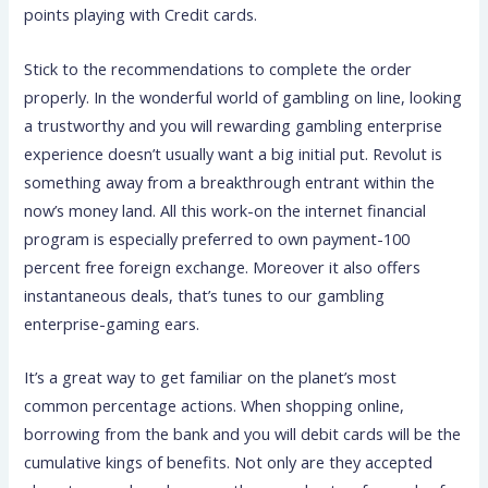
points playing with Credit cards.
Stick to the recommendations to complete the order
properly. In the wonderful world of gambling on line, looking
a trustworthy and you will rewarding gambling enterprise
experience doesn’t usually want a big initial put. Revolut is
something away from a breakthrough entrant within the
now’s money land. All this work-on the internet financial
program is especially preferred to own payment-100
percent free foreign exchange. Moreover it also offers
instantaneous deals, that’s tunes to our gambling
enterprise-gaming ears.
It’s a great way to get familiar on the planet’s most
common percentage actions. When shopping online,
borrowing from the bank and you will debit cards will be the
cumulative kings of benefits. Not only are they accepted