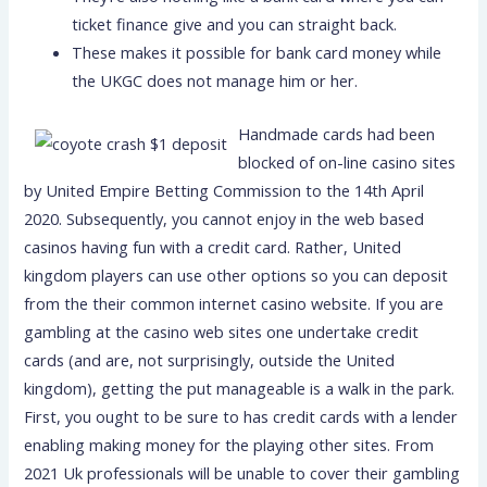
ticket finance give and you can straight back.
These makes it possible for bank card money while
the UKGC does not manage him or her.
Handmade cards had been
blocked of on-line casino sites
by United Empire Betting Commission to the 14th April
2020. Subsequently, you cannot enjoy in the web based
casinos having fun with a credit card. Rather, United
kingdom players can use other options so you can deposit
from the their common internet casino website. If you are
gambling at the casino web sites one undertake credit
cards (and are, not surprisingly, outside the United
kingdom), getting the put manageable is a walk in the park.
First, you ought to be sure to has credit cards with a lender
enabling making money for the playing other sites. From
2021 Uk professionals will be unable to cover their gambling