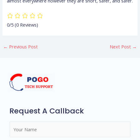
almost everywhere however they are short, safer, and safer.
0/5
(0 Reviews)
←
Previous Post
Next Post
→
Request A Callback
N
a