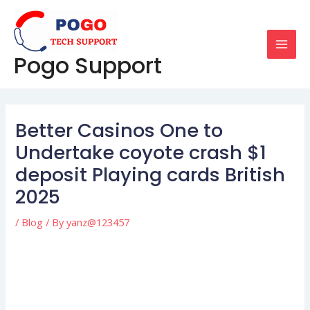
Skip
Post
MAI
to
navigation
MEN
content
Pogo Support
Better Casinos One to
Undertake coyote crash $1
deposit Playing cards British
2025
/
Blog
/ By
yanz@123457