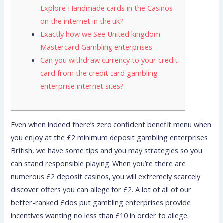
Explore Handmade cards in the Casinos
on the internet in the uk?
Exactly how we See United kingdom
Mastercard Gambling enterprises
Can you withdraw currency to your credit
card from the credit card gambling
enterprise internet sites?
Even when indeed there’s zero confident benefit menu when
you enjoy at the £2 minimum deposit gambling enterprises
British, we have some tips and you may strategies so you
can stand responsible playing. When you’re there are
numerous £2 deposit casinos, you will extremely scarcely
discover offers you can allege for £2. A lot of all of our
better-ranked £dos put gambling enterprises provide
incentives wanting no less than £10 in order to allege.