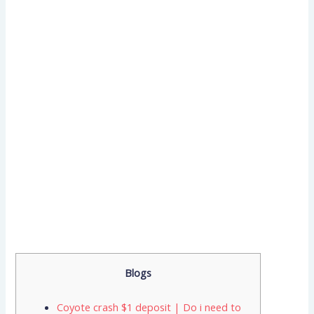
Blogs
Coyote crash $1 deposit | Do i need to