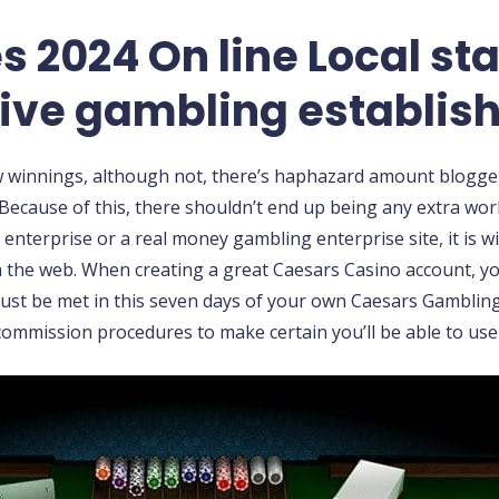
s 2024 On line Local st
ntive gambling establis
w winnings, although not, there’s haphazard amount blogger
 Because of this, there shouldn’t end up being any extra wor
 enterprise or a real money gambling enterprise site, it is w
n the web. When creating a great Caesars Casino account, yo
 must be met in this seven days of your own Caesars Gambling
commission procedures to make certain you’ll be able to use