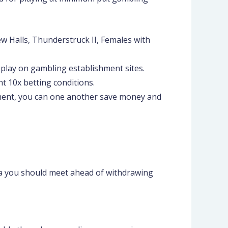
 Halls, Thunderstruck II, Females with
 play on gambling establishment sites.
nt 10x betting conditions.
hment, you can one another save money and
eria you should meet ahead of withdrawing