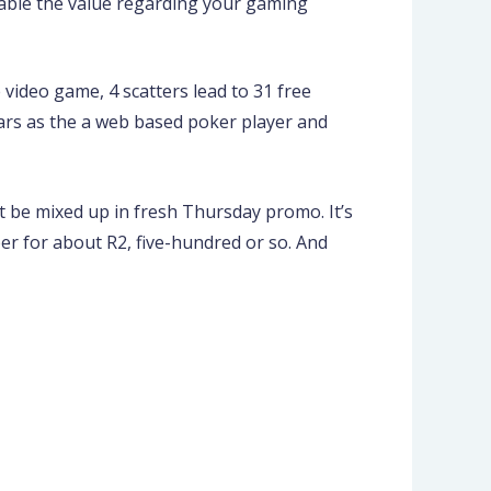
 able the value regarding your gaming
e video game, 4 scatters lead to 31 free
ears as the a web based poker player and
 be mixed up in fresh Thursday promo. It’s
 for about R2, five-hundred or so. And