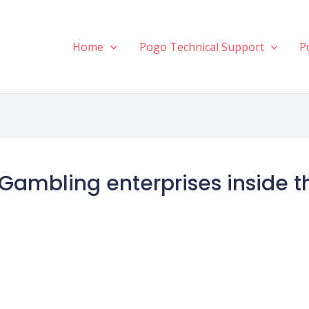
Home
Pogo Technical Support
P
Gambling enterprises inside 