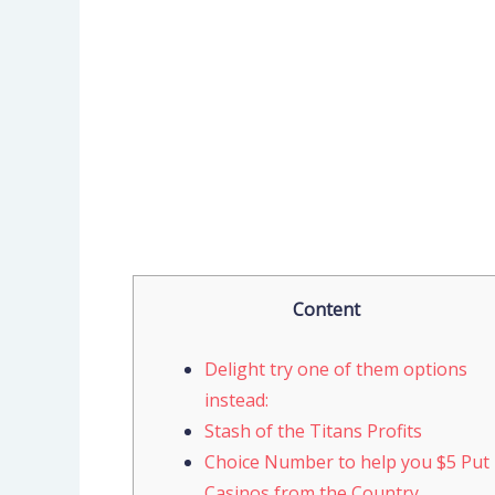
Content
Delight try one of them options
instead:
Stash of the Titans Profits
Choice Number to help you $5 Put
Casinos from the Country