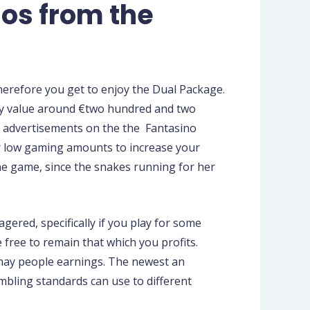
os from the
erefore you get to enjoy the Dual Package.
ry value around €two hundred and two
s advertisements on the the Fantasino
or low gaming amounts to increase your
line game, since the snakes running for her
gered, specifically if you play for some
free to remain that which you profits.
 may people earnings. The newest an
mbling standards can use to different