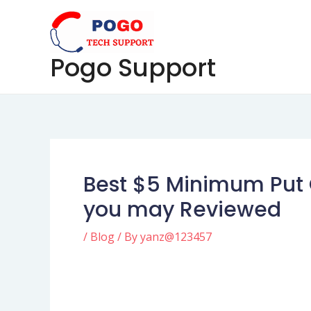
Skip
Post
to
navigation
content
Pogo Support
Best $5 Minimum Put 
you may Reviewed
/
Blog
/ By
yanz@123457