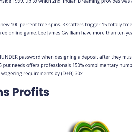
 inside 1999, up to which 2nd, Indian Dreaming provides was
e new 100 percent free spins. 3 scatters trigger 15 totally fre
y free online game. Lee James Gwilliam have more than ten y
THUNDER password when designing a deposit after they must
 put needs offers professionals 150% complimentary number
t wagering requirements by (D+B) 30x.
ns Profits