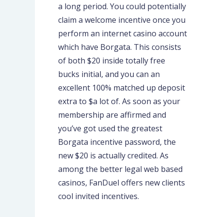
a long period. You could potentially
claim a welcome incentive once you
perform an internet casino account
which have Borgata. This consists
of both $20 inside totally free
bucks initial, and you can an
excellent 100% matched up deposit
extra to $a lot of. As soon as your
membership are affirmed and
you’ve got used the greatest
Borgata incentive password, the
new $20 is actually credited. As
among the better legal web based
casinos, FanDuel offers new clients
cool invited incentives.