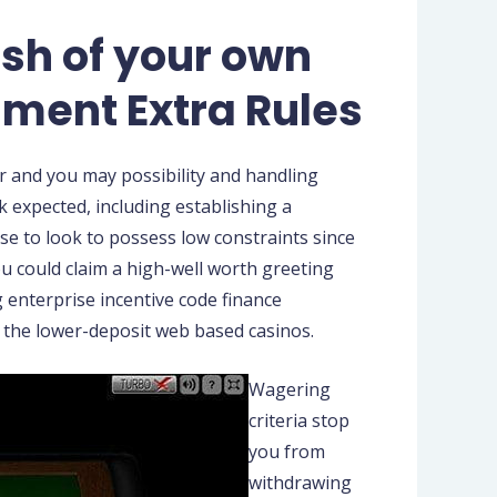
ash of your own
hment Extra Rules
 and you may possibility and handling
k expected, including establishing a
ise to look to possess low constraints since
u could claim a high-well worth greeting
 enterprise incentive code finance
 the lower-deposit web based casinos.
Wagering
criteria stop
you from
withdrawing