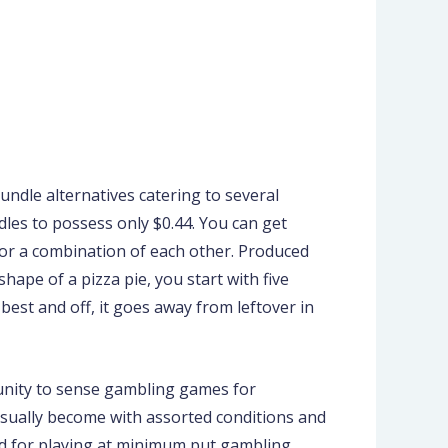
bundle alternatives catering to several
les to possess only $0.44. You can get
or a combination of each other.
Produced
hape of a pizza pie, you start with five
best and off, it goes away from leftover in
tunity to sense gambling games for
sually become with assorted conditions and
ed for playing at minimum put gambling