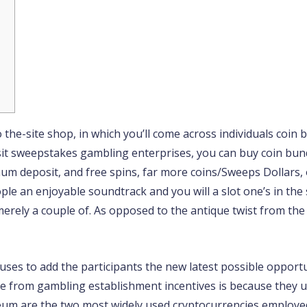
to the-site shop, in which you’ll come across individuals coin 
sit sweepstakes gambling enterprises, you can buy coin bund
m deposit, and free spins, far more coins/Sweeps Dollars, 
e an enjoyable soundtrack and you will a slot one’s in the s
merely a couple of. As opposed to the antique twist from the 
nuses to add the participants the new latest possible oppor
e from gambling establishment incentives is because they u
reum are the two most widely used cryptocurrencies employ