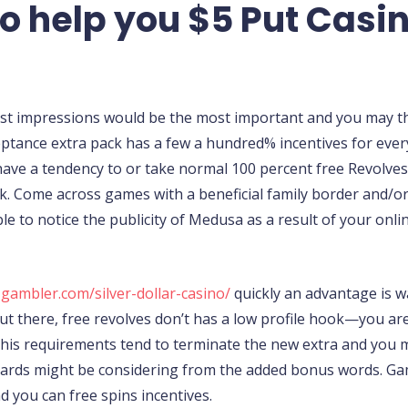
 help you $5 Put Casin
st impressions would be the most important and you may th
tance extra pack has a few a hundred% incentives for eve
have a tendency to or take normal 100 percent free Revolve
eek. Come across games with a beneficial family border and/
ble to notice the publicity of Medusa as a result of your on
-gambler.com/silver-dollar-casino/
quickly an advantage is wa
t there, free revolves don’t has a low profile hook—you are 
this requirements tend to terminate the new extra and you
ndards might be considering from the added bonus words. Ga
d you can free spins incentives.