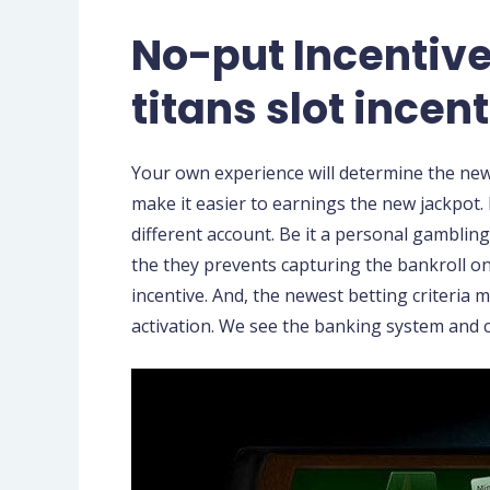
No-put Incentive
titans slot ince
Your own experience will determine the ne
make it easier to earnings the new jackpot.
different account. Be it a personal gambling
the they prevents capturing the bankroll o
incentive. And, the newest betting criteria
activation. We see the banking system and 