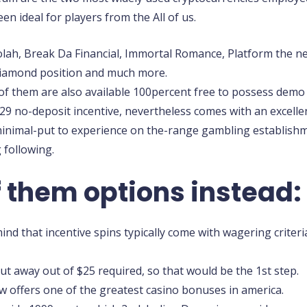
en ideal for players from the All of us.
ah, Break Da Financial, Immortal Romance, Platform the new
iamond position and much more.
 of them are also available 100percent free to possess demo
 $29 no-deposit incentive, nevertheless comes with an excelle
 minimal-put to experience on the-range gambling establis
 following.
f them options instead:
 mind that incentive spins typically come with wagering crit
 put away out of $25 required, so that would be the 1st step.
w offers one of the greatest casino bonuses in america.