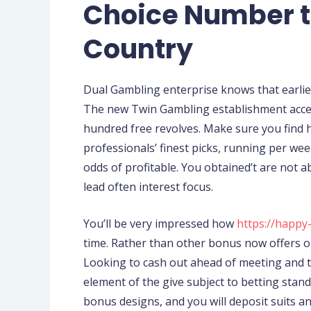
Choice Number to
Country
Dual Gambling enterprise knows that earlie
The new Twin Gambling establishment accep
hundred free revolves. Make sure you find 
professionals’ finest picks, running per w
odds of profitable. You obtained’t are not a
lead often interest focus.
You’ll be very impressed how
https://happy
time. Rather than other bonus now offers ou
Looking to cash out ahead of meeting and 
element of the give subject to betting sta
bonus designs, and you will deposit suits an