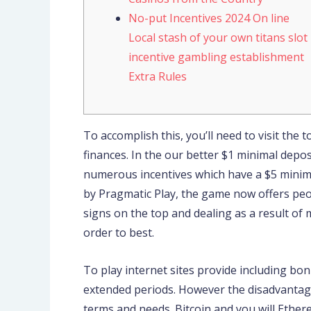
No-put Incentives 2024 On line
Local stash of your own titans slot
incentive gambling establishment
Extra Rules
To accomplish this, you’ll need to visit the 
finances. In the our better $1 minimal depo
numerous incentives which have a $5 minimu
by Pragmatic Play, the game now offers peopl
signs on the top and dealing as a result of 
order to best.
To play internet sites provide including bo
extended periods. However the disadvantag
terms and needs. Bitcoin and you will Ethe