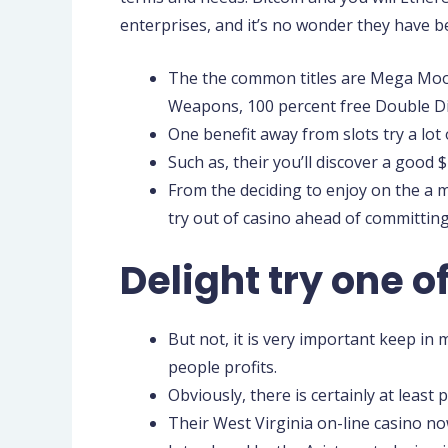
enterprises, and it’s no wonder they have be
The the common titles are Mega Mool
Weapons, 100 percent free Double D
One benefit away from slots try a lot
Such as, their you’ll discover a good
From the deciding to enjoy on the a
try out of casino ahead of committing
Delight try one o
But not, it is very important keep in
people profits.
Obviously, there is certainly at least
Their West Virginia on-line casino no