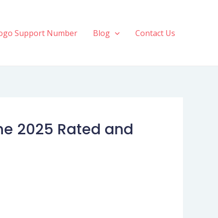
ogo Support Number
Blog
Contact Us
the 2025 Rated and