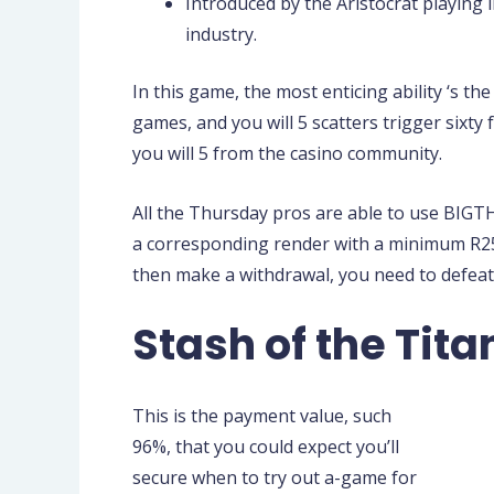
Introduced by the Aristocrat playing
industry.
In this game, the most enticing ability ‘s th
games, and you will 5 scatters trigger sixt
you will 5 from the casino community.
All the Thursday pros are able to use BIG
a corresponding render with a minimum R25
then make a withdrawal, you need to defea
Stash of the Tita
This is the payment value, such
96%, that you could expect you’ll
secure when to try out a-game for