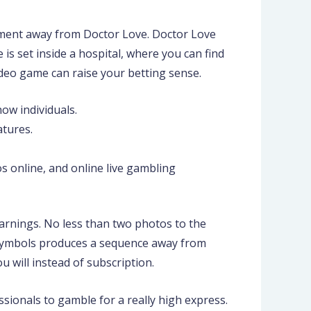
element away from Doctor Love. Doctor Love
is set inside a hospital, where you can find
ideo game can raise your betting sense.
how individuals.
atures.
nos online, and online live gambling
earnings. No less than two photos to the
 symbols produces a sequence away from
u will instead of subscription.
sionals to gamble for a really high express.