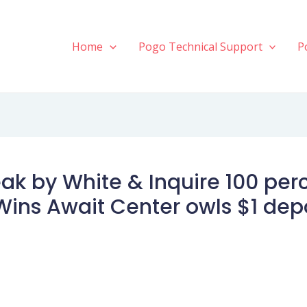
Home
Pogo Technical Support
P
ak by White & Inquire 100 perc
Wins Await Center owls $1 dep