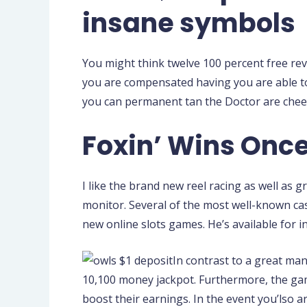
insane symbols
You might think twelve 100 percent free revol
you are compensated having you are able to 
you can permanent tan the Doctor are chee
Foxin’ Wins Onc
I like the brand new reel racing as well as 
monitor. Several of the most well-known cas
new online slots games. He’s available for
In contrast to a great man
10,100 money jackpot. Furthermore, the game
boost their earnings. In the event you’lso 