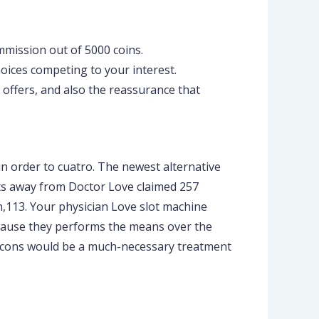
ommission out of 5000 coins.
hoices competing to your interest.
 offers, and also the reassurance that
in order to cuatro. The newest alternative
ants away from Doctor Love claimed 257
,113. Your physician Love slot machine
ecause they performs the means over the
g icons would be a much-necessary treatment