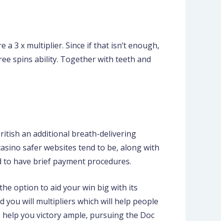
a 3 x multiplier. Since if that isn’t enough,
ee spins ability. Together with teeth and
ritish an additional breath-delivering
casino safer websites tend to be, along with
d to have brief payment procedures.
he option to aid your win big with its
you will multipliers which will help people
o help you victory ample, pursuing the Doc