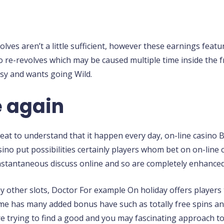
ves aren’t a little sufficient, however these earnings feature 
re-revolves which may be caused multiple time inside the fr
sy and wants going Wild.
e again
great to understand that it happen every day, on-line casino B
ino put possibilities certainly players whom bet on on-line 
 instantaneous discuss online and so are completely enhance
y other slots, Doctor For example On holiday offers players t
 has many added bonus have such as totally free spins and 
are trying to find a good and you may fascinating approach t