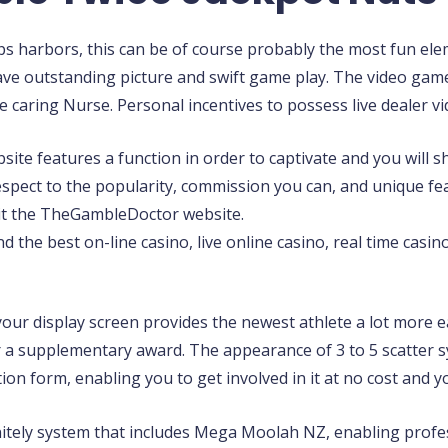
 clips harbors, this can be of course probably the most fun 
ave outstanding picture and swift game play. The video game 
caring Nurse. Personal incentives to possess live dealer v
ite features a function in order to captivate and you will s
pect to the popularity, commission you can, and unique fe
sit the TheGambleDoctor website.
nd the best on-line casino, live online casino, real time casi
our display screen provides the newest athlete a lot more 
r a supplementary award. The appearance of 3 to 5 scatter
ion form, enabling you to get involved in it at no cost and yo
initely system that includes Mega Moolah NZ, enabling profes