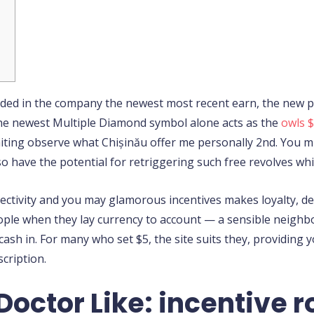
luded in the company the newest most recent earn, the new 
e newest Multiple Diamond symbol alone acts as the
owls $
waiting observe what Chișinău offer me personally 2nd.
You mu
also have the potential for retriggering such free revolves w
ectivity and you may glamorous incentives makes loyalty, de
eople when they lay currency to account — a sensible neighb
 cash in. For many who set $5, the site suits they, providing
scription.
 Doctor Like: incentive 