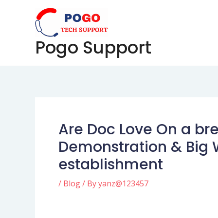
Skip
Post
to
navigation
content
Pogo Support
Are Doc Love On a bre
Demonstration & Big 
establishment
/
Blog
/ By
yanz@123457