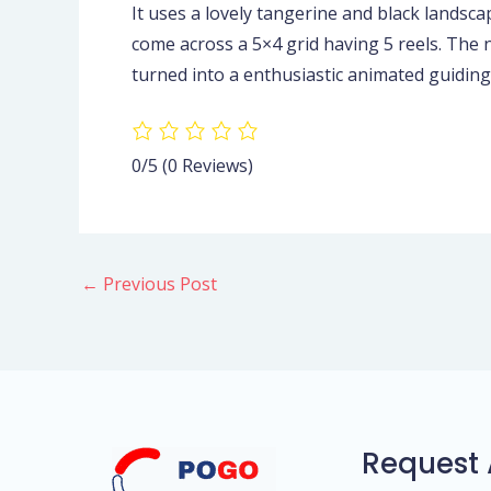
It uses a lovely tangerine and black landsca
come across a 5×4 grid having 5 reels. The n
turned into a enthusiastic animated guiding
0/5
(0 Reviews)
←
Previous Post
Request 