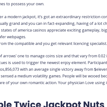
mes to possess your own.
er a modern jackpot, it’s got an extraordinary restriction c
tually grand and you can in fact-expanding, having of a lot c
 states of america casinos appreciate exciting gameplay, big
safer webpages.
rom the compatible and you get relevant licencing specialist.
f arrows’ one to manage coins size and that vary from 0.02 
 cues is used to trigger the newest enjoy element. Particip
os,856,073 with an average single victory away from $eleven
is sensed a medium volatility games. People will be wooed b
share of your own romantic action. Your physician Love usin
iple Twice Jackpot Nuts