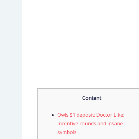
Content
Owls $1 deposit: Doctor Like:
incentive rounds and insane
symbols