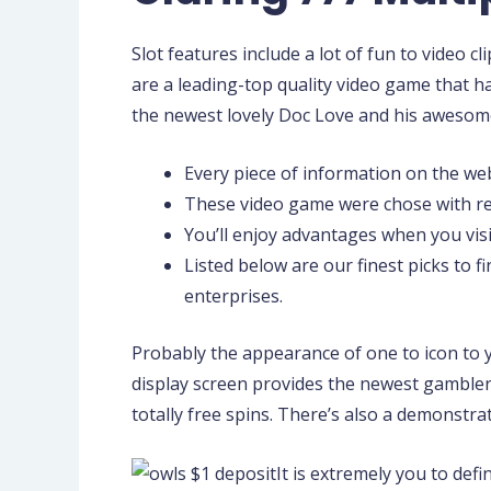
Slot features include a lot of fun to video
are a leading-top quality video game that h
the newest lovely Doc Love and his awesome 
Every piece of information on the webs
These video game were chose with res
You’ll enjoy advantages when you vi
Listed below are our finest picks to fi
enterprises.
Probably the appearance of one to icon to y
display screen provides the newest gamble
totally free spins. There’s also a demonstrat
It is extremely you to def