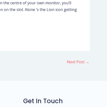
In the centre of your own monitor, you’ll
 on the slot. Alone ‘s the Lion icon getting
Next Post
→
Get In Touch