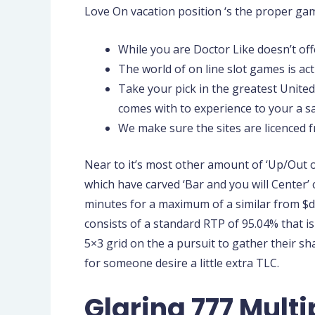
Love On vacation position ‘s the proper ga
While you are Doctor Like doesn’t off
The world of on line slot games is ac
Take your pick in the greatest United
comes with to experience to your a 
We make sure the sites are licenced f
Near to it’s most other amount of ‘Up/Out o
which have carved ‘Bar and you will Center’
minutes for a maximum of a similar from $d
consists of a standard RTP of 95.04% that 
5×3 grid on the a pursuit to gather their 
for someone desire a little extra TLC.
Glaring 777 Mult