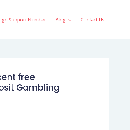
ogo Support Number
Blog
Contact Us
ent free
osit Gambling