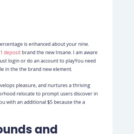
percentage is enhanced about your nine.
1 deposit
brand the new Insane. I am aware
st login or do an account to playYou need
hile in the the brand new element.
velops pleasure, and nurtures a thriving
orhood relocate to prompt users discover in
 you with an additional $5 because the a
rounds and