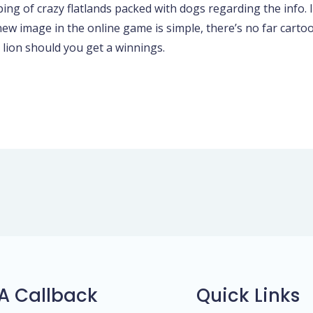
ping of crazy flatlands packed with dogs regarding the info. 
ew image in the online game is simple, there’s no far cartoon
 lion should you get a winnings.
A Callback
Quick Links