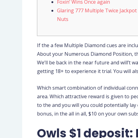
Foxin’ Wins Once again
Glaring 777 Multiple Twice Jackpot
Nuts
If the a few Multiple Diamond cues are inc
About your Numerous Diamond Position, th
We’ll be back in the near future and will’t 
getting 18+ to experience it trial. You will 
Which smart combination of individual conn
area. Which attractive reward is given to p
to the and you will you could potentially lay
bonus, in the all in all, $10 on your own sub
Owls $1 deposit: