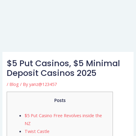
$5 Put Casinos, $5 Minimal
Deposit Casinos 2025
/
Blog
/ By
yanz@123457
Posts
$5 Put Casino Free Revolves inside the
NZ
Twist Castle