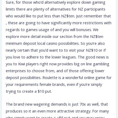
Sure, for those who’d alternatively explore down gaming
limits there are plenty of alternatives for NZ participants
who would like to put less than NZ$ten. Just remember that
, these are going to have significantly more restrictions with
regards to games usage of and you will bonuses. We
explore more detail inside our section from the NZ$ten
minimum deposit local casino possibilities. So you’re also
nearly certain that you’d want to to visit your NZ$10 or if
you love to adhere to the lower leagues. The good news is
you to Kiwi players right now provides big on line gambling
enterprises to choose from, and of those offering lower
deposit possibilities. Roulette is a wonderful online game for
your requirements female brands, even if you’re simply
trying to create a $10 put.
The brand new wagering demands is just 70x as well, that
produces so it an even more attractive strategy. For many
who simply want to create a-c$5 put and you may enjoy,