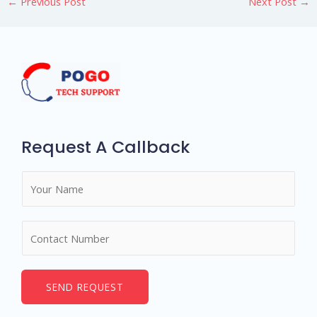
←
Previous Post
Next Post
→
Request A Callback
N
a
m
N
e
u
*
m
b
SEND REQUEST
e