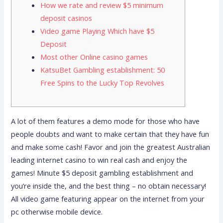
How we rate and review $5 minimum
deposit casinos
Video game Playing Which have $5
Deposit
Most other Online casino games
KatsuBet Gambling establishment: 50
Free Spins to the Lucky Top Revolves
A lot of them features a demo mode for those who have
people doubts and want to make certain that they have fun
and make some cash! Favor and join the greatest Australian
leading internet casino to win real cash and enjoy the
games! Minute $5 deposit gambling establishment and
you’re inside the, and the best thing – no obtain necessary!
All video game featuring appear on the internet from your
pc otherwise mobile device.