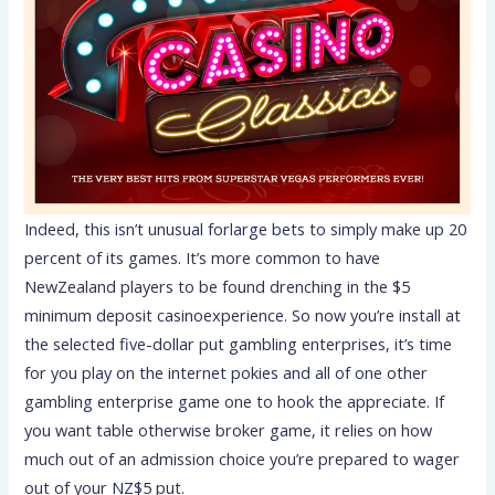
Indeed, this isn’t unusual forlarge bets to simply make up 20
percent of its games. It’s more common to have
NewZealand players to be found drenching in the $5
minimum deposit casinoexperience. So now you’re install at
the selected five-dollar put gambling enterprises, it’s time
for you play on the internet pokies and all of one other
gambling enterprise game one to hook the appreciate. If
you want table otherwise broker game, it relies on how
much out of an admission choice you’re prepared to wager
out of your NZ$5 put.