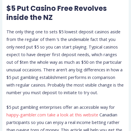
$5 Put Casino Free Revolves
inside the NZ
The only thing one to sets $5 lowest deposit casinos aside
from the regular of them ‘s the undeniable fact that you
only need put $5 so you can start playing. Typical casinos
expect to have deeper first deposit needs, which ranges
out of $ten the whole way as much as $50 on the particular
unusual occasions. There aren’t any big differences in how a
$5 put gambling establishment performs in comparison
with regular casinos. Probably the most visible change is the
number you must deposit to initiate to try out.
$5 put gambling enterprises offer an accessible way for
happy-gambler.com take a look at this website
Canadian
participants so you can enjoy a real income betting rather
than paying tons of money. This article will help you get the