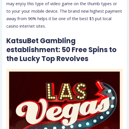
may enjoy this type of video game on the thumb types or
to your your mobile device. The brand new highest payment
away from 96% helps it be one of the best $5 put local
casino internet sites.
KatsuBet Gambling
establishment: 50 Free Spins to
the Lucky Top Revolves