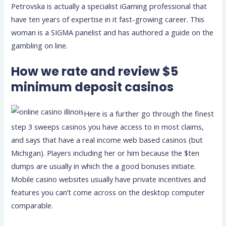
Petrovska is actually a specialist iGaming professional that
have ten years of expertise in it fast-growing career. This
woman is a SIGMA panelist and has authored a guide on the
gambling on line.
How we rate and review $5
minimum deposit casinos
Here is a further go through the finest
step 3 sweeps casinos you have access to in most claims,
and says that have a real income web based casinos (but
Michigan). Players including her or him because the $ten
dumps are usually in which the a good bonuses initiate.
Mobile casino websites usually have private incentives and
features you can’t come across on the desktop computer
comparable.