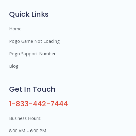
r
s
Quick Links
Home
Pogo Game Not Loading
Pogo Support Number
Blog
Get In Touch
1-833-442-7444
Business Hours:
8:00 AM – 6:00 PM