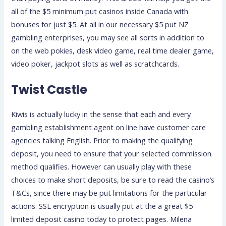
all of the $5 minimum put casinos inside Canada with
bonuses for just $5. At all in our necessary $5 put NZ
gambling enterprises, you may see all sorts in addition to
on the web pokies, desk video game, real time dealer game,
video poker, jackpot slots as well as scratchcards.
Twist Castle
Kiwis is actually lucky in the sense that each and every
gambling establishment agent on line have customer care
agencies talking English. Prior to making the qualifying
deposit, you need to ensure that your selected commission
method qualifies. However can usually play with these
choices to make short deposits, be sure to read the casino’s
T&Cs, since there may be put limitations for the particular
actions. SSL encryption is usually put at the a great $5
limited deposit casino today to protect pages. Milena