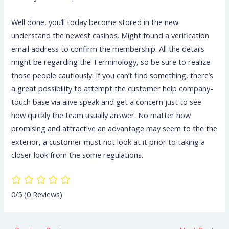
Well done, you’ll today become stored in the new
understand the newest casinos. Might found a verification
email address to confirm the membership. All the details
might be regarding the Terminology, so be sure to realize
those people cautiously. If you can’t find something, there’s
a great possibility to attempt the customer help company-
touch base via alive speak and get a concern just to see
how quickly the team usually answer. No matter how
promising and attractive an advantage may seem to the the
exterior, a customer must not look at it prior to taking a
closer look from the some regulations.
0/5
(0 Reviews)