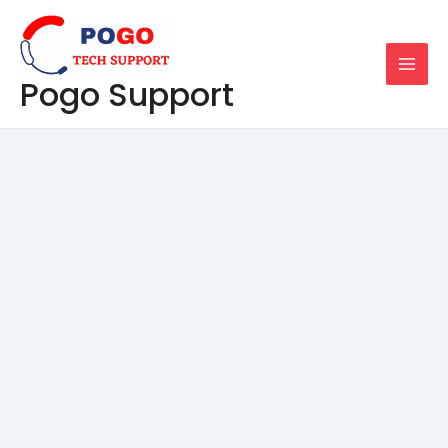
Skip
Post
MAI
to
navigation
MEN
content
Pogo Support