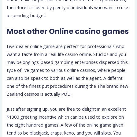
therefore it is used by plenty of individuals who want to use
a spending budget.
Most other Online casino games
Live dealer online game are perfect for professionals who
want a taste from a real-life casino online. Studios and you
may belongings-based gambling enterprises dispersed this
type of live games to various online casinos, where people
can also be speak to both as well as the agent. A differnt
one of the finest put procedures during the The brand new
Zealand casinos is actually POLi.
Just after signing up, you are free to delight in an excellent
$1300 greeting incentive which can be used to explore on
the eight hundred games. A few of the online game given
tend to be blackjack, craps, keno, and you will slots. You