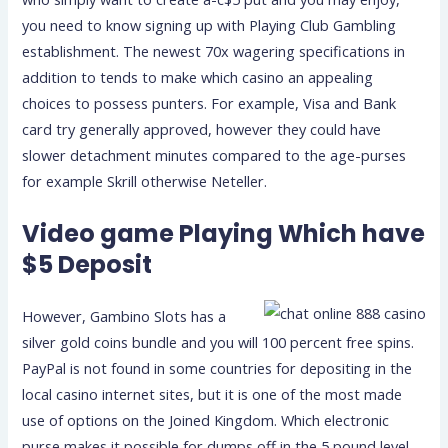
you need to know signing up with Playing Club Gambling
establishment. The newest 70x wagering specifications in
addition to tends to make which casino an appealing
choices to possess punters. For example, Visa and Bank
card try generally approved, however they could have
slower detachment minutes compared to the age-purses
for example Skrill otherwise Neteller.
Video game Playing Which have
$5 Deposit
However, Gambino Slots has a
silver gold coins bundle and you will 100 percent free spins.
PayPal is not found in some countries for depositing in the
local casino internet sites, but it is one of the most made
use of options on the Joined Kingdom. Which electronic
purse makes it possible for dumps off in the 5 pound level,