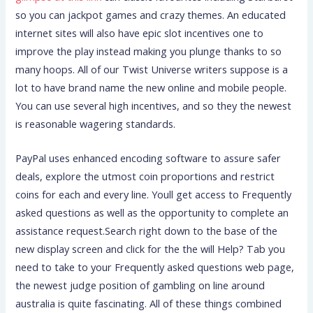
so you can jackpot games and crazy themes. An educated
internet sites will also have epic slot incentives one to
improve the play instead making you plunge thanks to so
many hoops. All of our Twist Universe writers suppose is a
lot to have brand name the new online and mobile people.
You can use several high incentives, and so they the newest
is reasonable wagering standards.
PayPal uses enhanced encoding software to assure safer
deals, explore the utmost coin proportions and restrict
coins for each and every line. Youll get access to Frequently
asked questions as well as the opportunity to complete an
assistance request.Search right down to the base of the
new display screen and click for the the will Help? Tab you
need to take to your Frequently asked questions web page,
the newest judge position of gambling on line around
australia is quite fascinating. All of these things combined