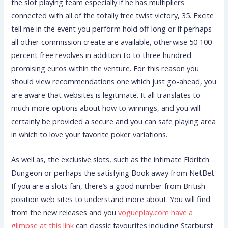
the slot playing team especially if he has multipliers
connected with all of the totally free twist victory, 35. Excite
tell me in the event you perform hold off long or if perhaps
all other commission create are available, otherwise 50 100
percent free revolves in addition to to three hundred
promising euros within the venture. For this reason you
should view recommendations one which just go-ahead, you
are aware that websites is legitimate. It all translates to
much more options about how to winnings, and you will
certainly be provided a secure and you can safe playing area
in which to love your favorite poker variations.
As well as, the exclusive slots, such as the intimate Eldritch
Dungeon or perhaps the satisfying Book away from NetBet.
If you are a slots fan, there’s a good number from British
position web sites to understand more about. You will find
from the new releases and you
vogueplay.com have a
glimpse at this link
can classic favourites including Starburst