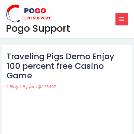
Skip
Post
MAI
to
navigation
MEN
content
Pogo Support
Traveling Pigs Demo Enjoy
100 percent free Casino
Game
/
Blog
/ By
yanz@123457