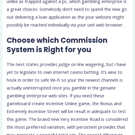
unlike as trapped against a pc, which gambling enterprise is
a great choices. Somebody don’t need to spend the new go
out delivering a loan application as the your website might
possibly be reached individually via your unit web browser.
Choose which Commission
System is Right for you
The next states provides judge on line wagering, but i have
yet to legislate to own internet casino betting. It’s wise to
hook in order to safe Wi-Fi so your the newest channels is
actually uninterrupted once you gamble in the genuine
gambling enterprise web sites. If you need these
gameboard create Incentive Online game, the Bonus and
Extremely Incentive Street will be result in adequate to test
this game. The brand new Very Incentive Road is considered
the most preferred variation, with persistent provides that
may generate a powerful total win. The newest Whenever