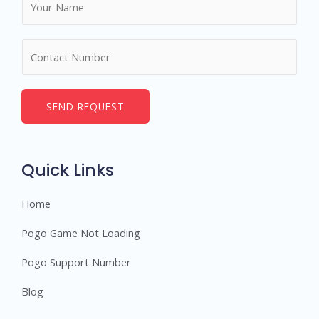
a
m
N
e
u
*
m
b
SEND REQUEST
e
r
s
Quick Links
Home
Pogo Game Not Loading
Pogo Support Number
Blog