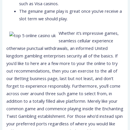
such as Visa casinos.
The genuine game play is great once you’ve receive a
slot term we should play.
Whether it’s impressive games,
seamless cellular experience
otherwise punctual withdrawals, an informed United
kingdom gambling enterprises security all of the basics. If
you’d like to here are a few more to your the online to try
out recommendations, then you can exercise to the all of
our Betting business page, last but not least, and don’t
forget to experience responsibly. Furthermore, you’ll come
across over around three such game to select from, in
addition to a totally filled alive platformn. Merely like your
common game and commence playing inside the Enchanting
Twist Gambling establishment. For those who’d instead spin
your preferred ports regardless of where you would like