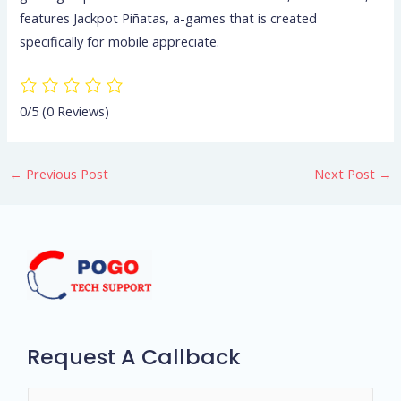
features Jackpot Piñatas, a-games that is created
specifically for mobile appreciate.
0/5
(0 Reviews)
←
Previous Post
Next Post
→
Request A Callback
N