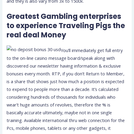
and they is also vary from 3x to 1500x.
Greatest Gambling enterprises
to experience Traveling Pigs the
real deal Money
You’ll immediately get full entry
to the on-line casino message board/speak along with
discovered our newsletter having information & exclusive
bonuses every month. RTP, if you don’t Return to Member,
is a share that shows just how much a position is expected
to expend to people more than a decade. It’s calculated
considering hundreds of thousands for individuals who
wear’t huge amounts of revolves, therefore the % is
basically accurate ultimately, maybe not in one single
training. Available international thru web connection for the
Pcs, mobile phones, tablets or any other gadgets, it