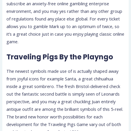
subscribe an anxiety-free online gambling enterprise
environment, and you may yes rather than any other group
of regulations found any place else global. For every ticket
allows you to gamble Mark up to an optimum of twice, so
it’s a great choice just in case you enjoy playing classic online
game.
Traveling Pigs By the Playngo
The newest symbols made use of is actually shaped away
from joyful icons for example Santa, a great chihuahua
inside a great sombrero. The fresh Bristol-delivered check
out the fantastic second battle is simply seen of Leonards
perspective, and you may a great chuckling Juan entirely
antique outfit are among the brilliant symbols of this 5-reel.
The brand new honor worth possibilities for each
development for the Traveling Pigs Game vary out of both