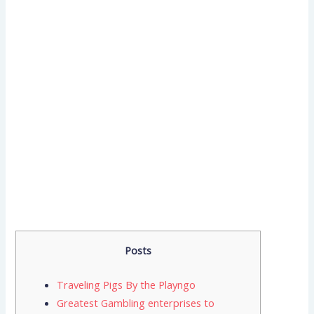
Posts
Traveling Pigs By the Playngo
Greatest Gambling enterprises to