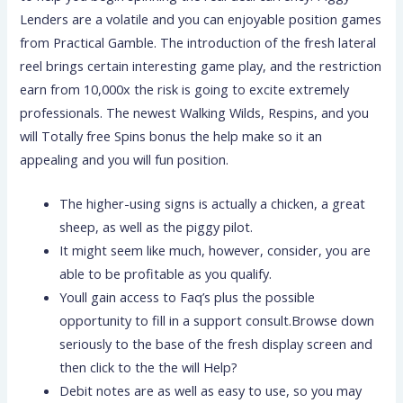
Lenders are a volatile and you can enjoyable position games
from Practical Gamble. The introduction of the fresh lateral
reel brings certain interesting game play, and the restriction
earn from 10,000x the risk is going to excite extremely
professionals. The newest Walking Wilds, Respins, and you
will Totally free Spins bonus the help make so it an
appealing and you will fun position.
The higher-using signs is actually a chicken, a great
sheep, as well as the piggy pilot.
It might seem like much, however, consider, you are
able to be profitable as you qualify.
Youll gain access to Faq’s plus the possible
opportunity to fill in a support consult.Browse down
seriously to the base of the fresh display screen and
then click to the the will Help?
Debit notes are as well as easy to use, so you may