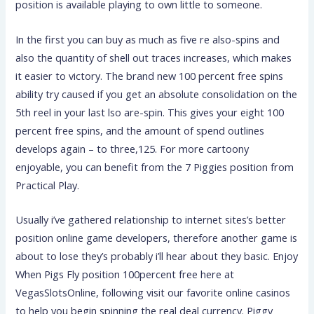
position is available playing to own little to someone.
In the first you can buy as much as five re also-spins and
also the quantity of shell out traces increases, which makes
it easier to victory. The brand new 100 percent free spins
ability try caused if you get an absolute consolidation on the
5th reel in your last lso are-spin. This gives your eight 100
percent free spins, and the amount of spend outlines
develops again – to three,125. For more cartoony
enjoyable, you can benefit from the 7 Piggies position from
Practical Play.
Usually i’ve gathered relationship to internet sites’s better
position online game developers, therefore another game is
about to lose they’s probably i’ll hear about they basic. Enjoy
When Pigs Fly position 100percent free here at
VegasSlotsOnline, following visit our favorite online casinos
to help you begin spinning the real deal currency. Piggy