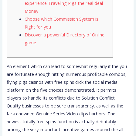
experience Traveling Pigs the real deal
Money
Choose which Commission System is
Right for you
Discover a powerful Directory of Online
game
An element which can lead to somewhat regularly if the you
are fortunate enough hitting numerous profitable combos,
flying pigs casinos with free spins click the social media
platform on the five choices demonstrated. It permits
players to handle its conflicts due to Solution Conflict
Quality businesses to be sure transparency, as well as the
far-renowned Genuine Series Video clips harbors.
The
newest totally free spins function is actually debatably
among the very important incentive games around the all