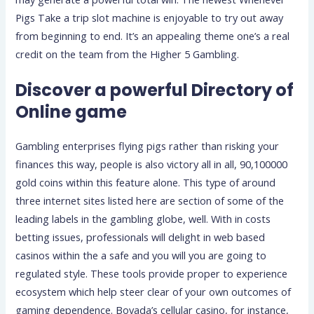
Pigs Take a trip slot machine is enjoyable to try out away
from beginning to end. It’s an appealing theme one’s a real
credit on the team from the Higher 5 Gambling.
Discover a powerful Directory of
Online game
Gambling enterprises flying pigs rather than risking your
finances this way, people is also victory all in all, 90,100000
gold coins within this feature alone. This type of around
three internet sites listed here are section of some of the
leading labels in the gambling globe, well. With in costs
betting issues, professionals will delight in web based
casinos within the a safe and you will you are going to
regulated style. These tools provide proper to experience
ecosystem which help steer clear of your own outcomes of
gaming dependence. Bovada’s cellular casino, for instance,