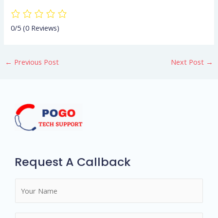
0/5
(0 Reviews)
←
Previous Post
Next Post
→
Request A Callback
N
a
m