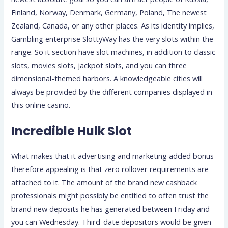
Finland, Norway, Denmark, Germany, Poland, The newest
Zealand, Canada, or any other places. As its identity implies,
Gambling enterprise SlottyWay has the very slots within the
range. So it section have slot machines, in addition to classic
slots, movies slots, jackpot slots, and you can three
dimensional-themed harbors. A knowledgeable cities will
always be provided by the different companies displayed in
this online casino.
Incredible Hulk Slot
What makes that it advertising and marketing added bonus
therefore appealing is that zero rollover requirements are
attached to it. The amount of the brand new cashback
professionals might possibly be entitled to often trust the
brand new deposits he has generated between Friday and
you can Wednesday. Third-date depositors would be given