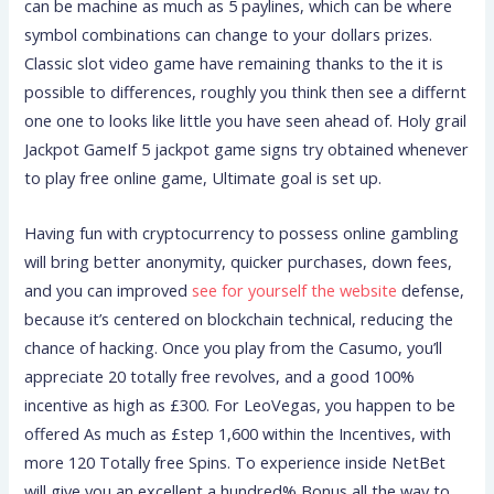
can be machine as much as 5 paylines, which can be where
symbol combinations can change to your dollars prizes.
Classic slot video game have remaining thanks to the it is
possible to differences, roughly you think then see a differnt
one one to looks like little you have seen ahead of. Holy grail
Jackpot GameIf 5 jackpot game signs try obtained whenever
to play free online game, Ultimate goal is set up.
Having fun with cryptocurrency to possess online gambling
will bring better anonymity, quicker purchases, down fees,
and you can improved
see for yourself the website
defense,
because it’s centered on blockchain technical, reducing the
chance of hacking. Once you play from the Casumo, you’ll
appreciate 20 totally free revolves, and a good 100%
incentive as high as £300. For LeoVegas, you happen to be
offered As much as £step 1,600 within the Incentives, with
more 120 Totally free Spins. To experience inside NetBet
will give you an excellent a hundred% Bonus all the way to