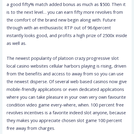
a good fifty% match added bonus as much as $500. Then it
is to the next level… you can earn fifty more revolves from
the comfort of the brand new begin along with. Future
through with an enthusiastic RTP out of 96.6percent
instantly looks good, and profits a high prize of 2500x inside
as well as.
The newest popularity of platoon crazy progressive slot
local casino websites cellular harbors playing is rising, driven
from the benefits and access to away from so you can use
the newest disperse. Of several web based casinos now give
mobile-friendly applications or even dedicated applications
where you can take pleasure in your own very own favourite
condition video game every-where, when. 100 percent free
revolves incentives is a favorite indeed slot anyone, because
they makes you appreciate chosen slot game 100 percent
free away from charges.