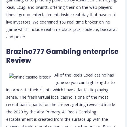
Real, Ezugi and Swintt, offering their on the web players
finest-group entertainment, inside real-day that have real
live investors. We examined 159 real time broker online
game which include real time black-jack, roulette, baccarat
and poker.
Brazino777 Gambling enterprise
Review
All of the Reels Local casino has
gone so you can high lengths to
incorporate their clients which have a fantastic playing
sense. The fresh virtual local casino is one of the most
recent participants for the career, getting revealed inside
the 2020 by the Alta Primary. All Reels Gambling
establishment is created from the surface up with the
newest absolute goal so you can attract people of Russia,