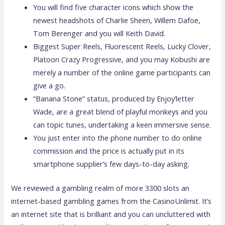
You will find five character icons which show the
newest headshots of Charlie Sheen, Willem Dafoe,
Tom Berenger and you will Keith David.
Biggest Super Reels, Fluorescent Reels, Lucky Clover,
Platoon Crazy Progressive, and you may Kobushi are
merely a number of the online game participants can
give a go.
“Banana Stone” status, produced by Enjoy’letter
Wade, are a great blend of playful monkeys and you
can topic tunes, undertaking a keen immersive sense.
You just enter into the phone number to do online
commission and the price is actually put in its
smartphone supplier’s few days-to-day asking.
We reviewed a gambling realm of more 3300 slots an
internet-based gambling games from the CasinoUnlimit. It’s
an internet site that is brilliant and you can uncluttered with