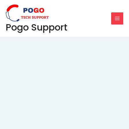
Skip
Post
MAI
to
navigation
MEN
content
Pogo Support