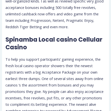
well-organized kinds. I as well as reviewd specific very good
acceptance bonuses including 500 totally free revolves,
unlimited cashback now offers and video game from the
team including Progression, Netent, Pragmatic Enjoy,
Reddish Tiger Betting and even more.
Spinamba Local casino Cellular
Casino
To help you support participants’ gaming experience, the
fresh local casino operator showers their the newest
registrants with a big Acceptance Package on your own
earliest three dumps. One of several sites away from online
casinos ‘s the assortment from bonuses and you may
promotions they give. Ny people can also enjoy acceptance
incentives, free revolves, put fits, or any other promotions
to compliment its betting experience. The newest alive
gambling enterprise try powered by Advancement Playing,