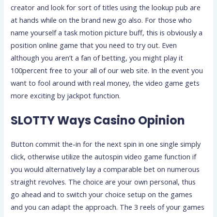
creator and look for sort of titles using the lookup pub are
at hands while on the brand new go also. For those who
name yourself a task motion picture buff, this is obviously a
position online game that you need to try out. Even
although you aren’t a fan of betting, you might play it
100percent free to your all of our web site. In the event you
want to fool around with real money, the video game gets
more exciting by jackpot function.
SLOTTY Ways Casino Opinion
Button commit the-in for the next spin in one single simply
click, otherwise utilize the autospin video game function if
you would alternatively lay a comparable bet on numerous
straight revolves. The choice are your own personal, thus
go ahead and to switch your choice setup on the games
and you can adapt the approach. The 3 reels of your games