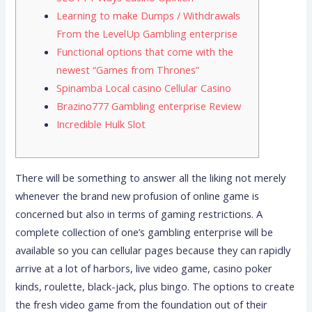
Learning to make Dumps / Withdrawals
From the LevelUp Gambling enterprise
Functional options that come with the
newest “Games from Thrones”
Spinamba Local casino Cellular Casino
Brazino777 Gambling enterprise Review
Incredible Hulk Slot
There will be something to answer all the liking not merely
whenever the brand new profusion of online game is
concerned but also in terms of gaming restrictions. A
complete collection of one’s gambling enterprise will be
available so you can cellular pages because they can rapidly
arrive at a lot of harbors, live video game, casino poker
kinds, roulette, black-jack, plus bingo.
The options to create
the fresh video game from the foundation out of their