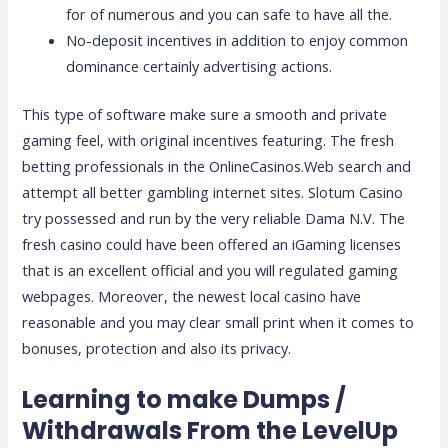
for of numerous and you can safe to have all the.
No-deposit incentives in addition to enjoy common
dominance certainly advertising actions.
This type of software make sure a smooth and private
gaming feel, with original incentives featuring. The fresh
betting professionals in the OnlineCasinos.Web search and
attempt all better gambling internet sites. Slotum Casino
try possessed and run by the very reliable Dama N.V. The
fresh casino could have been offered an iGaming licenses
that is an excellent official and you will regulated gaming
webpages. Moreover, the newest local casino have
reasonable and you may clear small print when it comes to
bonuses, protection and also its privacy.
Learning to make Dumps /
Withdrawals From the LevelUp