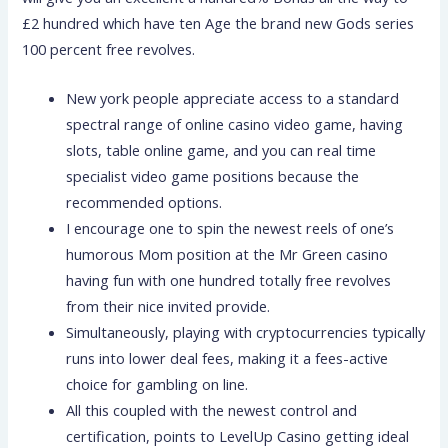
£2 hundred which have ten Age the brand new Gods series
100 percent free revolves.
New york people appreciate access to a standard
spectral range of online casino video game, having
slots, table online game, and you can real time
specialist video game positions because the
recommended options.
I encourage one to spin the newest reels of one’s
humorous Mom position at the Mr Green сasino
having fun with one hundred totally free revolves
from their nice invited provide.
Simultaneously, playing with cryptocurrencies typically
runs into lower deal fees, making it a fees-active
choice for gambling on line.
All this coupled with the newest control and
certification, points to LevelUp Casino getting ideal