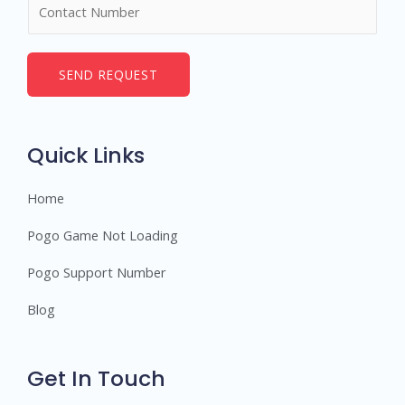
N
e
u
*
m
b
SEND REQUEST
e
r
s
Quick Links
Home
Pogo Game Not Loading
Pogo Support Number
Blog
Get In Touch