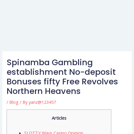
Spinamba Gambling
establishment No-deposit
Bonuses fifty Free Revolves
Northern Heavens
/
Blog
/ By
yanz@123457
Articles
SLOTTY Ways Casino Opinion