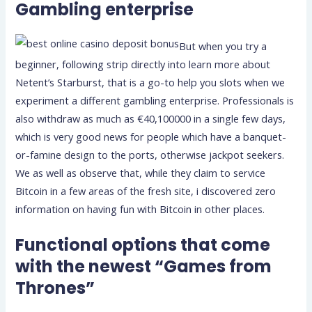
Gambling enterprise
But when you try a
beginner, following strip directly into learn more about
Netent’s Starburst, that is a go-to help you slots when we
experiment a different gambling enterprise. Professionals is
also withdraw as much as €40,100000 in a single few days,
which is very good news for people which have a banquet-
or-famine design to the ports, otherwise jackpot seekers.
We as well as observe that, while they claim to service
Bitcoin in a few areas of the fresh site, i discovered zero
information on having fun with Bitcoin in other places.
Functional options that come
with the newest “Games from
Thrones”