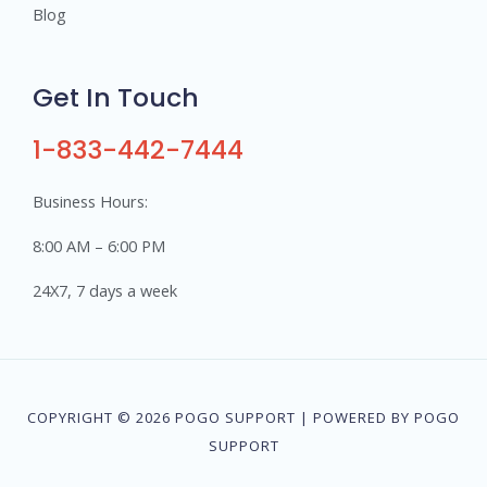
Blog
Get In Touch
1-833-442-7444
Business Hours:
8:00 AM – 6:00 PM
24X7, 7 days a week
COPYRIGHT © 2026 POGO SUPPORT | POWERED BY POGO
SUPPORT