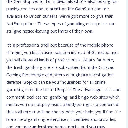
the GamStop world. For individuals who’re also looking for
playing choices one to aren’t on the GamStop and are
available to British punters, we’ve got more to give than
NetEnt options.
These types of gambling enterprises can
still give notice-leaving out limits of their own.
It’s a professional shell out because of the mobile phone
charging you local casino solution instead of GamStop and
you will allows all kinds of professionals. What’s far more,
the fresh gambling site are subscribed from the Curacao
Gaming Percentage and offers enough pro investigation
defense. Bojoko can be your household for all online
gambling from the United Empire. The advantages test and
comment local casino, gambling, and bingo web sites which
means you do not play inside a bodged-right up combined
that’s all throat with no shorts. With your help, you’ll find the
brand new gambling enterprises, incentives and provides,
and you may understand game, ports, and you may