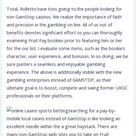
Total, Rolletto have tons giving to the people looking for
non GamStop casinos. We realize the importance of faith
and precision in the gambling on line. All of us out of
benefits devotes significant effort so you can thoroughly
examining Fruit Pay bookies prior to featuring him or her
for the our list. I evaluate some items, such as the bookie’s
character, user experience, and bonuses. In so doing, we be
sure punters a seamless and enjoyable gambling
experience. The above is additionally visible with the new
gambling enterprises instead of GAMSTOP, as their
ultimate goal is to boost, compete and swing former UKGC
professionals on their platforms.
Searching for a pay-by-
mobile local casino instead of GamStop is like looking an
excellent needle within the a great haystack. There are
many non-GamStop web sites you to take on Fruit