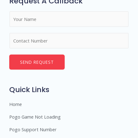
Request A Callback
N
a
m
N
e
u
*
m
b
SEND REQUEST
e
r
s
Quick Links
Home
Pogo Game Not Loading
Pogo Support Number