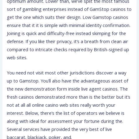
optimum amount. Lower than, we’ve split the most famous
sort of gambling enterprises instead of GamStop casinos to
get the one which suits their design. Low Gamstop casinos
ensure that it it is simple with minimal identity confirmation.
Joining is quick and difficulty-free instead skimping for the
defense. If you like their privacy, it’s a breath from clean air
compared to intricate checks required by British-signed up
web sites.
You need not visit most other jurisdictions discover a way
up to Gamstop. You’ll also have the advantageous asset of
the new demonstration form inside live agent casinos. The
fresh casinos demonstrated more than is the better but it’s
not at all all online casino web sites really worth your
interest. Below, there’s the list of operators we believe is
along with ideal for assessment your fortune during the.
Several services have provided the very best of live
baccarat, blackjack, poker, and.