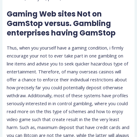
Gaming Web sites Not on
GamStop versus. Gambling
enterprises having GamStop
Thus, when you yourself have a gaming condition, i firmly
encourage your not to ever take part in one gambling on
line items and advise you to seek quicker hazardous type of
entertainment. Therefore, of many overseas casinos will
offer a chance to enforce their individual restrictions about
how precisely far you could potentially deposit otherwise
withdraw. Additionally, most of these systems have profiles
seriously interested in in control gambling, where you could
read more on the this type of schemes and how to enjoy
video game such that create result in the the very least
harm. Such as, maximum deposit that have credit cards and
you can Bitcoin are not the same, while the latter will always