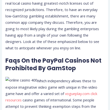
real local casino having greatest-notch licenses out of
recognized jurisdictions. Therefore, to have an everyday
low-GamStop gambling establishment, there are many
common app company they discuss. Therefore, you are
going to most likely play during the gambling enterprises
having app from a single of your own following the
designers. Look at the of these emphasized below to see
what to anticipate whenever you enjoy on line.
Faqs On the PayPal Casinos Not
Prohibited By GamStop
Which independency allows these to
expose imaginative video game with unique in the-video
game have and offer a varied set of
vogueplay.com click
resources
casino games of international. Some people
attempt to prevent thinking-exemption steps from the