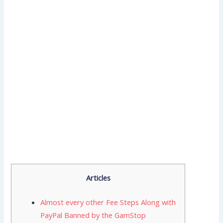
Articles
Almost every other Fee Steps Along with
PayPal Banned by the GamStop