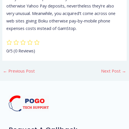
otherwise Yahoo Pay deposits, nevertheless they’re also
very unusual. Meanwhile, you acquired’t come across one
web sites giving Boku otherwise pay-by-mobile phone
expenses costs instead of GamStop.
0/5
(0 Reviews)
←
Previous Post
Next Post
→