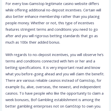
For every low-Gamstop legitimate casino website differs
while offering additional no-deposit incentives. Certain will
also better enhance membership rather than you placing
people money. Whether or not, this type of incentives
features stringent terms and conditions you need to go
after and you will rigorous betting standards that go as
much as 100x their added bonus.
With regards to no-deposit incentives, you will observe he’s
terms and conditions connected with him or her and a
betting specifications. It is very important read and know
what you before-going ahead and you will claim the benefit.
There are various reliable casinos instead of Gamstop, for
example Eu, alive, overseas, the newest, and independent
casinos. To have people who like the opportunity to claim a
week bonuses, Bof Gambling establishment is among the
better gambling enterprises not on GamStop to own you.