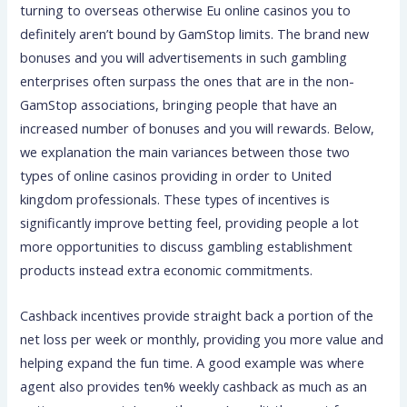
turning to overseas otherwise Eu online casinos you to
definitely aren’t bound by GamStop limits. The brand new
bonuses and you will advertisements in such gambling
enterprises often surpass the ones that are in the non-
GamStop associations, bringing people that have an
increased number of bonuses and you will rewards. Below,
we explanation the main variances between those two
types of online casinos providing in order to United
kingdom professionals. These types of incentives is
significantly improve betting feel, providing people a lot
more opportunities to discuss gambling establishment
products instead extra economic commitments.
Cashback incentives provide straight back a portion of the
net loss per week or monthly, providing you more value and
helping expand the fun time. A good example was where
agent also provides ten% weekly cashback as much as an