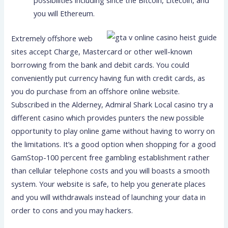
you will Ethereum.
Extremely offshore web
sites accept Charge, Mastercard or other well-known
borrowing from the bank and debit cards. You could
conveniently put currency having fun with credit cards, as
you do purchase from an offshore online website.
Subscribed in the Alderney, Admiral Shark Local casino try a
different casino which provides punters the new possible
opportunity to play online game without having to worry on
the limitations. It’s a good option when shopping for a good
GamStop-100 percent free gambling establishment rather
than cellular telephone costs and you will boasts a smooth
system. Your website is safe, to help you generate places
and you will withdrawals instead of launching your data in
order to cons and you may hackers.