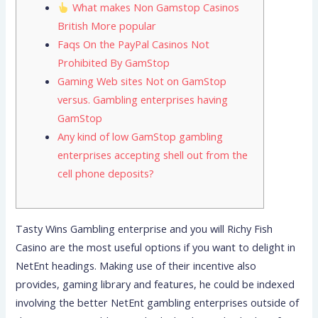
What makes Non Gamstop Casinos
British More popular
Faqs On the PayPal Casinos Not
Prohibited By GamStop
Gaming Web sites Not on GamStop
versus. Gambling enterprises having
GamStop
Any kind of low GamStop gambling
enterprises accepting shell out from the
cell phone deposits?
Tasty Wins Gambling enterprise and you will Richy Fish
Casino are the most useful options if you want to delight in
NetEnt headings. Making use of their incentive also
provides, gaming library and features, he could be indexed
involving the better NetEnt gambling enterprises outside of