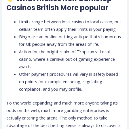
Casinos British More popular
Limits range between local casino to local casino, but
cellular team often apply their limits in your paying.
Bingo are an on-line betting antique that’s humorous
for Uk people away from the areas of life.
Action for the bright realm of Tropicanza Local
casino, where a carnival out of gaming experience
awaits.
Other payment procedures will vary in safety based
on points for example encoding, regulating
compliance, and you may profile.
To the world expanding and much more anyone taking its
odds on the web, much more gambling enterprises is
actually entering the arena. The only method to take
advantage of the best betting sense is always to discover a