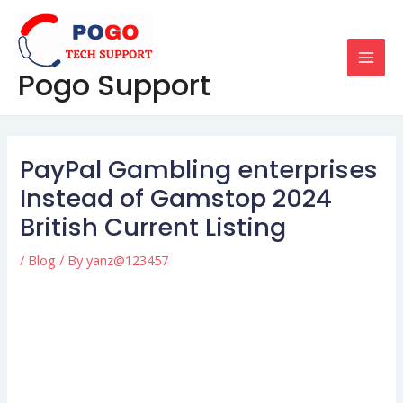
Skip
Post
MAI
to
navigation
MEN
content
Pogo Support
PayPal Gambling enterprises
Instead of Gamstop 2024
British Current Listing
/
Blog
/ By
yanz@123457