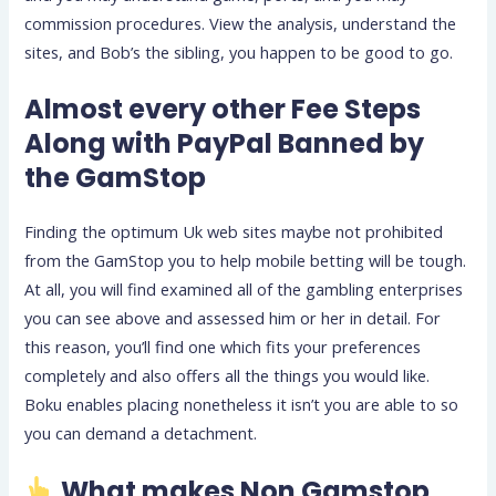
commission procedures. View the analysis, understand the
sites, and Bob’s the sibling, you happen to be good to go.
Almost every other Fee Steps
Along with PayPal Banned by
the GamStop
Finding the optimum Uk web sites maybe not prohibited
from the GamStop you to help mobile betting will be tough.
At all, you will find examined all of the gambling enterprises
you can see above and assessed him or her in detail. For
this reason, you’ll find one which fits your preferences
completely and also offers all the things you would like.
Boku enables placing nonetheless it isn’t you are able to so
you can demand a detachment.
What makes Non Gamstop