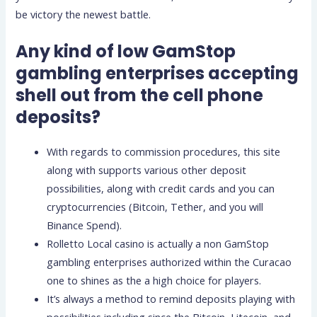
be victory the newest battle.
Any kind of low GamStop
gambling enterprises accepting
shell out from the cell phone
deposits?
With regards to commission procedures, this site
along with supports various other deposit
possibilities, along with credit cards and you can
cryptocurrencies (Bitcoin, Tether, and you will
Binance Spend).
Rolletto Local casino is actually a non GamStop
gambling enterprises authorized within the Curacao
one to shines as the a high choice for players.
It’s always a method to remind deposits playing with
possibilities including since the Bitcoin, Litecoin, and