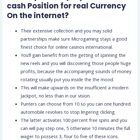
cash Position for real Currency
On the internet?
Their extensive collection and you may solid
partnerships make sure Microgaming stays a good
finest choice for online casinos international.
You’ll gain benefit from the getting of spinning the
new reels and you will discovering those people huge
profits, because the accompanying sounds of money
rotating usually put you inside the the mood.
This will make upwards on the insufficient a modern
Jackpot, no less than in our vision.
Punters can choose from 10 so you can one hundred
automobile revolves to stop lingering clicking.
The latter activates 100 percent free spins and you
can will pay step one, 5 otherwise 10 minutes the full
wager to possess 3, four to five of these icons.