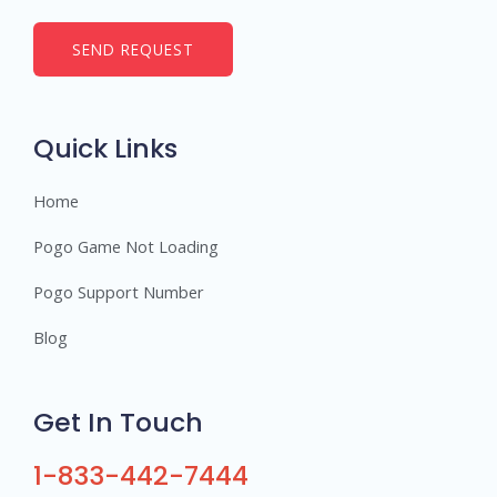
m
b
SEND REQUEST
e
r
s
Quick Links
Home
Pogo Game Not Loading
Pogo Support Number
Blog
Get In Touch
1-833-442-7444