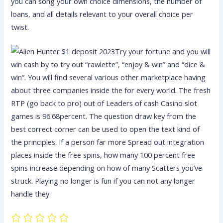
you can song your own choice dimensions, the number of
loans, and all details relevant to your overall choice per
twist.
Try your fortune and you will
win cash by to try out “rawlette”, “enjoy & win” and “dice &
win”. You will find several various other marketplace having
about three companies inside the for every world. The fresh
RTP (go back to pro) out of Leaders of cash Casino slot
games is 96.68percent. The question draw key from the
best correct corner can be used to open the text kind of
the principles. If a person far more Spread out integration
places inside the free spins, how many 100 percent free
spins increase depending on how of many Scatters you’ve
struck. Playing no longer is fun if you can not any longer
handle they.