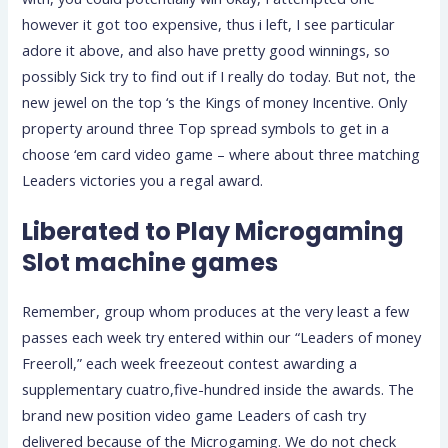
however it got too expensive, thus i left, I see particular
adore it above, and also have pretty good winnings, so
possibly Sick try to find out if I really do today. But not, the
new jewel on the top ‘s the Kings of money Incentive. Only
property around three Top spread symbols to get in a
choose ‘em card video game – where about three matching
Leaders victories you a regal award.
Liberated to Play Microgaming
Slot machine games
Remember, group whom produces at the very least a few
passes each week try entered within our “Leaders of money
Freeroll,” each week freezeout contest awarding a
supplementary cuatro,five-hundred inside the awards. The
brand new position video game Leaders of cash try
delivered because of the Microgaming. We do not check