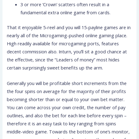
3 or more ‘Crown’ scatters often result in a
fundamental extra online game from cards.
That it enjoyable 5-reel and you will 15-payline games are in
nearly all of the Microgaming-pushed online gaming place.
High readily available for microgaming ports, features
decent commission also. Inturn, you’ll sit a good chance at
the effective, since the “Leaders of money” most hides
certain surprisingly sweet benefits up the arm.
Generally you will be profitable short increments from the
the four spins on average for the majority of their profits
becoming shorter than or equal to your own bet matter.
You can come across your own credit, the number of pay
outlines, and also the bet for each line before every spin –
therefore it is an easy task to key ranging from spins
middle-video game. Towards the bottom of one’s monitor,