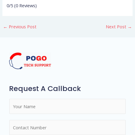
0/5
(0 Reviews)
←
Previous Post
Next Post
→
Request A Callback
N
a
m
N
e
u
*