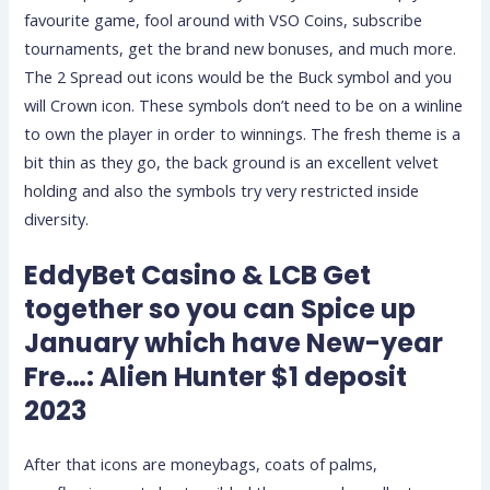
favourite game, fool around with VSO Coins, subscribe
tournaments, get the brand new bonuses, and much more.
The 2 Spread out icons would be the Buck symbol and you
will Crown icon. These symbols don’t need to be on a winline
to own the player in order to winnings. The fresh theme is a
bit thin as they go, the back ground is an excellent velvet
holding and also the symbols try very restricted inside
diversity.
EddyBet Casino & LCB Get
together so you can Spice up
January which have New-year
Fre…: Alien Hunter $1 deposit
2023
After that icons are moneybags, coats of palms,