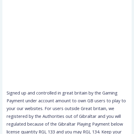
Signed up and controlled in great britain by the Gaming
Payment under account amount to own GB users to play to
your our websites. For users outside Great britain, we
registered by the Authorities out of Gibraltar and you will
regulated because of the Gibraltar Playing Payment below
license quantity RGL 133 and you may RGL 134. Keep your