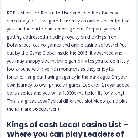
RTP is short for Return to User and identifies the new
percentage of all wagered currency an online slot output so
you can the participants more go out. Prepare yourself
getting addressed including royalty on the Kings from
Dollars local casino games and online casino software! Put
out by the Game Global inside the 2015, it advanced and
you may snappy slot machine game invites you to definitely
fool around with five rich monarchs as they enjoy its
fortune. Hang out having regency in the dark ages On your
own journey to own princely figures. Look for 2 royal added
bonus series and you will a 1,000x multiplier fit for a king!
This is a great Low/Typical difference slot video game plus
the RTP are 96.68percent.
Kings of cash Local casino List –
Where you can play Leaders of