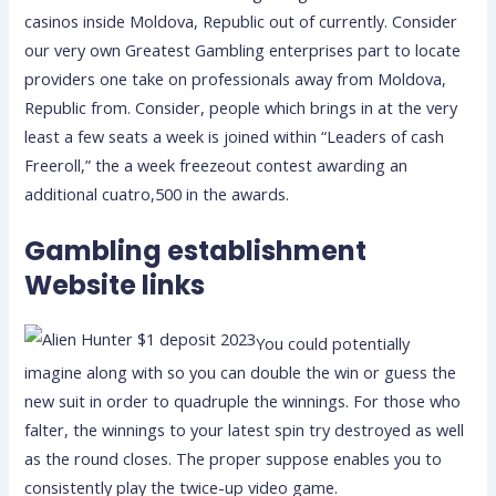
casinos inside Moldova, Republic out of currently. Consider
our very own Greatest Gambling enterprises part to locate
providers one take on professionals away from Moldova,
Republic from. Consider, people which brings in at the very
least a few seats a week is joined within “Leaders of cash
Freeroll,” the a week freezeout contest awarding an
additional cuatro,500 in the awards.
Gambling establishment
Website links
You could potentially
imagine along with so you can double the win or guess the
new suit in order to quadruple the winnings. For those who
falter, the winnings to your latest spin try destroyed as well
as the round closes. The proper suppose enables you to
consistently play the twice-up video game.