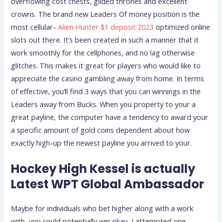
overflowing cost chests, gilded thrones and excellent
crowns. The brand new Leaders Of money position is the
most cellular-
Alien Hunter $1 deposit 2023
optimized online
slots out there. It’s been created in such a manner that it
work smoothly for the cellphones, and no lag otherwise
glitches. This makes it great for players who would like to
appreciate the casino gambling away from home. In terms
of effective, you’ll find 3 ways that you can winnings in the
Leaders away from Bucks. When you property to your a
great payline, the computer have a tendency to award your
a specific amount of gold coins dependent about how
exactly high-up the newest payline you arrived to your.
Hockey High Kessel is actually
Latest WPT Global Ambassador
Maybe for individuals who bet higher along with a work
with, you could potentially win okay, I attempted one