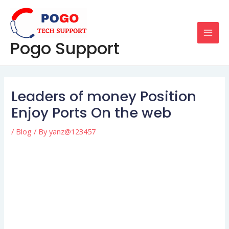
Skip
Post
MAI
to
navigation
MEN
content
Pogo Support
Leaders of money Position
Enjoy Ports On the web
/
Blog
/ By
yanz@123457