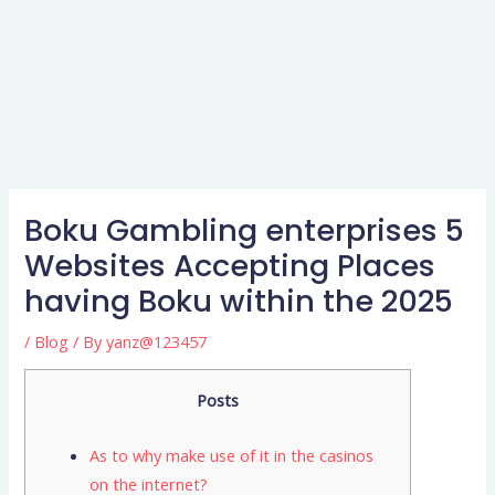
Boku Gambling enterprises 5
Websites Accepting Places
having Boku within the 2025
/
Blog
/ By
yanz@123457
Posts
As to why make use of it in the casinos
on the internet?