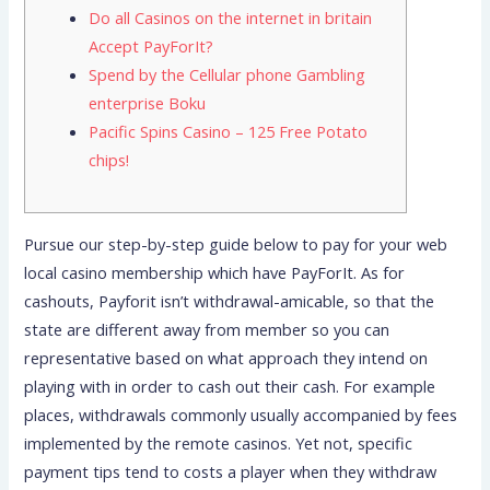
Do all Casinos on the internet in britain
Accept PayForIt?
Spend by the Cellular phone Gambling
enterprise Boku
Pacific Spins Casino – 125 Free Potato
chips!
Pursue our step-by-step guide below to pay for your web
local casino membership which have PayForIt. As for
cashouts, Payforit isn’t withdrawal-amicable, so that the
state are different away from member so you can
representative based on what approach they intend on
playing with in order to cash out their cash. For example
places, withdrawals commonly usually accompanied by fees
implemented by the remote casinos.
Yet not, specific
payment tips tend to costs a player when they withdraw