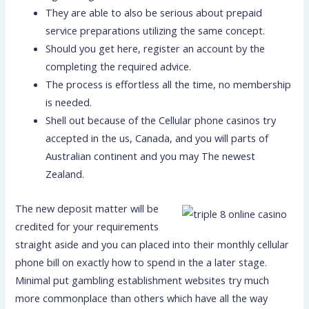
They are able to also be serious about prepaid
service preparations utilizing the same concept.
Should you get here, register an account by the
completing the required advice.
The process is effortless all the time, no membership
is needed.
Shell out because of the Cellular phone casinos try
accepted in the us, Canada, and you will parts of
Australian continent and you may The newest
Zealand.
The new deposit matter will be
credited for your requirements
straight aside and you can placed into their monthly cellular
phone bill on exactly how to spend in the a later stage.
Minimal put gambling establishment websites try much
more commonplace than others which have all the way