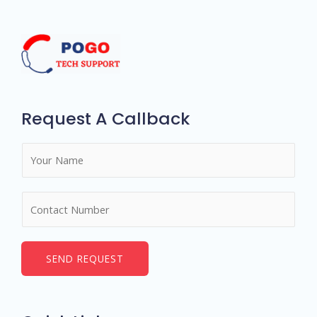
Request A Callback
N
a
m
N
e
u
*
m
b
SEND REQUEST
e
r
s