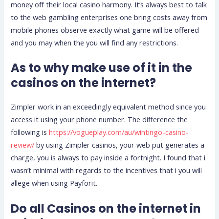
money off their local casino harmony. It’s always best to talk
to the web gambling enterprises one bring costs away from
mobile phones observe exactly what game will be offered
and you may when the you will find any restrictions.
As to why make use of it in the
casinos on the internet?
Zimpler work in an exceedingly equivalent method since you
access it using your phone number. The difference the
following is
https://vogueplay.com/au/wintingo-casino-
review/
by using Zimpler casinos, your web put generates a
charge, you is always to pay inside a fortnight. I found that i
wasn’t minimal with regards to the incentives that i you will
allege when using Payforit.
Do all Casinos on the internet in