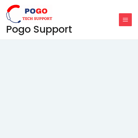
Skip
Post
MAI
to
navigation
MEN
content
Pogo Support