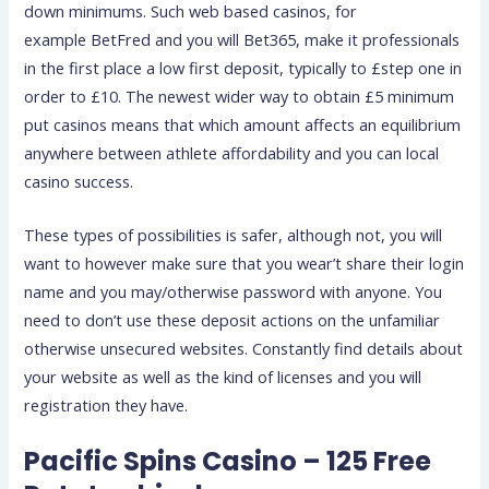
down minimums. Such web based casinos, for
example BetFred and you will Bet365, make it professionals
in the first place a low first deposit, typically to £step one in
order to £10. The newest wider way to obtain £5 minimum
put casinos means that which amount affects an equilibrium
anywhere between athlete affordability and you can local
casino success.
These types of possibilities is safer, although not, you will
want to however make sure that you wear’t share their login
name and you may/otherwise password with anyone. You
need to don’t use these deposit actions on the unfamiliar
otherwise unsecured websites. Constantly find details about
your website as well as the kind of licenses and you will
registration they have.
Pacific Spins Casino – 125 Free