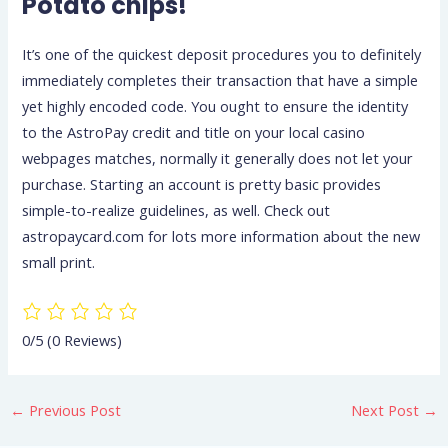
Potato chips!
It’s one of the quickest deposit procedures you to definitely
immediately completes their transaction that have a simple
yet highly encoded code. You ought to ensure the identity
to the AstroPay credit and title on your local casino
webpages matches, normally it generally does not let your
purchase. Starting an account is pretty basic provides
simple-to-realize guidelines, as well. Check out
astropaycard.com for lots more information about the new
small print.
0/5
(0 Reviews)
←
Previous Post
Next Post
→