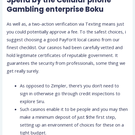
Gambling enterprise Boku
As well as, a two-action verification via Texting means just
you could potentially approve a fee. To the safest choices, i
suggest choosing a good PayForIt local casino from our
finest checklist. Our casinos had been carefully vetted and
hold legitimate certificates of reputable government. It
guarantees the security from professionals, some thing we
get really surely.
As opposed to Zimpler, there’s you don’t need to
sign in otherwise go through credit inspections to
explore Siru.
Such casinos enable it to be people and you may then
make a minimum deposit of just $the first step,
setting up an environment of choices for these on a
tight budget.