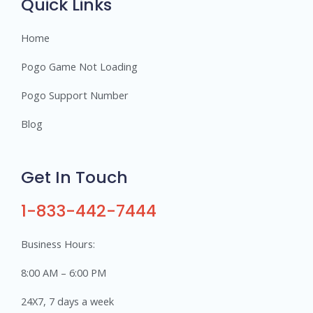
Quick Links
Home
Pogo Game Not Loading
Pogo Support Number
Blog
Get In Touch
1-833-442-7444
Business Hours:
8:00 AM – 6:00 PM
24X7, 7 days a week