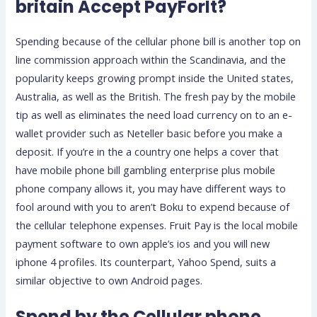
britain Accept PayForIt?
Spending because of the cellular phone bill is another top on
line commission approach within the Scandinavia, and the
popularity keeps growing prompt inside the United states,
Australia, as well as the British. The fresh pay by the mobile
tip as well as eliminates the need load currency on to an e-
wallet provider such as Neteller basic before you make a
deposit. If you’re in the a country one helps a cover that
have mobile phone bill gambling enterprise plus mobile
phone company allows it, you may have different ways to
fool around with you to aren’t Boku to expend because of
the cellular telephone expenses. Fruit Pay is the local mobile
payment software to own apple’s ios and you will new
iphone 4 profiles. Its counterpart, Yahoo Spend, suits a
similar objective to own Android pages.
Spend by the Cellular phone