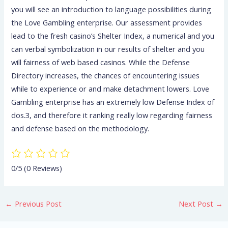
you will see an introduction to language possibilities during
the Love Gambling enterprise. Our assessment provides
lead to the fresh casino’s Shelter Index, a numerical and you
can verbal symbolization in our results of shelter and you
will fairness of web based casinos. While the Defense
Directory increases, the chances of encountering issues
while to experience or and make detachment lowers. Love
Gambling enterprise has an extremely low Defense Index of
dos.3, and therefore it ranking really low regarding fairness
and defense based on the methodology.
0/5
(0 Reviews)
←
Previous Post
Next Post
→