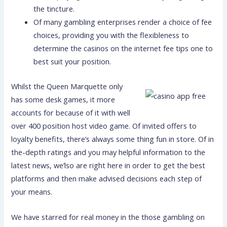
the tincture.
Of many gambling enterprises render a choice of fee
choices, providing you with the flexibleness to
determine the casinos on the internet fee tips one to
best suit your position.
Whilst the Queen Marquette only
has some desk games, it more
accounts for because of it with well
over 400 position host video game. Of invited offers to
loyalty benefits, there’s always some thing fun in store. Of in
the-depth ratings and you may helpful information to the
latest news, we’lso are right here in order to get the best
platforms and then make advised decisions each step of
your means.
We have starred for real money in the those gambling on