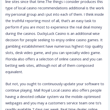
line sites since that time.The things i consider produces this
type of local casino recommendations additional is the work
my personal group and i put into each of them. I think inside
the truthful reporting most of all, that’s an easy task to
perform if you are most to experience the real deal money
during the casinos. DuckyLuck Casino is an additional wise
decision for people seeking to enjoy online casino games. It
gambling establishment have numerous highest-top quality
slots, desk video game, and you can specialty video game.
Florida also offers a selection of online casinos and you can
betting web sites, although not all of them composed
equivalent.
But not, you ought to continuously update your software to
continue playing. Mall Royal Local casino also offers people
having a devoted cellular system via the mobile-optimised
webpages and you may a customers service team one to’s
readily available 7 days per week. Real time dealer online