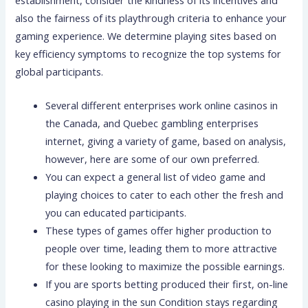
also the fairness of its playthrough criteria to enhance your
gaming experience. We determine playing sites based on
key efficiency symptoms to recognize the top systems for
global participants.
Several different enterprises work online casinos in
the Canada, and Quebec gambling enterprises
internet, giving a variety of game, based on analysis,
however, here are some of our own preferred.
You can expect a general list of video game and
playing choices to cater to each other the fresh and
you can educated participants.
These types of games offer higher production to
people over time, leading them to more attractive
for these looking to maximize the possible earnings.
If you are sports betting produced their first, on-line
casino playing in the sun Condition stays regarding