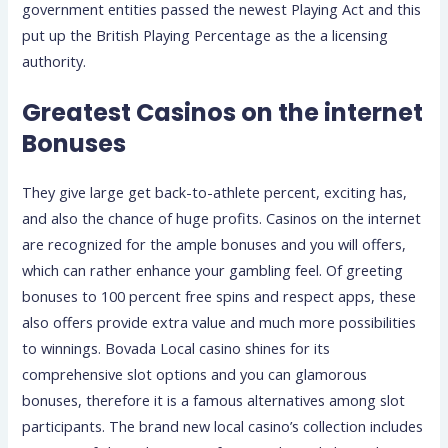
government entities passed the newest Playing Act and this
put up the British Playing Percentage as the a licensing
authority.
Greatest Casinos on the internet
Bonuses
They give large get back-to-athlete percent, exciting has,
and also the chance of huge profits. Casinos on the internet
are recognized for the ample bonuses and you will offers,
which can rather enhance your gambling feel. Of greeting
bonuses to 100 percent free spins and respect apps, these
also offers provide extra value and much more possibilities
to winnings. Bovada Local casino shines for its
comprehensive slot options and you can glamorous
bonuses, therefore it is a famous alternatives among slot
participants. The brand new local casino’s collection includes