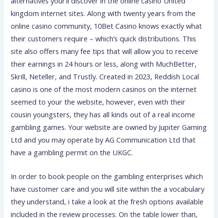
alternatives your’ll discover in the online casino United
kingdom internet sites. Along with twenty years from the
online casino community, 10Bet Casino knows exactly what
their customers require – which’s quick distributions. This
site also offers many fee tips that will allow you to receive
their earnings in 24 hours or less, along with MuchBetter,
Skrill, Neteller, and Trustly. Created in 2023, Reddish Local
casino is one of the most modern casinos on the internet
seemed to your the website, however, even with their
cousin youngsters, they has all kinds out of a real income
gambling games. Your website are owned by Jupiter Gaming
Ltd and you may operate by AG Communication Ltd that
have a gambling permit on the UKGC.
In order to book people on the gambling enterprises which
have customer care and you will site within the a vocabulary
they understand, i take a look at the fresh options available
included in the review processes. On the table lower than,