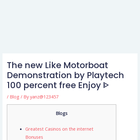
The new Like Motorboat
Demonstration by Playtech
100 percent free Enjoy ᐈ
/
Blog
/ By
yanz@123457
Blogs
Greatest Casinos on the internet
Bonuses