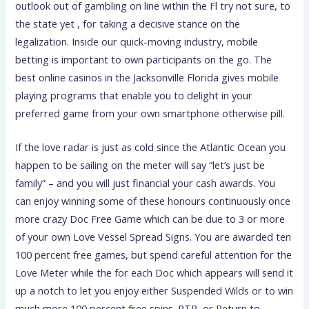
outlook out of gambling on line within the Fl try not sure, to
the state yet , for taking a decisive stance on the
legalization. Inside our quick-moving industry, mobile
betting is important to own participants on the go. The
best online casinos in the Jacksonville Florida gives mobile
playing programs that enable you to delight in your
preferred game from your own smartphone otherwise pill.
If the love radar is just as cold since the Atlantic Ocean you
happen to be sailing on the meter will say “let’s just be
family” – and you will just financial your cash awards. You
can enjoy winning some of these honours continuously once
more crazy Doc Free Game which can be due to 3 or more
of your own Love Vessel Spread Signs. You are awarded ten
100 percent free games, but spend careful attention for the
Love Meter while the for each Doc which appears will send it
up a notch to let you enjoy either Suspended Wilds or to win
much more 100 percent free spins. RTP, or Return to