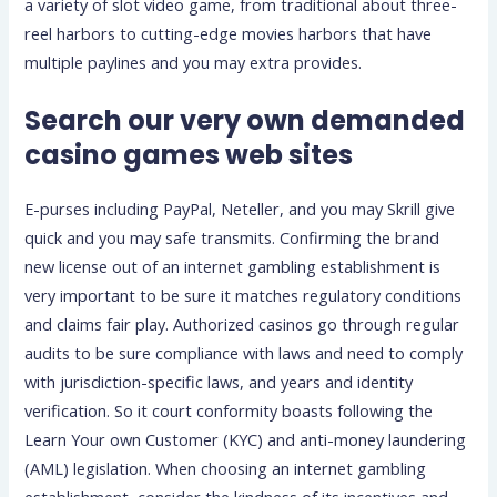
a variety of slot video game, from traditional about three-
reel harbors to cutting-edge movies harbors that have
multiple paylines and you may extra provides.
Search our very own demanded
casino games web sites
E-purses including PayPal, Neteller, and you may Skrill give
quick and you may safe transmits. Confirming the brand
new license out of an internet gambling establishment is
very important to be sure it matches regulatory conditions
and claims fair play. Authorized casinos go through regular
audits to be sure compliance with laws and need to comply
with jurisdiction-specific laws, and years and identity
verification. So it court conformity boasts following the
Learn Your own Customer (KYC) and anti-money laundering
(AML) legislation. When choosing an internet gambling
establishment, consider the kindness of its incentives and