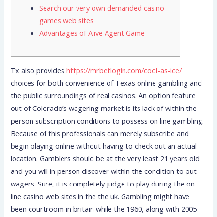
Search our very own demanded casino
games web sites
Advantages of Alive Agent Game
Tx also provides
https://mrbetlogin.com/cool-as-ice/
choices for both convenience of Texas online gambling and
the public surroundings of real casinos. An option feature
out of Colorado’s wagering market is its lack of within the-
person subscription conditions to possess on line gambling.
Because of this professionals can merely subscribe and
begin playing online without having to check out an actual
location.
Gamblers should be at the very least 21 years old
and you will in person discover within the condition to put
wagers. Sure, it is completely judge to play during the on-
line casino web sites in the the uk. Gambling might have
been courtroom in britain while the 1960, along with 2005