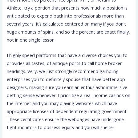
Athlete, try a portion that presents how much a position is
anticipated to expend back into professionals more than
several years. It’s calculated centered on many if you don’t
huge amounts of spins, and so the percent are exact finally,
not in one single lesson.
I highly speed platforms that have a diverse choices you to
provides all tastes, of antique ports to call home broker
headings. Very, we just strongly recommend gambling
enterprises you to definitely spouse that have better app
designers, making sure you earn an enthusiastic immersive
betting sense whenever. I prioritize a real income casinos on
the internet and you may playing websites which have
appropriate licenses of dependent regulating government.
These certificates ensure the webpages have undergone
tight monitors to possess equity and you will shelter.