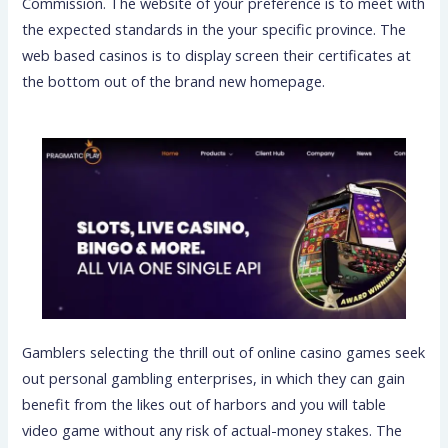
Commission. The website of your preference is to meet with
the expected standards in the your specific province. The
web based casinos is to display screen their certificates at
the bottom out of the brand new homepage.
Gamblers selecting the thrill out of online casino games seek
out personal gambling enterprises, in which they can gain
benefit from the likes out of harbors and you will table
video game without any risk of actual-money stakes. The