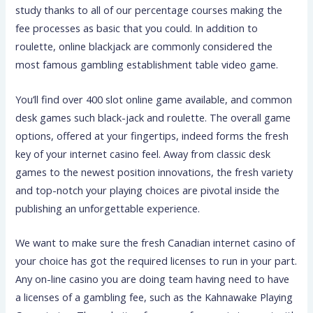
study thanks to all of our percentage courses making the
fee processes as basic that you could. In addition to
roulette, online blackjack are commonly considered the
most famous gambling establishment table video game.
You’ll find over 400 slot online game available, and common
desk games such black-jack and roulette. The overall game
options, offered at your fingertips, indeed forms the fresh
key of your internet casino feel. Away from classic desk
games to the newest position innovations, the fresh variety
and top-notch your playing choices are pivotal inside the
publishing an unforgettable experience.
We want to make sure the fresh Canadian internet casino of
your choice has got the required licenses to run in your part.
Any on-line casino you are doing team having need to have
a licenses of a gambling fee, such as the Kahnawake Playing