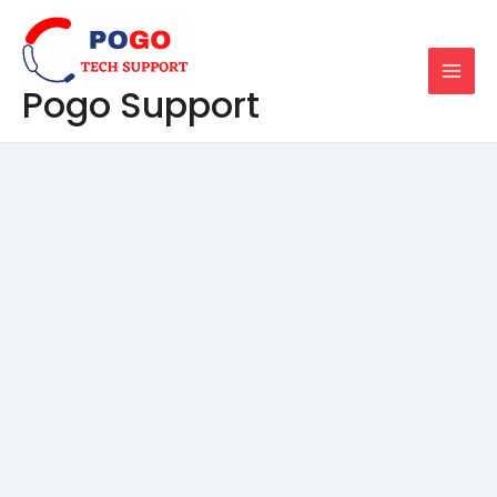
Skip
Post
MAI
to
navigation
MEN
content
Pogo Support