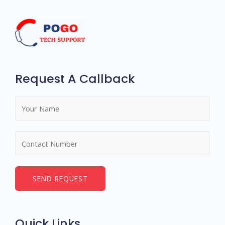
Request A Callback
N
a
m
N
e
u
*
m
b
SEND REQUEST
e
r
s
Quick Links