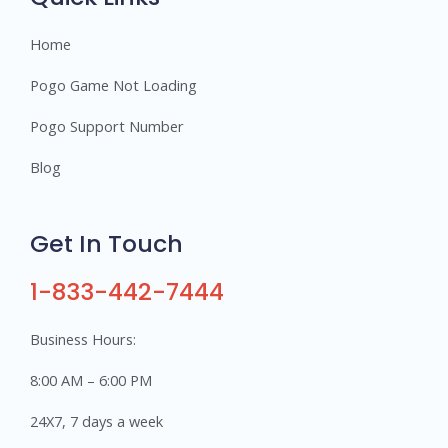
Home
Pogo Game Not Loading
Pogo Support Number
Blog
Get In Touch
1-833-442-7444
Business Hours:
8:00 AM – 6:00 PM
24X7, 7 days a week