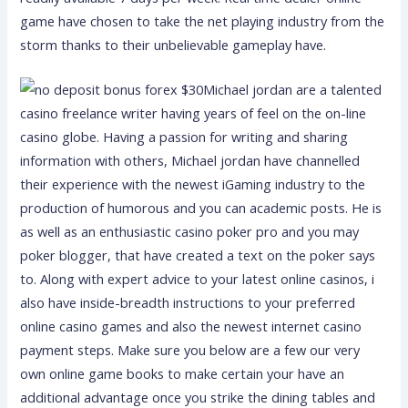
game have chosen to take the net playing industry from the
storm thanks to their unbelievable gameplay have.
Michael jordan are a talented
casino freelance writer having years of feel on the on-line
casino globe. Having a passion for writing and sharing
information with others, Michael jordan have channelled
their experience with the newest iGaming industry to the
production of humorous and you can academic posts. He is
as well as an enthusiastic casino poker pro and you may
poker blogger, that have created a text on the poker says
to. Along with expert advice to your latest online casinos, i
also have inside-breadth instructions to your preferred
online casino games and also the newest internet casino
payment steps. Make sure you below are a few our very
own online game books to make certain your have an
additional advantage once you strike the dining tables and