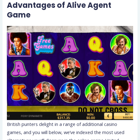
Advantages of Alive Agent
Game
British punters delight in a range of additional casino
games, and you will below, we’ve indexed the most used