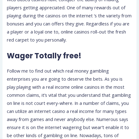
players getting appreciated. One of many rewards out of
playing during the casinos on the internet ‘s the variety from
bonuses and you can offers they give. Regardless if you are
a player or a loyal one to, online casinos roll-out the fresh
red carpet to you personally.
Wager Totally free!
Follow me to find out which real money gambling
enterprises you are going to deserve the bets. As you is
play playing with a real income online casinos in the most
common claims, it’s vital that you understand that gambling
on line is not court every-where. In a number of claims, you
can utilize an internet casino a real income for many types
away from games and never anybody else. Numerous says
ensure it is on the internet wagering but wear’t enable it to
be other kinds of gambling on line. Nowadays, tons of