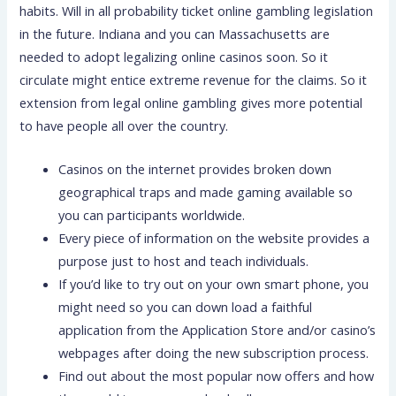
habits. Will in all probability ticket online gambling legislation
in the future. Indiana and you can Massachusetts are
needed to adopt legalizing online casinos soon. So it
circulate might entice extreme revenue for the claims. So it
extension from legal online gambling gives more potential
to have people all over the country.
Casinos on the internet provides broken down
geographical traps and made gaming available so
you can participants worldwide.
Every piece of information on the website provides a
purpose just to host and teach individuals.
If you’d like to try out on your own smart phone, you
might need so you can down load a faithful
application from the Application Store and/or casino’s
webpages after doing the new subscription process.
Find out about the most popular now offers and how