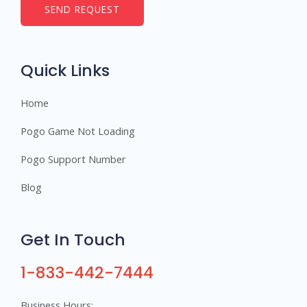
b
SEND REQUEST
e
r
s
Quick Links
Home
Pogo Game Not Loading
Pogo Support Number
Blog
Get In Touch
1-833-442-7444
Business Hours: