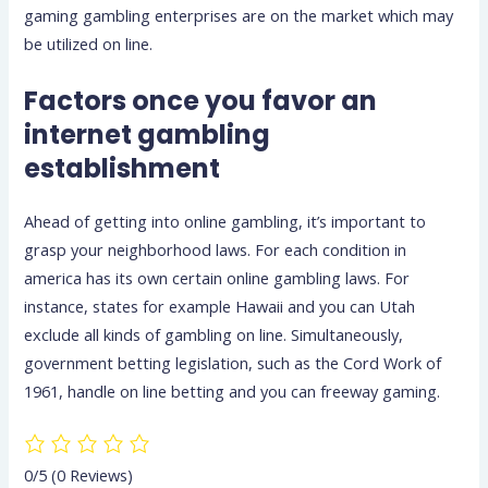
gaming gambling enterprises are on the market which may
be utilized on line.
Factors once you favor an
internet gambling
establishment
Ahead of getting into online gambling, it’s important to
grasp your neighborhood laws. For each condition in
america has its own certain online gambling laws. For
instance, states for example Hawaii and you can Utah
exclude all kinds of gambling on line. Simultaneously,
government betting legislation, such as the Cord Work of
1961, handle on line betting and you can freeway gaming.
0/5
(0 Reviews)