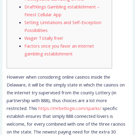
DraftKings Gambling establishment –
Finest Cellular App
Setting Limitations and Self-Exception
Possibilities
Wager Totally free!
Factors once you favor an internet
gambling establishment
However when considering online casinos inside the
Delaware, it will be the simply state in which the casinos on
the internet try supervised from the county Lottery (in
partnership with 888), thus choices are a lot more
restricted. This
https://mrbetlogin.com/sparks/
specific
establish ensures that simply 888 connected lovers is
welcome, for every combined with one of the three racinos
on the state.
The newest paying need for the extra 30