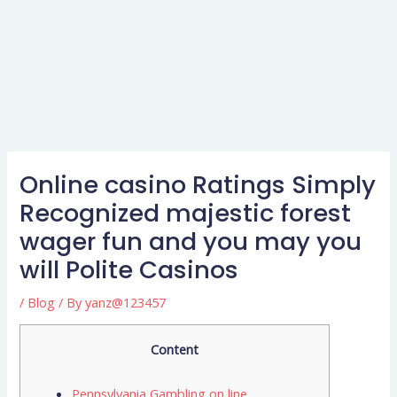
Online casino Ratings Simply
Recognized majestic forest
wager fun and you may you
will Polite Casinos
/
Blog
/ By
yanz@123457
Content
Pennsylvania Gambling on line