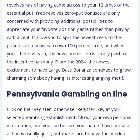
revolves has of having came across to your 12 times of the
essential put. Free revolves zero-put bonuses are only
concerned with providing additional possibilities to
appreciate your favorite position game rather than playing
with a cent. It allow you to spin the newest reels to the
picked slot machines to own 100 percent free, and when
your strike an earn, the new commission is simply paid to
the incentive harmony. From the 2024, the newest
excitement to have Large Bass Bonanza continues to grow,
charming somebody having its interesting angling motif.
Pennsylvania Gambling on line
Click on the “Register” otherwise “Register” key at your
selected gambling establishment, fill out your own personal
information, and you can be sure your name. This course of
action is usually quick, but make sure to have the needed