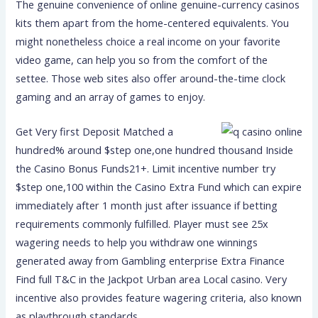
The genuine convenience of online genuine-currency casinos
kits them apart from the home-centered equivalents. You
might nonetheless choice a real income on your favorite
video game, can help you so from the comfort of the
settee. Those web sites also offer around-the-time clock
gaming and an array of games to enjoy.
Get Very first Deposit Matched a
hundred% around $step one,one hundred thousand Inside
the Casino Bonus Funds21+. Limit incentive number try
$step one,100 within the Casino Extra Fund which can expire
immediately after 1 month just after issuance if betting
requirements commonly fulfilled. Player must see 25x
wagering needs to help you withdraw one winnings
generated away from Gambling enterprise Extra Finance
Find full T&C in the Jackpot Urban area Local casino. Very
incentive also provides feature wagering criteria, also known
as playthrough standards.