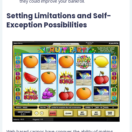
they could improve your bankroll.
Setting Limitations and Self-
Exception Possibilities
Web based casinos have conquer the ability of making