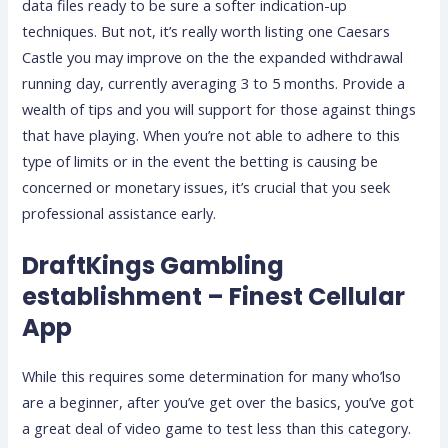
data files ready to be sure a softer indication-up
techniques. But not, it’s really worth listing one Caesars
Castle you may improve on the the expanded withdrawal
running day, currently averaging 3 to 5 months. Provide a
wealth of tips and you will support for those against things
that have playing. When you’re not able to adhere to this
type of limits or in the event the betting is causing be
concerned or monetary issues, it’s crucial that you seek
professional assistance early.
DraftKings Gambling
establishment – Finest Cellular
App
While this requires some determination for many who’lso
are a beginner, after you’ve get over the basics, you’ve got
a great deal of video game to test less than this category.