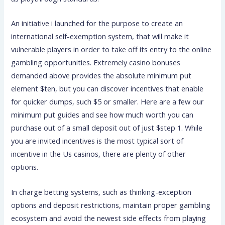
An initiative i launched for the purpose to create an
international self-exemption system, that will make it
vulnerable players in order to take off its entry to the online
gambling opportunities. Extremely casino bonuses
demanded above provides the absolute minimum put
element $ten, but you can discover incentives that enable
for quicker dumps, such $5 or smaller. Here are a few our
minimum put guides and see how much worth you can
purchase out of a small deposit out of just $step 1. While
you are invited incentives is the most typical sort of
incentive in the Us casinos, there are plenty of other
options.
In charge betting systems, such as thinking-exception
options and deposit restrictions, maintain proper gambling
ecosystem and avoid the newest side effects from playing