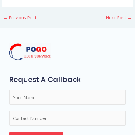
←
Previous Post
Next Post
→
Request A Callback
N
a
m
N
e
u
*
m