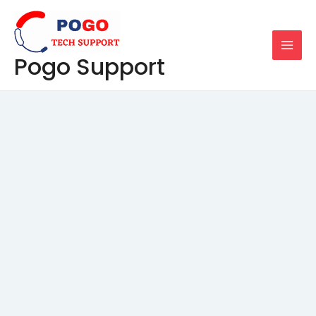
Skip
Post
MAI
to
navigation
MEN
content
Pogo Support